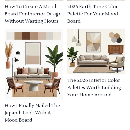
How To Create A Mood
2026 Earth Tone Color
Board For Interior Design
Palette For Your Mood
Without Wasting Hours
Board
The 2026 Interior Color
Palettes Worth Building
Your Home Around
How I Finally Nailed The
Japandi Look With A
Mood Board