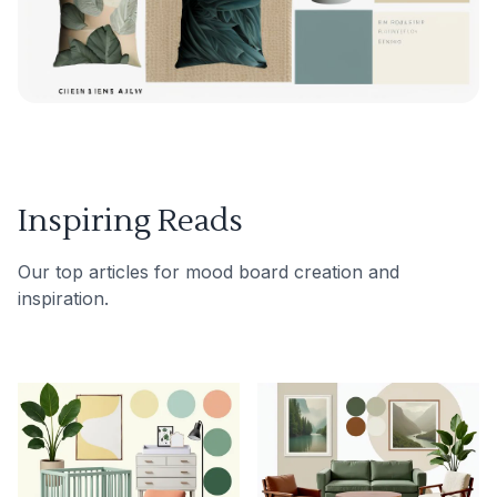
Inspiring Reads
Our top articles for mood board creation and
inspiration.