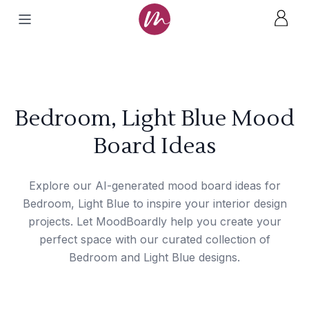
Bedroom, Light Blue Mood
Board Ideas
Explore our AI-generated mood board ideas for
Bedroom, Light Blue to inspire your interior design
projects. Let MoodBoardly help you create your
perfect space with our curated collection of
Bedroom and Light Blue designs.