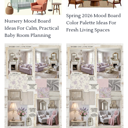
Spring 2026 Mood Board
Nursery Mood Board
Color Palette Ideas For
Ideas For Calm, Practical
Fresh Living Spaces
Baby Room Planning