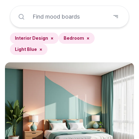
Interior Design
×
Bedroom
×
Light Blue
×