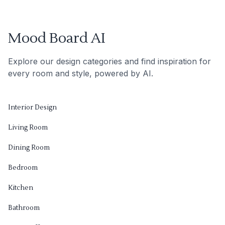
Mood Board AI
Explore our design categories and find inspiration for
every room and style, powered by AI.
Interior Design
Living Room
Dining Room
Bedroom
Kitchen
Bathroom