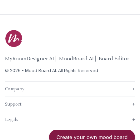
MyRoomDesigner.AI ⎜ MoodBoard AI ⎜ Board Editor
©
2026
-
Mood Board AI
. All Rights Reserved
Company
+
Support
+
Legals
+
New
Create your own mood board