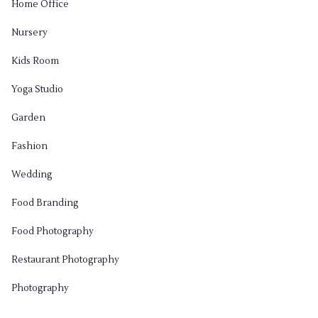
Home Office
Nursery
Kids Room
Yoga Studio
Garden
Fashion
Wedding
Food Branding
Food Photography
Restaurant Photography
Photography