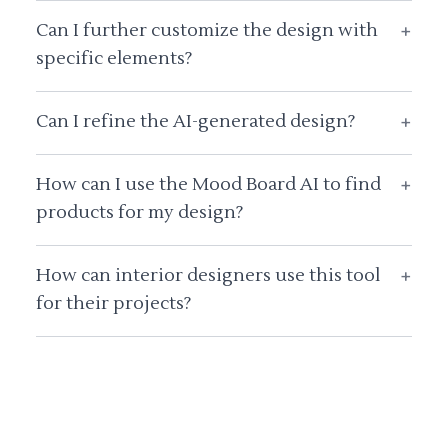
Can I further customize the design with
+
specific elements?
Can I refine the AI-generated design?
+
How can I use the Mood Board AI to find
+
products for my design?
How can interior designers use this tool
+
for their projects?