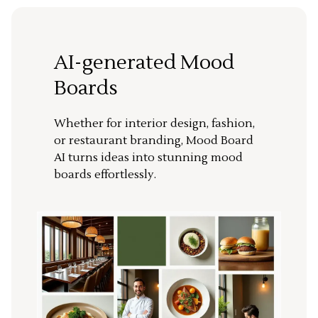
AI-generated Mood
Boards
Whether for interior design, fashion,
or restaurant branding, Mood Board
AI turns ideas into stunning mood
boards effortlessly.