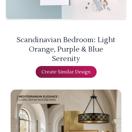
Scandinavian Bedroom: Light
Orange, Purple & Blue
Serenity
Create Similar Design