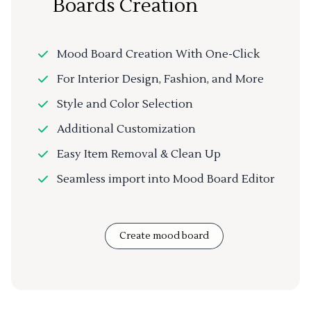
Boards Creation
Mood Board Creation With One-Click
For Interior Design, Fashion, and More
Style and Color Selection
Additional Customization
Easy Item Removal & Clean Up
Seamless import into Mood Board Editor
Create mood board