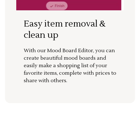
Easy item removal &
clean up
With our Mood Board Editor, you can
create beautiful mood boards and
easily make a shopping list of your
favorite items, complete with prices to
share with others.