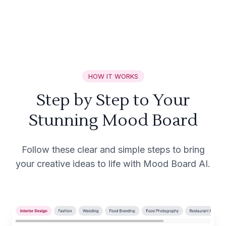
HOW IT WORKS
Step by Step to Your
Stunning Mood Board
Follow these clear and simple steps to bring
your creative ideas to life with Mood Board AI.