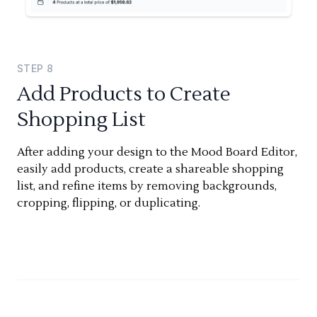
STEP
8
Add Products to Create
Shopping List
After adding your design to the Mood Board Editor,
easily add products, create a shareable shopping
list, and refine items by removing backgrounds,
cropping, flipping, or duplicating.