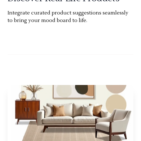
Integrate curated product suggestions seamlessly
to bring your mood board to life.