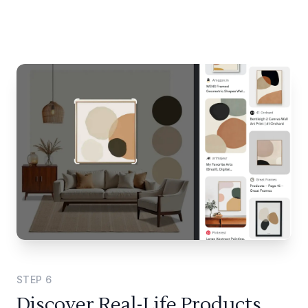
STEP
6
Discover Real-Life Products