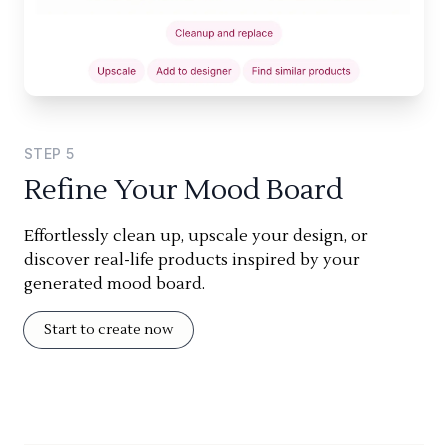
STEP
5
Refine Your Mood Board
Effortlessly clean up, upscale your design, or
discover real-life products inspired by your
generated mood board.
Start to create now