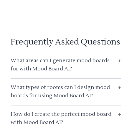
Frequently Asked Questions
What areas can I generate mood boards
+
for with Mood Board AI?
What types of rooms can I design mood
+
boards for using Mood Board AI?
How do I create the perfect mood board
+
with Mood Board AI?