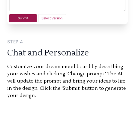
STEP
4
Chat and Personalize
Customize your dream mood board by describing
your wishes and clicking 'Change prompt.' The AI
will update the prompt and bring your ideas to life
in the design. Click the 'Submit' button to generate
your design.