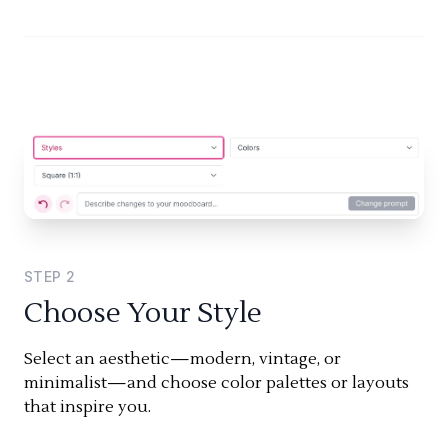
STEP
2
Choose Your Style
Select an aesthetic—modern, vintage, or
minimalist—and choose color palettes or layouts
that inspire you.