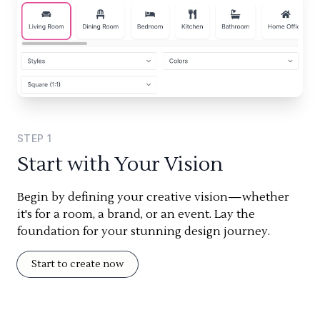
STEP
1
Start with Your Vision
Begin by defining your creative vision—whether
it's for a room, a brand, or an event. Lay the
foundation for your stunning design journey.
Start to create now