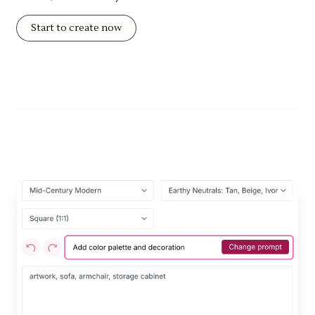
Start to create now