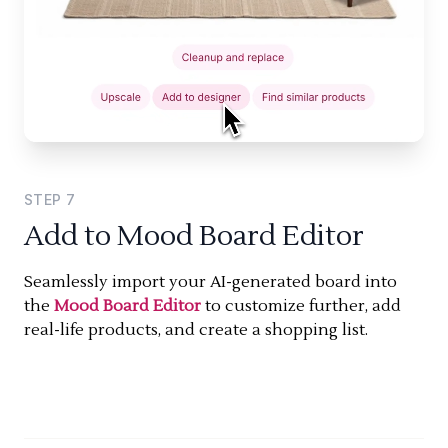
STEP
7
Add to Mood Board Editor
Seamlessly import your AI-generated board into
the
Mood Board Editor
to customize further, add
real-life products, and create a shopping list.