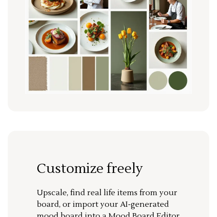
Customize freely
Upscale, find real life items from your
board, or import your AI-generated
mood board into a Mood Board Editor