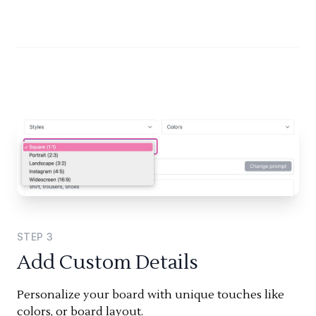
STEP
3
Add Custom Details
Personalize your board with unique touches like
colors, or board layout.