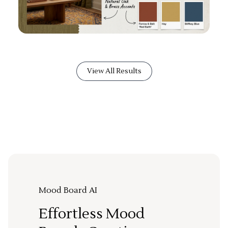
View All Results
Mood Board AI
Effortless Mood