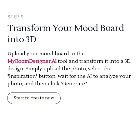
STEP
9
Transform Your Mood Board
into 3D
Upload your mood board to the
MyRoomDesigner.AI
tool and transform it into a 3D
design. Simply upload the photo, select the
"Inspiration" button, wait for the AI to analyze your
photo, and then click "Generate."
Start to create now