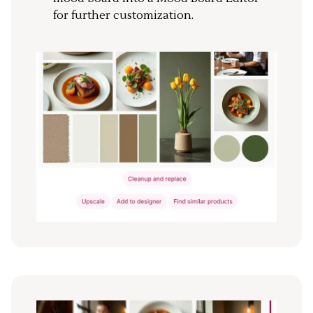
for further customization.