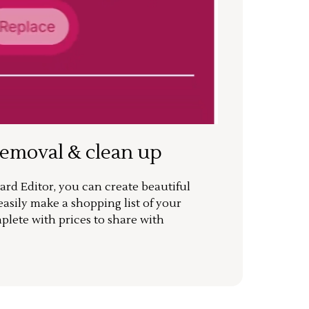
removal & clean up
rd Editor, you can create beautiful
sily make a shopping list of your
mplete with prices to share with