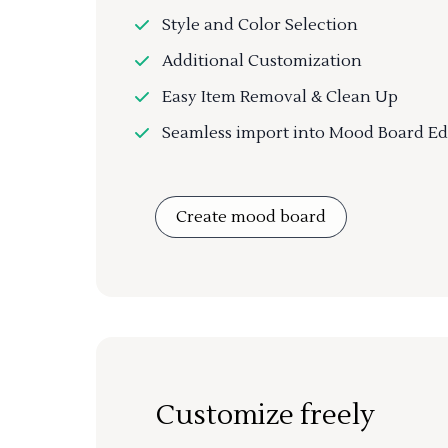
Style and Color Selection
Additional Customization
Easy Item Removal & Clean Up
Seamless import into Mood Board Ed
Create mood board
Customize freely