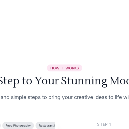
HOW IT WORKS
 Step to Your Stunning Mo
 and simple steps to bring your creative ideas to life 
STEP
1