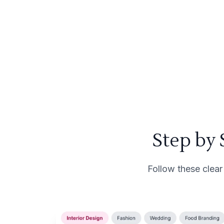
Step by
Follow these clear