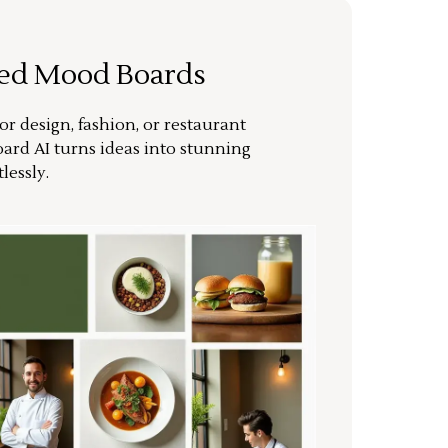
ted Mood Boards
or design, fashion, or restaurant
ard AI turns ideas into stunning
lessly.