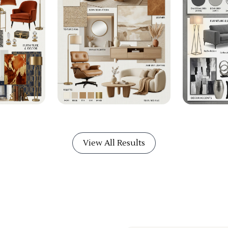
View All Results