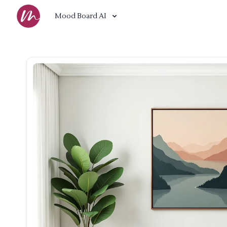
Mood Board AI