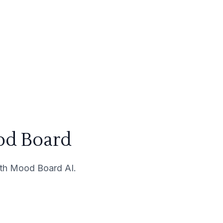
od Board
with Mood Board AI.