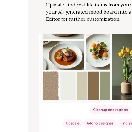
Upscale, find real life items from you
your AI-generated mood board into 
Editor for further customization.