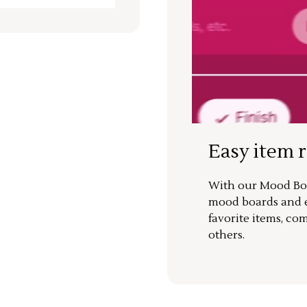
Easy item 
With our Mood Boa
mood boards and ea
favorite items, co
others.