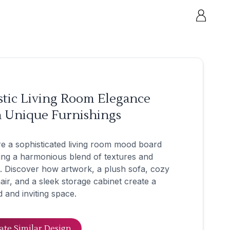
stic Living Room Elegance
h Unique Furnishings
e a sophisticated living room mood board
ing a harmonious blend of textures and
. Discover how artwork, a plush sofa, cozy
ir, and a sleek storage cabinet create a
d and inviting space.
ate Similar Design