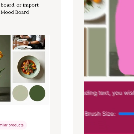
r board, or import
a Mood Board