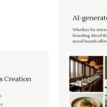
AI-genera
Whether for interi
branding, Mood Bo
mood boards effort
s Creation
k
re