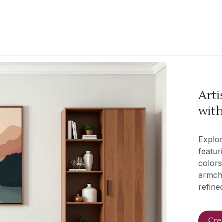
Arti
wit
Explor
featur
colors
armcha
refine
Cre