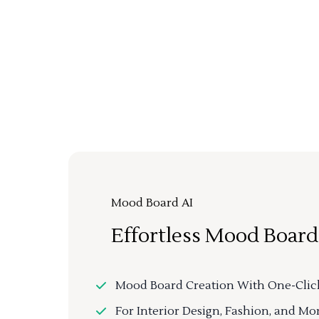
Mood Board AI
Effortless Mood Board
Mood Board Creation With One-Clic
For Interior Design, Fashion, and Mo