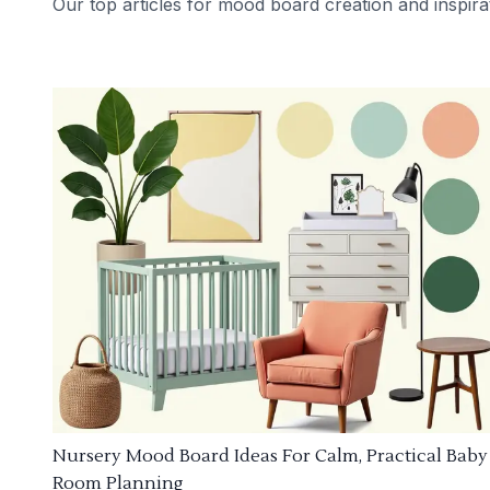
Our top articles for mood board creation and inspira
Nursery Mood Board Ideas For Calm, Practical Baby
Room Planning