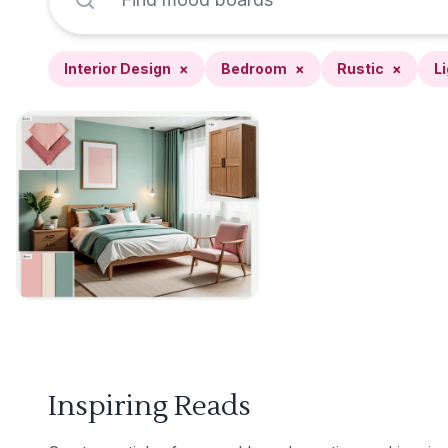
Interior Design
×
Bedroom
×
Rustic
×
L
Inspiring Reads