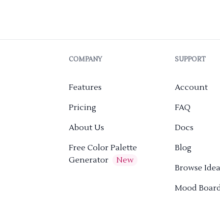
COMPANY
SUPPORT
Features
Account
Pricing
FAQ
About Us
Docs
Free Color Palette
Blog
Generator
New
Browse Idea
Mood Boar