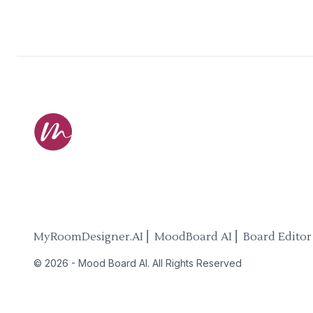
MyRoomDesigner.AI ⎜ MoodBoard AI ⎜ Board Editor
©
2026
-
Mood Board AI
. All Rights Reserved