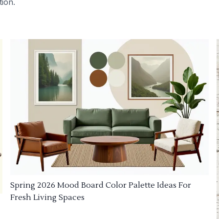
tion.
Spring 2026 Mood Board Color Palette Ideas For
Fresh Living Spaces