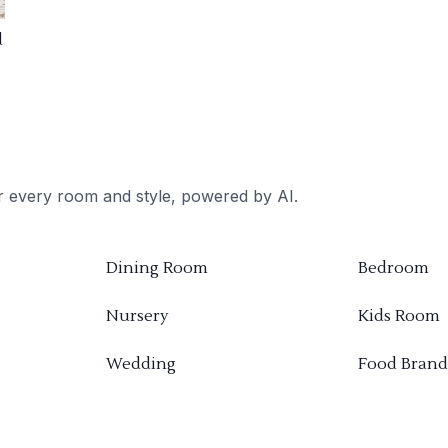
d
or every room and style, powered by AI.
Dining Room
Bedroom
Nursery
Kids Room
Wedding
Food Brand