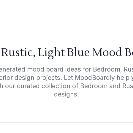
Rustic, Light Blue Mood B
enerated mood board ideas for Bedroom, Rust
terior design projects. Let MoodBoardly help
h our curated collection of Bedroom and Rus
designs.