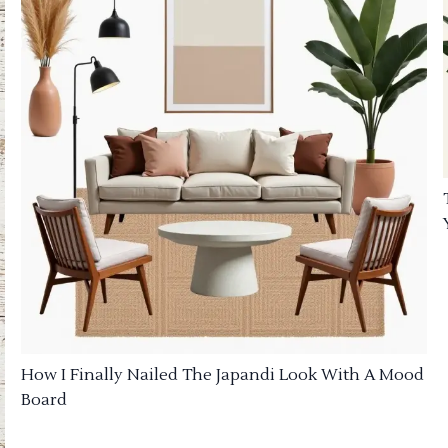
How I Finally Nailed The Japandi Look With A Mood
Board