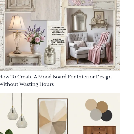
How To Create A Mood Board For Interior Design
Without Wasting Hours