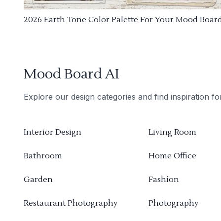
2026 Earth Tone Color Palette For Your Mood Boar
Mood Board AI
Explore our design categories and find inspiration f
Interior Design
Living Room
Bathroom
Home Office
Garden
Fashion
Restaurant Photography
Photography