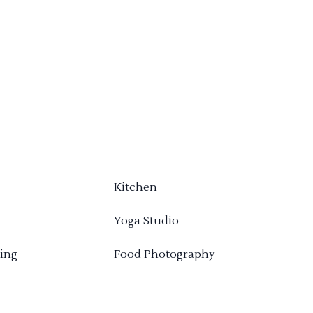
Kitchen
Yoga Studio
ing
Food Photography