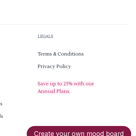
LEGALS
Terms & Conditions
Privacy Policy
Save up to 25% with our
Annual Plans.
s
ds
Create your own mood board