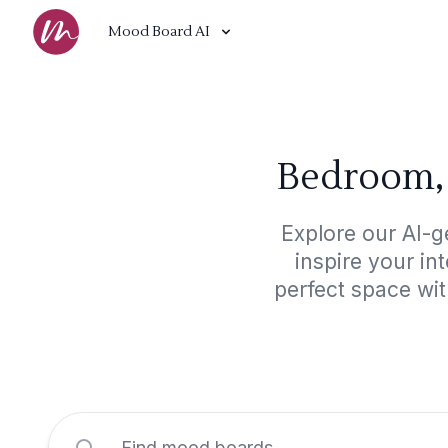
Mood Board AI
Bedroom, 
Explore our AI-g
inspire your in
perfect space wit