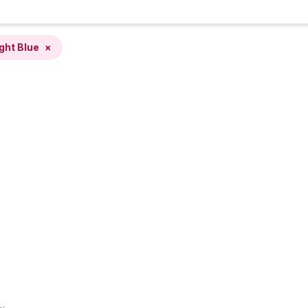
ight Blue
×