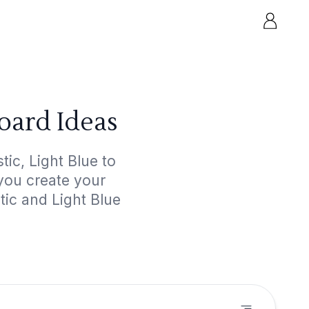
oard Ideas
ic, Light Blue to
 you create your
tic and Light Blue