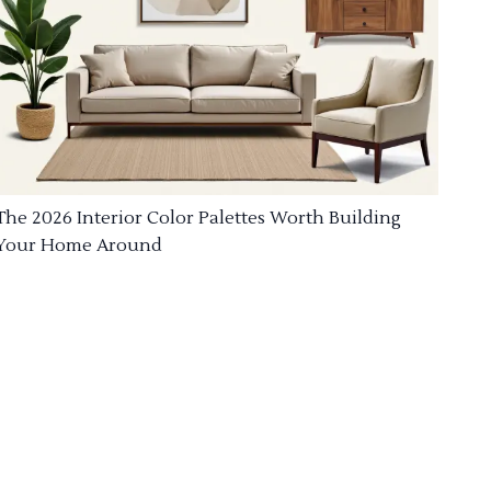
The 2026 Interior Color Palettes Worth Building
Your Home Around