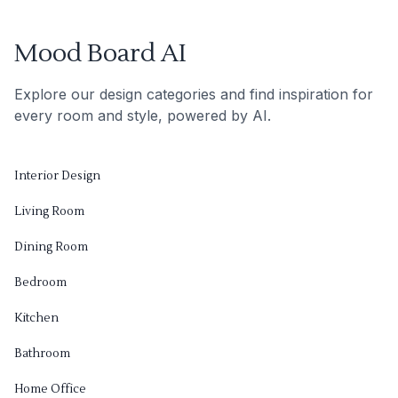
Mood Board AI
Explore our design categories and find inspiration for
every room and style, powered by AI.
Interior Design
Living Room
Dining Room
Bedroom
Kitchen
Bathroom
Home Office