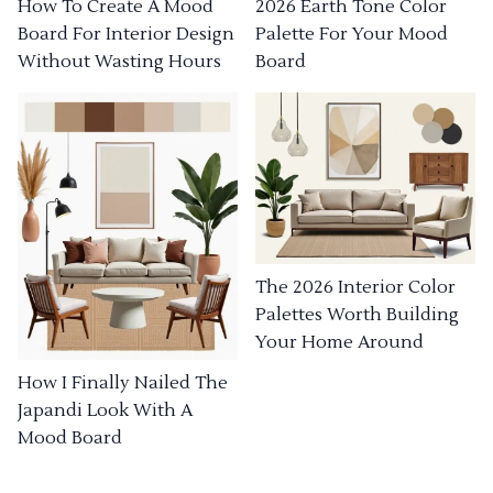
How To Create A Mood
2026 Earth Tone Color
Board For Interior Design
Palette For Your Mood
Without Wasting Hours
Board
The 2026 Interior Color
Palettes Worth Building
Your Home Around
How I Finally Nailed The
Japandi Look With A
Mood Board