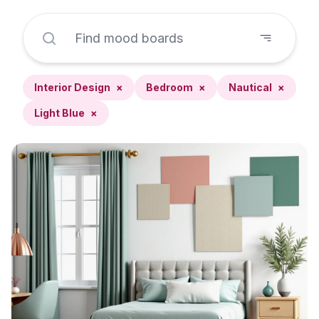
Interior Design
×
Bedroom
×
Nautical
×
Light Blue
×