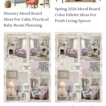
Spring 2026 Mood Board
Nursery Mood Board
Color Palette Ideas For
Ideas For Calm, Practical
Fresh Living Spaces
Baby Room Planning