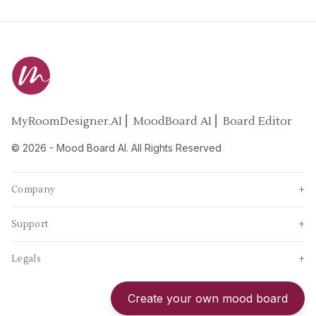
MyRoomDesigner.AI ⎜ MoodBoard AI ⎜ Board Editor
©
2026
-
Mood Board AI
. All Rights Reserved
Company
+
Support
+
Legals
+
New
Create your own mood board