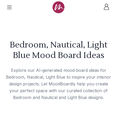
Bedroom, Nautical, Light
Blue Mood Board Ideas
Explore our AI-generated mood board ideas for
Bedroom, Nautical, Light Blue to inspire your interior
design projects. Let MoodBoardly help you create
your perfect space with our curated collection of
Bedroom and Nautical and Light Blue designs.