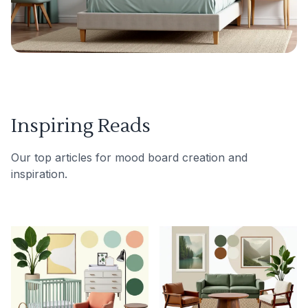
Inspiring Reads
Our top articles for mood board creation and
inspiration.