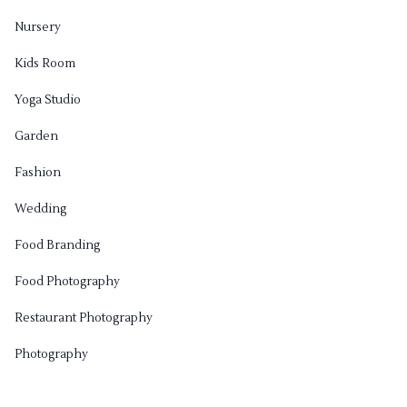
Nursery
Kids Room
Yoga Studio
Garden
Fashion
Wedding
Food Branding
Food Photography
Restaurant Photography
Photography