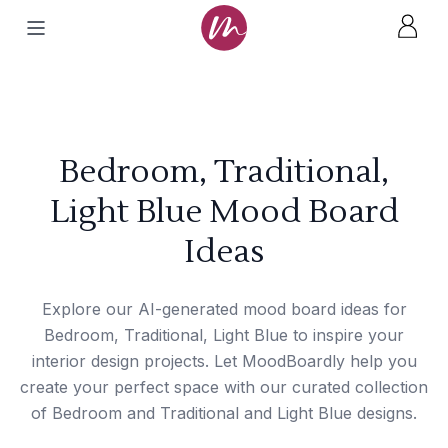
Bedroom, Traditional,
Light Blue Mood Board
Ideas
Explore our AI-generated mood board ideas for
Bedroom, Traditional, Light Blue to inspire your
interior design projects. Let MoodBoardly help you
create your perfect space with our curated collection
of Bedroom and Traditional and Light Blue designs.