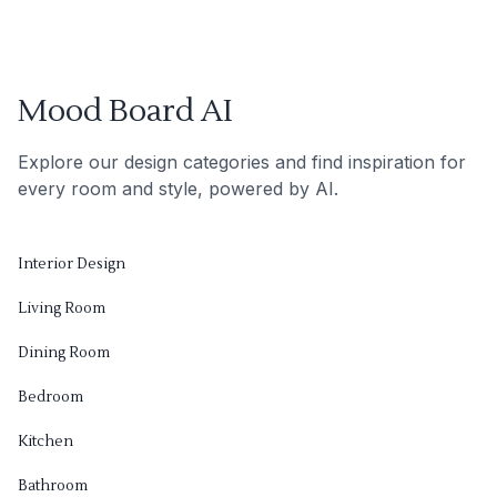
Mood Board AI
Explore our design categories and find inspiration for
every room and style, powered by AI.
Interior Design
Living Room
Dining Room
Bedroom
Kitchen
Bathroom