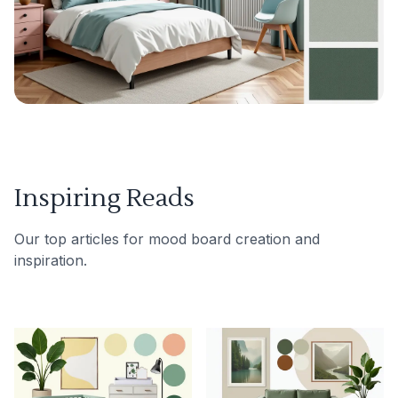
Inspiring Reads
Our top articles for mood board creation and
inspiration.