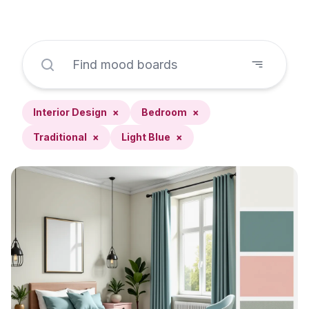
Interior Design
×
Bedroom
×
Traditional
×
Light Blue
×