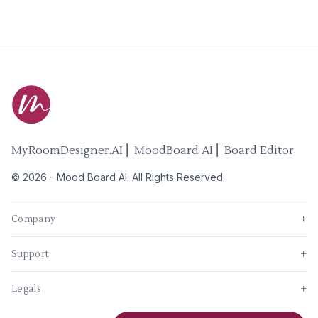
MyRoomDesigner.AI ⎜ MoodBoard AI ⎜ Board Editor
©
2026
-
Mood Board AI
. All Rights Reserved
Company
+
Support
+
Legals
+
New