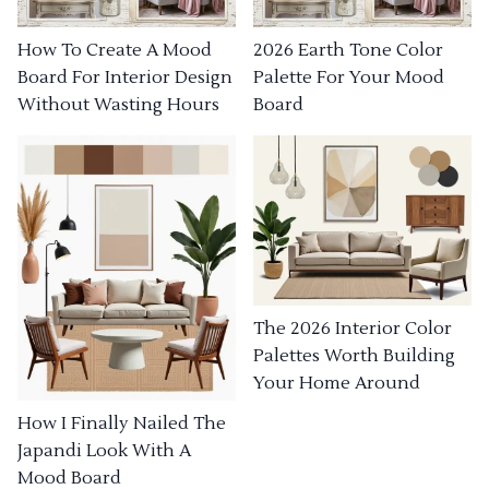
How To Create A Mood
2026 Earth Tone Color
Board For Interior Design
Palette For Your Mood
Without Wasting Hours
Board
The 2026 Interior Color
Palettes Worth Building
Your Home Around
How I Finally Nailed The
Japandi Look With A
Mood Board