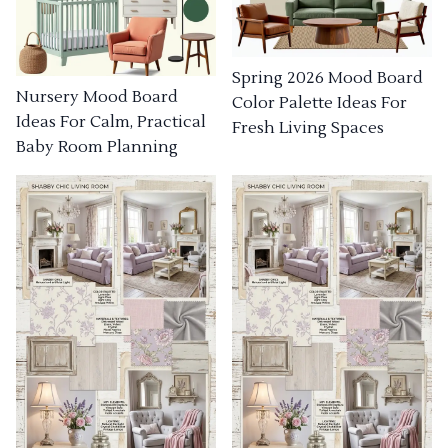
Spring 2026 Mood Board
Nursery Mood Board
Color Palette Ideas For
Ideas For Calm, Practical
Fresh Living Spaces
Baby Room Planning