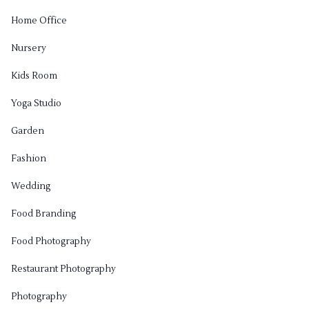
Home Office
Nursery
Kids Room
Yoga Studio
Garden
Fashion
Wedding
Food Branding
Food Photography
Restaurant Photography
Photography