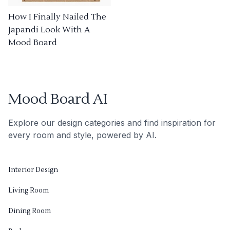
How I Finally Nailed The
Japandi Look With A
Mood Board
Mood Board AI
Explore our design categories and find inspiration for
every room and style, powered by AI.
Interior Design
Living Room
Dining Room