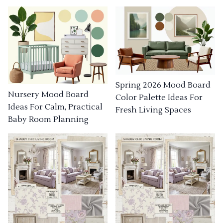
Spring 2026 Mood Board
Nursery Mood Board
Color Palette Ideas For
Ideas For Calm, Practical
Fresh Living Spaces
Baby Room Planning