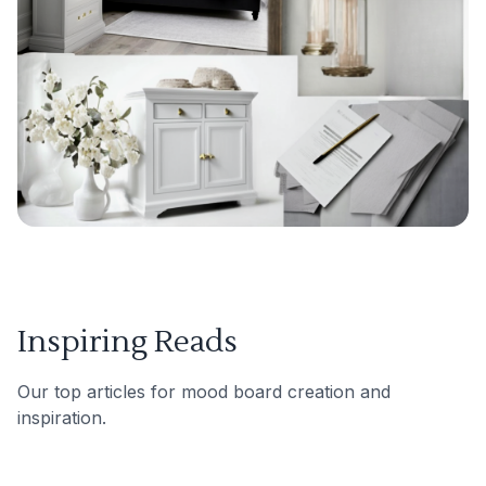
Inspiring Reads
Our top articles for mood board creation and
inspiration.