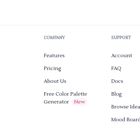
COMPANY
SUPPORT
Features
Account
Pricing
FAQ
About Us
Docs
Free Color Palette
Blog
Generator
New
Browse Idea
Mood Boar