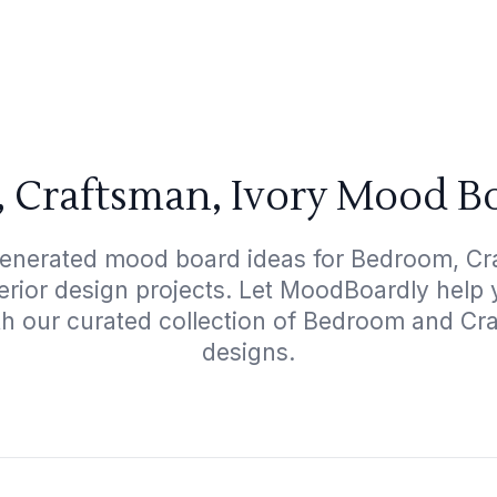
 Craftsman, Ivory Mood Bo
generated mood board ideas for Bedroom, Cra
terior design projects. Let MoodBoardly help
th our curated collection of Bedroom and Cr
designs.