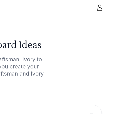
ard Ideas
ftsman, Ivory to
 you create your
aftsman and Ivory