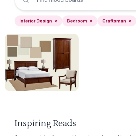
Interior Design
×
Bedroom
×
Craftsman
×
Inspiring Reads