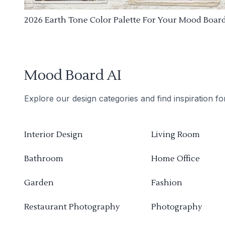
2026 Earth Tone Color Palette For Your Mood Boar
Mood Board AI
Explore our design categories and find inspiration f
Interior Design
Living Room
Bathroom
Home Office
Garden
Fashion
Restaurant Photography
Photography