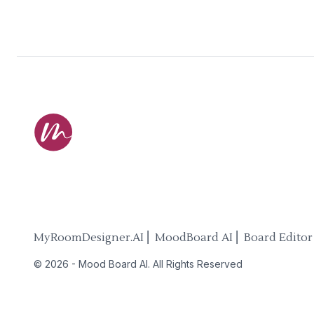
MyRoomDesigner.AI ⎜ MoodBoard AI ⎜ Board Editor
©
2026
-
Mood Board AI
. All Rights Reserved