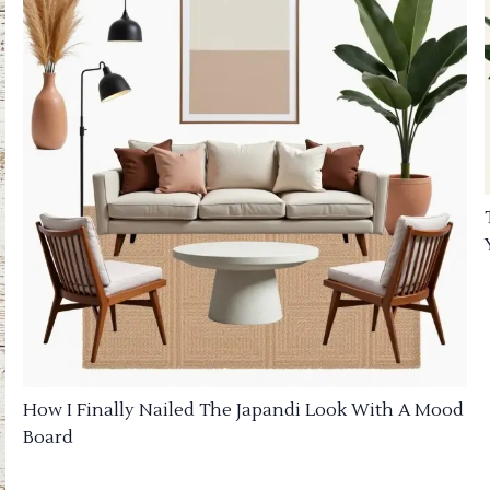
How I Finally Nailed The Japandi Look With A Mood
Board