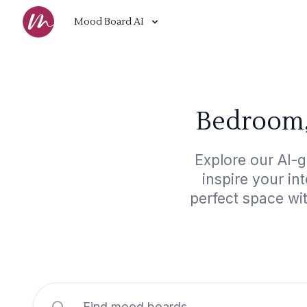
Mood Board AI
Bedroom,
Explore our AI-
inspire your in
perfect space wi