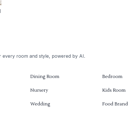
d
or every room and style, powered by AI.
Dining Room
Bedroom
Nursery
Kids Room
Wedding
Food Brand