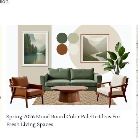
tion.
Spring 2026 Mood Board Color Palette Ideas For
Fresh Living Spaces