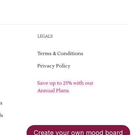
LEGALS
Terms & Conditions
Privacy Policy
Save up to 25% with our
Annual Plans.
s
ds
Create your own mood board