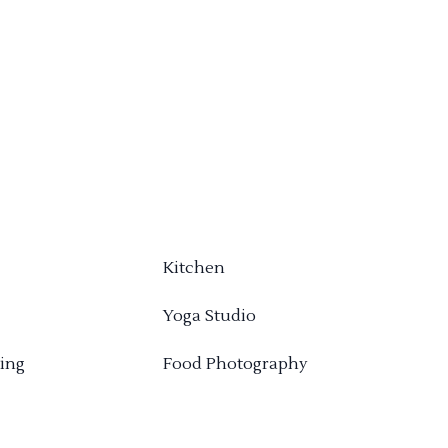
Kitchen
Yoga Studio
ing
Food Photography