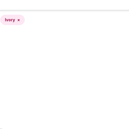
Ivory
×