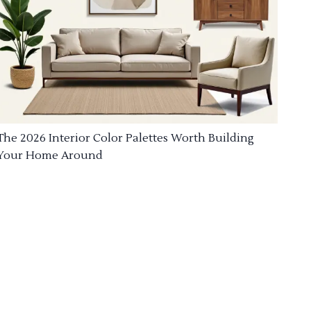
The 2026 Interior Color Palettes Worth Building
Your Home Around