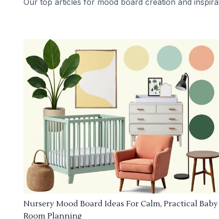
Our top articles for mood board creation and inspira
Nursery Mood Board Ideas For Calm, Practical Baby
Room Planning