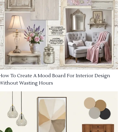
How To Create A Mood Board For Interior Design
Without Wasting Hours