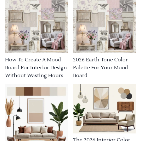
How To Create A Mood
2026 Earth Tone Color
Board For Interior Design
Palette For Your Mood
Without Wasting Hours
Board
The 2026 Interior Color