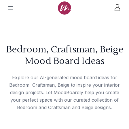
Bedroom, Craftsman, Beige
Mood Board Ideas
Explore our AI-generated mood board ideas for
Bedroom, Craftsman, Beige to inspire your interior
design projects. Let MoodBoardly help you create
your perfect space with our curated collection of
Bedroom and Craftsman and Beige designs.