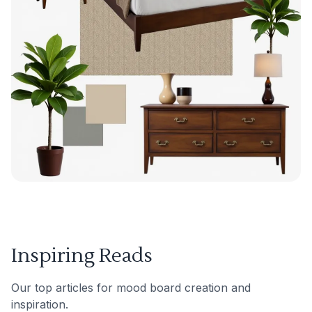
Inspiring Reads
Our top articles for mood board creation and
inspiration.