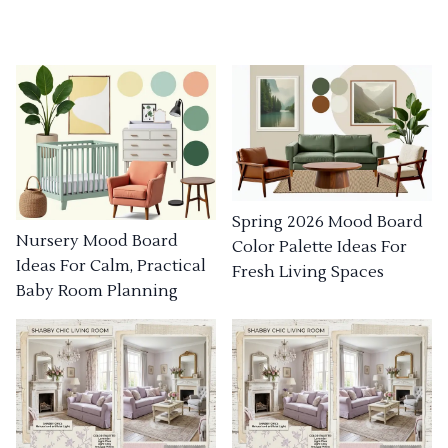
Spring 2026 Mood Board
Nursery Mood Board
Color Palette Ideas For
Ideas For Calm, Practical
Fresh Living Spaces
Baby Room Planning