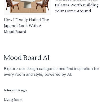
Palettes Worth Building
Your Home Around
How I Finally Nailed The
Japandi Look With A
Mood Board
Mood Board AI
Explore our design categories and find inspiration for
every room and style, powered by AI.
Interior Design
Living Room