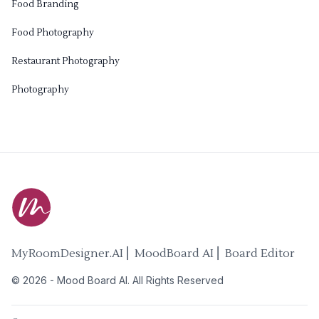
Food Branding
Food Photography
Restaurant Photography
Photography
MyRoomDesigner.AI ⎜ MoodBoard AI ⎜ Board Editor
©
2026
-
Mood Board AI
. All Rights Reserved