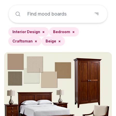
Interior Design
×
Bedroom
×
Craftsman
×
Beige
×