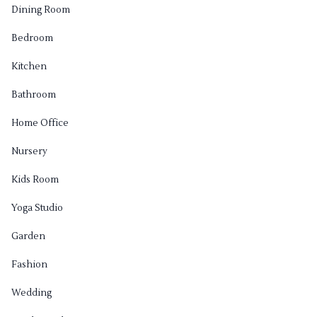
Dining Room
Bedroom
Kitchen
Bathroom
Home Office
Nursery
Kids Room
Yoga Studio
Garden
Fashion
Wedding