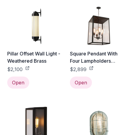
Pillar Offset Wall Light -
Square Pendant With
Weathered Brass
Four Lampholders
Closed Top - Extra Large
$2,100
$2,899
Open
Open