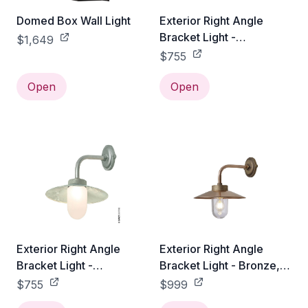
Domed Box Wall Light
Exterior Right Angle
Bracket Light -
$1,649
Galvanized Steel, Clear
$755
Glass
Open
Open
Exterior Right Angle
Exterior Right Angle
Bracket Light -
Bracket Light - Bronze,
Galvanized Steel,
Clear Glass
$755
$999
Frosted Glass