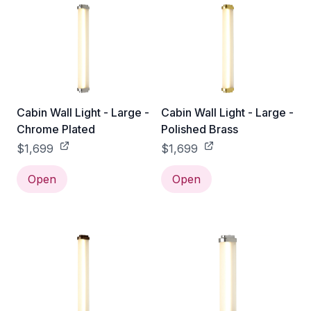
Cabin Wall Light - Large -
Cabin Wall Light - Large -
Chrome Plated
Polished Brass
$1,699
$1,699
Open
Open