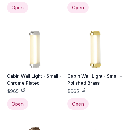
Open
Open
Cabin Wall Light - Small -
Cabin Wall Light - Small -
Chrome Plated
Polished Brass
$965
$965
Open
Open