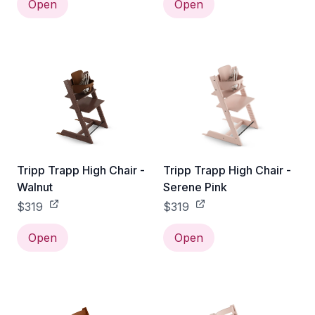
Open
Open
Tripp Trapp High Chair -
Tripp Trapp High Chair -
Walnut
Serene Pink
$319
$319
Open
Open