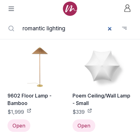
9602 Floor Lamp -
Poem Ceiling/Wall Lamp
Bamboo
- Small
$1,999
$339
Open
Open