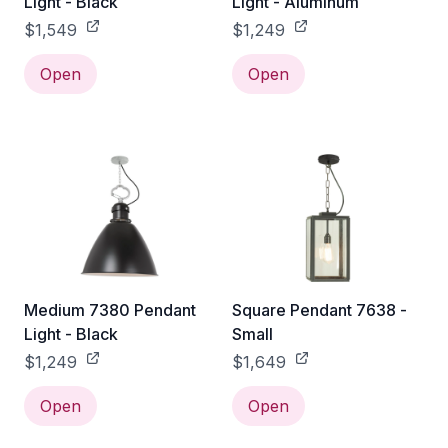
Light - Black
Light - Aluminum
$1,549
$1,249
Open
Open
Medium 7380 Pendant
Square Pendant 7638 -
Light - Black
Small
$1,249
$1,649
Open
Open