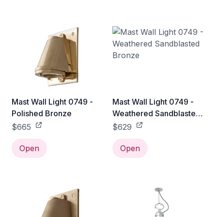
Mast Wall Light 0749 -
Mast Wall Light 0749 -
Polished Bronze
Weathered Sandblasted
Bronze
$665
$629
Open
Open