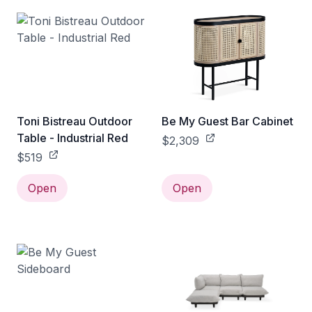
Toni Bistreau Outdoor
Be My Guest Bar Cabinet
Table - Industrial Red
$2,309
$519
Open
Open