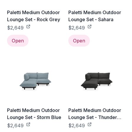
Paletti Medium Outdoor
Paletti Medium Outdoor
Lounge Set - Rock Grey
Lounge Set - Sahara
$2,649
$2,649
Open
Open
Paletti Medium Outdoor
Paletti Medium Outdoor
Lounge Set - Storm Blue
Lounge Set - Thunder
Grey
$2,649
$2,649