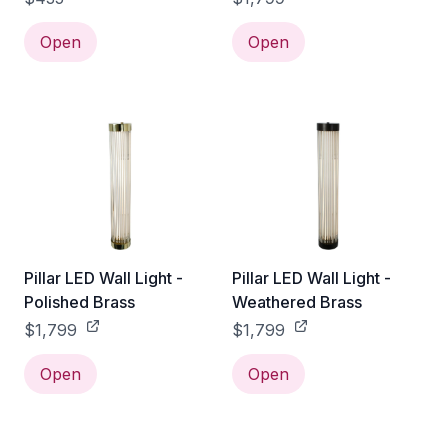
Open
Open
Pillar LED Wall Light -
Pillar LED Wall Light -
Polished Brass
Weathered Brass
$1,799
$1,799
Open
Open