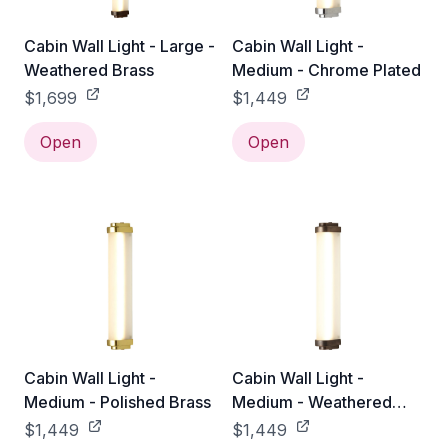
Cabin Wall Light - Large -
Cabin Wall Light -
Weathered Brass
Medium - Chrome Plated
$1,699
$1,449
Open
Open
Cabin Wall Light -
Cabin Wall Light -
Medium - Polished Brass
Medium - Weathered
Brass
$1,449
$1,449