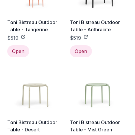
Toni Bistreau Outdoor
Toni Bistreau Outdoor
Table - Tangerine
Table - Anthracite
$519
$519
Open
Open
Toni Bistreau Outdoor
Toni Bistreau Outdoor
Table - Desert
Table - Mist Green