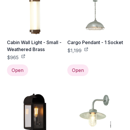
Cabin Wall Light - Small -
Cargo Pendant - 1 Socket
Weathered Brass
$1,199
$965
Open
Open