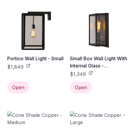
Portico Wall Light - Small
Small Box Wall Light With
Internal Glass -
$1,849
Weathered Brass / Clear
$1,349
Open
Open