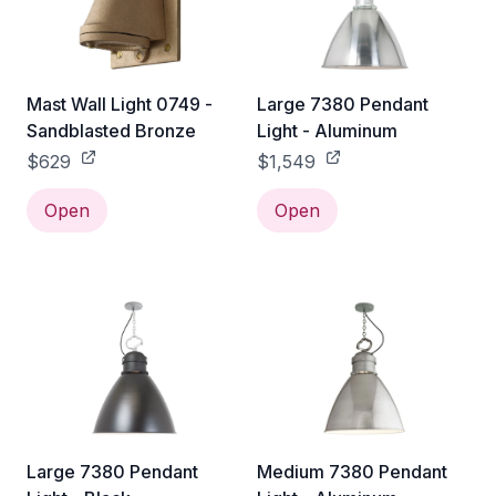
Mast Wall Light 0749 -
Large 7380 Pendant
Sandblasted Bronze
Light - Aluminum
$629
$1,549
Open
Open
Large 7380 Pendant
Medium 7380 Pendant