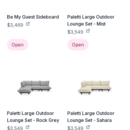
Be My Guest Sideboard
Paletti Large Outdoor
Lounge Set - Mist
$3,469
$3,549
Open
Open
Paletti Large Outdoor
Paletti Large Outdoor
Lounge Set - Rock Grey
Lounge Set - Sahara
$3,549
$3,549