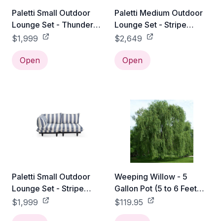
Paletti Small Outdoor
Paletti Medium Outdoor
Lounge Set - Thunder
Lounge Set - Stripe
Grey
Ocean Blue
$1,999
$2,649
Open
Open
Paletti Small Outdoor
Weeping Willow - 5
Lounge Set - Stripe
Gallon Pot (5 to 6 Feet
Ocean Blue
Tall)
$1,999
$119.95