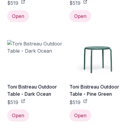
$519
$519
Open
Open
Toni Bistreau Outdoor
Toni Bistreau Outdoor
Table - Dark Ocean
Table - Pine Green
$519
$519
Open
Open