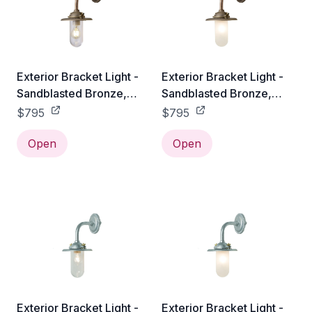
Exterior Bracket Light -
Exterior Bracket Light -
Sandblasted Bronze,
Sandblasted Bronze,
Clear Glass
Frosted Glass
$795
$795
Open
Open
Exterior Bracket Light -
Exterior Bracket Light -