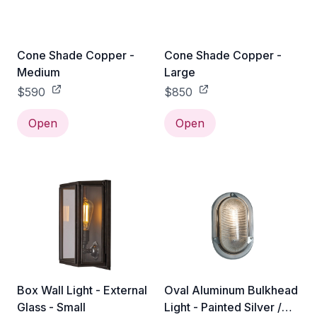
Cone Shade Copper -
Cone Shade Copper -
Medium
Large
$590
$850
Open
Open
Box Wall Light - External
Oval Aluminum Bulkhead
Glass - Small
Light - Painted Silver /