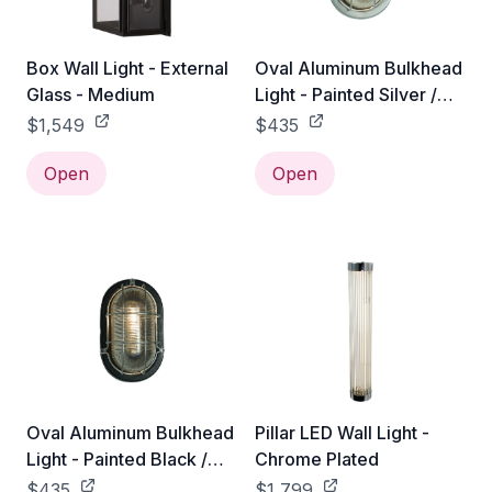
Box Wall Light - External
Oval Aluminum Bulkhead
Glass - Medium
Light - Painted Silver /
With Guard
$1,549
$435
Open
Open
Oval Aluminum Bulkhead
Pillar LED Wall Light -
Light - Painted Black /
Chrome Plated
With Guard
$435
$1,799