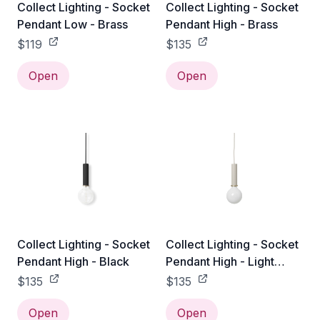
Collect Lighting - Socket
Collect Lighting - Socket
Pendant Low - Brass
Pendant High - Brass
$119
$135
Open
Open
Collect Lighting - Socket
Collect Lighting - Socket
Pendant High - Black
Pendant High - Light
Grey
$135
$135
Open
Open