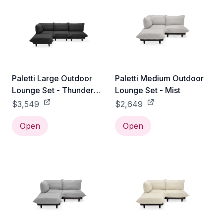
Paletti Large Outdoor
Paletti Medium Outdoor
Lounge Set - Thunder
Lounge Set - Mist
Grey
$3,549
$2,649
Open
Open