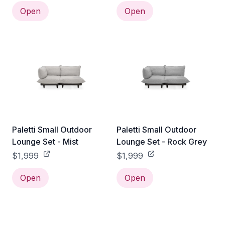
Open
Open
Paletti Small Outdoor
Paletti Small Outdoor
Lounge Set - Mist
Lounge Set - Rock Grey
$1,999
$1,999
Open
Open