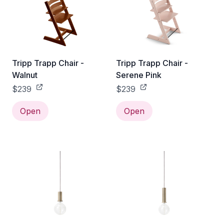
Tripp Trapp Chair -
Tripp Trapp Chair -
Walnut
Serene Pink
$239
$239
Open
Open