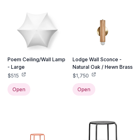
Poem Ceiling/Wall Lamp
Lodge Wall Sconce -
- Large
Natural Oak / Hewn Brass
$515
$1,750
Open
Open