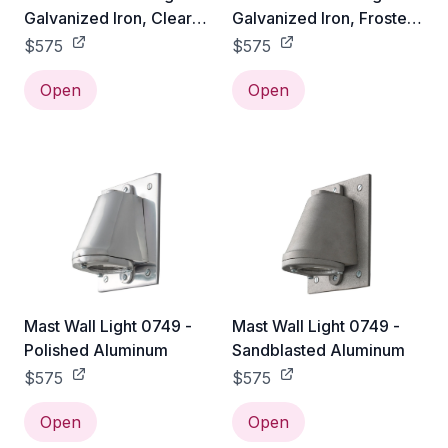
Galvanized Iron, Clear
Galvanized Iron, Frosted
Glass
Glass
$575
$575
Open
Open
Mast Wall Light 0749 -
Mast Wall Light 0749 -
Polished Aluminum
Sandblasted Aluminum
$575
$575
Open
Open