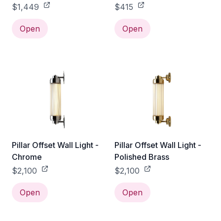
Without Guard
$1,449
$415
Open
Open
Pillar Offset Wall Light -
Pillar Offset Wall Light -
Chrome
Polished Brass
$2,100
$2,100
Open
Open