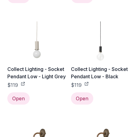
Collect Lighting - Socket
Collect Lighting - Socket
Pendant Low - Light Grey
Pendant Low - Black
$119
$119
Open
Open