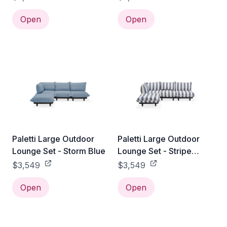
Open
Open
Paletti Large Outdoor
Paletti Large Outdoor
Lounge Set - Storm Blue
Lounge Set - Stripe
Ocean Blue
$3,549
$3,549
Open
Open