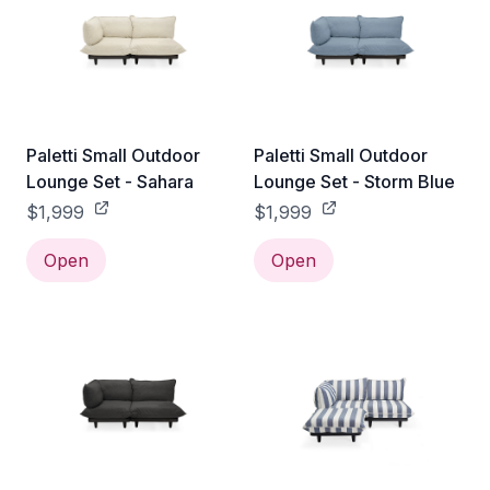
Paletti Small Outdoor
Paletti Small Outdoor
Lounge Set - Sahara
Lounge Set - Storm Blue
$1,999
$1,999
Open
Open