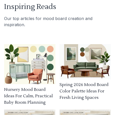
Inspiring Reads
Our top articles for mood board creation and
inspiration.
Spring 2026 Mood Board
Nursery Mood Board
Color Palette Ideas For
Ideas For Calm, Practical
Fresh Living Spaces
Baby Room Planning