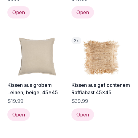
Open
Open
2x
Kissen aus grobem
Kissen aus geflochtenem
Leinen, beige, 45x45
Raffiabast 45x45
$19.99
$39.99
Open
Open