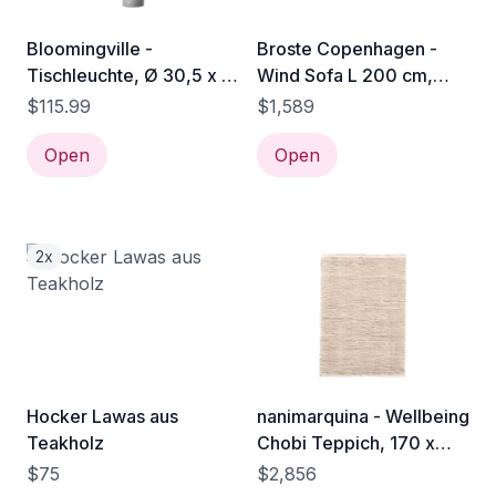
Bloomingville -
Broste Copenhagen -
Tischleuchte, Ø 30,5 x H
Wind Sofa L 200 cm,
58,5 cm, Terrakotta /
insignia blue
$115.99
$1,589
grau
Open
Open
2x
Hocker Lawas aus
nanimarquina - Wellbeing
Teakholz
Chobi Teppich, 170 x
240 cm, natur
$75
$2,856