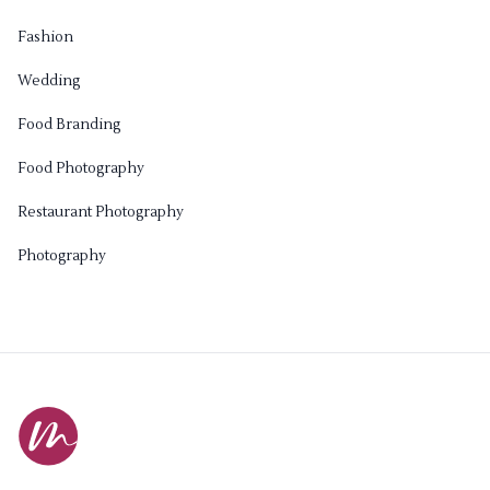
Fashion
Wedding
Food Branding
Food Photography
Restaurant Photography
Photography