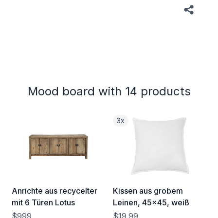
Mood board with 14 products
3x
Anrichte aus recycelter
Kissen aus grobem
mit 6 Türen Lotus
Leinen, 45x45, weiß
$999
$19.99