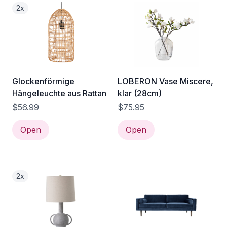
2x
Glockenförmige
LOBERON Vase Miscere,
Hängeleuchte aus Rattan
klar (28cm)
$56.99
$75.95
Open
Open
2x