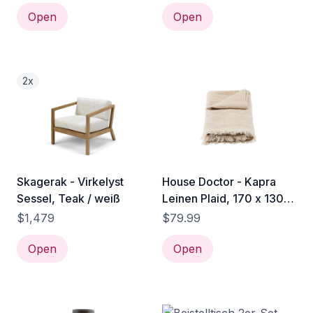
Open
Open
2x
Skagerak - Virkelyst
House Doctor - Kapra
Sessel, Teak / weiß
Leinen Plaid, 170 x 130
cm, sand
$1,479
$79.99
Open
Open