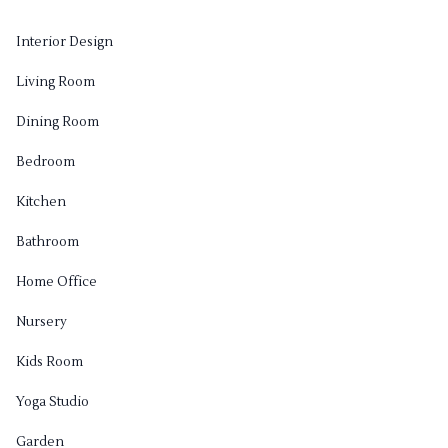
Interior Design
Living Room
Dining Room
Bedroom
Kitchen
Bathroom
Home Office
Nursery
Kids Room
Yoga Studio
Garden