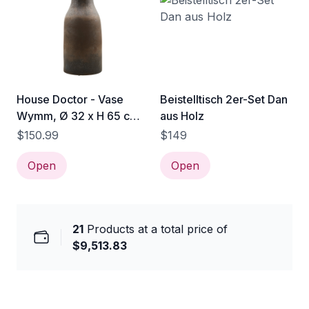
House Doctor - Vase
Beistelltisch 2er-Set Dan
Wymm, Ø 32 x H 65 cm,
aus Holz
schwarz / braun
$150.99
$149
Open
Open
21
Products at a total price of
$9,513.83