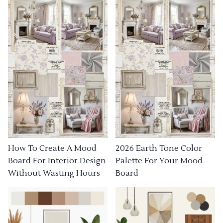
How To Create A Mood
2026 Earth Tone Color
Board For Interior Design
Palette For Your Mood
Without Wasting Hours
Board