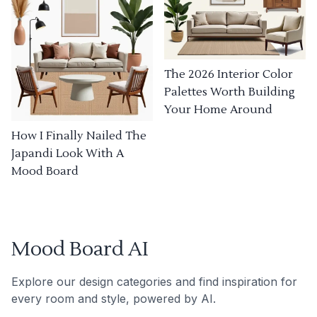
The 2026 Interior Color
Palettes Worth Building
Your Home Around
How I Finally Nailed The
Japandi Look With A
Mood Board
Mood Board AI
Explore our design categories and find inspiration for
every room and style, powered by AI.