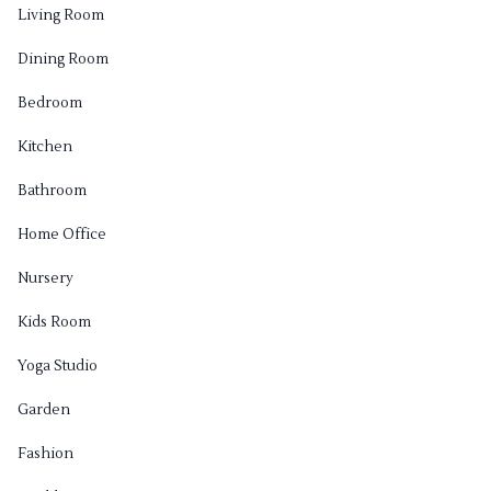
Living Room
Dining Room
Bedroom
Kitchen
Bathroom
Home Office
Nursery
Kids Room
Yoga Studio
Garden
Fashion