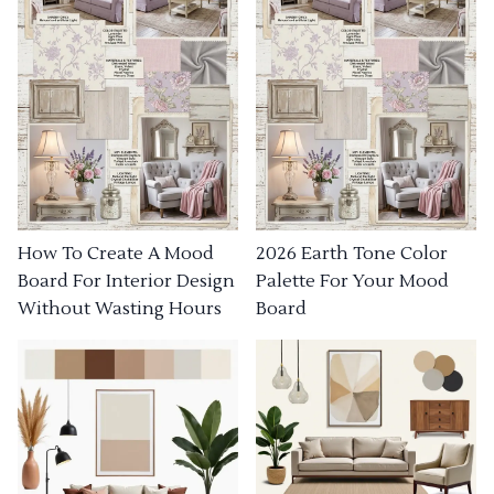
How To Create A Mood
2026 Earth Tone Color
Board For Interior Design
Palette For Your Mood
Without Wasting Hours
Board