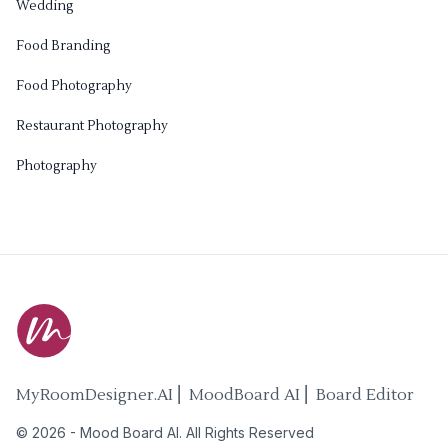
Wedding
Food Branding
Food Photography
Restaurant Photography
Photography
MyRoomDesigner.AI ⎜ MoodBoard AI ⎜ Board Editor
©
2026
-
Mood Board AI
. All Rights Reserved