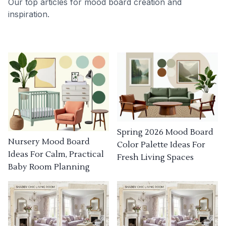
Our top articles for mood board creation and
inspiration.
Spring 2026 Mood Board
Nursery Mood Board
Color Palette Ideas For
Ideas For Calm, Practical
Fresh Living Spaces
Baby Room Planning