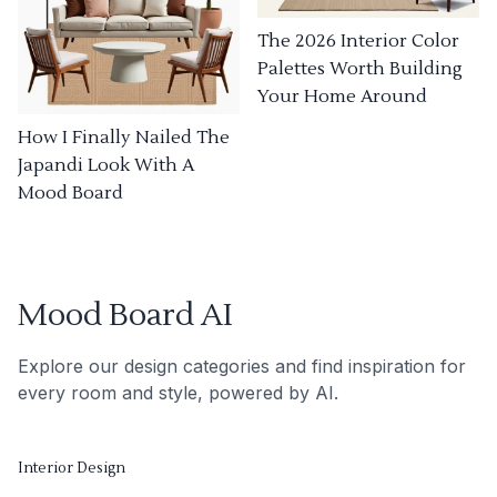
The 2026 Interior Color
Palettes Worth Building
Your Home Around
How I Finally Nailed The
Japandi Look With A
Mood Board
Mood Board AI
Explore our design categories and find inspiration for
every room and style, powered by AI.
Interior Design