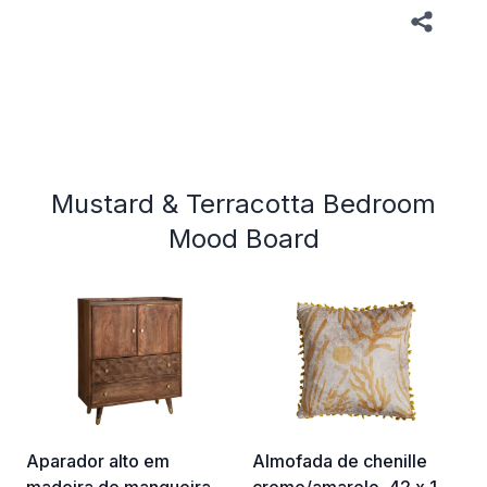
Mustard & Terracotta Bedroom
Mood Board
Aparador alto em
Almofada de chenille