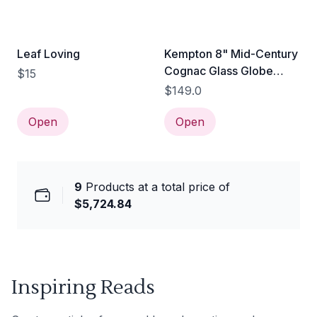
Leaf Loving
Kempton 8" Mid-Century
Cognac Glass Globe
$15
Pendant Light
$149.0
Open
Open
9
Products at a total price of
$5,724.84
Inspiring Reads