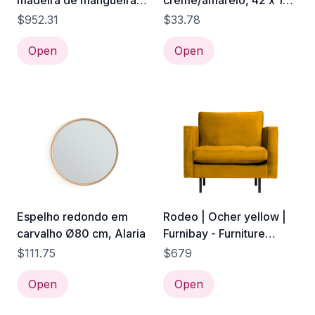
madeira de mangueira
creme/amarelo, 42 x 10
castanha, 88 x 37 x 109
x 40 cm | Kilea
$952.31
$33.78
cm
Open
Open
Espelho redondo em
Rodeo | Ocher yellow |
carvalho Ø80 cm, Alaria
Furnibay - Furniture
Online
$111.75
$679
Open
Open