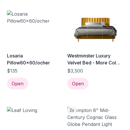
Losaria
Westminster Luxury
Pillow60x60/ocher
Velvet Bed - More Colors
& Sizes - Modern Design
$135
$3,500
Bed Hong Kong - Bed
Open
Sale Hong Kong Furniture
Open
Outlet
2x