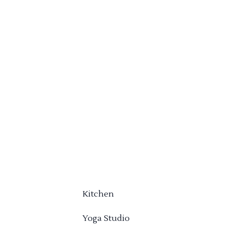
Kitchen
Yoga Studio