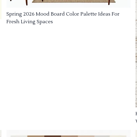
Spring 2026 Mood Board Color Palette Ideas For
Fresh Living Spaces