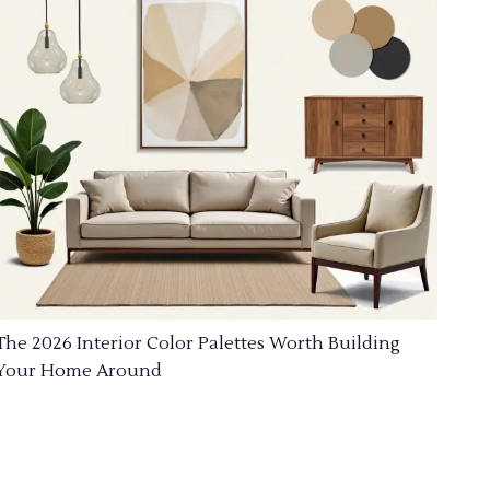
The 2026 Interior Color Palettes Worth Building
Your Home Around