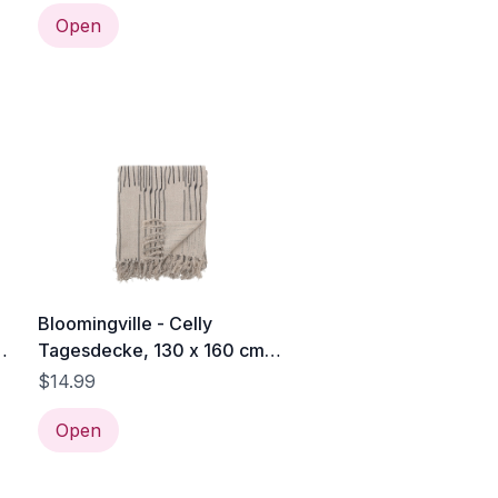
Open
Bloomingville - Celly
c
Tagesdecke, 130 x 160 cm,
naturweiß / schwarz
$14.99
Open