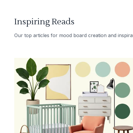
Inspiring Reads
Our top articles for mood board creation and inspira