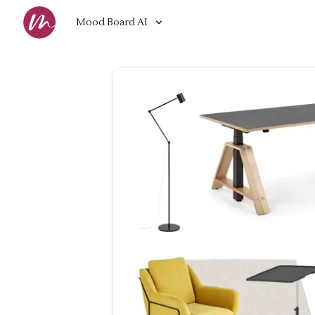
Mood Board AI