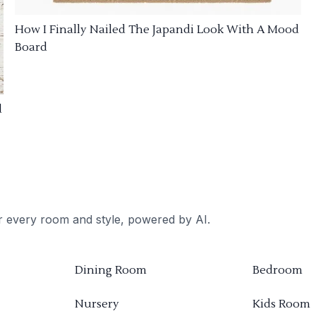
How I Finally Nailed The Japandi Look With A Mood
Board
d
or every room and style, powered by AI.
Dining Room
Bedroom
Nursery
Kids Room