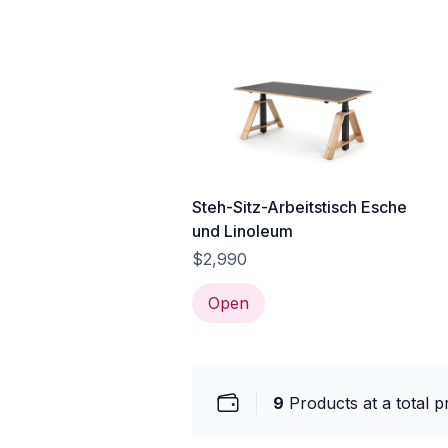
Steh-Sitz-Arbeitstisch Esche
und Linoleum
$2,990
Open
9
Products at a total p