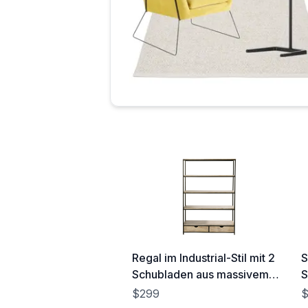
Regal im Industrial-Stil mit 2
S
Schubladen aus massivem
S
Tannenholz und Metall Long
(
$299
Island
(130x190x40cm)