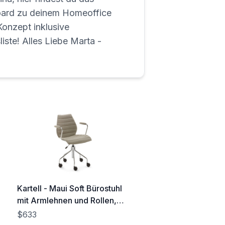
rd zu deinem Homeoffice
onzept inklusive
liste! Alles Liebe Marta -
Kartell - Maui Soft Bürostuhl
mit Armlehnen und Rollen,
Stahl verchromt / Noma
$633
beige