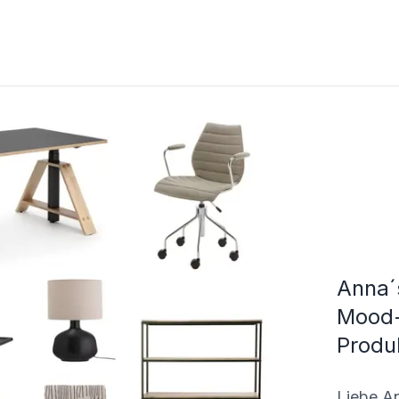
Anna´
Mood-
Produ
Liebe An