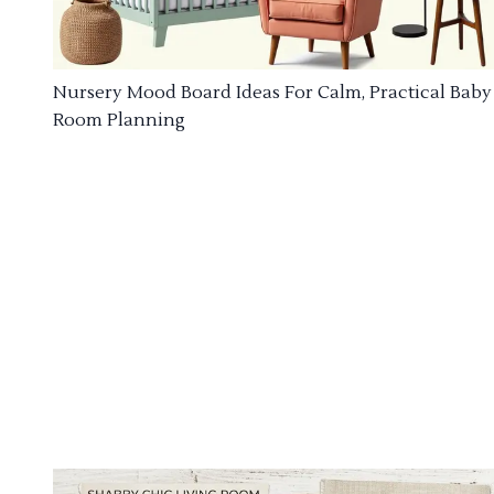
Nursery Mood Board Ideas For Calm, Practical Baby
Room Planning