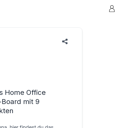
s Home Office
Board mit 9
kten
na, hier findest du das