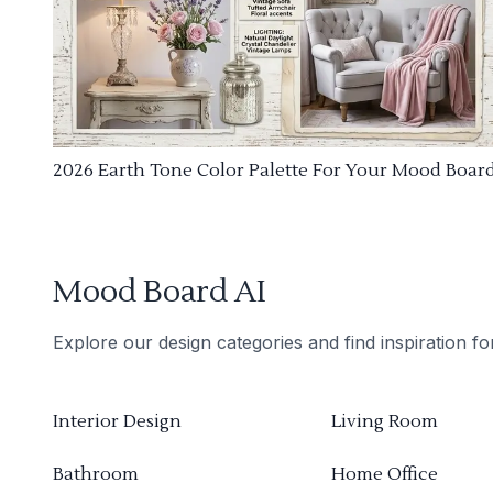
2026 Earth Tone Color Palette For Your Mood Boar
Mood Board AI
Explore our design categories and find inspiration f
Interior Design
Living Room
Bathroom
Home Office