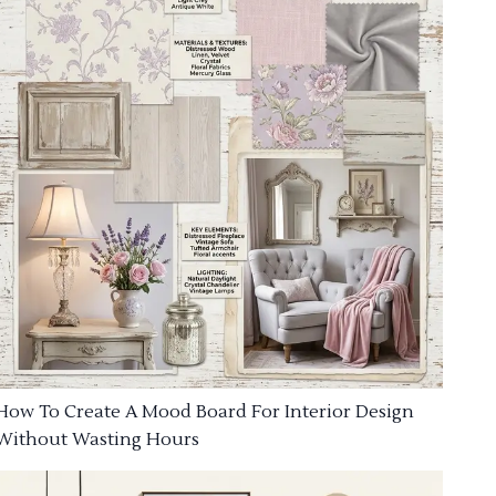
How To Create A Mood Board For Interior Design
Without Wasting Hours