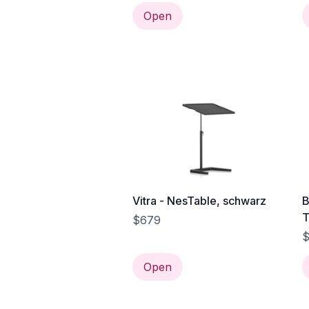
Open
Vitra - NesTable, schwarz
B
T
$679
s
$
Open