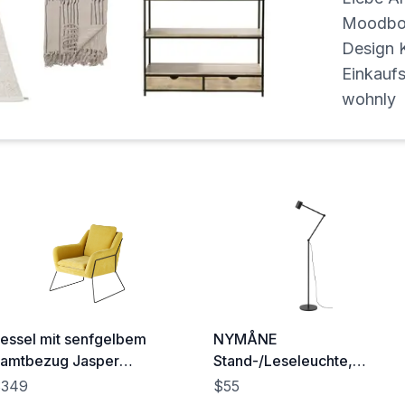
Moodboa
Design K
Einkaufs
wohnly
essel mit senfgelbem
NYMÅNE
amtbezug Jasper
Stand-/Leseleuchte,
68x85x76cm)
anthrazit - IKEA Österreich
$349
$55