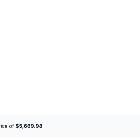
rice of
$5,669.98