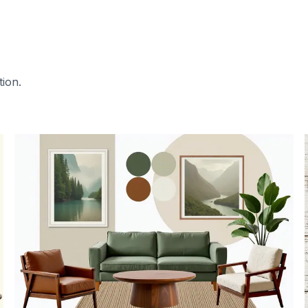
tion.