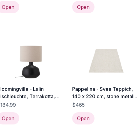
Open
Open
loomingville - Lalin
Pappelina - Svea Teppich,
ischleuchte, Terrakotta,
140 x 220 cm, stone metalli
chwarz
/ fossil grey
184.99
$465
Open
Open