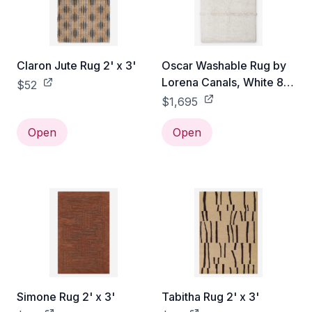
Claron Jute Rug 2' x 3'
Oscar Washable Rug by
Lorena Canals, White 8'
$52
2" x 11'2"
$1,695
Open
Open
Simone Rug 2' x 3'
Tabitha Rug 2' x 3'