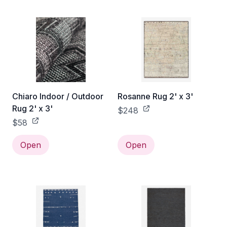
Chiaro Indoor / Outdoor
Rosanne Rug 2' x 3'
Rug 2' x 3'
$248
$58
Open
Open