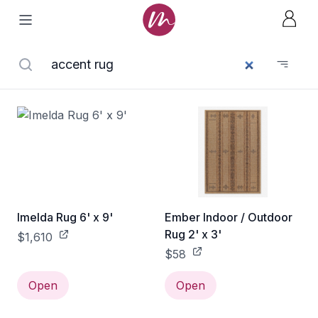
Imelda Rug 6' x 9'
Ember Indoor / Outdoor
Rug 2' x 3'
$1,610
$58
Open
Open