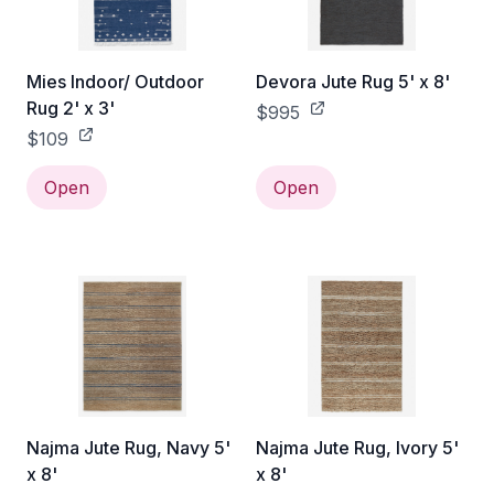
Mies Indoor/ Outdoor
Devora Jute Rug 5' x 8'
Rug 2' x 3'
$995
$109
Open
Open
Najma Jute Rug, Navy 5'
Najma Jute Rug, Ivory 5'
x 8'
x 8'