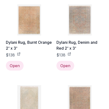
Dylani Rug, Burnt Orange
Dylani Rug, Denim and
2' x 3'
Red 2' x 3'
$138
$138
Open
Open