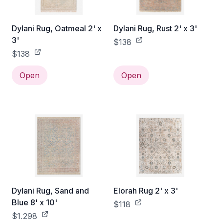
Dylani Rug, Oatmeal 2' x
Dylani Rug, Rust 2' x 3'
3'
$138
$138
Open
Open
Dylani Rug, Sand and
Elorah Rug 2' x 3'
Blue 8' x 10'
$118
$1,298