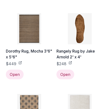
Dorothy Rug, Mocha 3'6"
Rangely Rug by Jake
x 5'6"
Arnold 2' x 4'
$449
$248
Open
Open