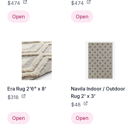
$474
$474
Open
Open
Era Rug 2'6" x 8'
Navila Indoor / Outdoor
Rug 2' x 3'
$318
$48
Open
Open