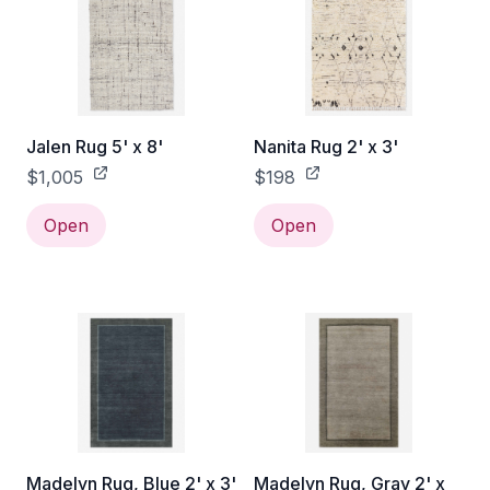
Jalen Rug 5' x 8'
Nanita Rug 2' x 3'
$1,005
$198
Open
Open
Madelyn Rug, Blue 2' x 3'
Madelyn Rug, Gray 2' x