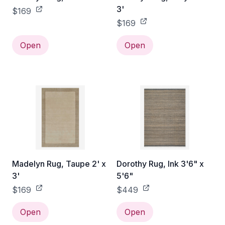
3'
$169
$169
Open
Open
Madelyn Rug, Taupe 2' x
Dorothy Rug, Ink 3'6" x
3'
5'6"
$169
$449
Open
Open