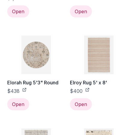
Open
Open
Elorah Rug 5'3" Round
Elroy Rug 5' x 8'
$438
$400
Open
Open