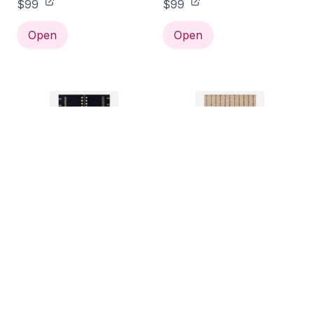
$99
$99
Open
Open
Florian Rug 2' x 3'
Posey Rug, Ivory 2' x 3'
$99
$99
Open
Open