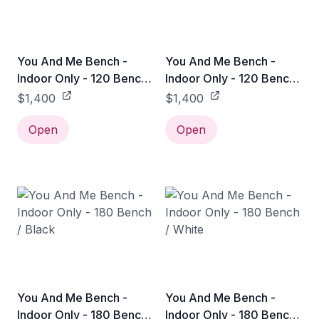
You And Me Bench -
You And Me Bench -
Indoor Only - 120 Bench
Indoor Only - 120 Bench
/ Black
/ White
$1,400
$1,400
Open
Open
You And Me Bench -
You And Me Bench -
Indoor Only - 180 Bench
Indoor Only - 180 Bench