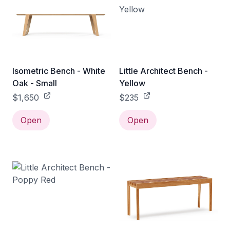
Isometric Bench - White
Little Architect Bench -
Oak - Small
Yellow
$1,650
$235
Open
Open