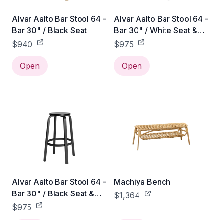
Alvar Aalto Bar Stool 64 -
Alvar Aalto Bar Stool 64 -
Bar 30" / Black Seat
Bar 30" / White Seat &
Legs
$940
$975
Open
Open
Alvar Aalto Bar Stool 64 -
Machiya Bench
Bar 30" / Black Seat &
$1,364
Legs
$975