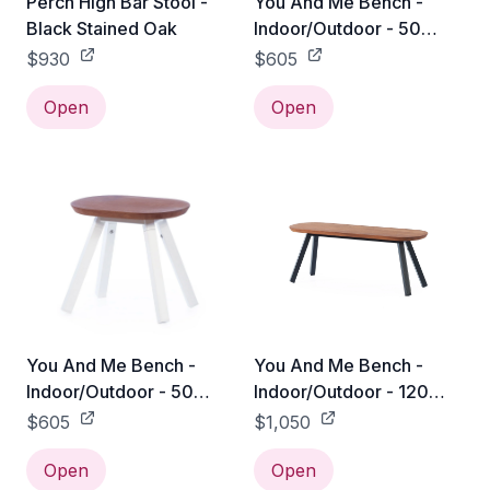
Perch High Bar Stool -
You And Me Bench -
Black Stained Oak
Indoor/Outdoor - 50
Stool / Black
$930
$605
Open
Open
You And Me Bench -
You And Me Bench -
Indoor/Outdoor - 50
Indoor/Outdoor - 120
Stool / White
Bench / Black
$605
$1,050
Open
Open