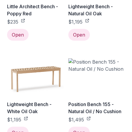
Little Architect Bench -
Lightweight Bench -
Poppy Red
Natural Oil Oak
$235
$1,195
Open
Open
Lightweight Bench -
Position Bench 155 -
White Oil Oak
Natural Oil / No Cushion
$1,195
$1,495