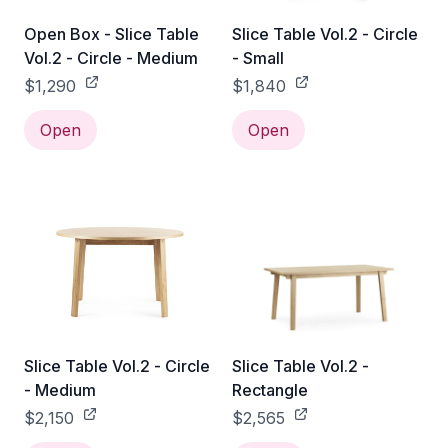
Open Box - Slice Table
Slice Table Vol.2 - Circle
Vol.2 - Circle - Medium
- Small
$1,290
$1,840
Open
Open
Slice Table Vol.2 - Circle
Slice Table Vol.2 -
- Medium
Rectangle
$2,150
$2,565