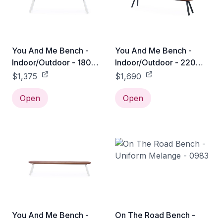
You And Me Bench -
You And Me Bench -
Indoor/Outdoor - 180
Indoor/Outdoor - 220
Bench / White
Bench / Black
$1,375
$1,690
Open
Open
You And Me Bench -
On The Road Bench -