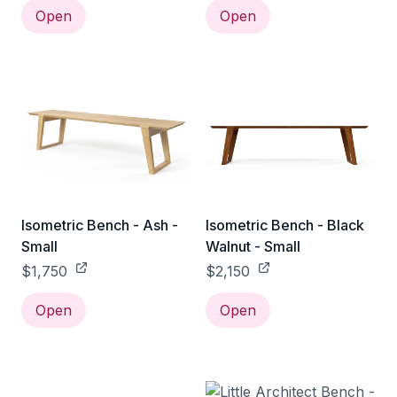
Open
Open
Isometric Bench - Ash -
Isometric Bench - Black
Small
Walnut - Small
$1,750
$2,150
Open
Open