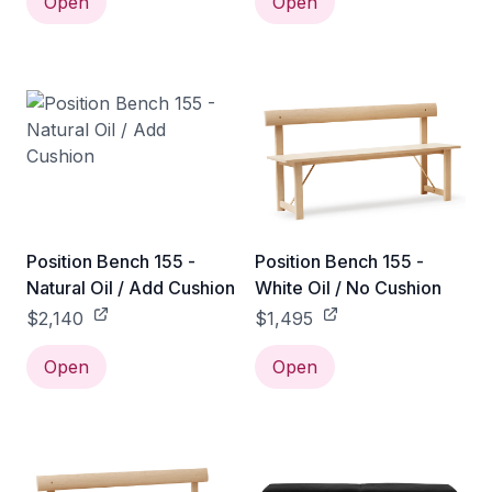
Open
Open
Position Bench 155 -
Position Bench 155 -
Natural Oil / Add Cushion
White Oil / No Cushion
$2,140
$1,495
Open
Open