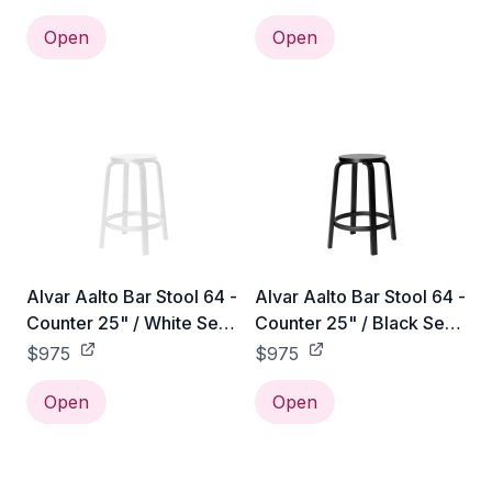
Open
Open
Alvar Aalto Bar Stool 64 -
Alvar Aalto Bar Stool 64 -
Counter 25" / White Seat
Counter 25" / Black Seat
& Legs
& Legs
$975
$975
Open
Open