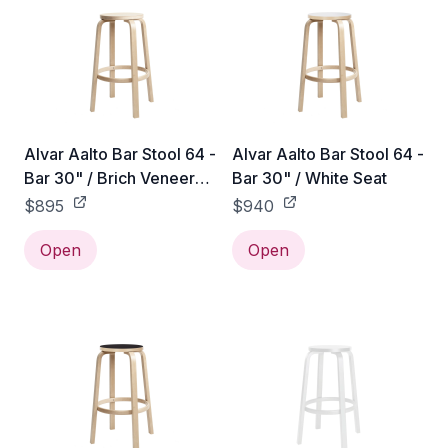
Alvar Aalto Bar Stool 64 -
Alvar Aalto Bar Stool 64 -
Bar 30" / Brich Veneer
Bar 30" / White Seat
Seat
$895
$940
Open
Open