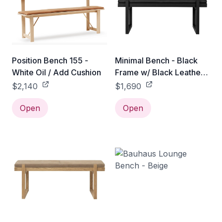
Position Bench 155 -
Minimal Bench - Black
White Oil / Add Cushion
Frame w/ Black Leather
Cushion
$2,140
$1,690
Open
Open