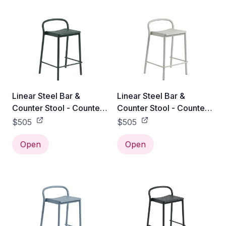
Linear Steel Bar &
Linear Steel Bar &
Counter Stool - Counter
Counter Stool - Counter
Height / Dark Green
Height / Grey
$505
$505
Open
Open