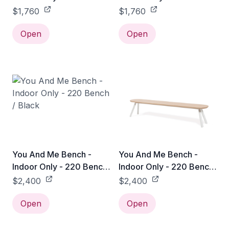
/ Black
/ White
$1,760
$1,760
Open
Open
You And Me Bench -
You And Me Bench -
Indoor Only - 220 Bench
Indoor Only - 220 Bench
/ Black
/ White
$2,400
$2,400
Open
Open