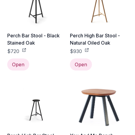
Perch Bar Stool - Black
Perch High Bar Stool -
Stained Oak
Natural Oiled Oak
$720
$930
Open
Open