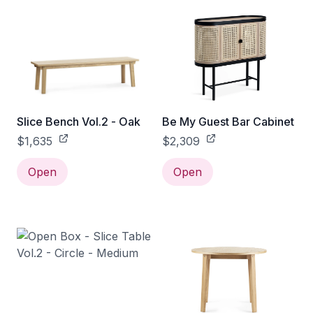
Slice Bench Vol.2 - Oak
Be My Guest Bar Cabinet
$1,635
$2,309
Open
Open