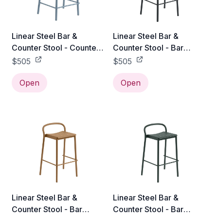
Linear Steel Bar &
Linear Steel Bar &
Counter Stool - Counter
Counter Stool - Bar
Height / Pale Blue
Height / Black
$505
$505
Open
Open
Linear Steel Bar &
Linear Steel Bar &
Counter Stool - Bar
Counter Stool - Bar