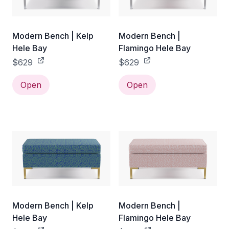
Modern Bench | Kelp
Modern Bench |
Hele Bay
Flamingo Hele Bay
$629
$629
Open
Open
Modern Bench | Kelp
Modern Bench |
Hele Bay
Flamingo Hele Bay