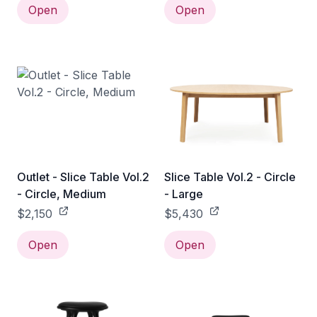
Open
Open
Outlet - Slice Table Vol.2
Slice Table Vol.2 - Circle
- Circle, Medium
- Large
$2,150
$5,430
Open
Open