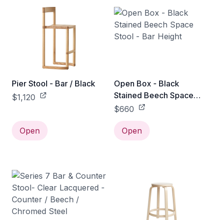
Pier Stool - Bar / Black
Open Box - Black
Stained Beech Space
$1,120
Stool - Bar Height
$660
Open
Open