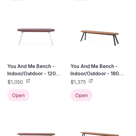
You And Me Bench -
You And Me Bench -
Indoor/Outdoor - 120
Indoor/Outdoor - 180
Bench / White
Bench / Black
$1,050
$1,375
Open
Open