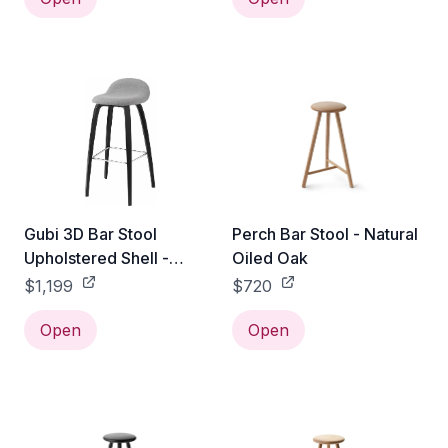
Gubi 3D Bar Stool
Perch Bar Stool - Natural
Upholstered Shell -
Oiled Oak
Wood Base - Black
$1,199
$720
Stained Beech / Gabriel
Tempt - 60152
Open
Open