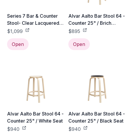
Series 7 Bar & Counter
Alvar Aalto Bar Stool 64 -
Stool- Clear Lacquered -
Counter 25" / Brich
Counter / Beech /
Veneer Seat
$1,099
$895
Chromed Steel
Open
Open
Alvar Aalto Bar Stool 64 -
Alvar Aalto Bar Stool 64 -
Counter 25" / White Seat
Counter 25" / Black Seat
$940
$940