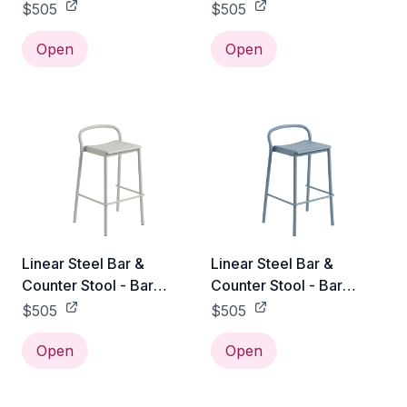
Height / Burnt Orange
Height / Dark Green
$505
$505
Open
Open
Linear Steel Bar &
Linear Steel Bar &
Counter Stool - Bar
Counter Stool - Bar
Height / Grey
Height / Pale Blue
$505
$505
Open
Open