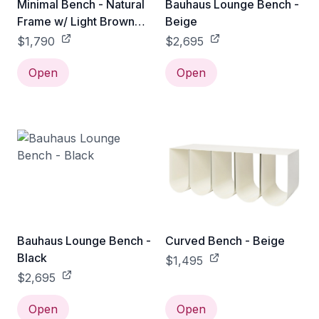
Minimal Bench - Natural
Bauhaus Lounge Bench -
Frame w/ Light Brown
Beige
Leather Cushion
$1,790
$2,695
Open
Open
Bauhaus Lounge Bench -
Curved Bench - Beige
Black
$1,495
$2,695
Open
Open