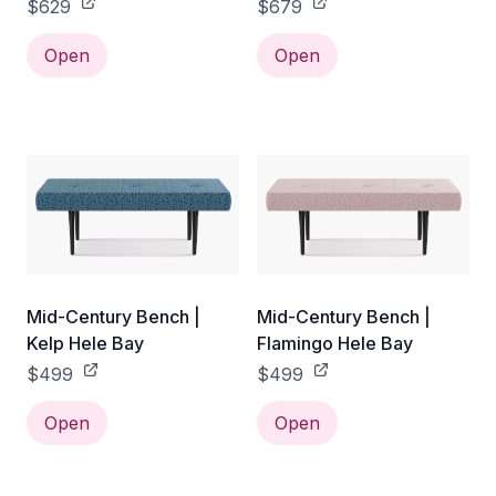
$629
$679
Open
Open
Mid-Century Bench |
Mid-Century Bench |
Kelp Hele Bay
Flamingo Hele Bay
$499
$499
Open
Open