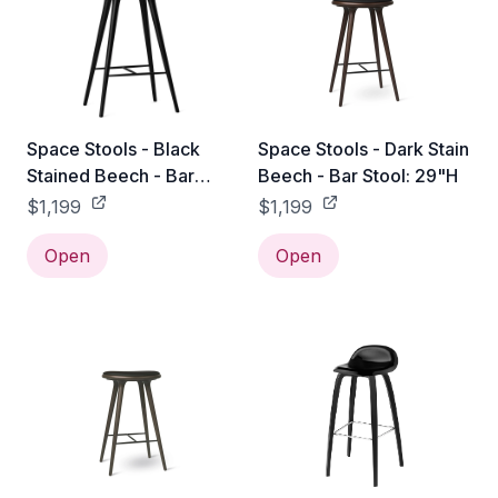
Space Stools - Black
Space Stools - Dark Stain
Stained Beech - Bar
Beech - Bar Stool: 29"H
Stool: 29"H
$1,199
$1,199
Open
Open