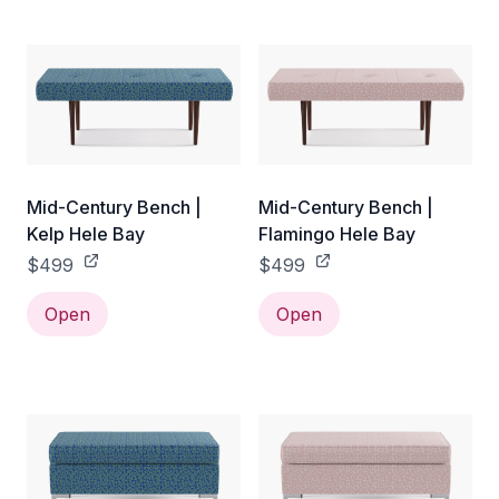
Mid-Century Bench |
Mid-Century Bench |
Kelp Hele Bay
Flamingo Hele Bay
$499
$499
Open
Open