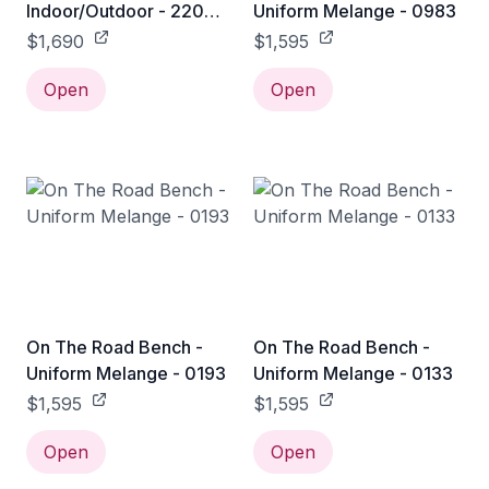
Indoor/Outdoor - 220
Uniform Melange - 0983
Bench / White
$1,690
$1,595
Open
Open
On The Road Bench -
On The Road Bench -
Uniform Melange - 0193
Uniform Melange - 0133
$1,595
$1,595
Open
Open