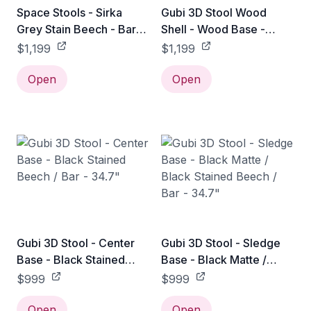
Space Stools - Sirka
Gubi 3D Stool Wood
Grey Stain Beech - Bar
Shell - Wood Base -
Stool: 29"H
Black Stained Beech /
$1,199
$1,199
Bar - 35"
Open
Open
Gubi 3D Stool - Center
Gubi 3D Stool - Sledge
Base - Black Stained
Base - Black Matte /
Beech / Bar - 34.7"
Black Stained Beech /
$999
$999
Bar - 34.7"
Open
Open