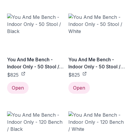
You And Me Bench -
You And Me Bench -
Indoor Only - 50 Stool /
Indoor Only - 50 Stool /
Black
White
$825
$825
Open
Open