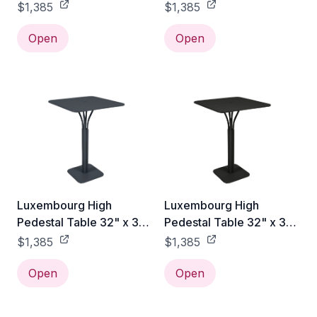
- Cactus
- Rosemary
$1,385
$1,385
Open
Open
Luxembourg High
Luxembourg High
Pedestal Table 32" x 32"
Pedestal Table 32" x 32"
- Anthracite
- Liquorice
$1,385
$1,385
Open
Open