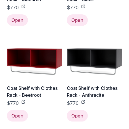
$770
$770
Open
Open
Coat Shelf with Clothes
Coat Shelf with Clothes
Rack - Beetroot
Rack - Anthracite
$770
$770
Open
Open