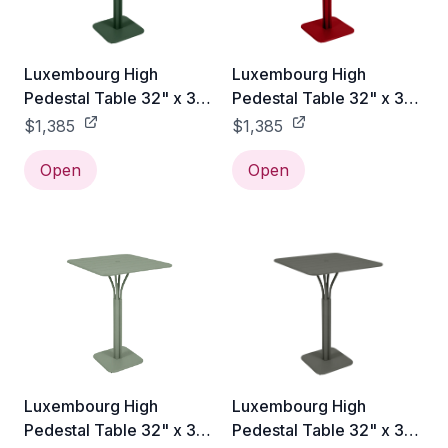
Luxembourg High
Luxembourg High
Pedestal Table 32" x 32"
Pedestal Table 32" x 32"
- Cedar Green
- Poppy Red
$1,385
$1,385
Open
Open
Luxembourg High
Luxembourg High
Pedestal Table 32" x 32"
Pedestal Table 32" x 32"