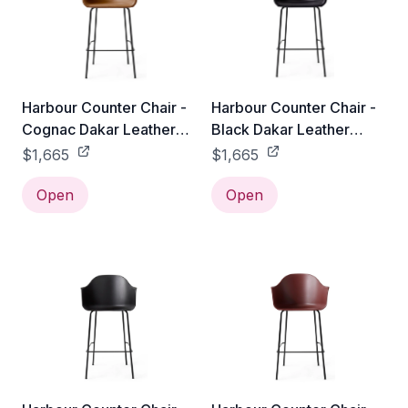
Harbour Counter Chair -
Harbour Counter Chair -
Cognac Dakar Leather
Black Dakar Leather
0250
0842
$1,665
$1,665
Open
Open