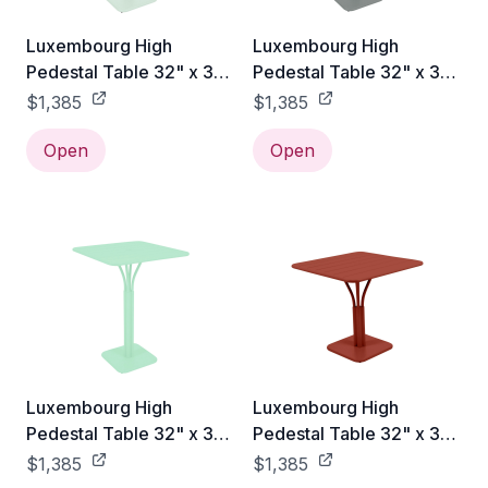
Luxembourg High
Luxembourg High
Pedestal Table 32" x 32"
Pedestal Table 32" x 32"
- Ice Mint
- Lapilli Grey
$1,385
$1,385
Open
Open
Luxembourg High
Luxembourg High
Pedestal Table 32" x 32"
Pedestal Table 32" x 32"
- Opaline Green
- Red Ochre
$1,385
$1,385