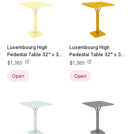
Luxembourg High
Luxembourg High
Pedestal Table 32" x 32"
Pedestal Table 32" x 32"
- Frosted Lemon
- Honey Textured
$1,385
$1,385
Open
Open