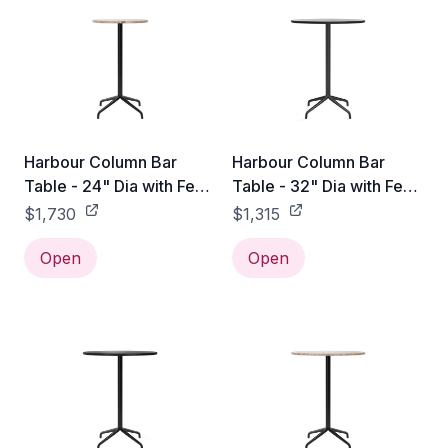
Harbour Column Bar
Harbour Column Bar
Table - 24" Dia with Feet
Table - 32" Dia with Feet
- Sand Stone
- Black Oak Veneer
$1,730
$1,315
Open
Open