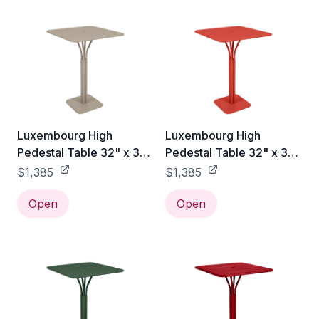
Luxembourg High
Luxembourg High
Pedestal Table 32" x 32"
Pedestal Table 32" x 32"
- Nutmeg
- Capucine
$1,385
$1,385
Open
Open