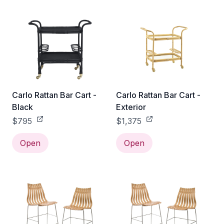
Carlo Rattan Bar Cart -
Carlo Rattan Bar Cart -
Black
Exterior
$795
$1,375
Open
Open