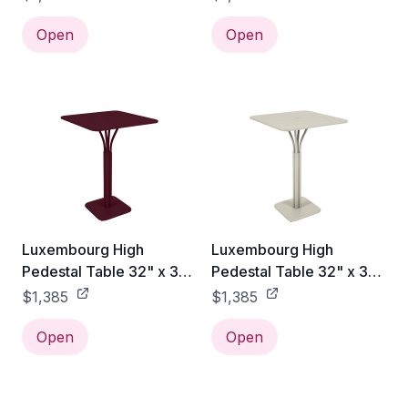
Open
Open
Luxembourg High
Luxembourg High
Pedestal Table 32" x 32"
Pedestal Table 32" x 32"
- Black Cherry
- Clay Grey
$1,385
$1,385
Open
Open