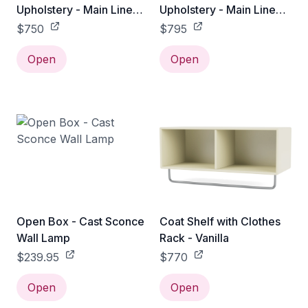
Upholstery - Main Line
Upholstery - Main Line
flax / 65 cm
Flax / 75 cm
$750
$795
Open
Open
Open Box - Cast Sconce
Coat Shelf with Clothes
Wall Lamp
Rack - Vanilla
$239.95
$770
Open
Open