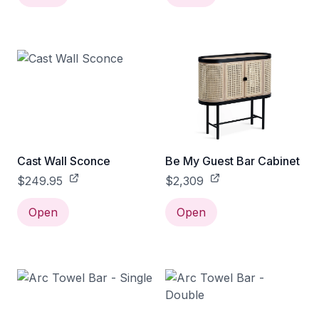
Cast Wall Sconce
Be My Guest Bar Cabinet
$249.95
$2,309
Open
Open