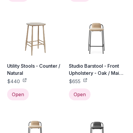
Utility Stools - Counter /
Studio Barstool - Front
Natural
Upholstery - Oak / Main
Line Flax / 65 cm
$440
$655
Open
Open