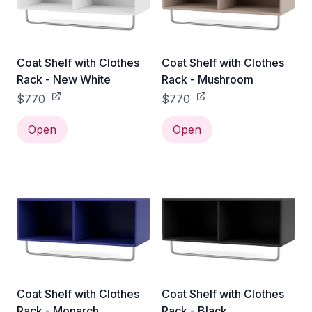
Coat Shelf with Clothes
Coat Shelf with Clothes
Rack - New White
Rack - Mushroom
$770
$770
Open
Open
Coat Shelf with Clothes
Coat Shelf with Clothes
Rack - Monarch
Rack - Black