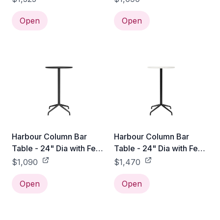
Open
Open
Harbour Column Bar
Harbour Column Bar
Table - 24" Dia with Feet
Table - 24" Dia with Feet
- Charcoal Linoleum
- Off White Marble
$1,090
$1,470
Open
Open