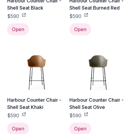
Harbour Counter Chair -
Harbour Counter Chair -
Shell Seat Black
Shell Seat Burned Red
$590
$590
Open
Open
Harbour Counter Chair -
Harbour Counter Chair -
Shell Seat Khaki
Shell Seat Olive
$590
$590
Open
Open