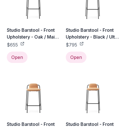
Studio Barstool - Front
Studio Barstool - Front
Upholstery - Oak / Main
Upholstery - Black / Ultra
Line Flax / 75 cm
Leather / 75 cm
$655
$795
Open
Open
Studio Barstool - Front
Studio Barstool - Front