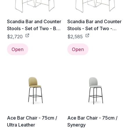
Scandia Bar and Counter
Scandia Bar and Counter
Stools - Set of Two - Bar
Stools - Set of Two -
Height / Walnut
Walnut / Bar Height
$2,720
$2,585
Open
Open
Ace Bar Chair - 75cm /
Ace Bar Chair - 75cm /
Ultra Leather
Synergy