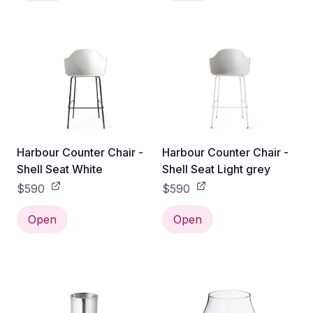
Harbour Counter Chair -
Harbour Counter Chair -
Shell Seat White
Shell Seat Light grey
$590
$590
Open
Open