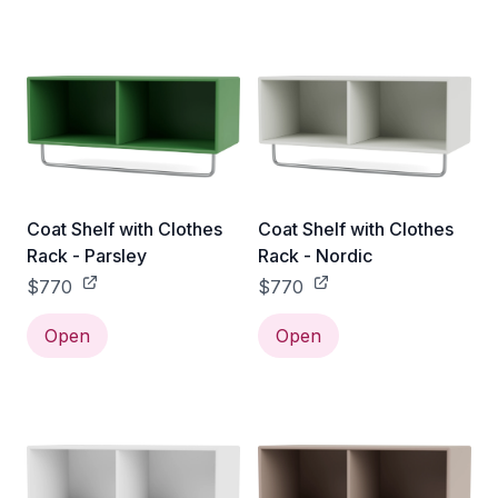
Coat Shelf with Clothes
Coat Shelf with Clothes
Rack - Parsley
Rack - Nordic
$770
$770
Open
Open