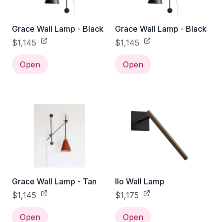
Grace Wall Lamp - Black
Grace Wall Lamp - Black
$1,145
$1,145
Open
Open
Grace Wall Lamp - Tan
Ilo Wall Lamp
$1,145
$1,175
Open
Open