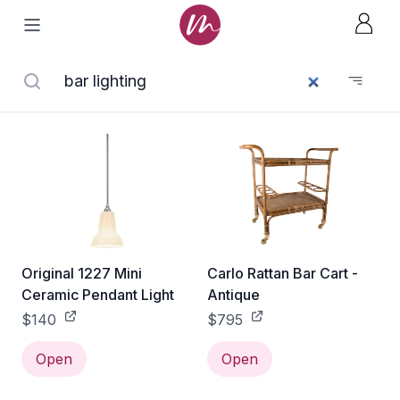
Original 1227 Mini
Carlo Rattan Bar Cart -
Ceramic Pendant Light
Antique
$140
$795
Open
Open