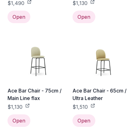
$1,490
$1,130
Open
Open
Ace Bar Chair - 75cm /
Ace Bar Chair - 65cm /
Main Line flax
Ultra Leather
$1,130
$1,510
Open
Open