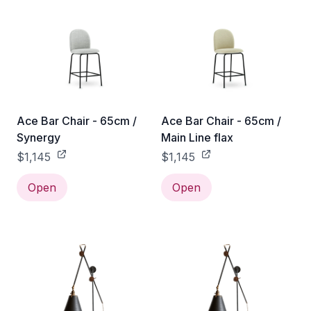
Ace Bar Chair - 65cm /
Ace Bar Chair - 65cm /
Synergy
Main Line flax
$1,145
$1,145
Open
Open