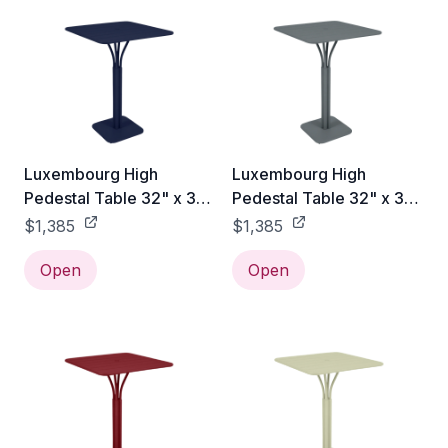
Luxembourg High
Luxembourg High
Pedestal Table 32" x 32"
Pedestal Table 32" x 32"
- Deep Blue
- Storm Grey
$1,385
$1,385
Open
Open