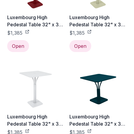
Luxembourg High
Luxembourg High
Pedestal Table 32" x 32"
Pedestal Table 32" x 32"
- Chili Red
- Willow Green
$1,385
$1,385
Open
Open
Luxembourg High
Luxembourg High
Pedestal Table 32" x 32"
Pedestal Table 32" x 32"
- Cotton
- Acapulco Blue
$1,385
$1,385