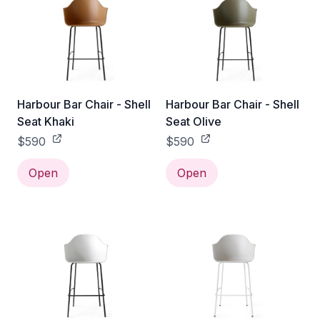
Harbour Bar Chair - Shell
Harbour Bar Chair - Shell
Seat Khaki
Seat Olive
$590
$590
Open
Open