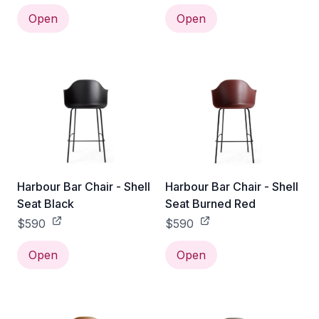
Open
Open
Harbour Bar Chair - Shell
Harbour Bar Chair - Shell
Seat Black
Seat Burned Red
$590
$590
Open
Open