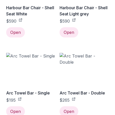
Harbour Bar Chair - Shell
Harbour Bar Chair - Shell
Seat White
Seat Light grey
$590
$590
Open
Open
Arc Towel Bar - Single
Arc Towel Bar - Double
$195
$265
Open
Open