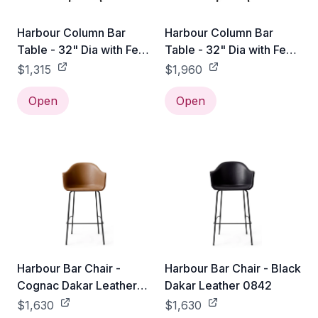
Harbour Column Bar
Harbour Column Bar
Table - 32" Dia with Feet
Table - 32" Dia with Feet
- Charcoal Linoleum
- Sand Stone
$1,315
$1,960
Open
Open
Harbour Bar Chair -
Harbour Bar Chair - Black
Cognac Dakar Leather
Dakar Leather 0842
0250
$1,630
$1,630