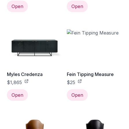
Open
Open
Myles Credenza
Fein Tipping Measure
$1,865
$25
Open
Open