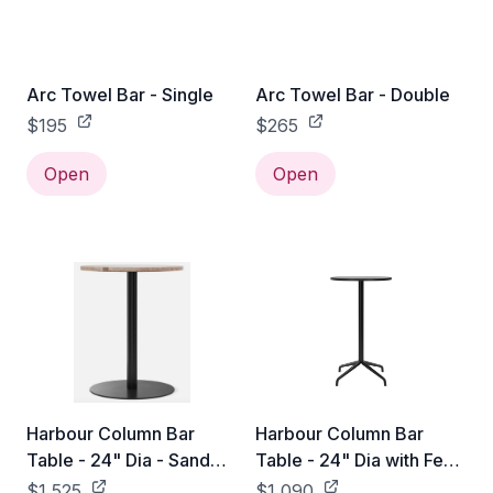
Arc Towel Bar - Single
Arc Towel Bar - Double
$195
$265
Open
Open
Harbour Column Bar
Harbour Column Bar
Table - 24" Dia - Sand
Table - 24" Dia with Feet
Stone
- Black Oak Veneer
$1,525
$1,090