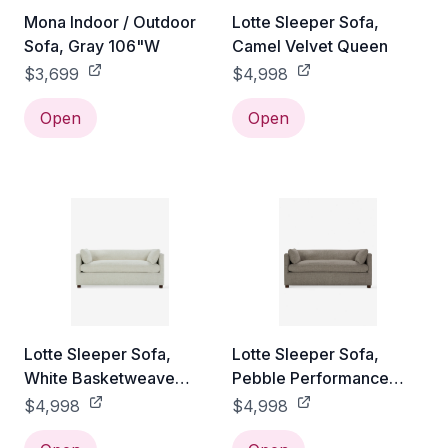
Mona Indoor / Outdoor
Lotte Sleeper Sofa,
Sofa, Gray 106"W
Camel Velvet Queen
$3,699
$4,998
Open
Open
Lotte Sleeper Sofa,
Lotte Sleeper Sofa,
White Basketweave
Pebble Performance
Queen
Linen Queen
$4,998
$4,998