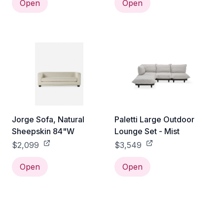
Open
Open
Jorge Sofa, Natural
Paletti Large Outdoor
Sheepskin 84"W
Lounge Set - Mist
$2,099
$3,549
Open
Open