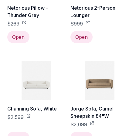
Netorious Pillow -
Netorious 2-Person
Thunder Grey
Lounger
$269
$999
Open
Open
Channing Sofa, White
Jorge Sofa, Camel
Sheepskin 84"W
$2,599
$2,099