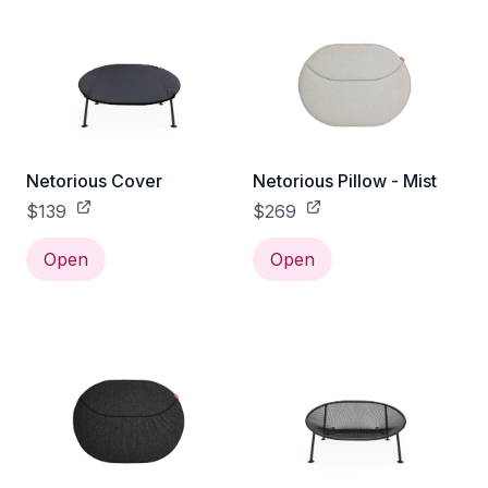
Netorious Cover
Netorious Pillow - Mist
$139
$269
Open
Open