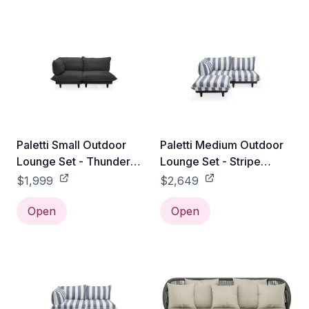
Paletti Small Outdoor
Paletti Medium Outdoor
Lounge Set - Thunder
Lounge Set - Stripe
Grey
Ocean Blue
$1,999
$2,649
Open
Open