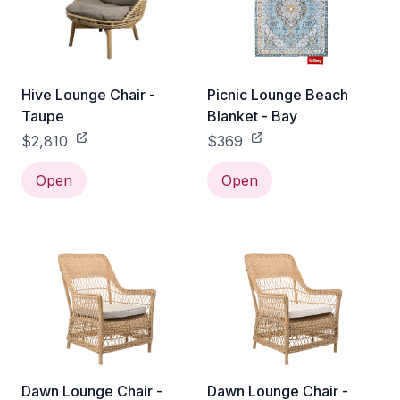
Hive Lounge Chair -
Picnic Lounge Beach
Taupe
Blanket - Bay
$2,810
$369
Open
Open
Dawn Lounge Chair -
Dawn Lounge Chair -