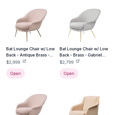
Bat Lounge Chair w/ Low
Bat Lounge Chair w/ Low
Back - Antique Brass -
Back - Brass - Gabriel
Gabriel Tempt - 60152
Tempt - 60152
$2,999
$2,799
Open
Open