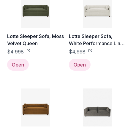
Lotte Sleeper Sofa, Moss
Lotte Sleeper Sofa,
Velvet Queen
White Performance Linen
Queen
$4,998
$4,998
Open
Open