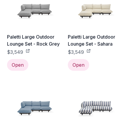
Paletti Large Outdoor
Paletti Large Outdoor
Lounge Set - Rock Grey
Lounge Set - Sahara
$3,549
$3,549
Open
Open