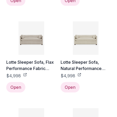
Open
Open
Lotte Sleeper Sofa, Flax
Lotte Sleeper Sofa,
Performance Fabric
Natural Performance
Queen
Fabric Queen
$4,998
$4,998
Open
Open