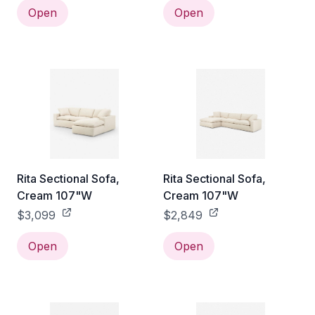
Open
Open
Rita Sectional Sofa,
Rita Sectional Sofa,
Cream 107"W
Cream 107"W
$3,099
$2,849
Open
Open