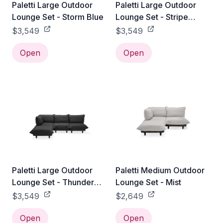
Paletti Large Outdoor
Paletti Large Outdoor
Lounge Set - Storm Blue
Lounge Set - Stripe
Ocean Blue
$3,549
$3,549
Open
Open
Paletti Large Outdoor
Paletti Medium Outdoor
Lounge Set - Thunder
Lounge Set - Mist
Grey
$3,549
$2,649
Open
Open