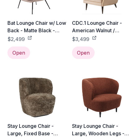
Bat Lounge Chair w/ Low
CDC.1 Lounge Chair -
Back - Matte Black -
American Walnut /
Gabriel Tempt - 60152
Gabriel Tempt - 60152
$2,499
$3,499
Open
Open
Stay Lounge Chair -
Stay Lounge Chair -
Large, Fixed Base -
Large, Wooden Legs -