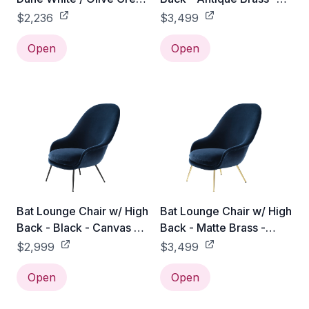
& Blush
Canvas 2 - 0674
$2,236
$3,499
Open
Open
Bat Lounge Chair w/ High
Bat Lounge Chair w/ High
Back - Black - Canvas 2 -
Back - Matte Brass -
0674
Canvas 2 - 0674
$2,999
$3,499
Open
Open