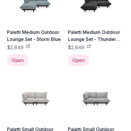
Paletti Medium Outdoor
Paletti Medium Outdoor
Lounge Set - Storm Blue
Lounge Set - Thunder
Grey
$2,649
$2,649
Open
Open
Paletti Small Outdoor
Paletti Small Outdoor