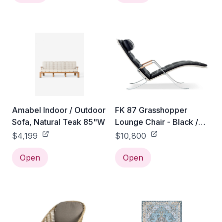
Amabel Indoor / Outdoor
FK 87 Grasshopper
Sofa, Natural Teak 85"W
Lounge Chair - Black /
Natural
$4,199
$10,800
Open
Open