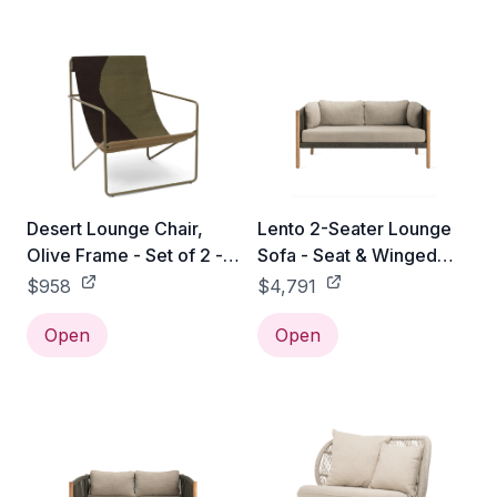
Desert Lounge Chair,
Lento 2-Seater Lounge
Olive Frame - Set of 2 -
Sofa - Seat & Winged
Olive / Dune
Back Cushion
$958
$4,791
Open
Open