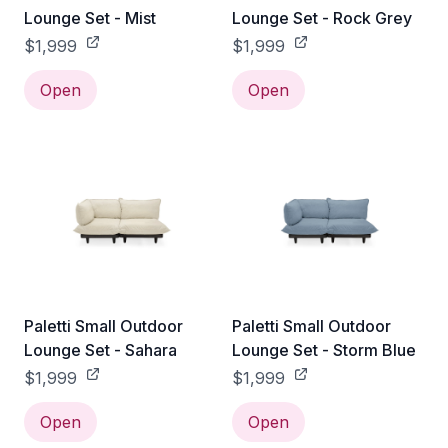
Lounge Set - Mist
Lounge Set - Rock Grey
$1,999
$1,999
Open
Open
Paletti Small Outdoor
Paletti Small Outdoor
Lounge Set - Sahara
Lounge Set - Storm Blue
$1,999
$1,999
Open
Open