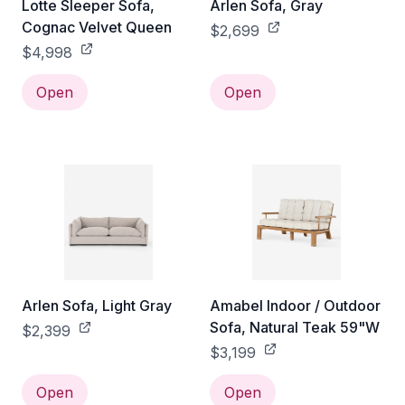
Lotte Sleeper Sofa,
Arlen Sofa, Gray
Cognac Velvet Queen
$2,699
$4,998
Open
Open
Arlen Sofa, Light Gray
Amabel Indoor / Outdoor
Sofa, Natural Teak 59"W
$2,399
$3,199
Open
Open