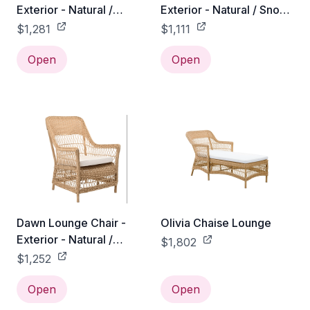
Exterior - Natural /
Exterior - Natural / Snow
Sunbrella Sailcloth
White 100% Polyester
$1,281
$1,111
Seagull
Open
Open
Dawn Lounge Chair -
Olivia Chaise Lounge
Exterior - Natural /
$1,802
Tempotest Canvas White
$1,252
Open
Open