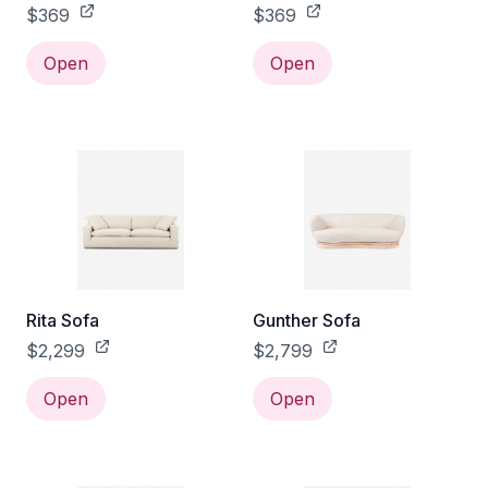
$369
$369
Open
Open
Rita Sofa
Gunther Sofa
$2,299
$2,799
Open
Open