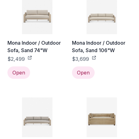
Mona Indoor / Outdoor
Mona Indoor / Outdoor
Sofa, Sand 74"W
Sofa, Sand 106"W
$2,499
$3,699
Open
Open