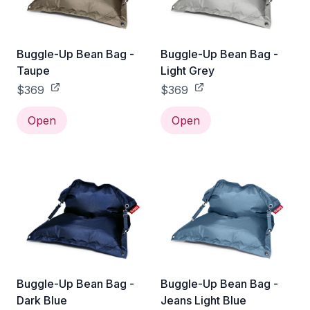
Buggle-Up Bean Bag -
Buggle-Up Bean Bag -
Taupe
Light Grey
$369
$369
Open
Open
Buggle-Up Bean Bag -
Buggle-Up Bean Bag -
Dark Blue
Jeans Light Blue