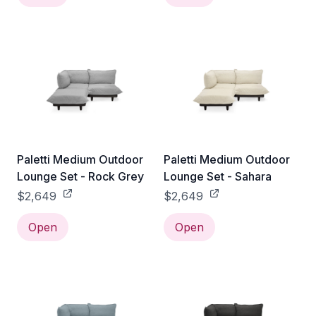
Paletti Medium Outdoor
Paletti Medium Outdoor
Lounge Set - Rock Grey
Lounge Set - Sahara
$2,649
$2,649
Open
Open