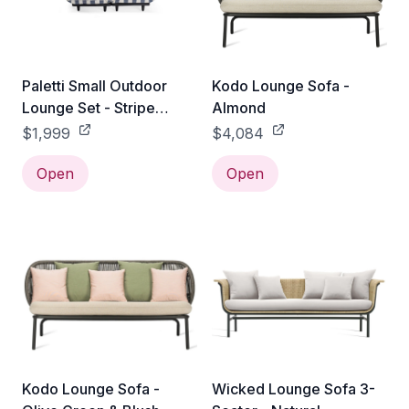
Paletti Small Outdoor
Kodo Lounge Sofa -
Lounge Set - Stripe
Almond
Ocean Blue
$1,999
$4,084
Open
Open
Kodo Lounge Sofa -
Wicked Lounge Sofa 3-