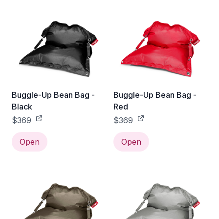
Buggle-Up Bean Bag -
Buggle-Up Bean Bag -
Black
Red
$369
$369
Open
Open