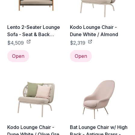
Lento 2-Seater Lounge
Kodo Lounge Chair -
Sofa - Seat & Back
Dune White / Almond
Cushions
$4,509
$2,319
Open
Open
Kodo Lounge Chair -
Bat Lounge Chair w/ High
Dune White / Olive Green
Back - Antique Brass -