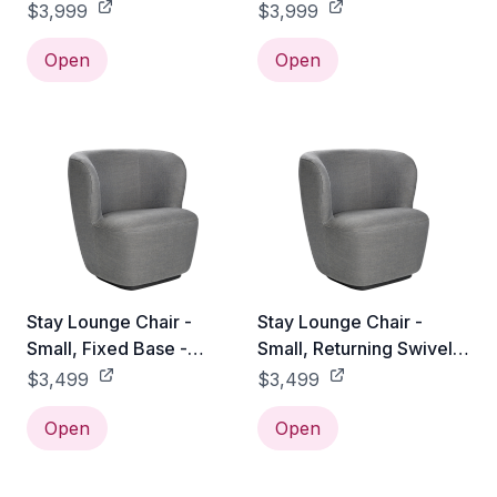
Gabriel Tempt - 60152
American Walnut /
$3,999
$3,999
Gabriel Tempt - 60152
Open
Open
Stay Lounge Chair -
Stay Lounge Chair -
Small, Fixed Base -
Small, Returning Swivel
Gabriel Tempt - 60152
Base - Gabriel Tempt -
$3,499
$3,499
60152
Open
Open