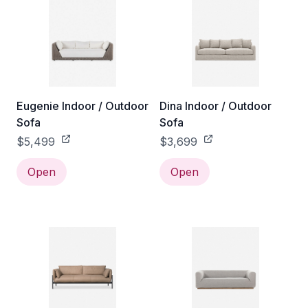
Eugenie Indoor / Outdoor
Dina Indoor / Outdoor
Sofa
Sofa
$5,499
$3,699
Open
Open