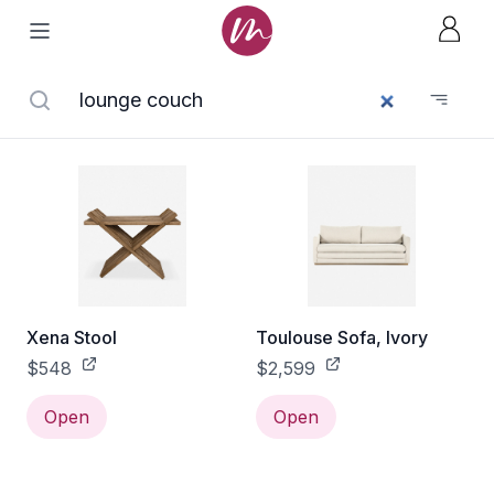
Xena Stool
Toulouse Sofa, Ivory
$548
$2,599
Open
Open