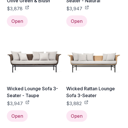
Olive Green & Blush
Seater - Natural
$3,878
$3,947
Open
Open
Wicked Lounge Sofa 3-
Wicked Rattan Lounge
Seater - Taupe
Sofa 3-Seater
$3,947
$3,882
Open
Open