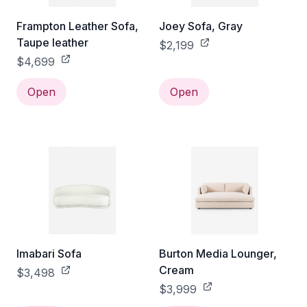
Frampton Leather Sofa,
Joey Sofa, Gray
Taupe leather
$2,199
$4,699
Open
Open
Imabari Sofa
Burton Media Lounger,
Cream
$3,498
$3,999