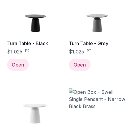
Turn Table - Black
Turn Table - Grey
$1,025
$1,025
Open
Open