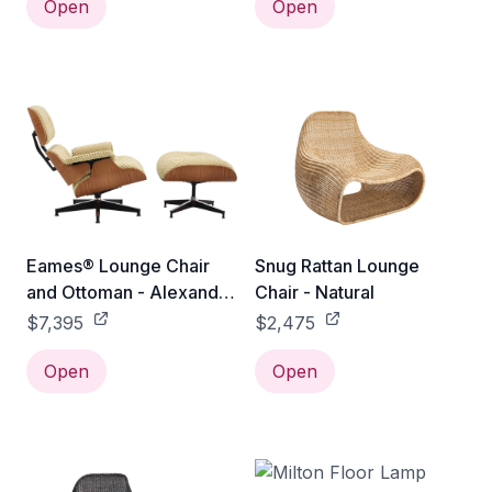
Open
Open
Eames® Lounge Chair
Snug Rattan Lounge
and Ottoman - Alexander
Chair - Natural
Girard Check - Classic /
$7,395
$2,475
Walnut / Emerald
Light/Ivory Checker
Open
Open