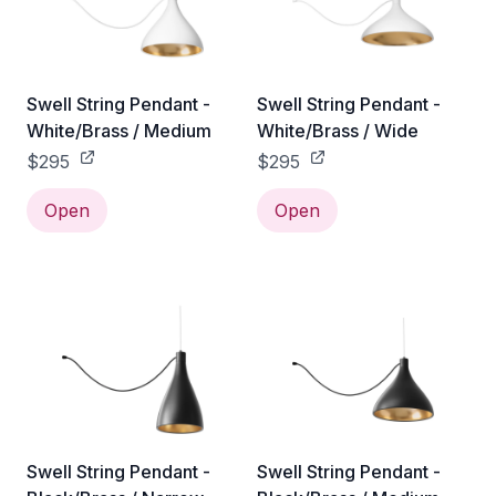
Swell String Pendant -
Swell String Pendant -
White/Brass / Medium
White/Brass / Wide
$295
$295
Open
Open
Swell String Pendant -
Swell String Pendant -