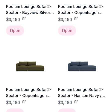
Podium Lounge Sofa: 2-
Podium Lounge Sofa: 2-
Seater - Bayview Silver /
Seater - Copenhagen
Right Facing
Fossil / Right Facing
$3,490
$3,490
Open
Open
Podium Lounge Sofa: 2-
Podium Lounge Sofa: 2-
Seater - Copenhagen
Seater - Hanson Navy /
Terra / Right Facing
Right Facing
$3,490
$3,490