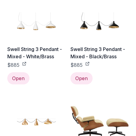
Swell String 3 Pendant -
Swell String 3 Pendant -
Mixed - White/Brass
Mixed - Black/Brass
$885
$885
Open
Open