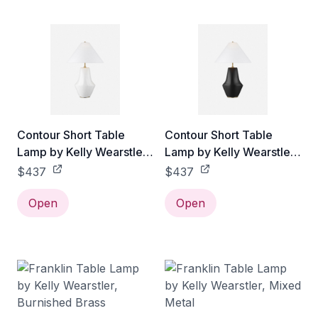
Contour Short Table
Contour Short Table
Lamp by Kelly Wearstler,
Lamp by Kelly Wearstler,
White
Black
$437
$437
Open
Open