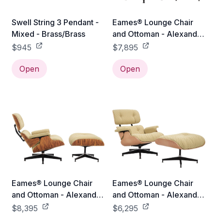
Swell String 3 Pendant -
Eames® Lounge Chair
Mixed - Brass/Brass
and Ottoman - Alexander
Girard Check - Classic /
$945
$7,895
Oiled Walnut / Emerald
Open
Light/Ivory Checker
Open
Eames® Lounge Chair
Eames® Lounge Chair
and Ottoman - Alexander
and Ottoman - Alexander
Girard Check - Classic /
Girard Check - Classic /
$8,395
$6,295