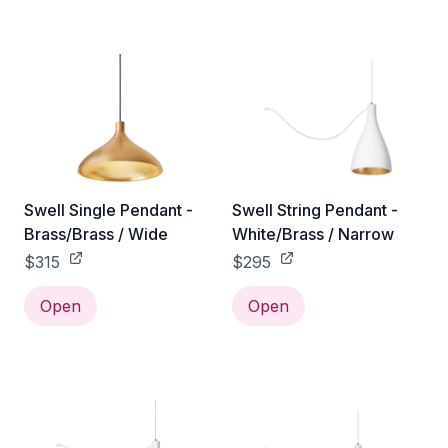
Swell Single Pendant -
Swell String Pendant -
Brass/Brass / Wide
White/Brass / Narrow
$315
$295
Open
Open