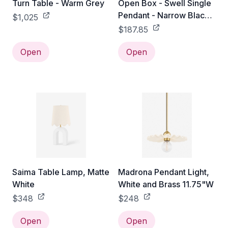
Turn Table - Warm Grey
Open Box - Swell Single
Pendant - Narrow Black
$1,025
Brass
$187.85
Open
Open
Saima Table Lamp, Matte
Madrona Pendant Light,
White
White and Brass 11.75"W
$348
$248
Open
Open