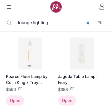
Pearce Floor Lamp by
Jagoda Table Lamp,
Colin King x Troy
Ivory
Lighting, Brass
$590
$398
Open
Open