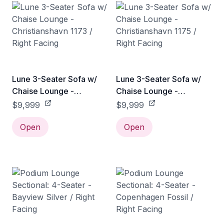
Lune 3-Seater Sofa w/
Lune 3-Seater Sofa w/
Chaise Lounge -
Chaise Lounge -
Christianshavn 1173 /
Christianshavn 1175 /
$9,999
$9,999
Right Facing
Right Facing
Open
Open