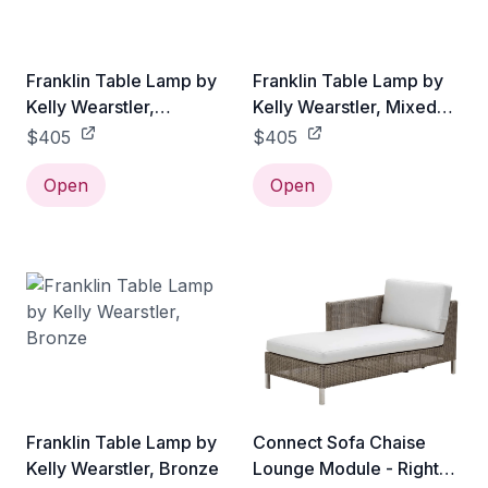
Franklin Table Lamp by
Franklin Table Lamp by
Kelly Wearstler,
Kelly Wearstler, Mixed
Burnished Brass
Metal
$405
$405
Open
Open
Franklin Table Lamp by
Connect Sofa Chaise
Kelly Wearstler, Bronze
Lounge Module - Right