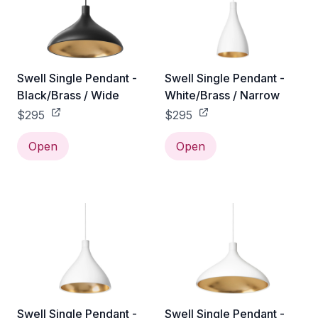
Swell Single Pendant -
Swell Single Pendant -
Black/Brass / Wide
White/Brass / Narrow
$295
$295
Open
Open
Swell Single Pendant -
Swell Single Pendant -