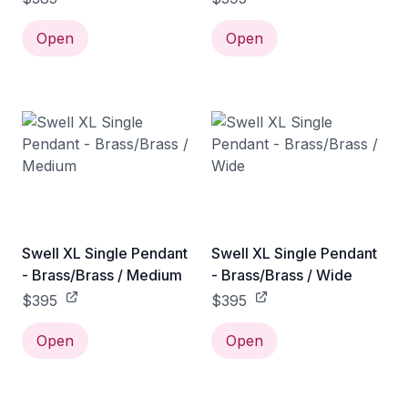
Open
Open
Swell XL Single Pendant
Swell XL Single Pendant
- Brass/Brass / Medium
- Brass/Brass / Wide
$395
$395
Open
Open