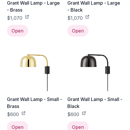
Grant Wall Lamp - Large
Grant Wall Lamp - Large
- Brass
- Black
$1,070
$1,070
Open
Open
Grant Wall Lamp - Small -
Grant Wall Lamp - Small -
Brass
Black
$600
$600
Open
Open