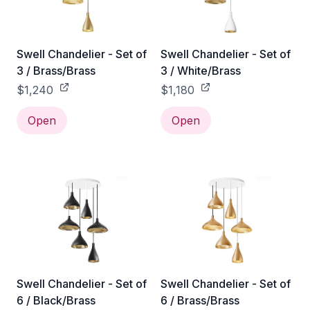
Swell Chandelier - Set of
Swell Chandelier - Set of
3 / Brass/Brass
3 / White/Brass
$1,240
$1,180
Open
Open
Swell Chandelier - Set of
Swell Chandelier - Set of
6 / Black/Brass
6 / Brass/Brass