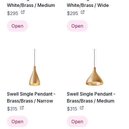
White/Brass / Medium
White/Brass / Wide
$295
$295
Open
Open
Swell Single Pendant -
Swell Single Pendant -
Brass/Brass / Narrow
Brass/Brass / Medium
$315
$315
Open
Open