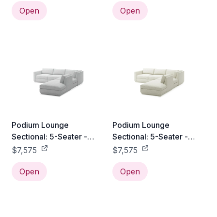
Open
Open
Podium Lounge
Podium Lounge
Sectional: 5-Seater -
Sectional: 5-Seater -
Bayview Silver / Right
Copenhagen Fossil /
$7,575
$7,575
Facing
Right Facing
Open
Open