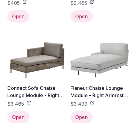
Module / Add White
$405
$3,465
Cushion Set
Open
Open
Connect Sofa Chaise
Flaneur Chaise Lounge
Lounge Module - Right
Module - Right Armrest -
Module / Add Taupe
Antique Brass / Gabriel
$3,465
$3,499
Cushion Set
Tempt - 60152
Open
Open