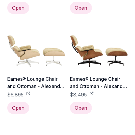
Santos Palisander /
White Oak / Emerald
Emerald Light/Ivory
Open
Light/Ivory Checker
Open
Checker
Eames® Lounge Chair
Eames® Lounge Chair
and Ottoman - Alexander
and Ottoman - Alexander
Girard Check - Classic /
Girard Check - Tall /
$6,895
$8,495
White Ash / Emerald
Oiled Walnut / Emerald
Light/Ivory Checker
Open
Light/Ivory Checker
Open