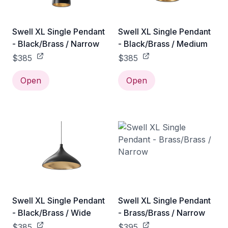
Swell XL Single Pendant
Swell XL Single Pendant
- Black/Brass / Narrow
- Black/Brass / Medium
$385
$385
Open
Open
Swell XL Single Pendant
Swell XL Single Pendant
- Black/Brass / Wide
- Brass/Brass / Narrow
$385
$395