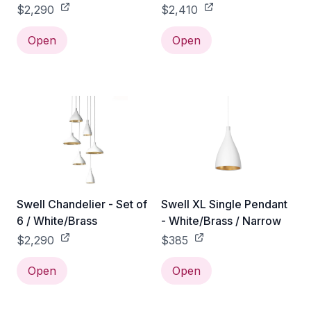
$2,290
$2,410
Open
Open
Swell Chandelier - Set of
Swell XL Single Pendant
6 / White/Brass
- White/Brass / Narrow
$2,290
$385
Open
Open