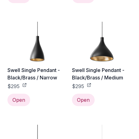
Swell Single Pendant -
Swell Single Pendant -
Black/Brass / Narrow
Black/Brass / Medium
$295
$295
Open
Open