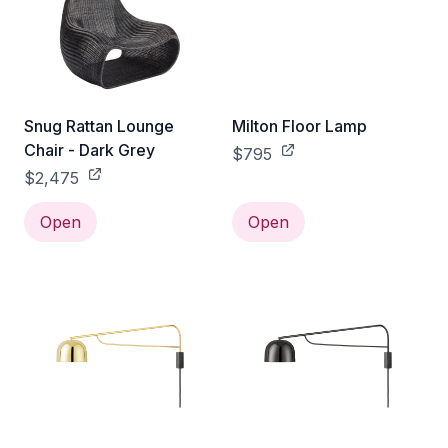
Snug Rattan Lounge
Milton Floor Lamp
Chair - Dark Grey
$795
$2,475
Open
Open