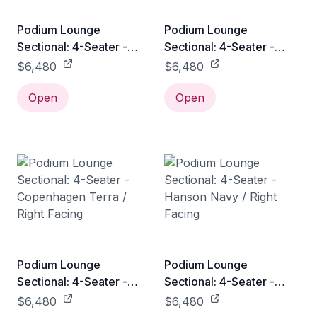
Podium Lounge
Podium Lounge
Sectional: 4-Seater -
Sectional: 4-Seater -
Bayview Silver / Right
Copenhagen Fossil /
$6,480
$6,480
Facing
Right Facing
Open
Open
Podium Lounge
Podium Lounge
Sectional: 4-Seater -
Sectional: 4-Seater -
Copenhagen Terra /
Hanson Navy / Right
$6,480
$6,480
Right Facing
Facing