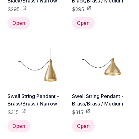
Black/Brass / Narrow
Black/Brass / Medium
$295
$295
Open
Open
Swell String Pendant -
Swell String Pendant -
Brass/Brass / Narrow
Brass/Brass / Medium
$315
$315
Open
Open