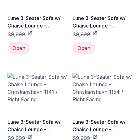
Lune 3-Seater Sofa w/
Lune 3-Seater Sofa w/
Chaise Lounge -
Chaise Lounge -
Christianshavn 1121 /
Christianshavn 1131 /
$9,999
$9,999
Right Facing
Right Facing
Open
Open
Lune 3-Seater Sofa w/
Lune 3-Seater Sofa w/
Chaise Lounge -
Chaise Lounge -
Christianshavn 1141 /
Christianshavn 1154 /
$9,999
$9,999