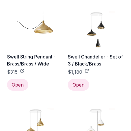
Swell String Pendant -
Swell Chandelier - Set of
Brass/Brass / Wide
3 / Black/Brass
$315
$1,180
Open
Open