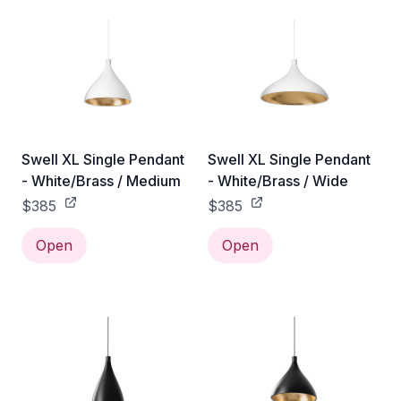
Swell XL Single Pendant
Swell XL Single Pendant
- White/Brass / Medium
- White/Brass / Wide
$385
$385
Open
Open