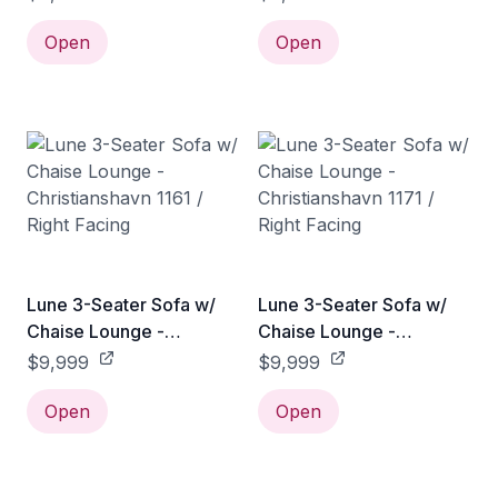
Right Facing
Right Facing
Open
Open
Lune 3-Seater Sofa w/
Lune 3-Seater Sofa w/
Chaise Lounge -
Chaise Lounge -
Christianshavn 1161 /
Christianshavn 1171 /
$9,999
$9,999
Right Facing
Right Facing
Open
Open