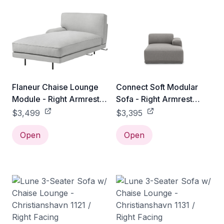
Flaneur Chaise Lounge
Connect Soft Modular
Module - Right Armrest -
Sofa - Right Armrest
Antique Brass / Gabriel
Chaise Lounge / Re-wool
$3,499
$3,395
Tempt - 61172
128
Open
Open