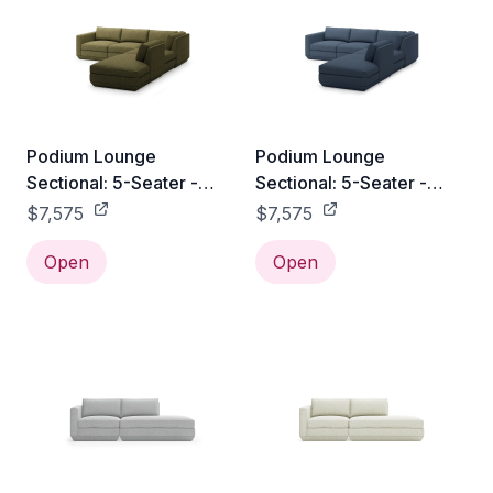
Podium Lounge
Podium Lounge
Sectional: 5-Seater -
Sectional: 5-Seater -
Copenhagen Terra /
Hanson Navy / Right
$7,575
$7,575
Right Facing
Facing
Open
Open