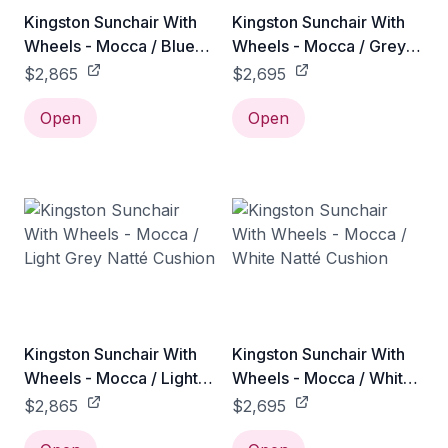
Kingston Sunchair With
Kingston Sunchair With
Wheels - Mocca / Blue
Wheels - Mocca / Grey
Link Cushion
Natté Cushion
$2,865
$2,695
Open
Open
Kingston Sunchair With
Kingston Sunchair With
Wheels - Mocca / Light
Wheels - Mocca / White
Grey Natté Cushion
Natté Cushion
$2,865
$2,695