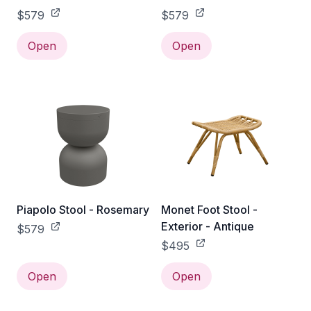
$579
$579
Open
Open
Piapolo Stool - Rosemary
Monet Foot Stool -
Exterior - Antique
$579
$495
Open
Open