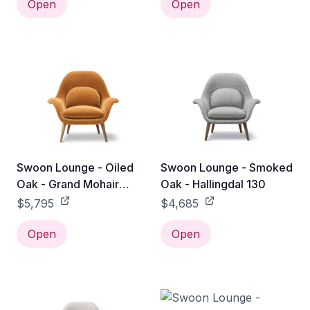
Open
Open
Swoon Lounge - Oiled
Swoon Lounge - Smoked
Oak - Grand Mohair
Oak - Hallingdal 130
2600
$5,795
$4,685
Open
Open