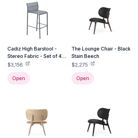
Cadiz High Barstool -
The Lounge Chair - Black
Stereo Fabric - Set of 4 -
Stain Beech
Storm Grey
$3,156
$2,275
Open
Open