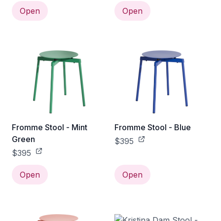
Open
Open
Fromme Stool - Mint
Fromme Stool - Blue
Green
$395
$395
Open
Open