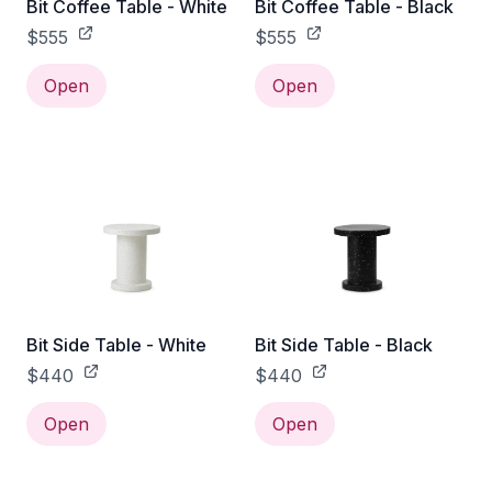
Bit Coffee Table - White
Bit Coffee Table - Black
$555
$555
Open
Open
Bit Side Table - White
Bit Side Table - Black
$440
$440
Open
Open