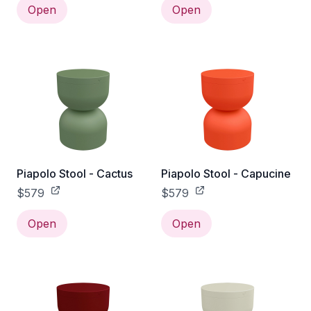
Open
Open
Piapolo Stool - Cactus
Piapolo Stool - Capucine
$579
$579
Open
Open