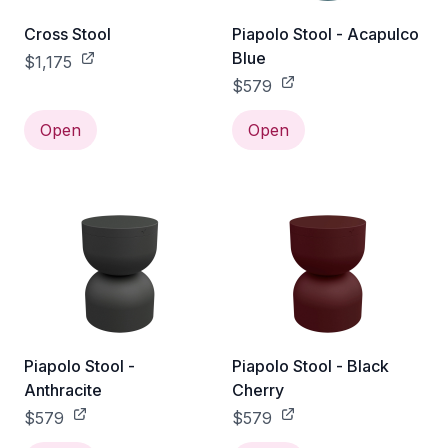
Cross Stool
Piapolo Stool - Acapulco
Blue
$1,175
$579
Open
Open
Piapolo Stool -
Piapolo Stool - Black
Anthracite
Cherry
$579
$579