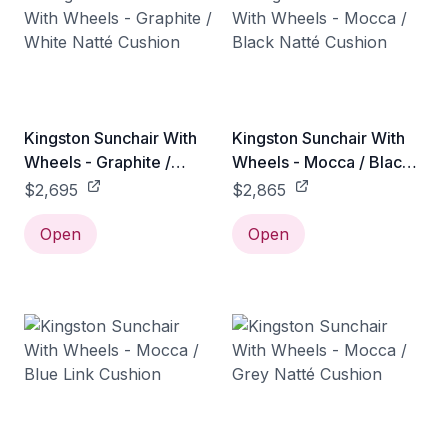
Kingston Sunchair With
Kingston Sunchair With
Wheels - Graphite /
Wheels - Mocca / Black
White Natté Cushion
Natté Cushion
$2,695
$2,865
Open
Open