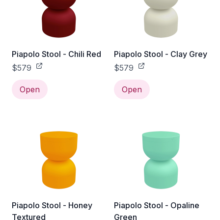
Piapolo Stool - Chili Red
Piapolo Stool - Clay Grey
$579
$579
Open
Open
Piapolo Stool - Honey
Piapolo Stool - Opaline
Textured
Green