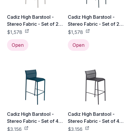
Cadiz High Barstool -
Cadiz High Barstool -
Stereo Fabric - Set of 2 -
Stereo Fabric - Set of 2 -
Clay Grey
Storm Grey
$1,578
$1,578
Open
Open
Cadiz High Barstool -
Cadiz High Barstool -
Stereo Fabric - Set of 4 -
Stereo Fabric - Set of 4 -
Acapulco Blue
Anthracite
$3,156
$3,156