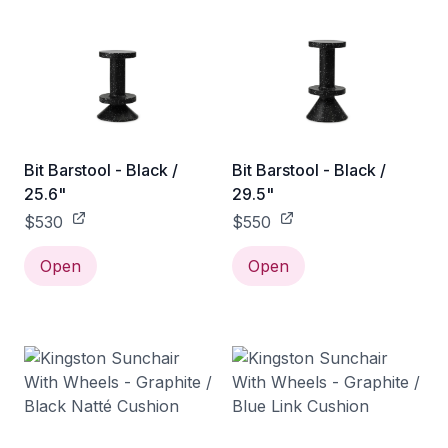
Bit Barstool - Black /
Bit Barstool - Black /
25.6"
29.5"
$530
$550
Open
Open