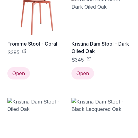
Fromme Stool - Coral
Kristina Dam Stool - Dark
Oiled Oak
$395
$345
Open
Open