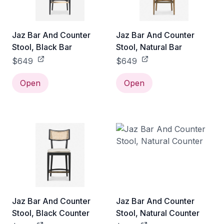
Jaz Bar And Counter
Jaz Bar And Counter
Stool, Black Bar
Stool, Natural Bar
$649
$649
Open
Open
Jaz Bar And Counter
Jaz Bar And Counter
Stool, Black Counter
Stool, Natural Counter