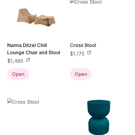
Nanna Ditzel Chill
Cross Stool
Lounge Chair and Stool
$1,175
$1,485
Open
Open