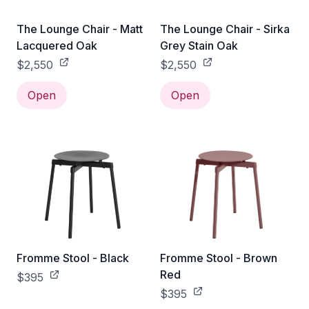
The Lounge Chair - Matt
The Lounge Chair - Sirka
Lacquered Oak
Grey Stain Oak
$2,550
$2,550
Open
Open
Fromme Stool - Black
Fromme Stool - Brown
Red
$395
$395