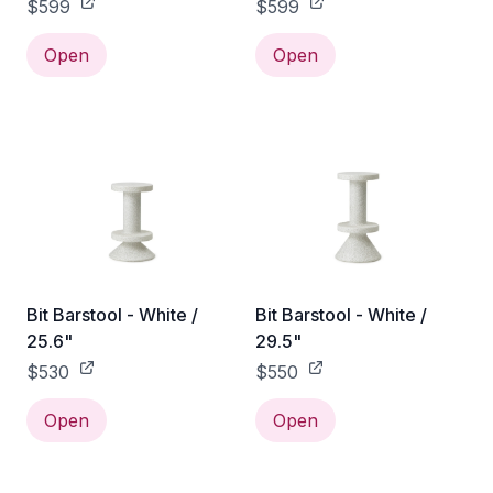
$599
$599
Open
Open
Bit Barstool - White /
Bit Barstool - White /
25.6"
29.5"
$530
$550
Open
Open