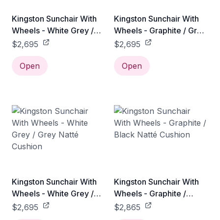
Kingston Sunchair With
Kingston Sunchair With
Wheels - White Grey /
Wheels - Graphite / Grey
Light Grey Natté Cushion
Natté Cushion
$2,695
$2,695
Open
Open
Kingston Sunchair With
Kingston Sunchair With
Wheels - White Grey /
Wheels - Graphite /
Grey Natté Cushion
Black Natté Cushion
$2,695
$2,865