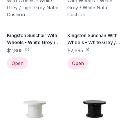
Kingston Sunchair With
Kingston Sunchair With
Wheels - White Grey /
Wheels - White Grey /
Light Grey Natté Cushion
White Natté Cushion
$2,865
$2,695
Open
Open