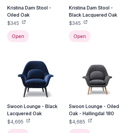
Kristina Dam Stool -
Kristina Dam Stool -
Oiled Oak
Black Lacquered Oak
$345
$345
Open
Open
Swoon Lounge - Black
Swoon Lounge - Oiled
Lacquered Oak
Oak - Hallingdal 180
$4,695
$4,685