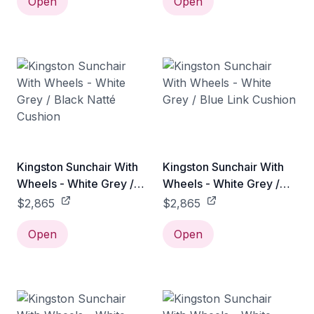
Open
Open
Kingston Sunchair With
Kingston Sunchair With
Wheels - White Grey /
Wheels - White Grey /
Black Natté Cushion
Blue Link Cushion
$2,865
$2,865
Open
Open