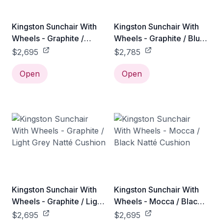
Kingston Sunchair With
Kingston Sunchair With
Wheels - Graphite /
Wheels - Graphite / Blue
Black Natté Cushion
Link Cushion
$2,695
$2,785
Open
Open
Kingston Sunchair With
Kingston Sunchair With
Wheels - Graphite / Light
Wheels - Mocca / Black
Grey Natté Cushion
Natté Cushion
$2,695
$2,695