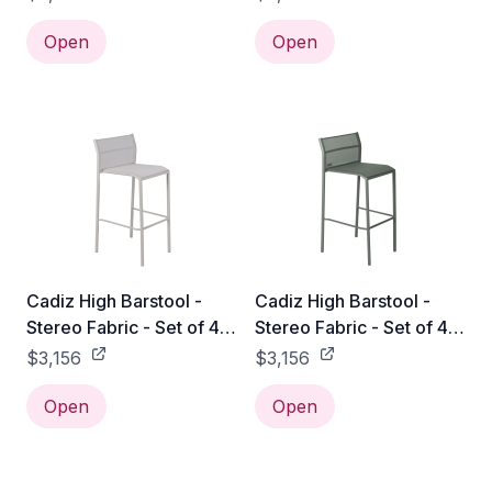
Open
Open
Cadiz High Barstool -
Cadiz High Barstool -
Stereo Fabric - Set of 4 -
Stereo Fabric - Set of 4 -
Clay Grey
Rosemary
$3,156
$3,156
Open
Open