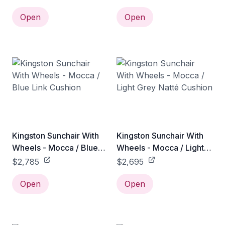
Open
Open
Kingston Sunchair With
Kingston Sunchair With
Wheels - Mocca / Blue
Wheels - Mocca / Light
Link Cushion
Grey Natté Cushion
$2,785
$2,695
Open
Open