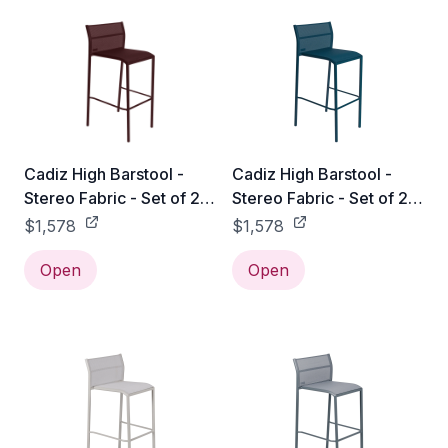
Cadiz High Barstool -
Cadiz High Barstool -
Stereo Fabric - Set of 2 -
Stereo Fabric - Set of 2 -
Black Cherry
Acapulco Blue
$1,578
$1,578
Open
Open