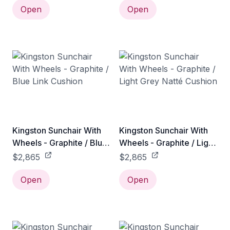
Open
Open
Kingston Sunchair With
Kingston Sunchair With
Wheels - Graphite / Blue
Wheels - Graphite / Light
Link Cushion
Grey Natté Cushion
$2,865
$2,865
Open
Open