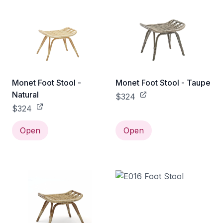
Monet Foot Stool -
Monet Foot Stool - Taupe
Natural
$324
$324
Open
Open