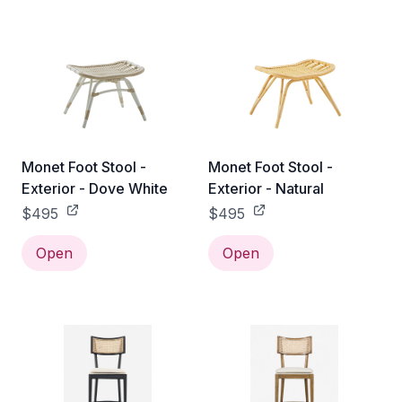
Monet Foot Stool -
Monet Foot Stool -
Exterior - Dove White
Exterior - Natural
$495
$495
Open
Open