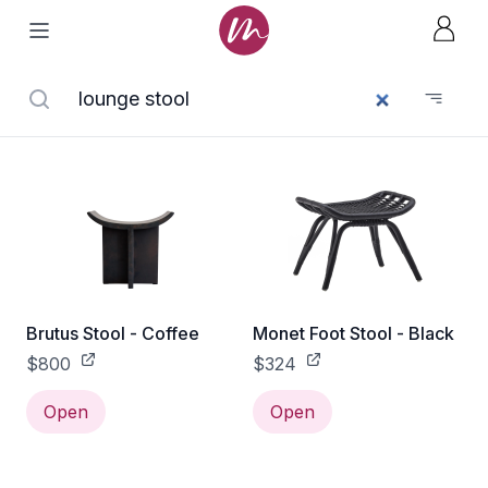
Brutus Stool - Coffee
Monet Foot Stool - Black
$800
$324
Open
Open