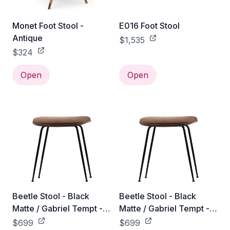
Monet Foot Stool -
E016 Foot Stool
Antique
$1,535
$324
Open
Open
Beetle Stool - Black
Beetle Stool - Black
Matte / Gabriel Tempt -
Matte / Gabriel Tempt -
60152
61172
$699
$699