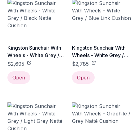
Kingston Sunchair With
Kingston Sunchair With
Wheels - White Grey /
Wheels - White Grey /
Black Natté Cushion
Blue Link Cushion
$2,695
$2,785
Open
Open