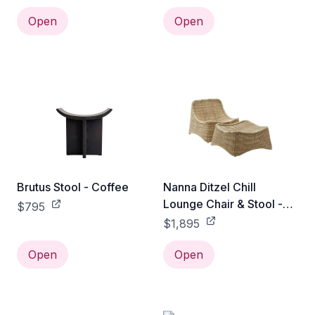
Open
Open
Brutus Stool - Coffee
Nanna Ditzel Chill
Lounge Chair & Stool -
$795
Exterior
$1,895
Open
Open