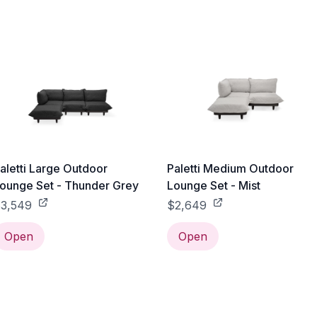
aletti Large Outdoor
Paletti Medium Outdoor
ounge Set - Thunder Grey
Lounge Set - Mist
3,549
$2,649
Open
Open