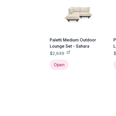
Paletti Medium Outdoor
P
Lounge Set - Sahara
L
$2,649
$
Open