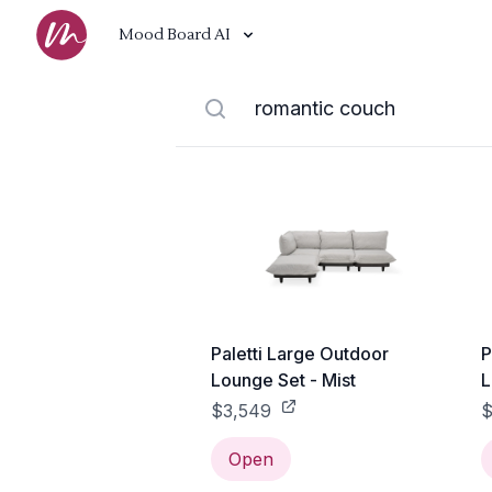
Mood Board AI
Paletti Large Outdoor
P
Lounge Set - Mist
L
$3,549
$
Open