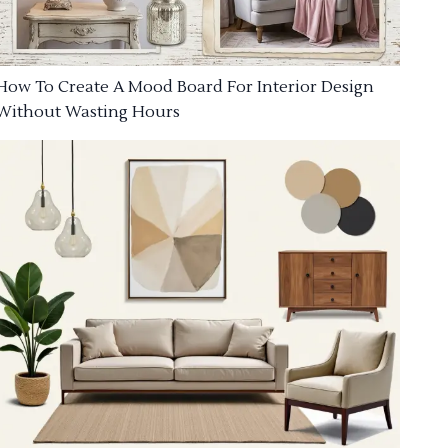
How To Create A Mood Board For Interior Design
Without Wasting Hours