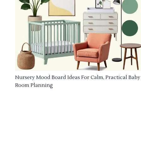
Nursery Mood Board Ideas For Calm, Practical Baby
Room Planning