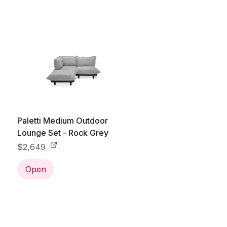
Paletti Medium Outdoor
Lounge Set - Rock Grey
$2,649
Open