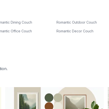
mantic Dining Couch
Romantic Outdoor Couch
mantic Office Couch
Romantic Decor Couch
tion.