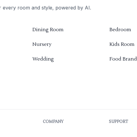
or every room and style, powered by AI.
Dining Room
Bedroom
Nursery
Kids Room
Wedding
Food Brand
COMPANY
SUPPORT