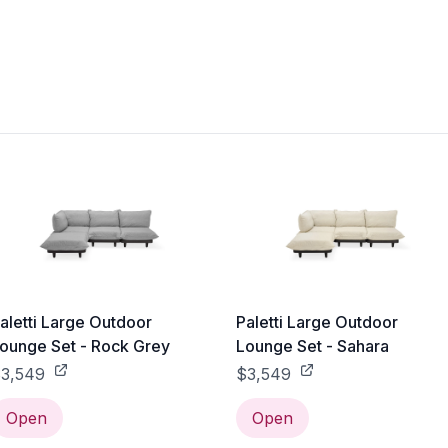
aletti Large Outdoor
Paletti Large Outdoor
ounge Set - Rock Grey
Lounge Set - Sahara
3,549
$3,549
Open
Open