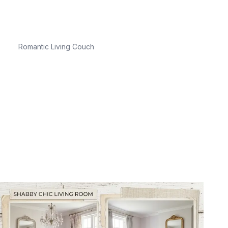
Romantic Living Couch