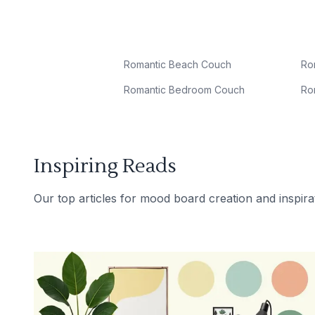
Romantic Beach Couch
Ro
Romantic Bedroom Couch
Ro
Inspiring Reads
Our top articles for mood board creation and inspira