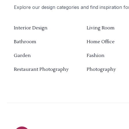
Explore our design categories and find inspiration f
Interior Design
Living Room
Bathroom
Home Office
Garden
Fashion
Restaurant Photography
Photography