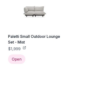
Paletti Small Outdoor Lounge
Set - Mist
$1,999
Open