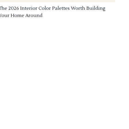
The 2026 Interior Color Palettes Worth Building
Your Home Around