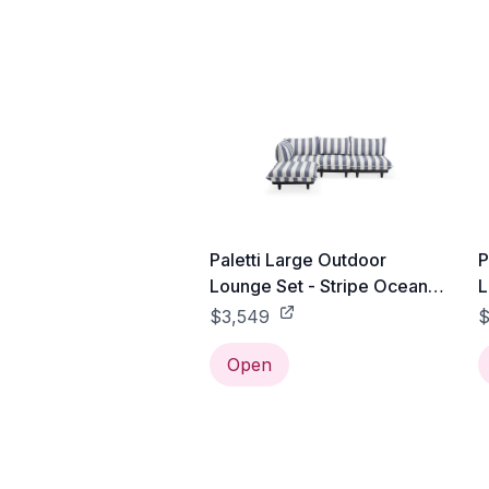
Paletti Large Outdoor
P
Lounge Set - Stripe Ocean
L
Blue
$3,549
$
Open