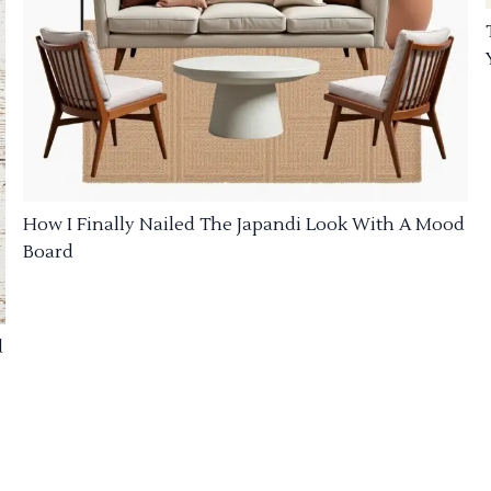
How I Finally Nailed The Japandi Look With A Mood
Board
d