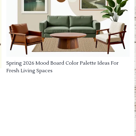
Spring 2026 Mood Board Color Palette Ideas For
Fresh Living Spaces