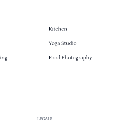
Kitchen
Yoga Studio
ing
Food Photography
LEGALS