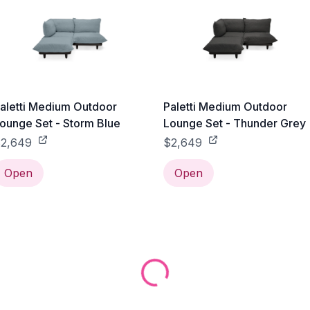
aletti Medium Outdoor
Paletti Medium Outdoor
ounge Set - Storm Blue
Lounge Set - Thunder Grey
2,649
$2,649
Open
Open