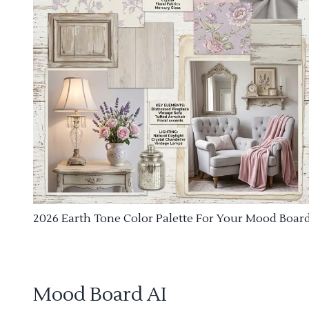
2026 Earth Tone Color Palette For Your Mood Boar
Mood Board AI