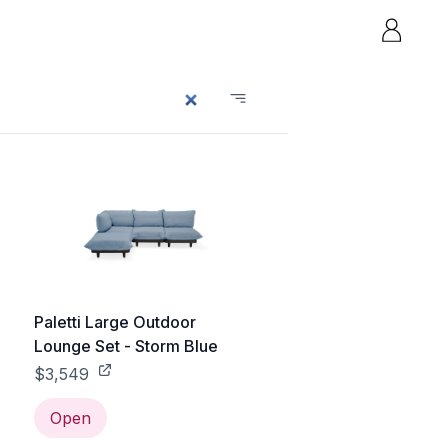
Paletti Large Outdoor
Lounge Set - Storm Blue
$3,549
Open