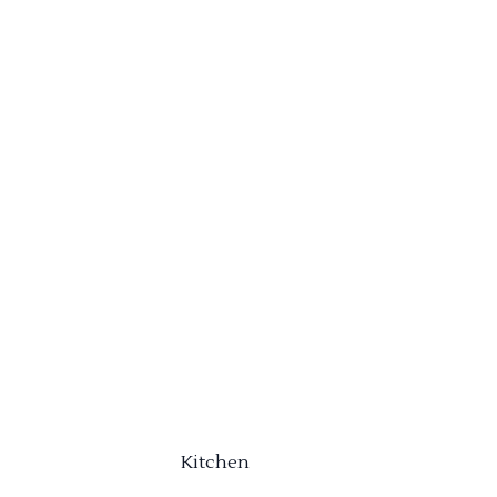
Kitchen