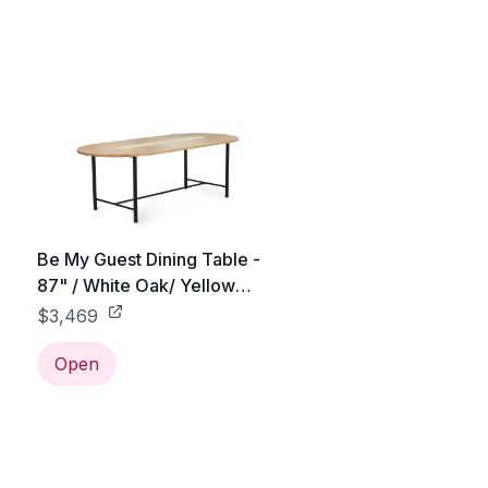
Be My Guest Dining Table -
87" / White Oak/ Yellow
Ceramic
$3,469
Open