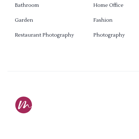
Bathroom
Home Office
Garden
Fashion
Restaurant Photography
Photography