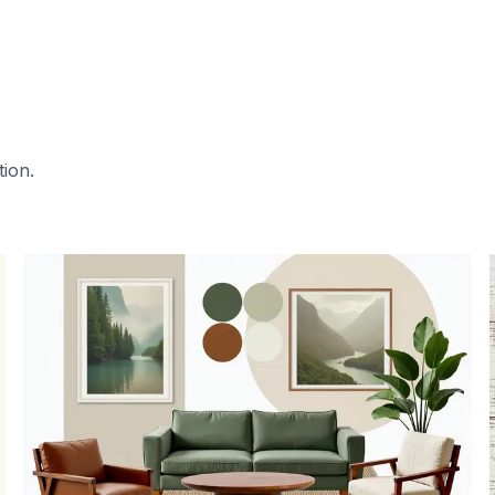
tion.