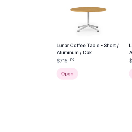
Lunar Coffee Table - Short /
L
Aluminum / Oak
A
$715
$
Open