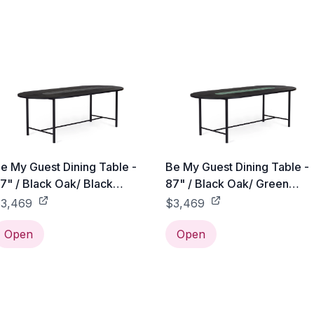
e My Guest Dining Table -
Be My Guest Dining Table -
7" / Black Oak/ Black
87" / Black Oak/ Green
eramic
Ceramic
3,469
$3,469
Open
Open