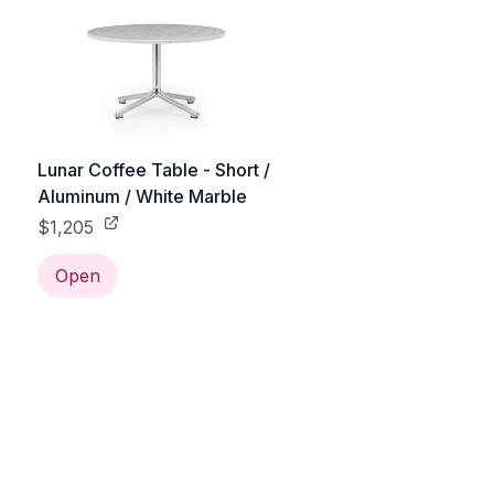
Lunar Coffee Table - Short /
Aluminum / White Marble
$1,205
Open