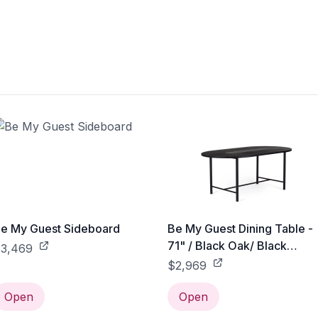
e My Guest Sideboard
Be My Guest Dining Table -
71" / Black Oak/ Black
3,469
Ceramic
$2,969
Open
Open