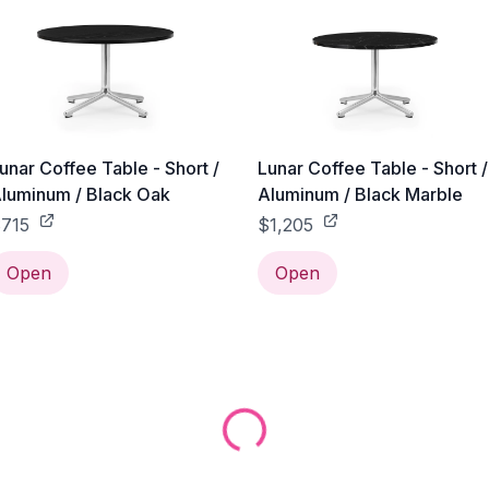
unar Coffee Table - Short /
Lunar Coffee Table - Short /
luminum / Black Oak
Aluminum / Black Marble
715
$1,205
Open
Open