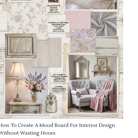
How To Create A Mood Board For Interior Design
Without Wasting Hours