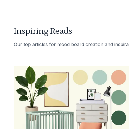
Inspiring Reads
Our top articles for mood board creation and inspira