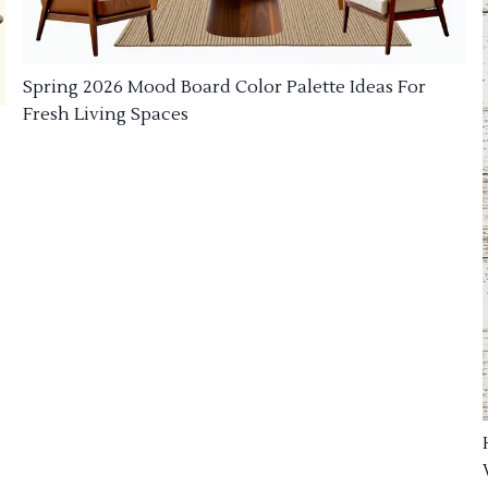
Spring 2026 Mood Board Color Palette Ideas For
Fresh Living Spaces