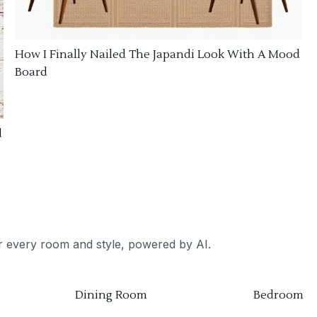
How I Finally Nailed The Japandi Look With A Mood
Board
d
or every room and style, powered by AI.
Dining Room
Bedroom