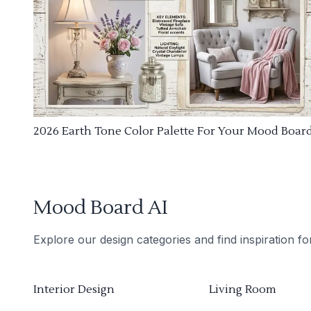
2026 Earth Tone Color Palette For Your Mood Boar
Mood Board AI
Explore our design categories and find inspiration f
Interior Design
Living Room