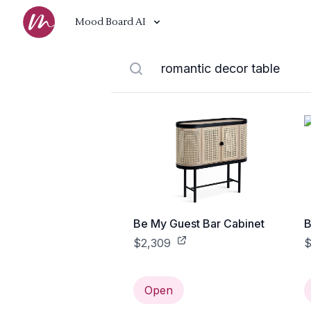
Mood Board AI
Be My Guest Bar Cabinet
B
$2,309
$
Open