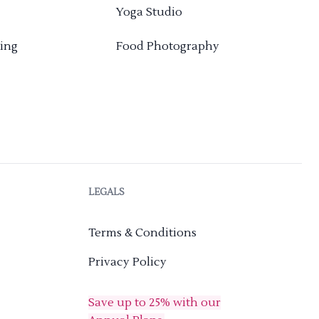
Yoga Studio
ing
Food Photography
LEGALS
Terms & Conditions
Privacy Policy
Save up to 25% with our