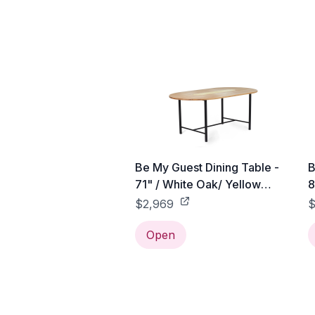
Be My Guest Dining Table -
B
71" / White Oak/ Yellow
8
Ceramic
C
$2,969
$
Open