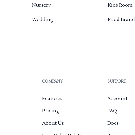
Nursery
Kids Room
Wedding
Food Brand
COMPANY
SUPPORT
Features
Account
Pricing
FAQ
About Us
Docs