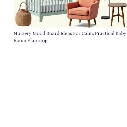
Nursery Mood Board Ideas For Calm, Practical Baby
Room Planning