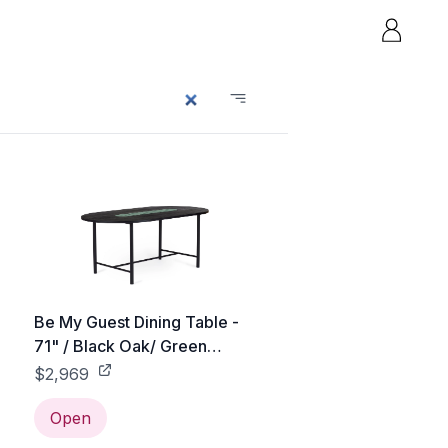
Be My Guest Dining Table -
71" / Black Oak/ Green
Ceramic
$2,969
Open