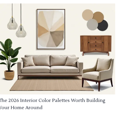
The 2026 Interior Color Palettes Worth Building
Your Home Around