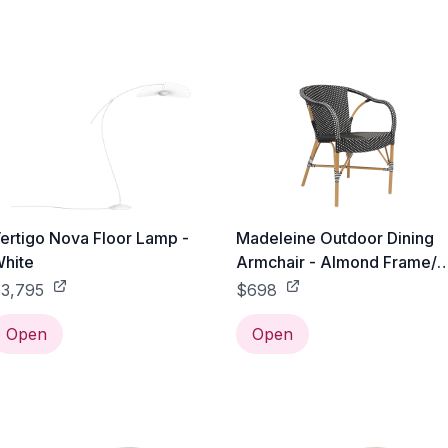
ertigo Nova Floor Lamp -
Madeleine Outdoor Dining
hite
Armchair - Almond Frame/
Black with White Dots
3,795
$698
Open
Open