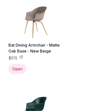
Bat Dining Armchair - Matte
Oak Base - New Beige
$515
Open