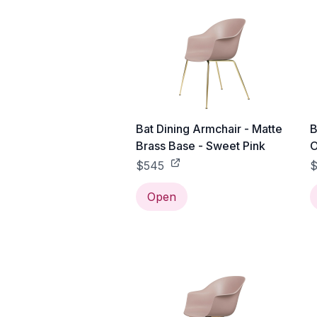
Bat Dining Armchair - Matte
B
Brass Base - Sweet Pink
O
$545
$
Open