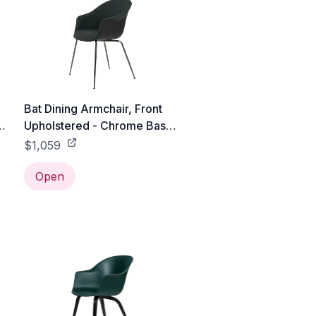
Bat Dining Armchair, Front
s
Upholstered - Chrome Base -
Black / Black Chrome /
$1,059
Canvas 2 - 0674
Open