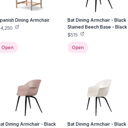
panish Dining Armchair
Bat Dining Armchair - Black
Stained Beech Base - Black
4,250
$515
Open
Open
at Dining Armchair - Black
Bat Dining Armchair - Black