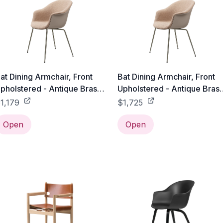
at Dining Armchair, Front
Bat Dining Armchair, Front
pholstered - Antique Brass
Upholstered - Antique Bras
ase - Black / Gabriel Tempt
Base - Black / Sorensen
1,179
$1,725
 60152
Leather - 43471
Open
Open