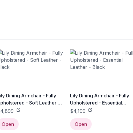
ily Dining Armchair - Fully
Lily Dining Armchair - Fully
pholstered - Soft Leather -
Upholstered - Essential
lack
Leather - Black
4,899
$4,199
Open
Open