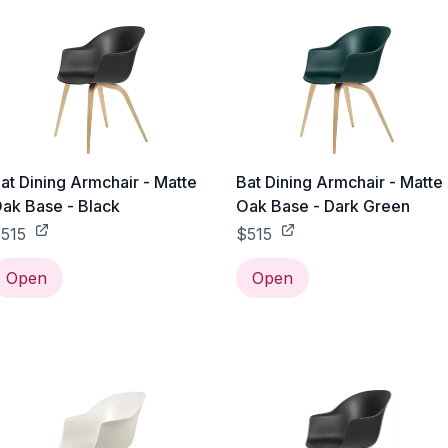
at Dining Armchair - Matte
Bat Dining Armchair - Matte
ak Base - Black
Oak Base - Dark Green
515
$515
Open
Open