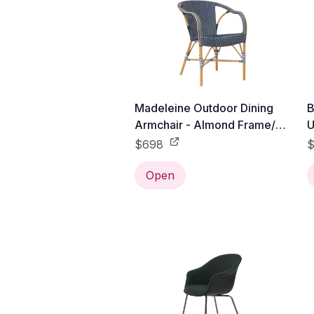
Madeleine Outdoor Dining
B
Armchair - Almond Frame/
U
Navy with White Dots
B
$698
$
-
Open