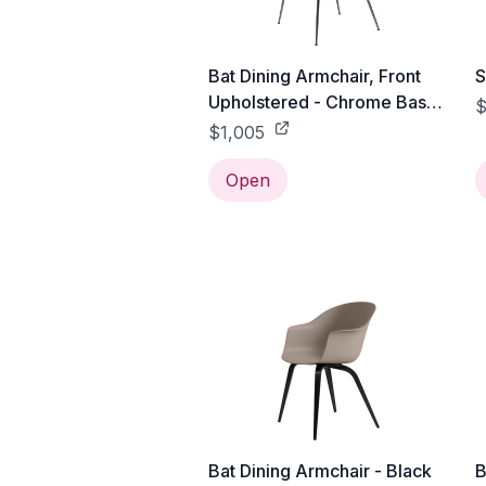
Bat Dining Armchair, Front
S
Upholstered - Chrome Base -
$
Black / Black Chrome /
$1,005
Gabriel Tempt - 60152
Open
Bat Dining Armchair - Black
B