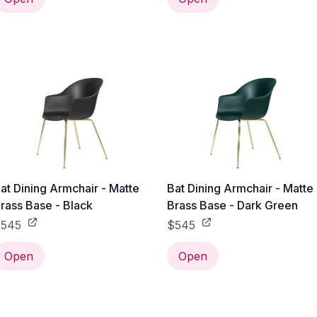
at Dining Armchair - Matte
Bat Dining Armchair - Matte
rass Base - Black
Brass Base - Dark Green
545
$545
Open
Open