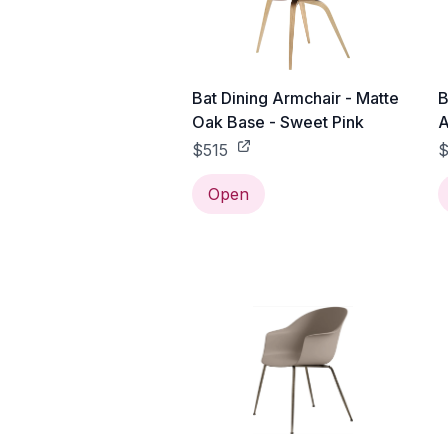
Bat Dining Armchair - Matte
B
Oak Base - Sweet Pink
A
A
$515
Open