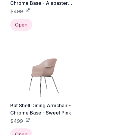
Chrome Base - Alabaster
White
$499
Open
Bat Shell Dining Armchair -
Chrome Base - Sweet Pink
$499
Open