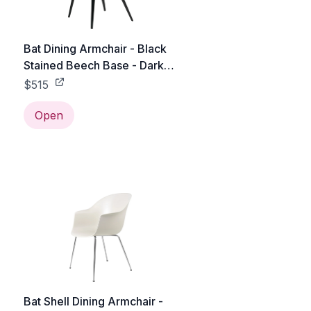
Bat Dining Armchair - Black
Stained Beech Base - Dark
Green
$515
Open
Bat Shell Dining Armchair -