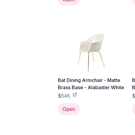
Bat Dining Armchair - Matte
B
Brass Base - Alabaster White
B
$545
$
Open