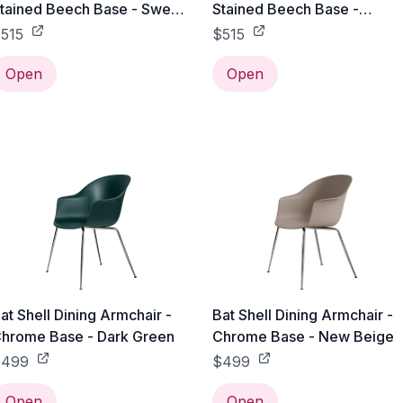
tained Beech Base - Sweet
Stained Beech Base -
ink
Alabaster White
515
$515
Open
Open
at Shell Dining Armchair -
Bat Shell Dining Armchair -
hrome Base - Dark Green
Chrome Base - New Beige
$499
$499
Open
Open