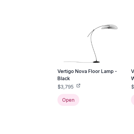
Vertigo Nova Floor Lamp -
V
Black
W
$3,795
$
Open