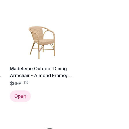
Madeleine Outdoor Dining
Armchair - Almond Frame/
Natural with White Dots
$698
Open