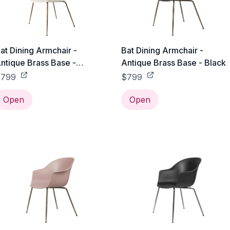
at Dining Armchair -
Bat Dining Armchair -
ntique Brass Base -
Antique Brass Base - Black
labaster White
$799
$799
Open
Open