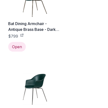
Bat Dining Armchair -
Antique Brass Base - Dark
Green
$799
Open