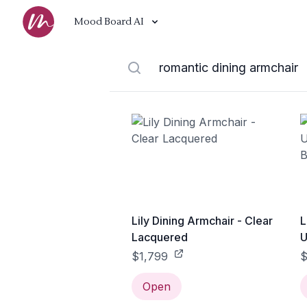
Mood Board AI
Lily Dining Armchair - Clear
L
Lacquered
U
B
$1,799
$
Open