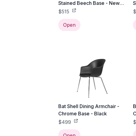
Stained Beech Base - New
S
Beige
P
$515
$
Open
Bat Shell Dining Armchair -
B
Chrome Base - Black
C
$499
Open