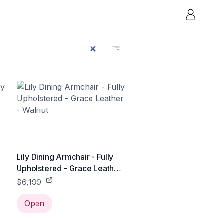
Lily Dining Armchair - Fully
Upholstered - Grace Leather
- Walnut
$6,199
Open