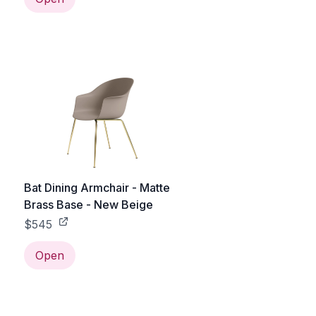
Bat Dining Armchair - Matte
Brass Base - New Beige
$545
Open