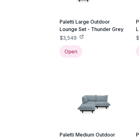
Paletti Large Outdoor
P
Lounge Set - Thunder Grey
L
$3,549
$
Open
Paletti Medium Outdoor
P