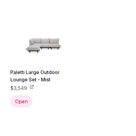
e
Paletti Large Outdoor
Lounge Set - Mist
$3,549
Open