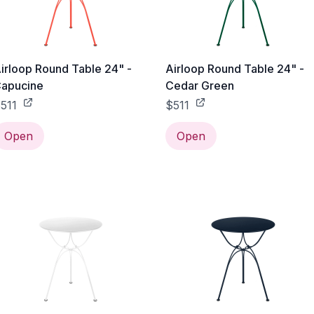
irloop Round Table 24" -
Airloop Round Table 24" -
apucine
Cedar Green
511
$511
Open
Open