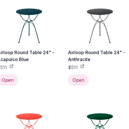
irloop Round Table 24" -
Airloop Round Table 24" -
capulco Blue
Anthracite
511
$511
Open
Open