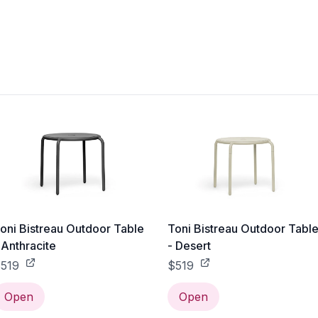
oni Bistreau Outdoor Table
Toni Bistreau Outdoor Tabl
 Anthracite
- Desert
519
$519
Open
Open