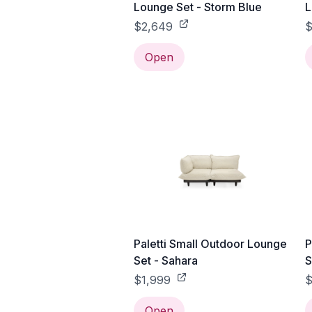
Lounge Set - Storm Blue
L
$2,649
$
Open
Paletti Small Outdoor Lounge
P
Set - Sahara
S
$1,999
$
Open