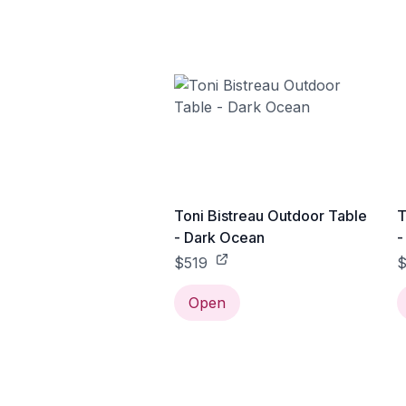
Toni Bistreau Outdoor Table
T
- Dark Ocean
-
$519
$
Open