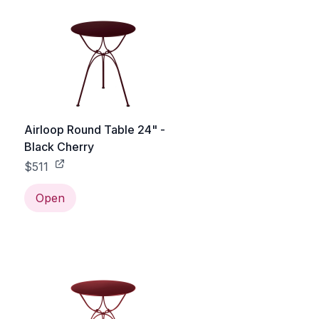
Airloop Round Table 24" -
Black Cherry
$511
Open