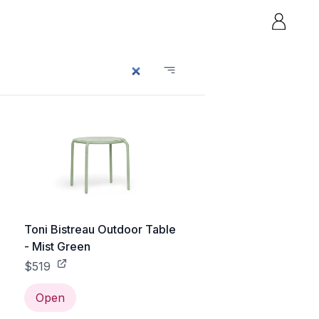
e
Toni Bistreau Outdoor Table
- Mist Green
$519
Open