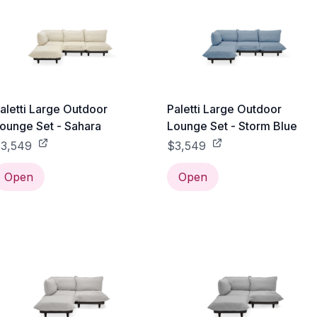
aletti Large Outdoor
Paletti Large Outdoor
ounge Set - Sahara
Lounge Set - Storm Blue
3,549
$3,549
Open
Open