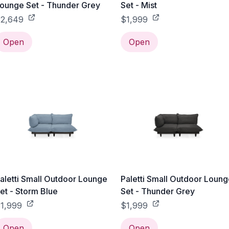
ounge Set - Thunder Grey
Set - Mist
2,649
$1,999
Open
Open
aletti Small Outdoor Lounge
Paletti Small Outdoor Loun
et - Storm Blue
Set - Thunder Grey
1,999
$1,999
Open
Open