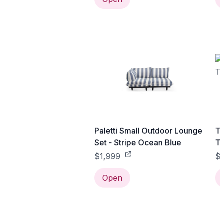
Paletti Small Outdoor Lounge
T
Set - Stripe Ocean Blue
T
$1,999
Open