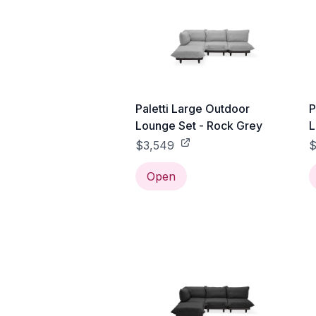
Paletti Large Outdoor
P
Lounge Set - Rock Grey
L
$3,549
$
Open