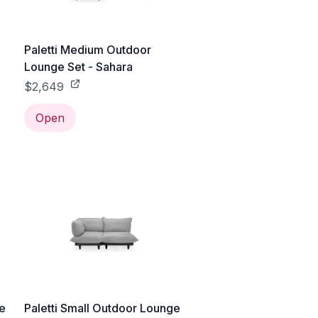
Paletti Medium Outdoor
Lounge Set - Sahara
$2,649
Open
ge
Paletti Small Outdoor Lounge