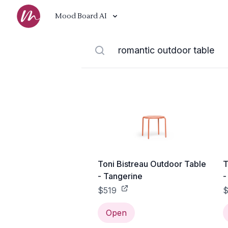
Mood Board AI
Toni Bistreau Outdoor Table
T
- Tangerine
-
$519
$
Open