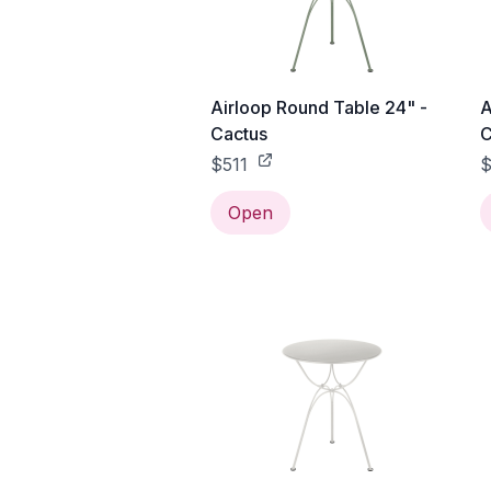
Airloop Round Table 24" -
A
Cactus
C
$511
$
Open