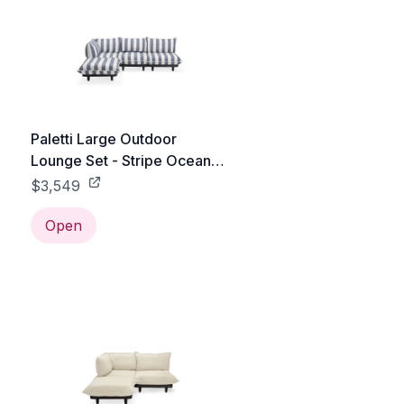
Paletti Large Outdoor
Lounge Set - Stripe Ocean
Blue
$3,549
Open