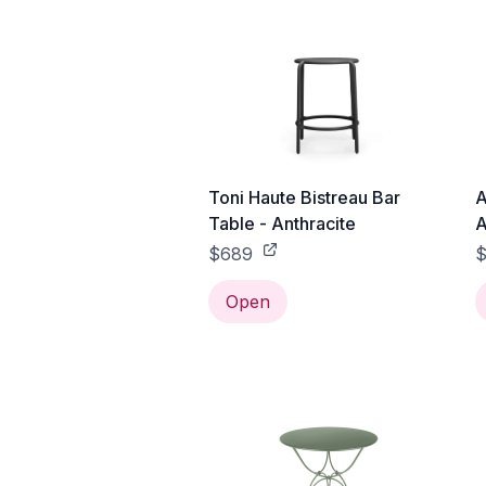
Toni Haute Bistreau Bar
A
Table - Anthracite
A
$689
$
Open