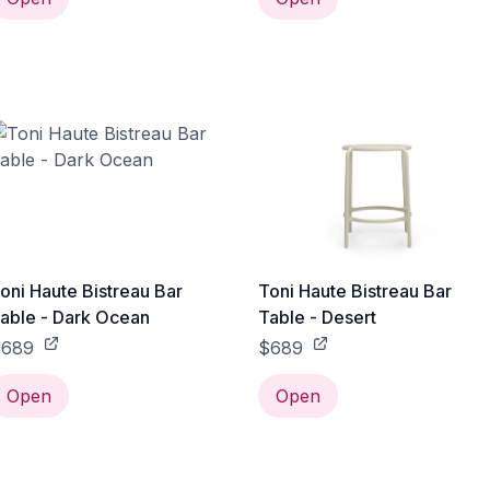
oni Haute Bistreau Bar
Toni Haute Bistreau Bar
able - Dark Ocean
Table - Desert
$689
$689
Open
Open