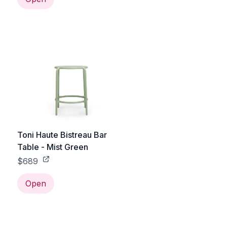
Toni Haute Bistreau Bar
Table - Mist Green
$689
Open