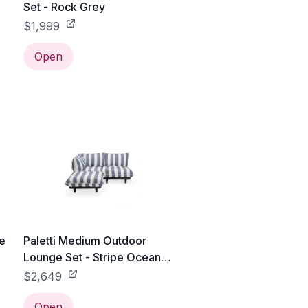
Set - Rock Grey
$1,999
Open
ge
Paletti Medium Outdoor
Lounge Set - Stripe Ocean
Blue
$2,649
Open