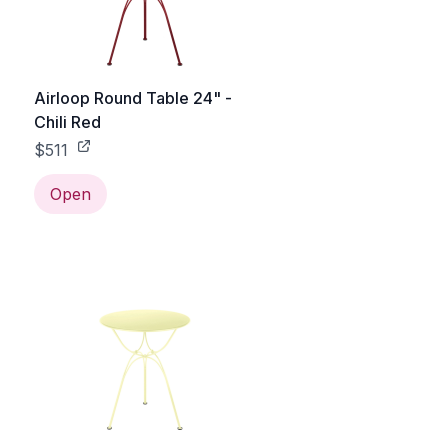
Airloop Round Table 24" -
Chili Red
$511
Open