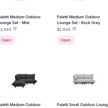
aletti Medium Outdoor
Paletti Medium Outdoor
ounge Set - Mist
Lounge Set - Rock Grey
2,649
$2,649
Open
Open
aletti Medium Outdoor
Paletti Small Outdoor Loun