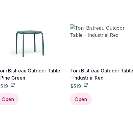
oni Bistreau Outdoor Table
Toni Bistreau Outdoor Tabl
 Pine Green
- Industrial Red
519
$519
Open
Open