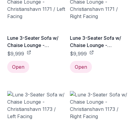
Lune 3-Seater Sofa w/
Lune 3-Seater Sofa w/
Chaise Lounge -
Chaise Lounge -
Christianshavn 1171 / Left
Christianshavn 1171 /
$9,999
$9,999
Facing
Right Facing
Open
Open