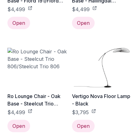
Base - Fiord 191/Fiord
Base - Hallingdal
191
764/Hallingdal 764
$4,499
$4,499
Open
Open
Ro Lounge Chair - Oak
Vertigo Nova Floor Lamp
Base - Steelcut Trio
- Black
806/Steelcut Trio 806
$4,499
$3,795
Open
Open