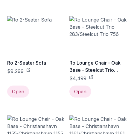
Ro 2-Seater Sofa
Ro Lounge Chair - Oak
Base - Steelcut Trio
$9,299
283/Steelcut Trio 756
$4,499
Open
Open