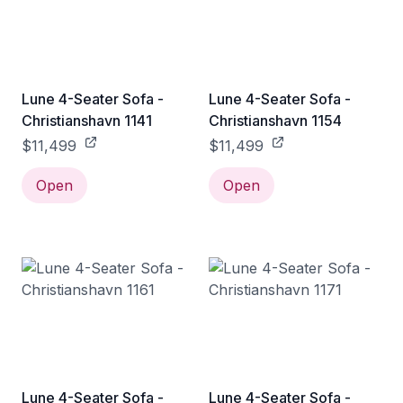
Lune 4-Seater Sofa -
Lune 4-Seater Sofa -
Christianshavn 1141
Christianshavn 1154
$11,499
$11,499
Open
Open
Lune 4-Seater Sofa -
Lune 4-Seater Sofa -