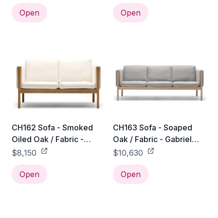
Open
Open
CH162 Sofa - Smoked
CH163 Sofa - Soaped
Oiled Oak / Fabric -
Oak / Fabric - Gabriel
Gabriel Mood - 04104
Mood - 04104
$8,150
$10,630
Open
Open