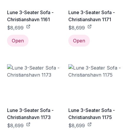
Lune 3-Seater Sofa -
Lune 3-Seater Sofa -
Christianshavn 1161
Christianshavn 1171
$8,699
$8,699
Open
Open
Lune 3-Seater Sofa -
Lune 3-Seater Sofa -
Christianshavn 1173
Christianshavn 1175
$8,699
$8,699