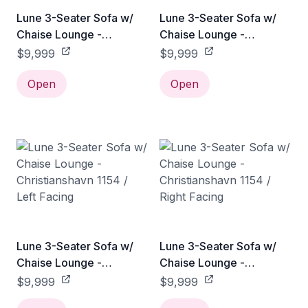
Lune 3-Seater Sofa w/
Lune 3-Seater Sofa w/
Chaise Lounge -
Chaise Lounge -
Christianshavn 1141 / Left
Christianshavn 1141 /
$9,999
$9,999
Facing
Right Facing
Open
Open
Lune 3-Seater Sofa w/
Lune 3-Seater Sofa w/
Chaise Lounge -
Chaise Lounge -
Christianshavn 1154 / Left
Christianshavn 1154 /
$9,999
$9,999
Facing
Right Facing