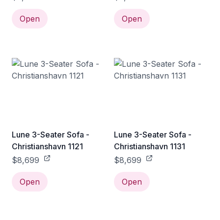
Open
Open
Lune 3-Seater Sofa -
Lune 3-Seater Sofa -
Christianshavn 1121
Christianshavn 1131
$8,699
$8,699
Open
Open