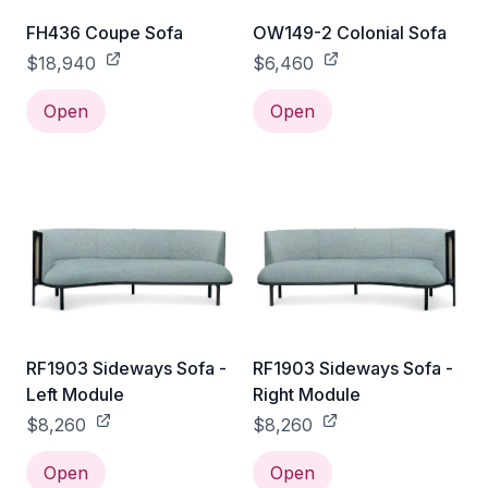
FH436 Coupe Sofa
OW149-2 Colonial Sofa
$18,940
$6,460
Open
Open
RF1903 Sideways Sofa -
RF1903 Sideways Sofa -
Left Module
Right Module
$8,260
$8,260
Open
Open