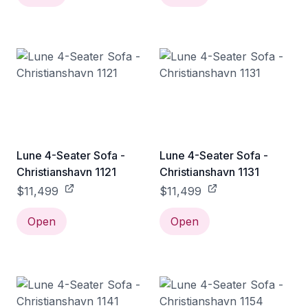
Lune 4-Seater Sofa -
Lune 4-Seater Sofa -
Christianshavn 1121
Christianshavn 1131
$11,499
$11,499
Open
Open