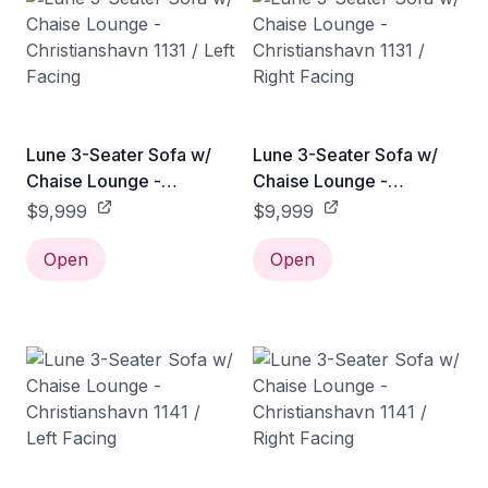
Lune 3-Seater Sofa w/
Lune 3-Seater Sofa w/
Chaise Lounge -
Chaise Lounge -
Christianshavn 1131 / Left
Christianshavn 1131 /
$9,999
$9,999
Facing
Right Facing
Open
Open