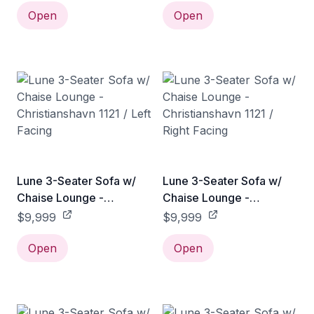
Open
Open
Lune 3-Seater Sofa w/
Lune 3-Seater Sofa w/
Chaise Lounge -
Chaise Lounge -
Christianshavn 1121 / Left
Christianshavn 1121 /
$9,999
$9,999
Facing
Right Facing
Open
Open