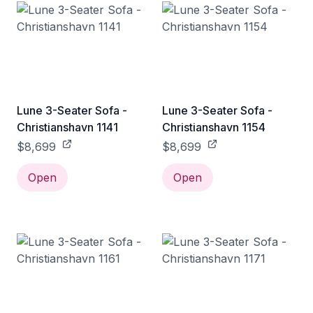
Lune 3-Seater Sofa -
Lune 3-Seater Sofa -
Christianshavn 1141
Christianshavn 1154
$8,699
$8,699
Open
Open