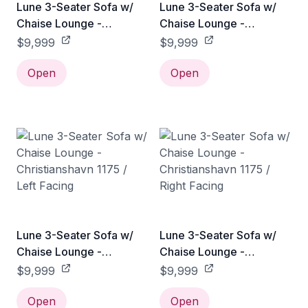
Lune 3-Seater Sofa w/
Lune 3-Seater Sofa w/
Chaise Lounge -
Chaise Lounge -
Christianshavn 1173 / Left
Christianshavn 1173 /
$9,999
$9,999
Facing
Right Facing
Open
Open
Lune 3-Seater Sofa w/
Lune 3-Seater Sofa w/
Chaise Lounge -
Chaise Lounge -
Christianshavn 1175 / Left
Christianshavn 1175 /
$9,999
$9,999
Facing
Right Facing
Open
Open