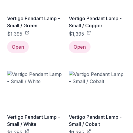
Vertigo Pendant Lamp -
Vertigo Pendant Lamp -
Small / Green
Small / Copper
$1,395
$1,395
Open
Open
Vertigo Pendant Lamp -
Vertigo Pendant Lamp -
Small / White
Small / Cobalt
$1,395
$1,395