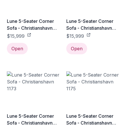
Lune 5-Seater Corner
Lune 5-Seater Corner
Sofa - Christianshavn
Sofa - Christianshavn
1161
1171
$15,999
$15,999
Open
Open
Lune 5-Seater Corner
Lune 5-Seater Corner
Sofa - Christianshavn
Sofa - Christianshavn