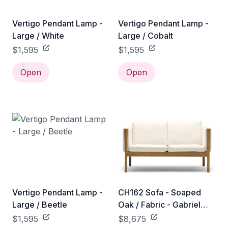
Vertigo Pendant Lamp -
Vertigo Pendant Lamp -
Large / White
Large / Cobalt
$1,595
$1,595
Open
Open
Vertigo Pendant Lamp -
CH162 Sofa - Soaped
Large / Beetle
Oak / Fabric - Gabriel
Mood - 04104
$1,595
$8,675