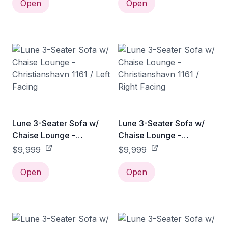
Open
Open
Lune 3-Seater Sofa w/
Lune 3-Seater Sofa w/
Chaise Lounge -
Chaise Lounge -
Christianshavn 1161 / Left
Christianshavn 1161 /
$9,999
$9,999
Facing
Right Facing
Open
Open