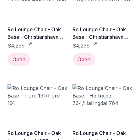
Ro Lounge Chair - Oak
Ro Lounge Chair - Oak
Base - Christianshavn
Base - Christianshavn
1155/Christianshavn 1155
1161/Christianshavn 1161
$4,299
$4,299
Open
Open
Ro Lounge Chair - Oak
Ro Lounge Chair - Oak