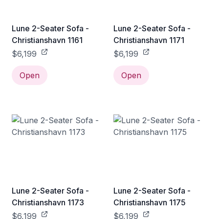
Lune 2-Seater Sofa -
Lune 2-Seater Sofa -
Christianshavn 1161
Christianshavn 1171
$6,199
$6,199
Open
Open
Lune 2-Seater Sofa -
Lune 2-Seater Sofa -
Christianshavn 1173
Christianshavn 1175
$6,199
$6,199