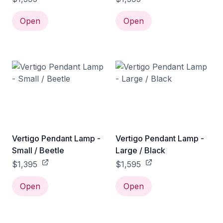
Open
Open
Vertigo Pendant Lamp -
Vertigo Pendant Lamp -
Small / Beetle
Large / Black
$1,395
$1,595
Open
Open