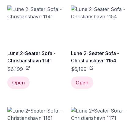
Lune 2-Seater Sofa -
Lune 2-Seater Sofa -
Christianshavn 1141
Christianshavn 1154
$6,199
$6,199
Open
Open