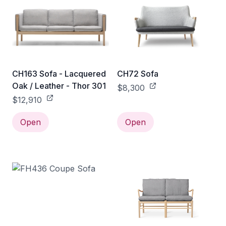
CH163 Sofa - Lacquered
CH72 Sofa
Oak / Leather - Thor 301
$8,300
$12,910
Open
Open