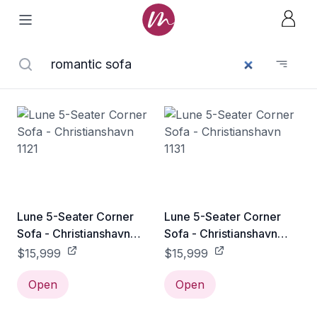
Lune 5-Seater Corner
Lune 5-Seater Corner
Sofa - Christianshavn
Sofa - Christianshavn
1121
1131
$15,999
$15,999
Open
Open