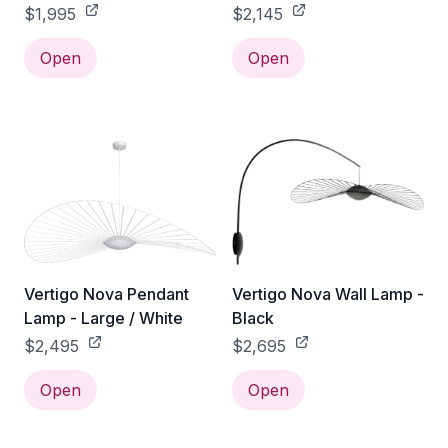
$1,995
$2,145
Open
Open
Vertigo Nova Pendant
Vertigo Nova Wall Lamp -
Lamp - Large / White
Black
$2,495
$2,695
Open
Open