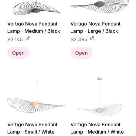
Vertigo Nova Pendant
Vertigo Nova Pendant
Lamp - Medium / Black
Lamp - Large / Black
$2,145
$2,495
Open
Open
Vertigo Nova Pendant
Vertigo Nova Pendant
Lamp - Small / White
Lamp - Medium / White