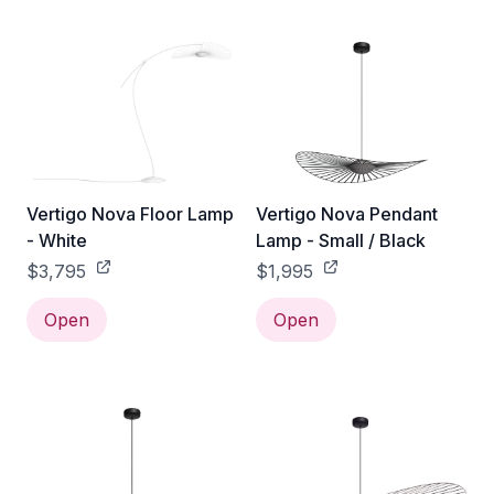
Vertigo Nova Floor Lamp
Vertigo Nova Pendant
- White
Lamp - Small / Black
$3,795
$1,995
Open
Open