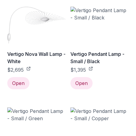
Vertigo Nova Wall Lamp -
Vertigo Pendant Lamp -
White
Small / Black
$2,695
$1,395
Open
Open