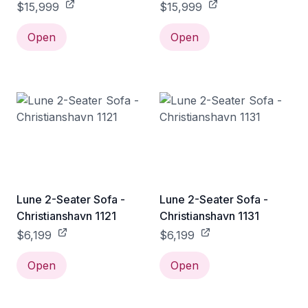
1173
1175
$15,999
$15,999
Open
Open
Lune 2-Seater Sofa -
Lune 2-Seater Sofa -
Christianshavn 1121
Christianshavn 1131
$6,199
$6,199
Open
Open