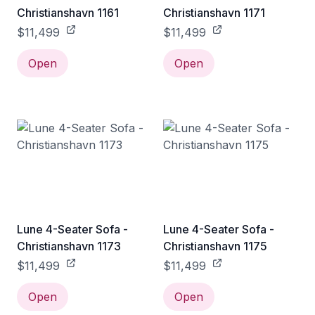
Christianshavn 1161
Christianshavn 1171
$11,499
$11,499
Open
Open
Lune 4-Seater Sofa -
Lune 4-Seater Sofa -
Christianshavn 1173
Christianshavn 1175
$11,499
$11,499
Open
Open