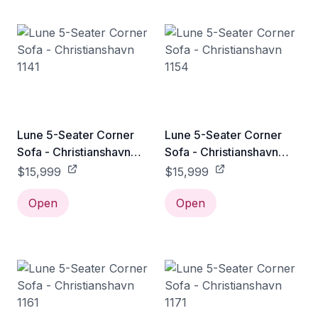
Lune 5-Seater Corner
Lune 5-Seater Corner
Sofa - Christianshavn
Sofa - Christianshavn
1141
1154
$15,999
$15,999
Open
Open