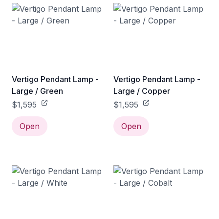
Vertigo Pendant Lamp -
Vertigo Pendant Lamp -
Large / Green
Large / Copper
$1,595
$1,595
Open
Open