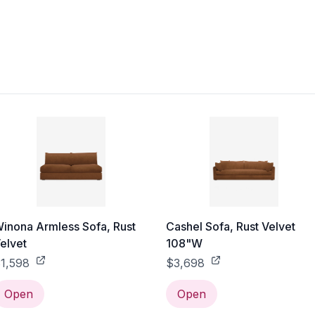
inona Armless Sofa, Rust
Cashel Sofa, Rust Velvet
elvet
108"W
1,598
$3,698
Open
Open