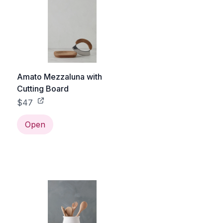
Amato Mezzaluna with
Cutting Board
$47
Open