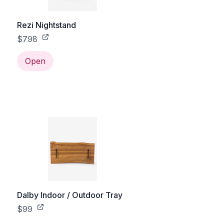
Rezi Nightstand
$798
Open
Dalby Indoor / Outdoor Tray
$99