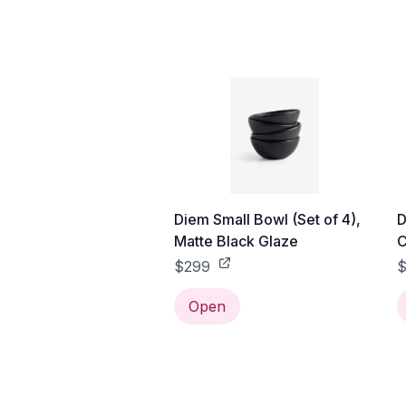
Diem Small Bowl (Set of 4),
D
Matte Black Glaze
C
$299
$
Open