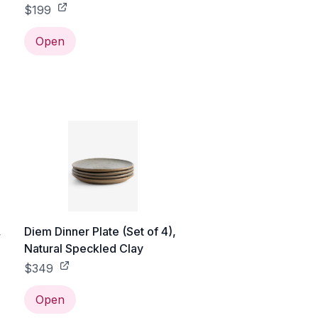
$199
Open
,
Diem Dinner Plate (Set of 4),
Natural Speckled Clay
$349
Open