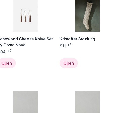
osewood Cheese Knive Set
Kristoffer Stocking
y Costa Nova
$11
$94
Open
Open