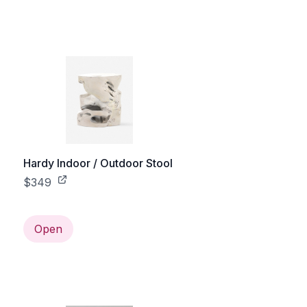
Hardy Indoor / Outdoor Stool
$349
Open