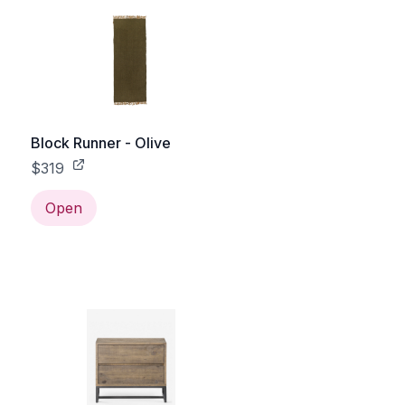
Block Runner - Olive
$319
Open