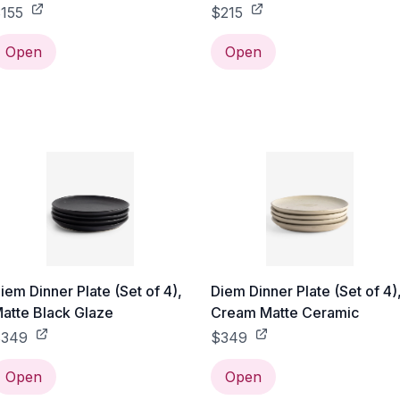
155
$215
Open
Open
iem Dinner Plate (Set of 4),
Diem Dinner Plate (Set of 4)
atte Black Glaze
Cream Matte Ceramic
$349
$349
Open
Open