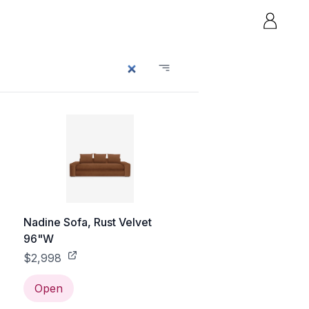
Nadine Sofa, Rust Velvet
96"W
$2,998
Open