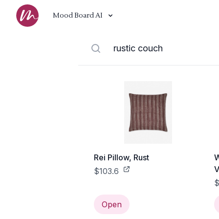
Mood Board AI
Rei Pillow, Rust
W
V
$103.6
$
Open