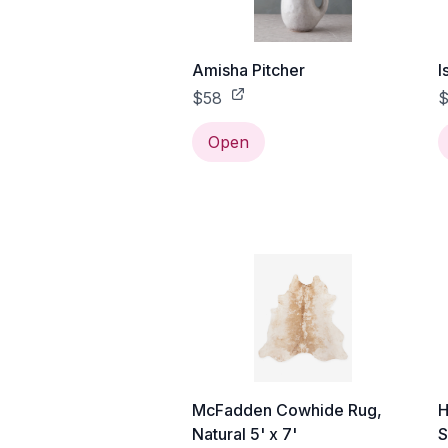
Amisha Pitcher
I
$58
$
Open
McFadden Cowhide Rug,
H
Natural 5' x 7'
S