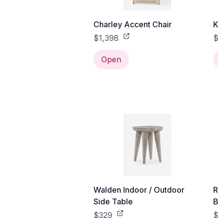
Charley Accent Chair
K
$1,398
$
Open
Walden Indoor / Outdoor
R
Side Table
B
$329