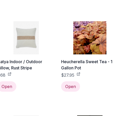
atya Indoor / Outdoor
Heucherella Sweet Tea - 1
illow, Rust Stripe
Gallon Pot
$68
$27.95
Open
Open