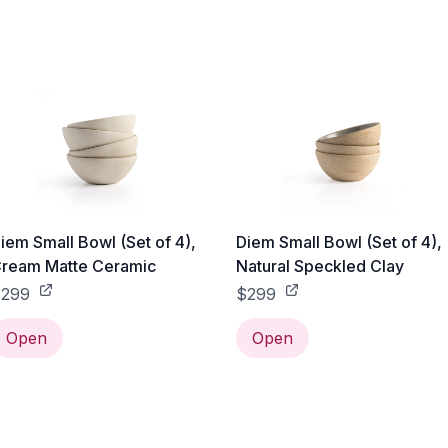
iem Small Bowl (Set of 4),
Diem Small Bowl (Set of 4),
ream Matte Ceramic
Natural Speckled Clay
299
$299
Open
Open