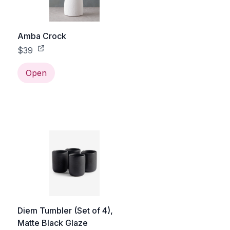
Amba Crock
$39
Open
Diem Tumbler (Set of 4),
Matte Black Glaze