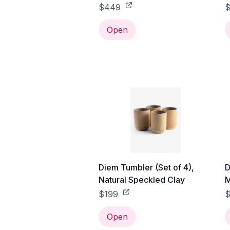
$449
$
Open
Diem Tumbler (Set of 4),
D
Natural Speckled Clay
M
$199
Open