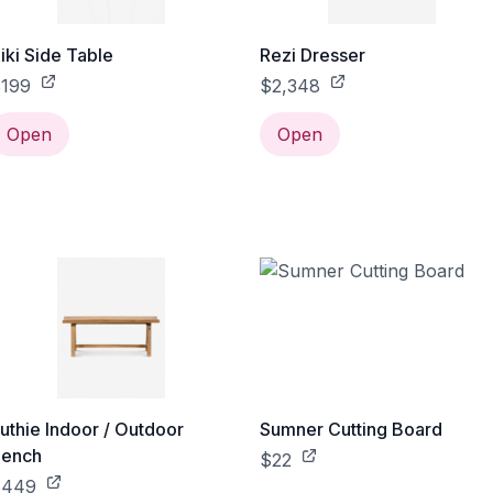
iki Side Table
Rezi Dresser
199
$2,348
Open
Open
uthie Indoor / Outdoor
Sumner Cutting Board
ench
$22
$449