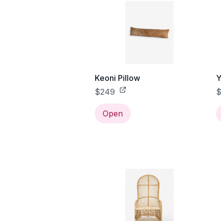
Keoni Pillow
Y
$249
$
Open