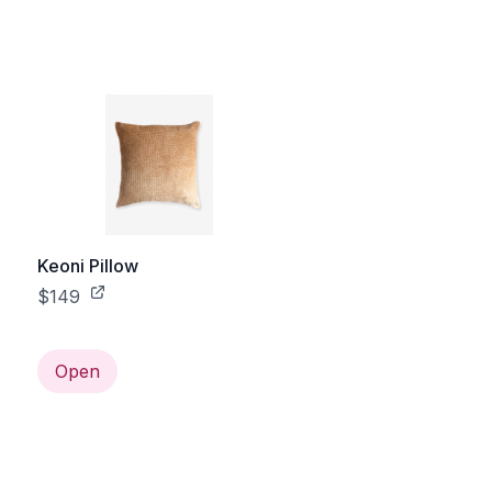
Keoni Pillow
$149
Open