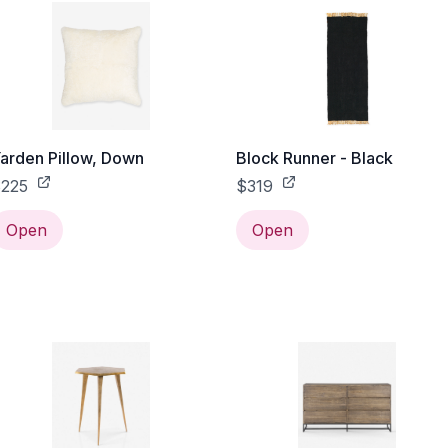
arden Pillow, Down
Block Runner - Black
225
$319
Open
Open