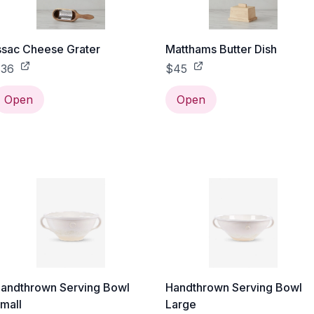
ssac Cheese Grater
Matthams Butter Dish
36
$45
Open
Open
andthrown Serving Bowl
Handthrown Serving Bowl
mall
Large