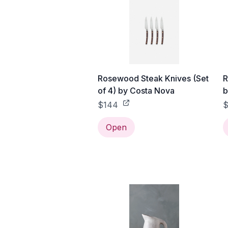
Rosewood Steak Knives (Set
R
of 4) by Costa Nova
b
$144
Open