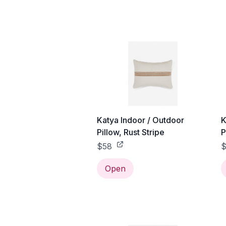
Katya Indoor / Outdoor
K
Pillow, Rust Stripe
P
$58
Open