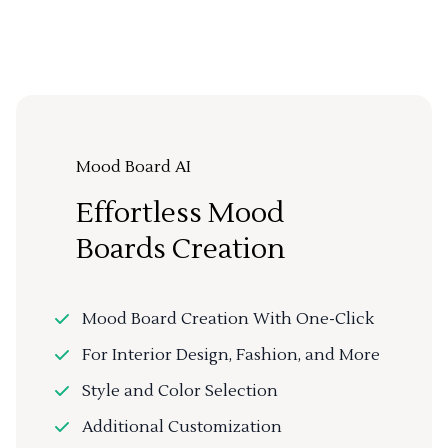
Mood Board AI
Effortless Mood
Boards Creation
Mood Board Creation With One-Click
For Interior Design, Fashion, and More
Style and Color Selection
Additional Customization