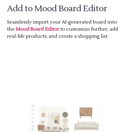
Add to Mood Board Editor
Seamlessly import your AI-generated board into
the
Mood Board Editor
to customize further, add
real-life products, and create a shopping list.