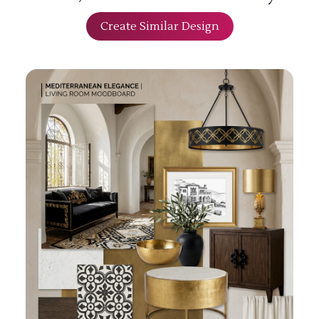
Create Similar Design