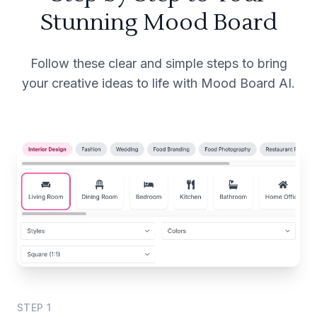
Stunning Mood Board
Follow these clear and simple steps to bring
your creative ideas to life with Mood Board AI.
STEP
1