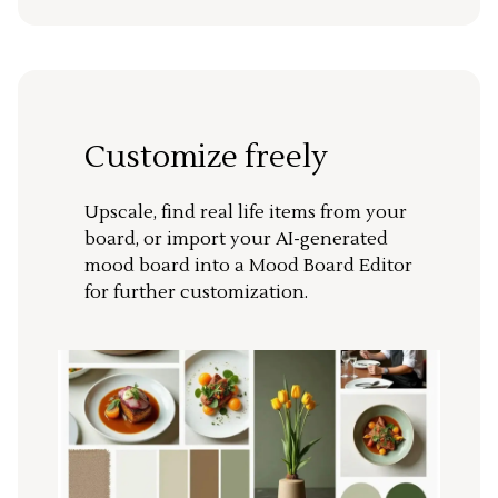
Customize freely
Upscale, find real life items from your
board, or import your AI-generated
mood board into a Mood Board Editor
for further customization.