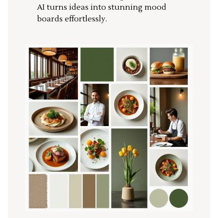
AI turns ideas into stunning mood
boards effortlessly.