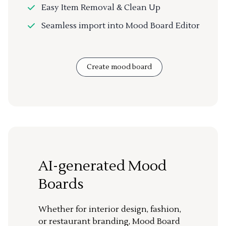
Easy Item Removal & Clean Up
Seamless import into Mood Board Editor
Create mood board
AI-generated Mood
Boards
Whether for interior design, fashion,
or restaurant branding, Mood Board