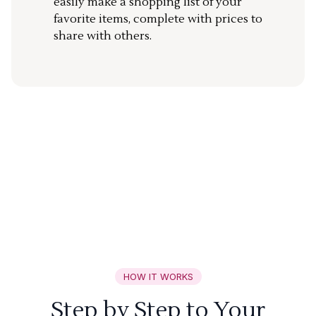
easily make a shopping list of your
favorite items, complete with prices to
share with others.
HOW IT WORKS
Step by Step to Your