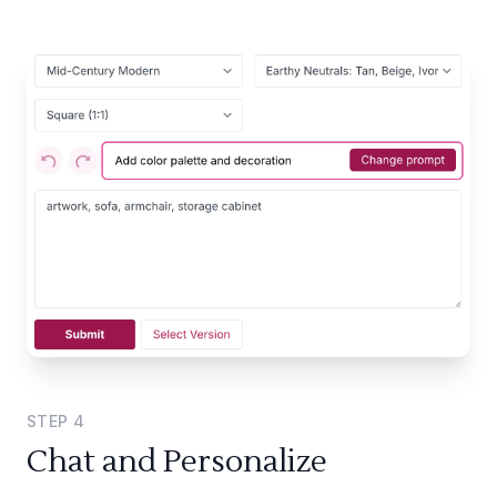
STEP
4
Chat and Personalize