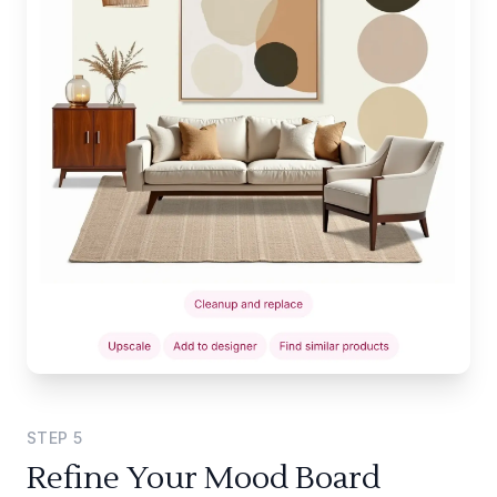
STEP
5
Refine Your Mood Board