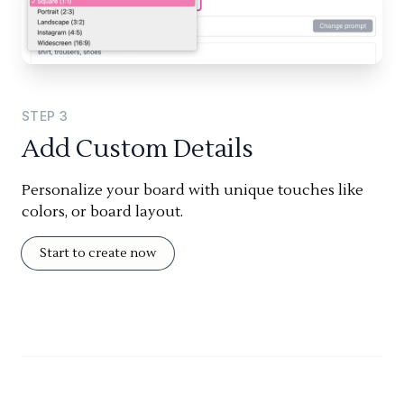
STEP
3
Add Custom Details
Personalize your board with unique touches like
colors, or board layout.
Start to create now