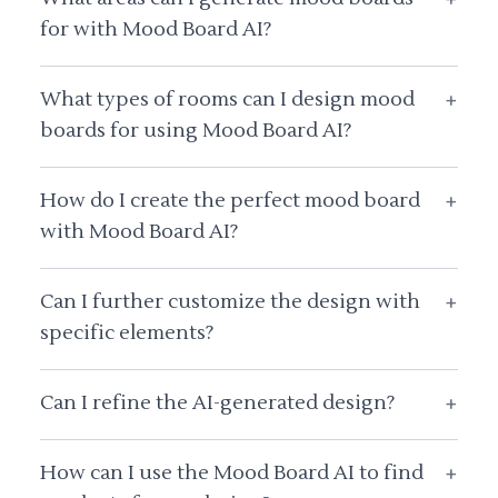
for with Mood Board AI?
What types of rooms can I design mood
+
boards for using Mood Board AI?
How do I create the perfect mood board
+
with Mood Board AI?
Can I further customize the design with
+
specific elements?
Can I refine the AI-generated design?
+
How can I use the Mood Board AI to find
+