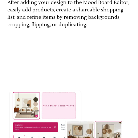
After adding your design to the Mood Board Editor,
easily add products, create a shareable shopping
list, and refine items by removing backgrounds,
cropping, flipping, or duplicating.