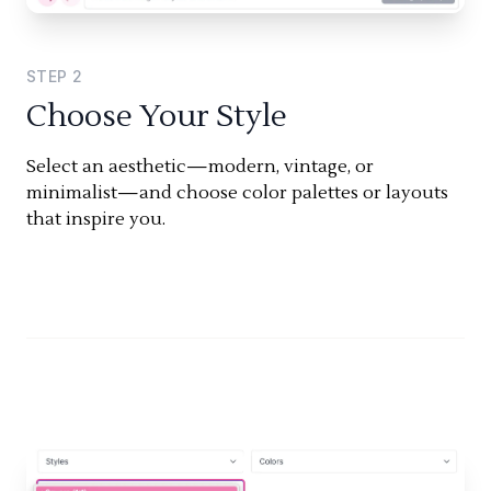
STEP
2
Choose Your Style
Select an aesthetic—modern, vintage, or
minimalist—and choose color palettes or layouts
that inspire you.