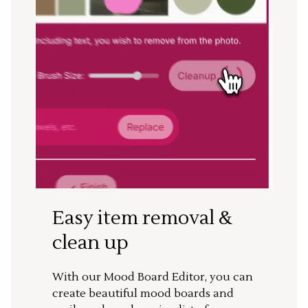
Easy item removal &
clean up
With our Mood Board Editor, you can
create beautiful mood boards and