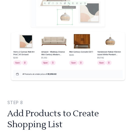
STEP
8
Add Products to Create
Shopping List