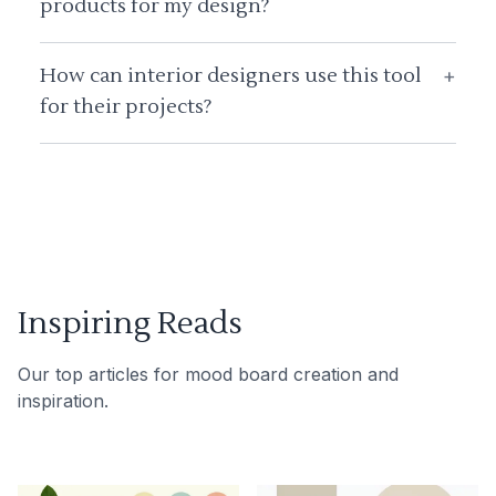
products for my design?
How can interior designers use this tool
+
for their projects?
Inspiring Reads
Our top articles for mood board creation and
inspiration.