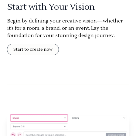
Start with Your Vision
Begin by defining your creative vision—whether
it's for a room, a brand, or an event. Lay the
foundation for your stunning design journey.
Start to create now