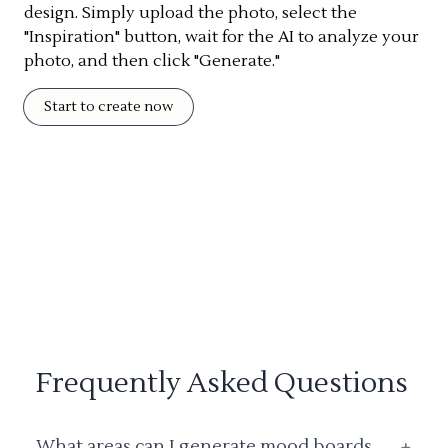
design. Simply upload the photo, select the
"Inspiration" button, wait for the AI to analyze your
photo, and then click "Generate."
Start to create now
Frequently Asked Questions
What areas can I generate mood boards
+