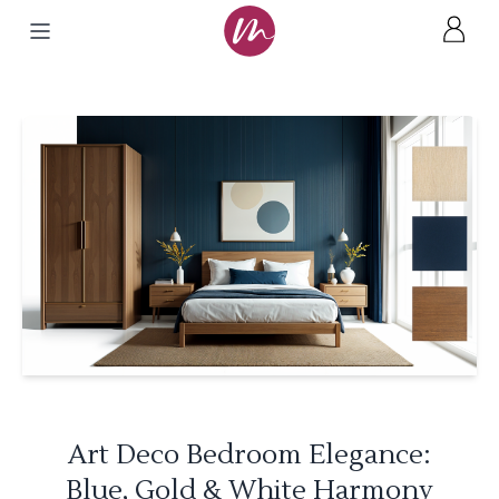
Art Deco Bedroom Elegance:
Blue, Gold & White Harmony