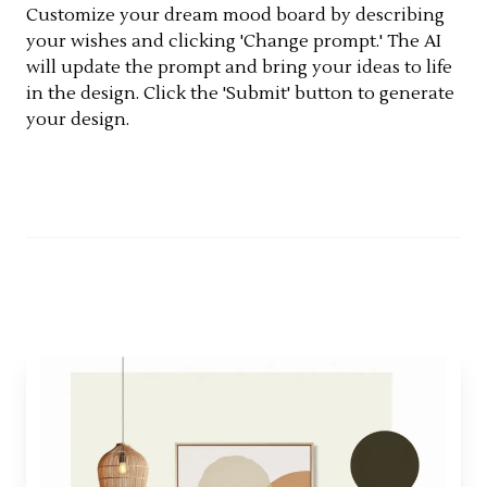
Customize your dream mood board by describing
your wishes and clicking 'Change prompt.' The AI
will update the prompt and bring your ideas to life
in the design. Click the 'Submit' button to generate
your design.