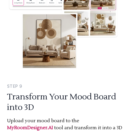
STEP
9
Transform Your Mood Board
into 3D
Upload your mood board to the
MyRoomDesigner.AI
tool and transform it into a 3D