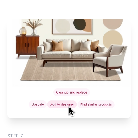
STEP
7