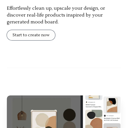
Effortlessly clean up, upscale your design, or
discover real-life products inspired by your
generated mood board.
Start to create now