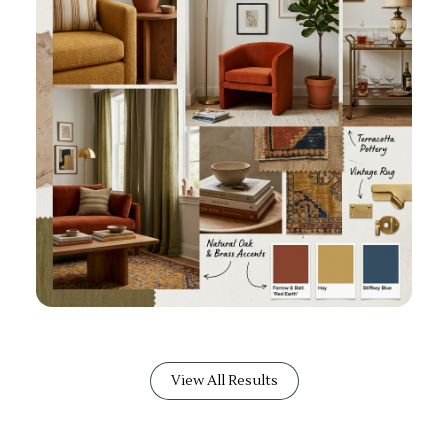
View All Results