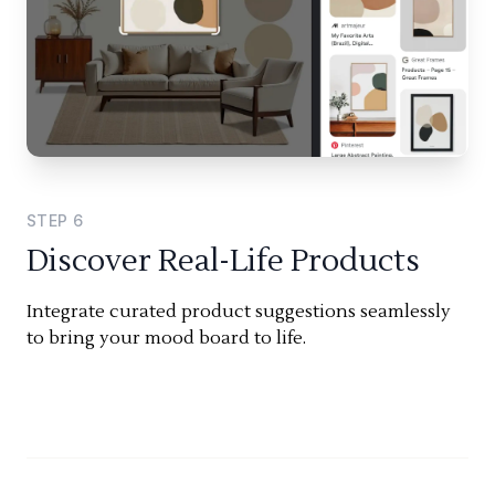
STEP
6
Discover Real-Life Products
Integrate curated product suggestions seamlessly
to bring your mood board to life.