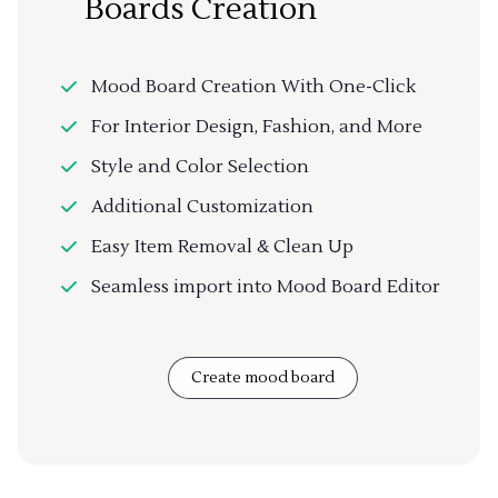
Boards Creation
Mood Board Creation With One-Click
For Interior Design, Fashion, and More
Style and Color Selection
Additional Customization
Easy Item Removal & Clean Up
Seamless import into Mood Board Editor
Create mood board