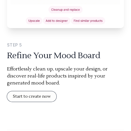
STEP
5
Refine Your Mood Board
Effortlessly clean up, upscale your design, or
discover real-life products inspired by your
generated mood board.
Start to create now