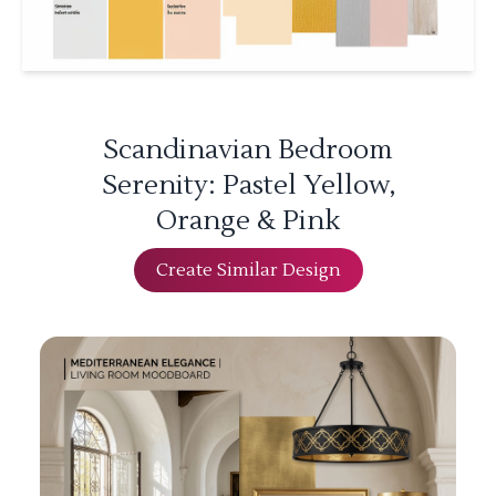
Scandinavian Bedroom
Serenity: Pastel Yellow,
Orange & Pink
Create Similar Design