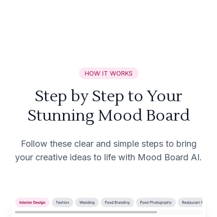
HOW IT WORKS
Step by Step to Your
Stunning Mood Board
Follow these clear and simple steps to bring
your creative ideas to life with Mood Board AI.