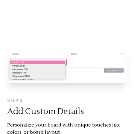
STEP
3
Add Custom Details
Personalize your board with unique touches like
colors, or board layout.