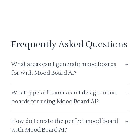
Frequently Asked Questions
What areas can I generate mood boards
+
for with Mood Board AI?
What types of rooms can I design mood
+
boards for using Mood Board AI?
How do I create the perfect mood board
+
with Mood Board AI?