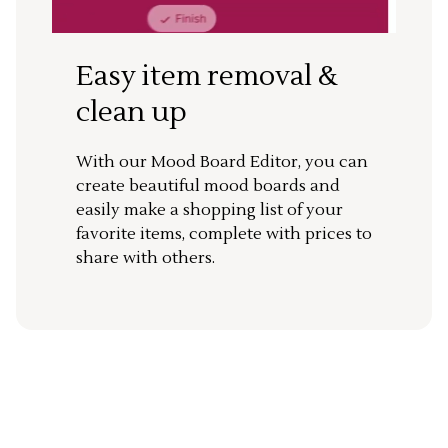
Easy item removal &
clean up
With our Mood Board Editor, you can
create beautiful mood boards and
easily make a shopping list of your
favorite items, complete with prices to
share with others.