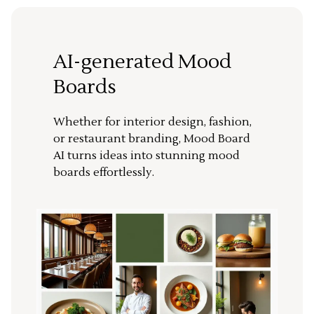
AI-generated Mood
Boards
Whether for interior design, fashion,
or restaurant branding, Mood Board
AI turns ideas into stunning mood
boards effortlessly.