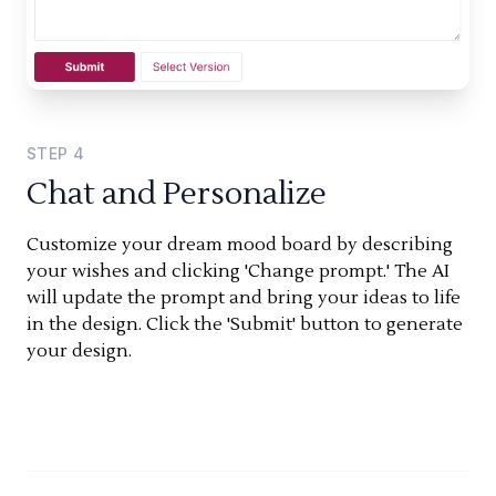
STEP
4
Chat and Personalize
Customize your dream mood board by describing
your wishes and clicking 'Change prompt.' The AI
will update the prompt and bring your ideas to life
in the design. Click the 'Submit' button to generate
your design.