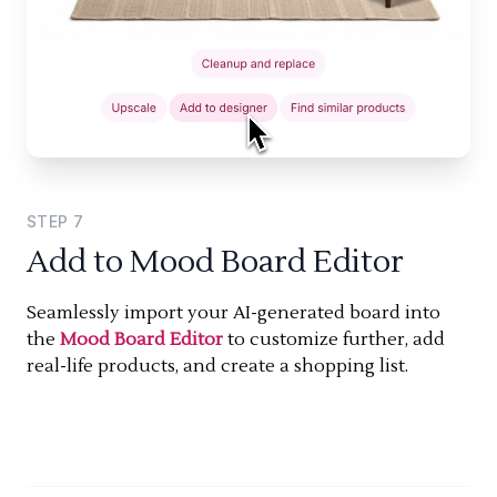
STEP
7
Add to Mood Board Editor
Seamlessly import your AI-generated board into
the
Mood Board Editor
to customize further, add
real-life products, and create a shopping list.