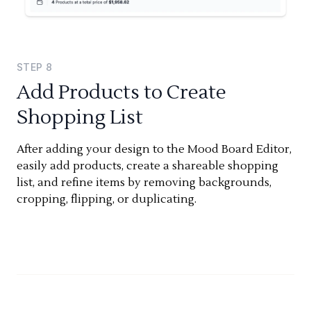
STEP
8
Add Products to Create
Shopping List
After adding your design to the Mood Board Editor,
easily add products, create a shareable shopping
list, and refine items by removing backgrounds,
cropping, flipping, or duplicating.