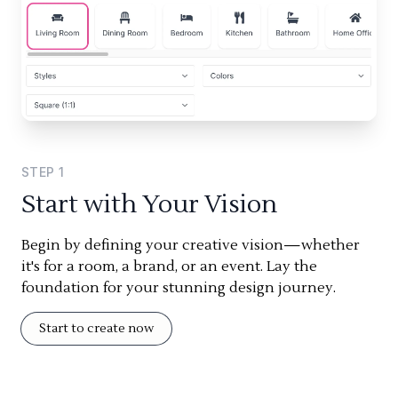
STEP
1
Start with Your Vision
Begin by defining your creative vision—whether
it's for a room, a brand, or an event. Lay the
foundation for your stunning design journey.
Start to create now