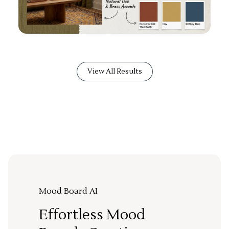
View All Results
Mood Board AI
Effortless Mood