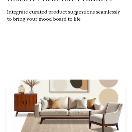
Integrate curated product suggestions seamlessly
to bring your mood board to life.