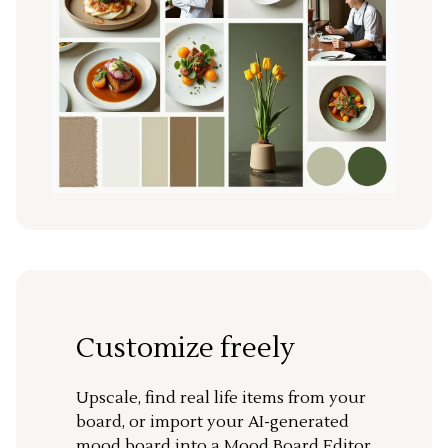
Customize freely
Upscale, find real life items from your
board, or import your AI-generated
mood board into a Mood Board Editor