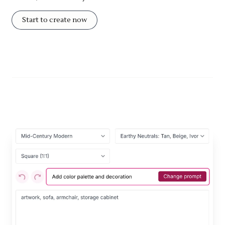
Start to create now