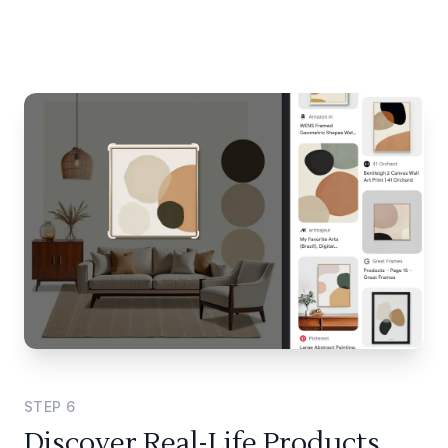
STEP
6
Discover Real-Life Products