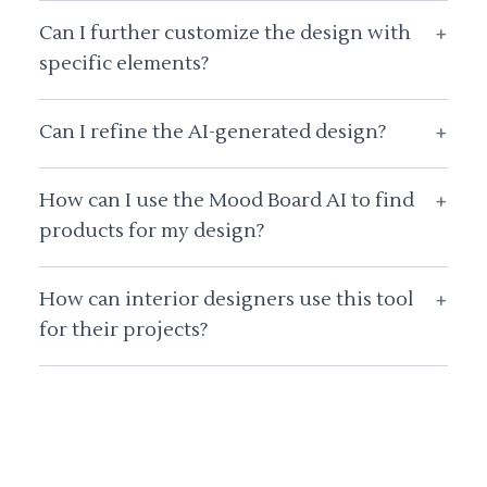
Can I further customize the design with
+
specific elements?
Can I refine the AI-generated design?
+
How can I use the Mood Board AI to find
+
products for my design?
How can interior designers use this tool
+
for their projects?