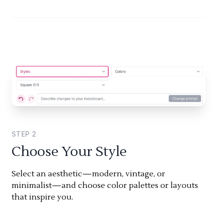
STEP
2
Choose Your Style
Select an aesthetic—modern, vintage, or
minimalist—and choose color palettes or layouts
that inspire you.