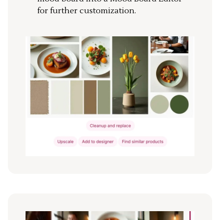
for further customization.