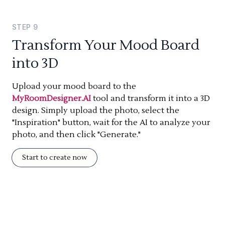
STEP
9
Transform Your Mood Board
into 3D
Upload your mood board to the
MyRoomDesigner.AI
tool and transform it into a 3D
design. Simply upload the photo, select the
"Inspiration" button, wait for the AI to analyze your
photo, and then click "Generate."
Start to create now