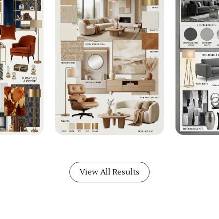
View All Results