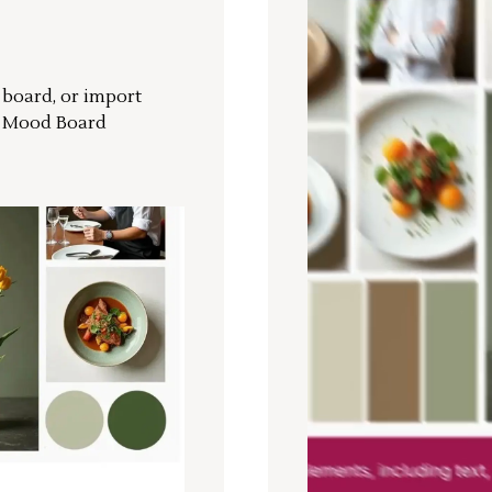
r board, or import
a Mood Board