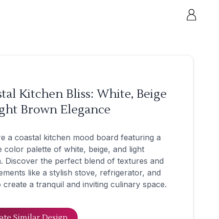
tal Kitchen Bliss: White, Beige
ight Brown Elegance
e a coastal kitchen mood board featuring a
 color palette of white, beige, and light
 Discover the perfect blend of textures and
ements like a stylish stove, refrigerator, and
o create a tranquil and inviting culinary space.
ate Similar Design