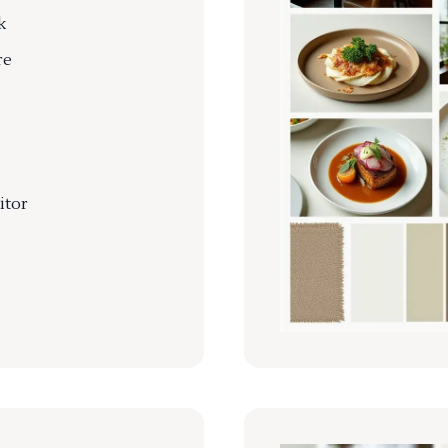
k
re
itor