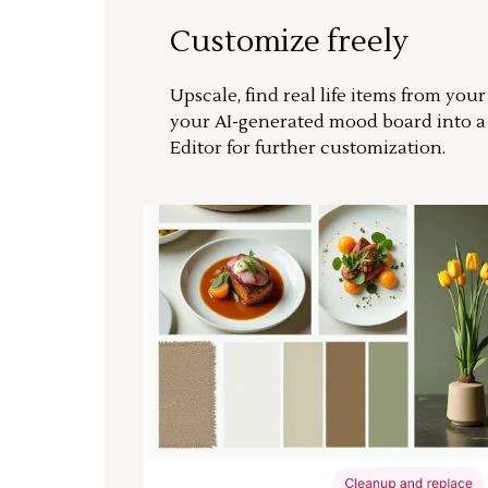
Customize freely
Upscale, find real life items from you
your AI-generated mood board into 
Editor for further customization.