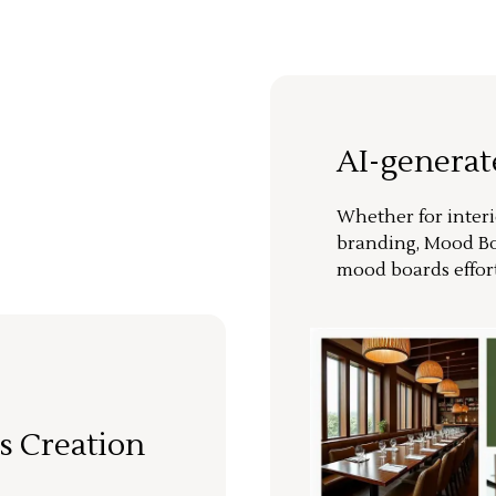
AI-genera
Whether for interi
branding, Mood Bo
mood boards effort
s Creation