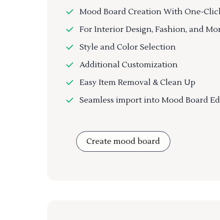
Mood Board Creation With One-Clic
For Interior Design, Fashion, and Mo
Style and Color Selection
Additional Customization
Easy Item Removal & Clean Up
Seamless import into Mood Board Ed
Create mood board