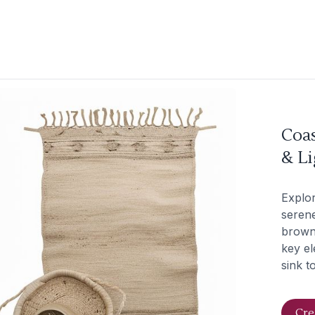
Coas
& L
Explor
serene
brown.
key el
sink t
Cre