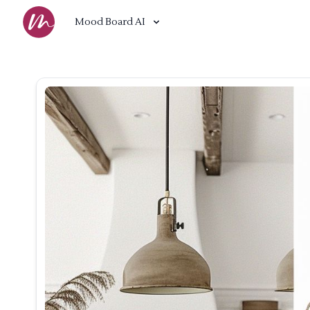
Mood Board AI