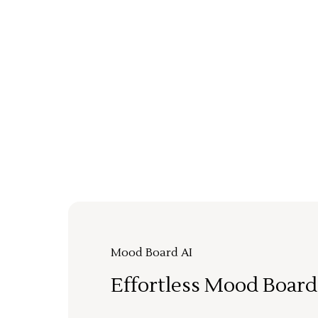
Mood Board AI
Effortless Mood Board