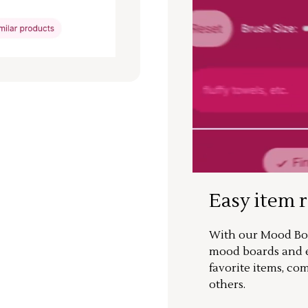
Easy item 
With our Mood Boa
mood boards and ea
favorite items, co
others.