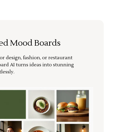
ted Mood Boards
or design, fashion, or restaurant
ard AI turns ideas into stunning
lessly.