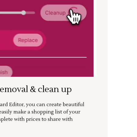
removal & clean up
rd Editor, you can create beautiful
sily make a shopping list of your
mplete with prices to share with