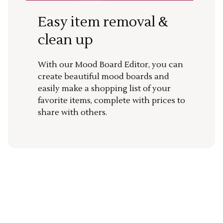
Easy item removal &
clean up
With our Mood Board Editor, you can
create beautiful mood boards and
easily make a shopping list of your
favorite items, complete with prices to
share with others.