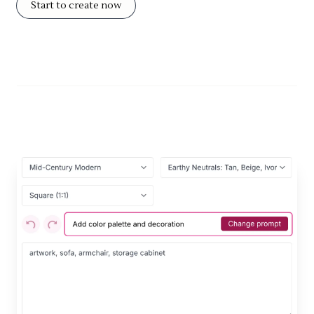
Start to create now