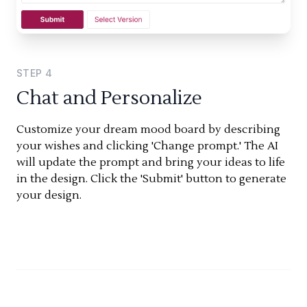
STEP
4
Chat and Personalize
Customize your dream mood board by describing
your wishes and clicking 'Change prompt.' The AI
will update the prompt and bring your ideas to life
in the design. Click the 'Submit' button to generate
your design.