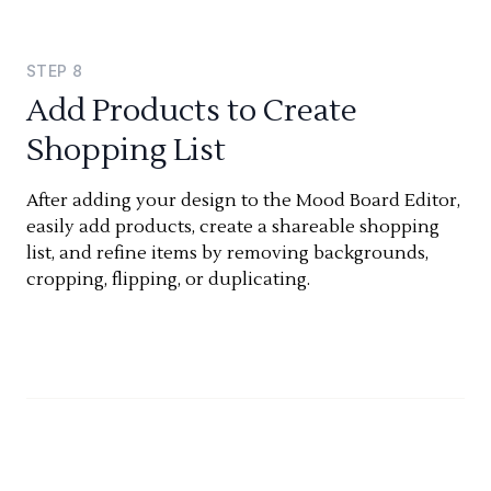
STEP
8
Add Products to Create
Shopping List
After adding your design to the Mood Board Editor,
easily add products, create a shareable shopping
list, and refine items by removing backgrounds,
cropping, flipping, or duplicating.