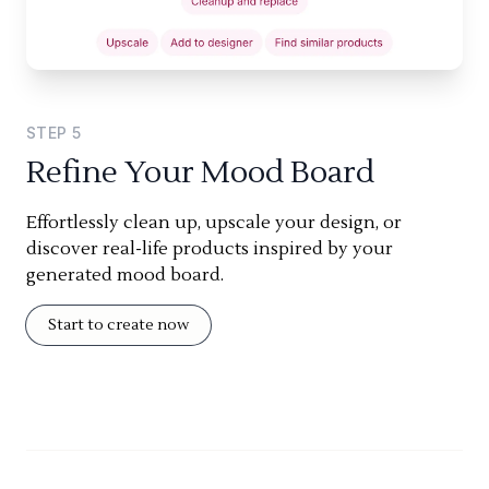
STEP
5
Refine Your Mood Board
Effortlessly clean up, upscale your design, or
discover real-life products inspired by your
generated mood board.
Start to create now