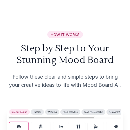
HOW IT WORKS
Step by Step to Your
Stunning Mood Board
Follow these clear and simple steps to bring
your creative ideas to life with Mood Board AI.