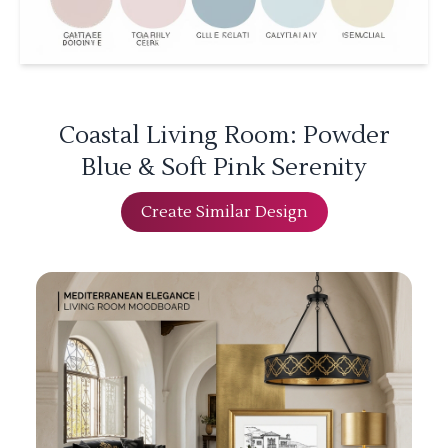
Coastal Living Room: Powder
Blue & Soft Pink Serenity
Create Similar Design