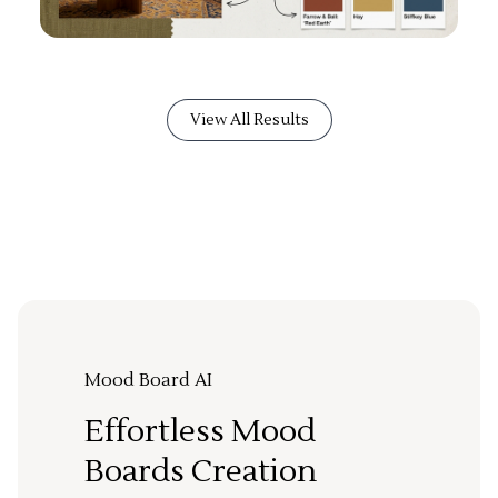
View All Results
Mood Board AI
Effortless Mood
Boards Creation