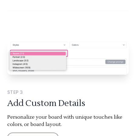
STEP
3
Add Custom Details
Personalize your board with unique touches like
colors, or board layout.