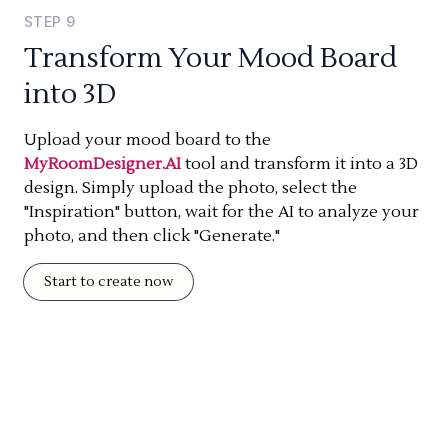
STEP
9
Transform Your Mood Board
into 3D
Upload your mood board to the
MyRoomDesigner.AI
tool and transform it into a 3D
design. Simply upload the photo, select the
"Inspiration" button, wait for the AI to analyze your
photo, and then click "Generate."
Start to create now