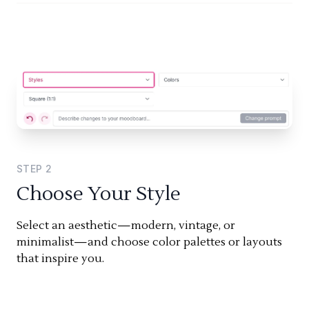
STEP
2
Choose Your Style
Select an aesthetic—modern, vintage, or
minimalist—and choose color palettes or layouts
that inspire you.