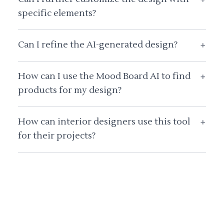
specific elements?
Can I refine the AI-generated design?
+
How can I use the Mood Board AI to find
+
products for my design?
How can interior designers use this tool
+
for their projects?