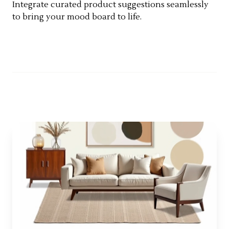
Integrate curated product suggestions seamlessly
to bring your mood board to life.