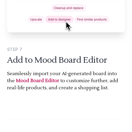
STEP
7
Add to Mood Board Editor
Seamlessly import your AI-generated board into
the
Mood Board Editor
to customize further, add
real-life products, and create a shopping list.