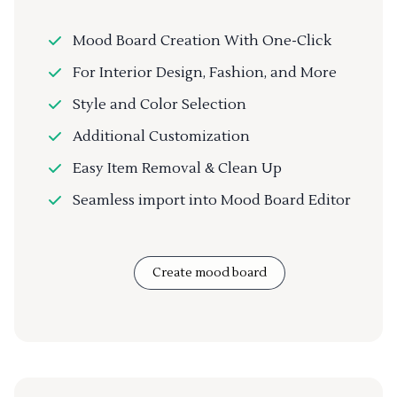
Mood Board Creation With One-Click
For Interior Design, Fashion, and More
Style and Color Selection
Additional Customization
Easy Item Removal & Clean Up
Seamless import into Mood Board Editor
Create mood board