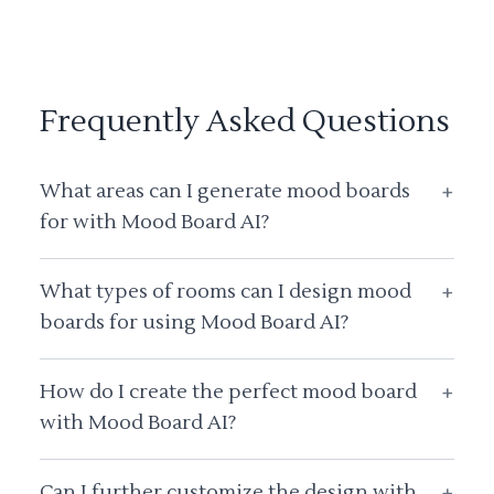
Frequently Asked Questions
What areas can I generate mood boards
+
for with Mood Board AI?
What types of rooms can I design mood
+
boards for using Mood Board AI?
How do I create the perfect mood board
+
with Mood Board AI?
Can I further customize the design with
+