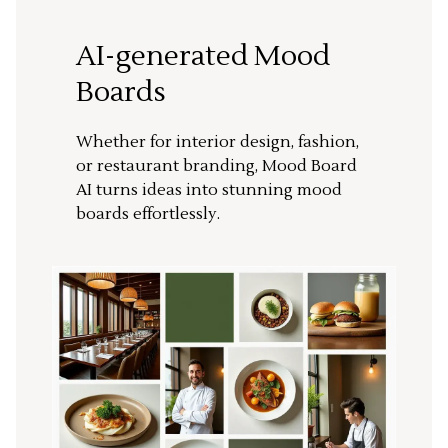
AI-generated Mood
Boards
Whether for interior design, fashion,
or restaurant branding, Mood Board
AI turns ideas into stunning mood
boards effortlessly.