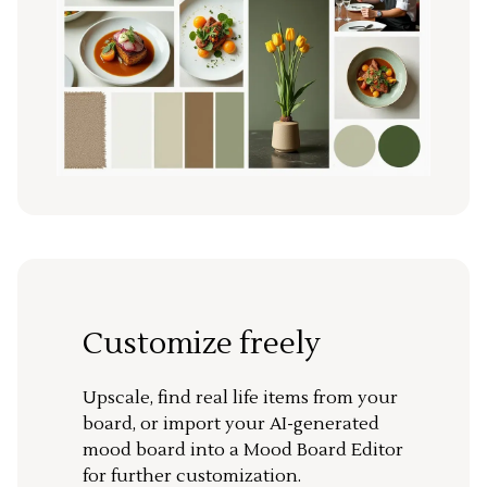
Customize freely
Upscale, find real life items from your
board, or import your AI-generated
mood board into a Mood Board Editor
for further customization.