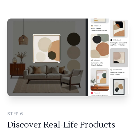
STEP
6
Discover Real-Life Products