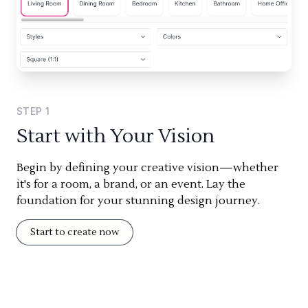
STEP
1
Start with Your Vision
Begin by defining your creative vision—whether
it's for a room, a brand, or an event. Lay the
foundation for your stunning design journey.
Start to create now