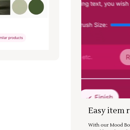
Easy item 
With our Mood Boa