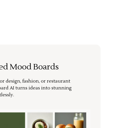
ted Mood Boards
or design, fashion, or restaurant
ard AI turns ideas into stunning
lessly.