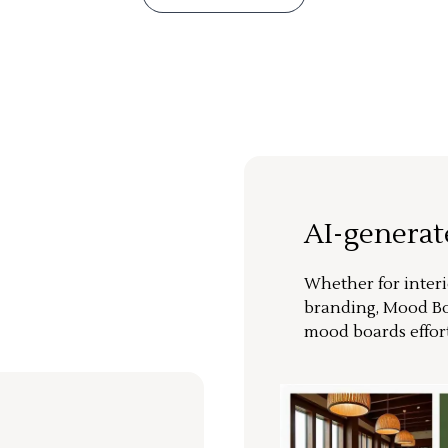
AI-genera
Whether for interi
branding, Mood Bo
mood boards effort