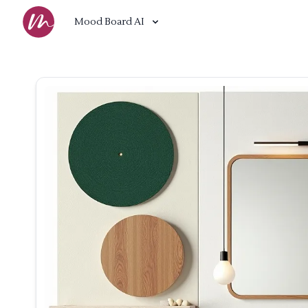
Mood Board AI