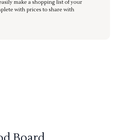
sily make a shopping list of your
mplete with prices to share with
od Board