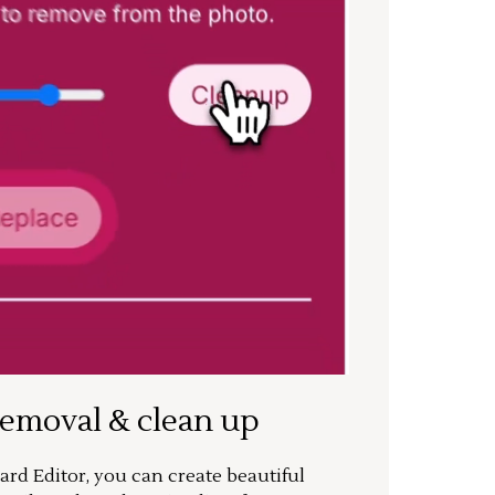
removal & clean up
rd Editor, you can create beautiful