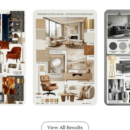
View All Results