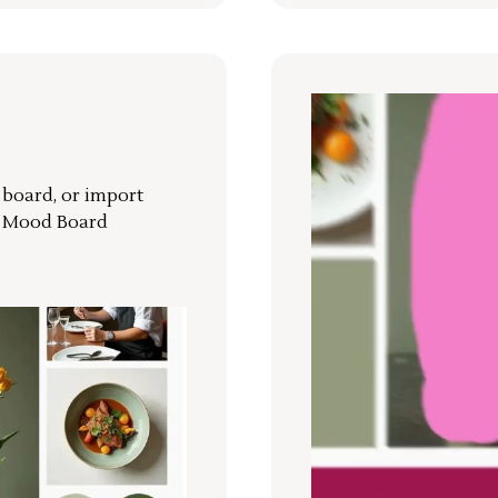
r board, or import
a Mood Board