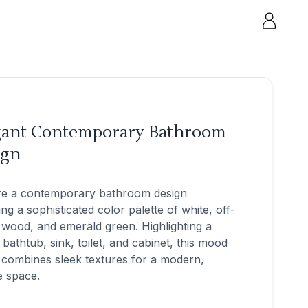
gant Contemporary Bathroom
ign
re a contemporary bathroom design
ing a sophisticated color palette of white, off-
 wood, and emerald green. Highlighting a
h bathtub, sink, toilet, and cabinet, this mood
combines sleek textures for a modern,
e space.