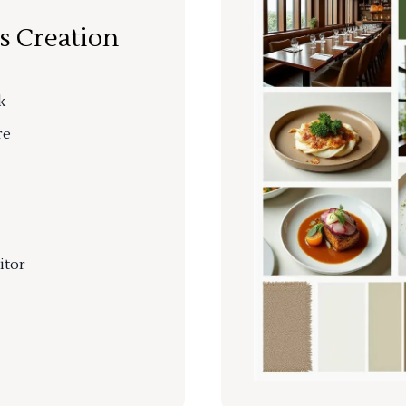
s Creation
k
re
itor