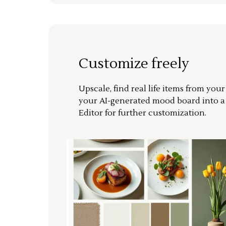
Customize freely
Upscale, find real life items from you
your AI-generated mood board into 
Editor for further customization.