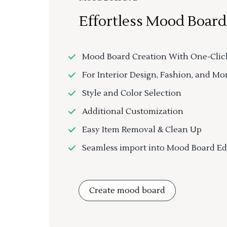
Effortless Mood Board
Mood Board Creation With One-Clic
For Interior Design, Fashion, and Mo
Style and Color Selection
Additional Customization
Easy Item Removal & Clean Up
Seamless import into Mood Board Ed
Create mood board