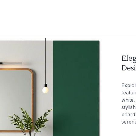
Ele
Des
Explo
featur
white,
stylis
board 
seren