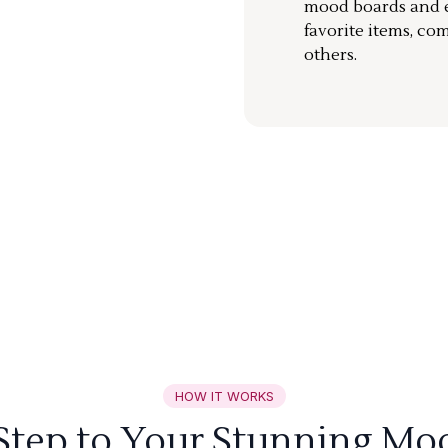
mood boards and ea
favorite items, co
others.
HOW IT WORKS
 Step to Your Stunning Mo