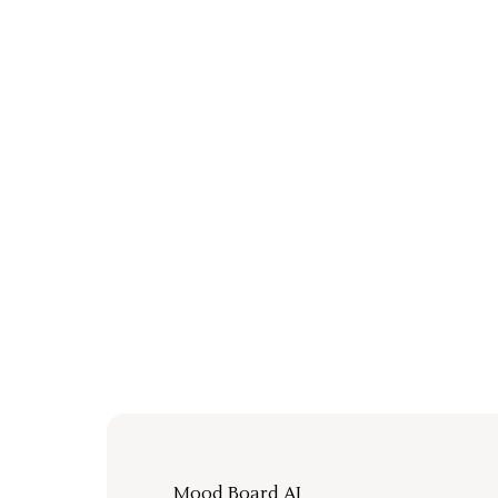
Mood Board AI