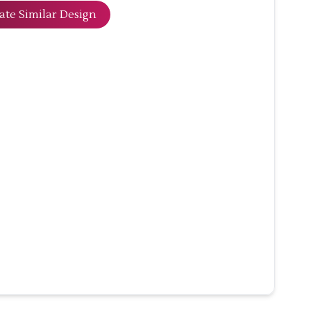
ate Similar Design