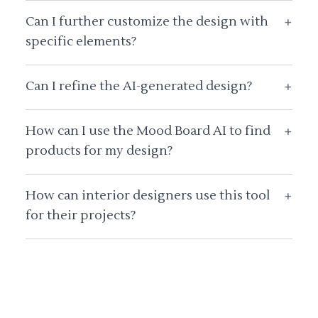
Can I further customize the design with
+
specific elements?
Can I refine the AI-generated design?
+
How can I use the Mood Board AI to find
+
products for my design?
How can interior designers use this tool
+
for their projects?