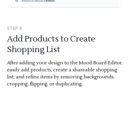
STEP
8
Add Products to Create
Shopping List
After adding your design to the Mood Board Editor,
easily add products, create a shareable shopping
list, and refine items by removing backgrounds,
cropping, flipping, or duplicating.