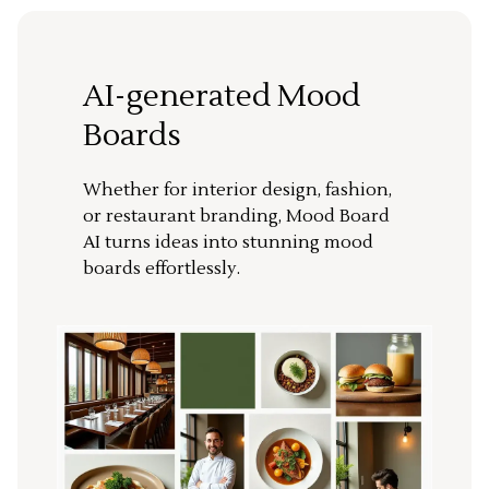
AI-generated Mood
Boards
Whether for interior design, fashion,
or restaurant branding, Mood Board
AI turns ideas into stunning mood
boards effortlessly.