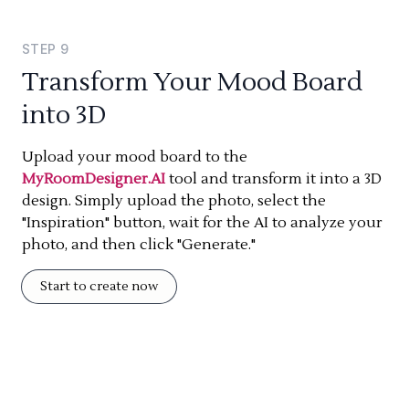
STEP
9
Transform Your Mood Board
into 3D
Upload your mood board to the
MyRoomDesigner.AI
tool and transform it into a 3D
design. Simply upload the photo, select the
"Inspiration" button, wait for the AI to analyze your
photo, and then click "Generate."
Start to create now