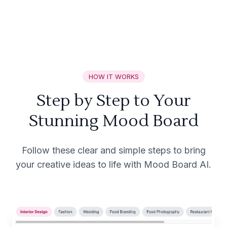
HOW IT WORKS
Step by Step to Your
Stunning Mood Board
Follow these clear and simple steps to bring
your creative ideas to life with Mood Board AI.