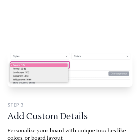
STEP
3
Add Custom Details
Personalize your board with unique touches like
colors, or board layout.