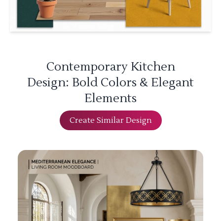
Contemporary Kitchen
Design: Bold Colors & Elegant
Elements
Create Similar Design