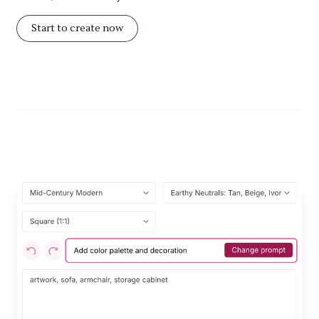
Start to create now