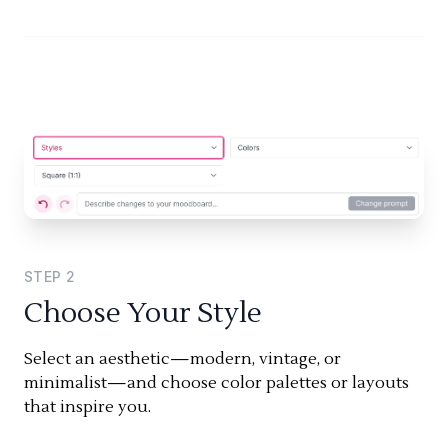
STEP
2
Choose Your Style
Select an aesthetic—modern, vintage, or
minimalist—and choose color palettes or layouts
that inspire you.