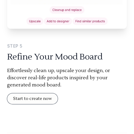
STEP
5
Refine Your Mood Board
Effortlessly clean up, upscale your design, or
discover real-life products inspired by your
generated mood board.
Start to create now