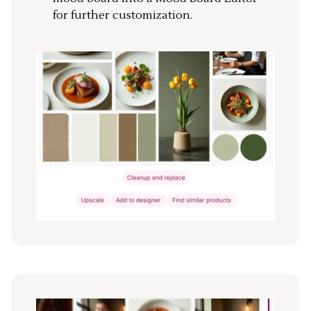
for further customization.