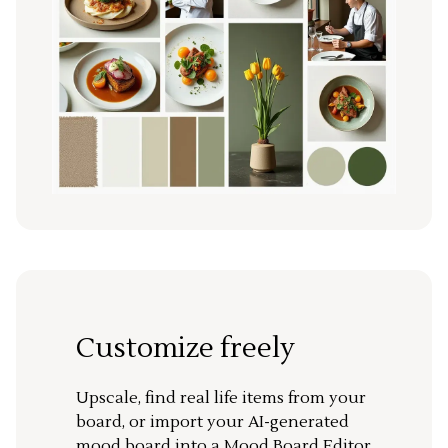
Customize freely
Upscale, find real life items from your
board, or import your AI-generated
mood board into a Mood Board Editor