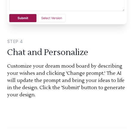
STEP
4
Chat and Personalize
Customize your dream mood board by describing
your wishes and clicking 'Change prompt.' The AI
will update the prompt and bring your ideas to life
in the design. Click the 'Submit' button to generate
your design.