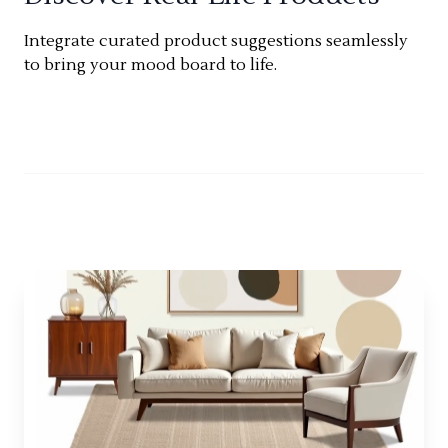
Integrate curated product suggestions seamlessly
to bring your mood board to life.