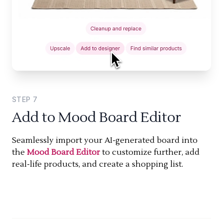
STEP
7
Add to Mood Board Editor
Seamlessly import your AI-generated board into
the
Mood Board Editor
to customize further, add
real-life products, and create a shopping list.