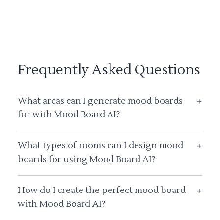
Frequently Asked Questions
What areas can I generate mood boards
+
for with Mood Board AI?
What types of rooms can I design mood
+
boards for using Mood Board AI?
How do I create the perfect mood board
+
with Mood Board AI?