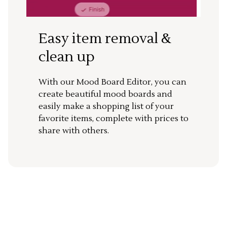
Easy item removal &
clean up
With our Mood Board Editor, you can
create beautiful mood boards and
easily make a shopping list of your
favorite items, complete with prices to
share with others.