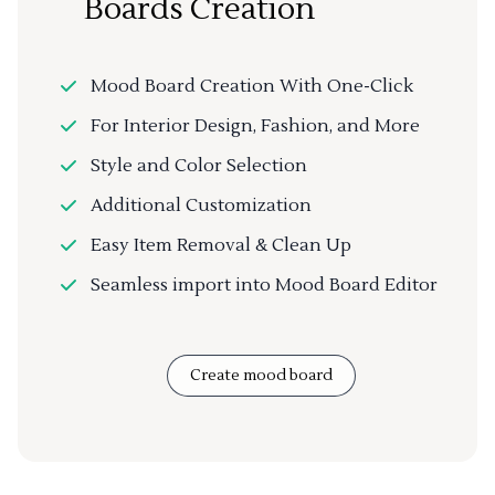
Boards Creation
Mood Board Creation With One-Click
For Interior Design, Fashion, and More
Style and Color Selection
Additional Customization
Easy Item Removal & Clean Up
Seamless import into Mood Board Editor
Create mood board