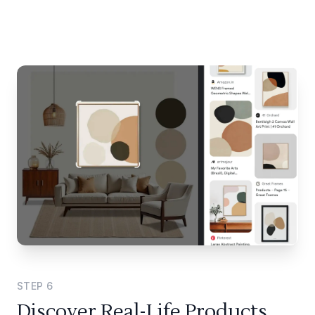
STEP
6
Discover Real-Life Products