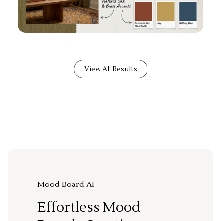
View All Results
Mood Board AI
Effortless Mood