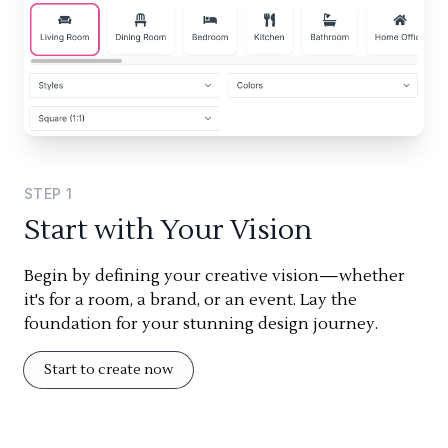
STEP
1
Start with Your Vision
Begin by defining your creative vision—whether
it's for a room, a brand, or an event. Lay the
foundation for your stunning design journey.
Start to create now