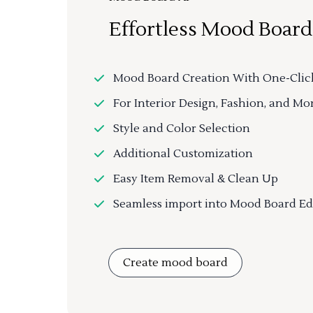
Effortless Mood Board
Mood Board Creation With One-Clic
For Interior Design, Fashion, and Mo
Style and Color Selection
Additional Customization
Easy Item Removal & Clean Up
Seamless import into Mood Board Ed
Create mood board