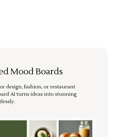
ted Mood Boards
or design, fashion, or restaurant
ard AI turns ideas into stunning
lessly.