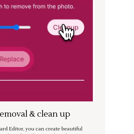
removal & clean up
rd Editor, you can create beautiful