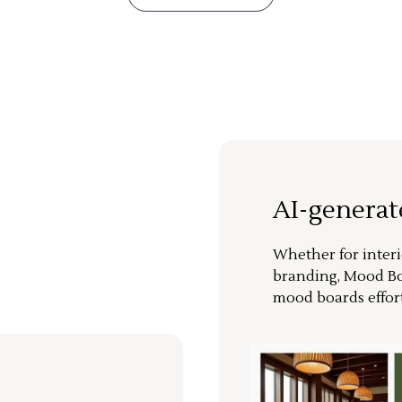
AI-genera
Whether for interi
branding, Mood Bo
mood boards effort