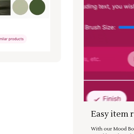
Easy item 
With our Mood Boa