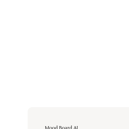
Mood Board AI