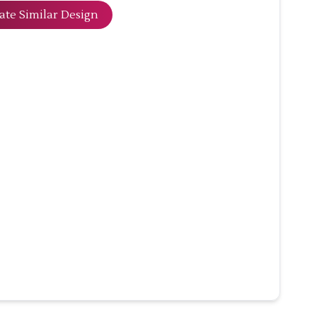
ate Similar Design