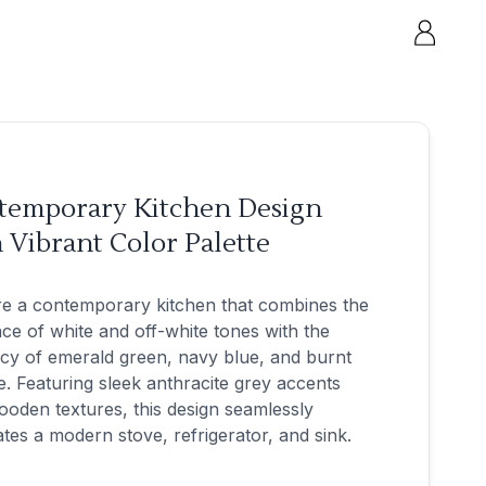
temporary Kitchen Design
 Vibrant Color Palette
re a contemporary kitchen that combines the
ce of white and off-white tones with the
cy of emerald green, navy blue, and burnt
. Featuring sleek anthracite grey accents
oden textures, this design seamlessly
ates a modern stove, refrigerator, and sink.