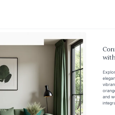
Con
with
Explo
elegan
vibran
orange
and wo
integr