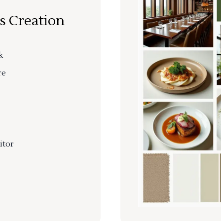
s Creation
k
re
itor