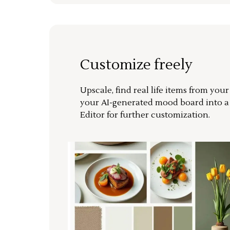
Customize freely
Upscale, find real life items from you
your AI-generated mood board into 
Editor for further customization.