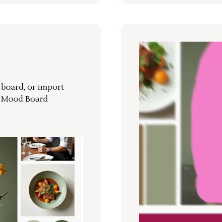
r board, or import
a Mood Board