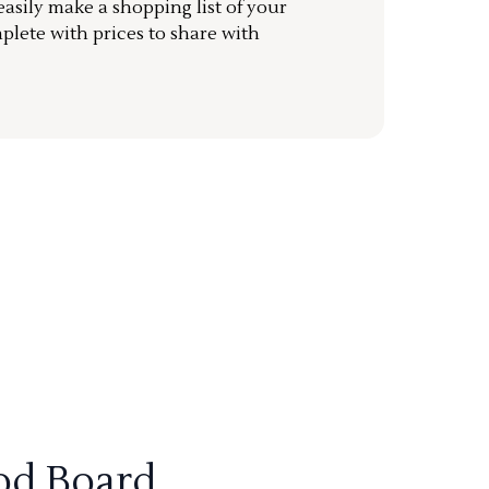
sily make a shopping list of your
mplete with prices to share with
od Board