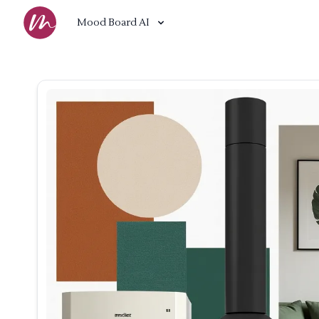
Mood Board AI