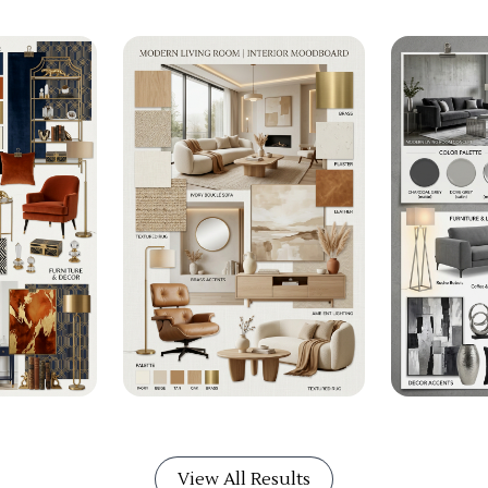
View All Results