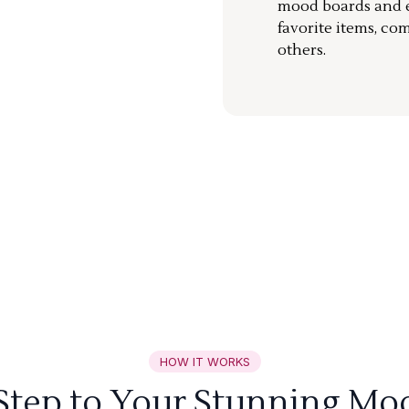
mood boards and ea
favorite items, co
others.
HOW IT WORKS
 Step to Your Stunning Mo