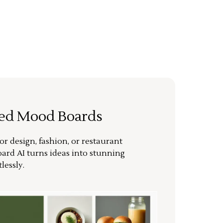
ted Mood Boards
or design, fashion, or restaurant
ard AI turns ideas into stunning
lessly.