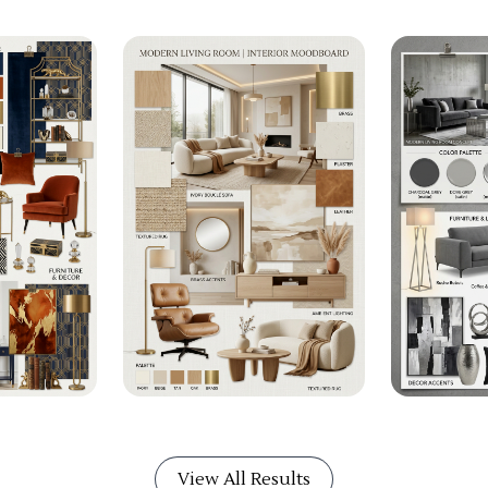
View All Results