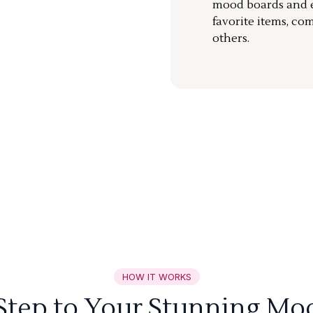
mood boards and ea
favorite items, co
others.
HOW IT WORKS
 Step to Your Stunning Mo