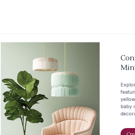
Con
Mint
Explo
featur
yellow
baby c
decora
Cre