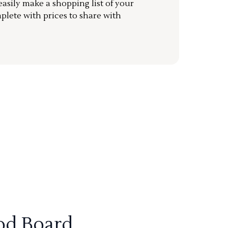
sily make a shopping list of your
mplete with prices to share with
od Board