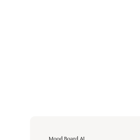
Mood Board AI