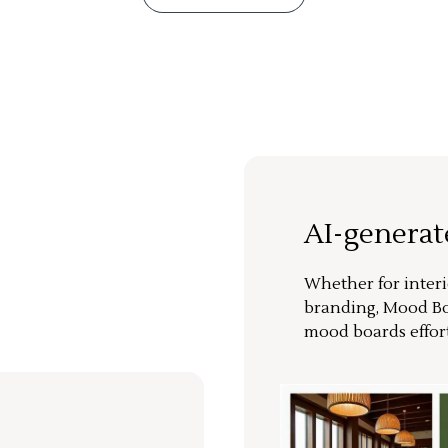
AI-genera
Whether for interi
branding, Mood Bo
mood boards effort