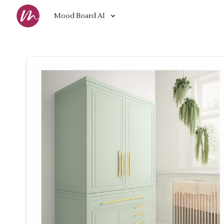
Mood Board AI