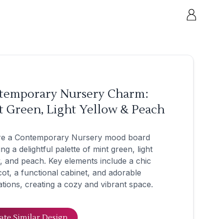
temporary Nursery Charm:
 Green, Light Yellow & Peach
re a Contemporary Nursery mood board
ing a delightful palette of mint green, light
, and peach. Key elements include a chic
ot, a functional cabinet, and adorable
tions, creating a cozy and vibrant space.
ate Similar Design