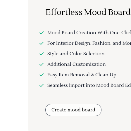
Effortless Mood Board
Mood Board Creation With One-Clic
For Interior Design, Fashion, and Mo
Style and Color Selection
Additional Customization
Easy Item Removal & Clean Up
Seamless import into Mood Board Ed
Create mood board