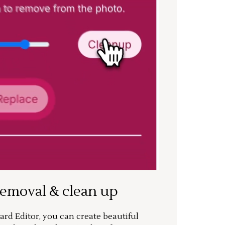
removal & clean up
rd Editor, you can create beautiful