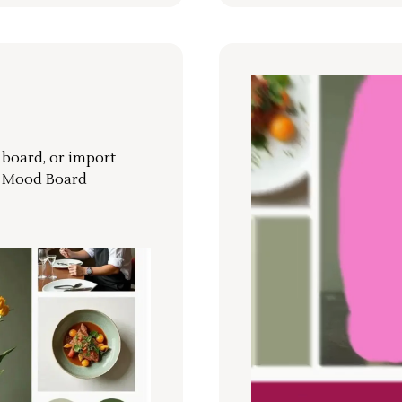
r board, or import
a Mood Board