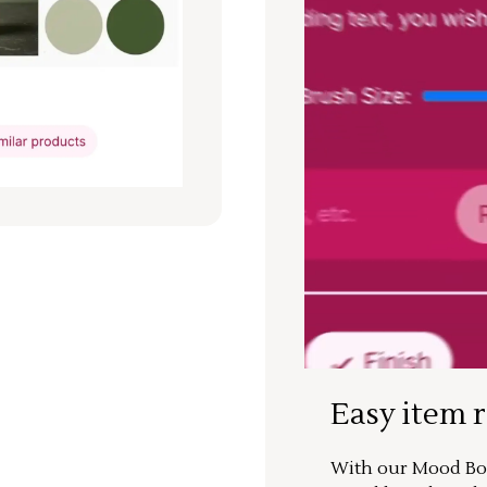
Easy item 
With our Mood Boa