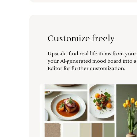
Customize freely
Upscale, find real life items from you
your AI-generated mood board into 
Editor for further customization.