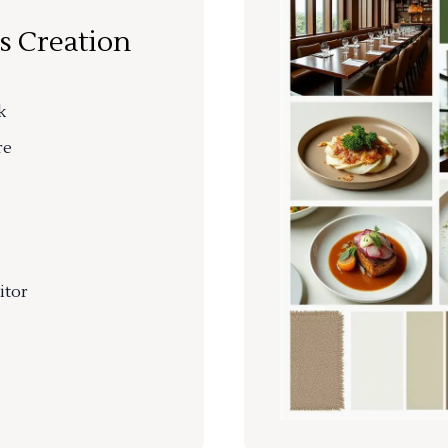
s Creation
k
re
itor