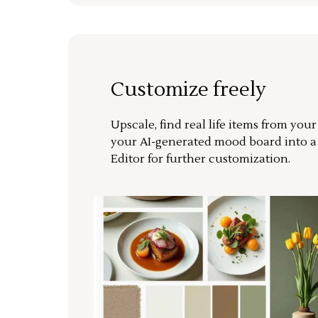
Customize freely
Upscale, find real life items from you
your AI-generated mood board into 
Editor for further customization.