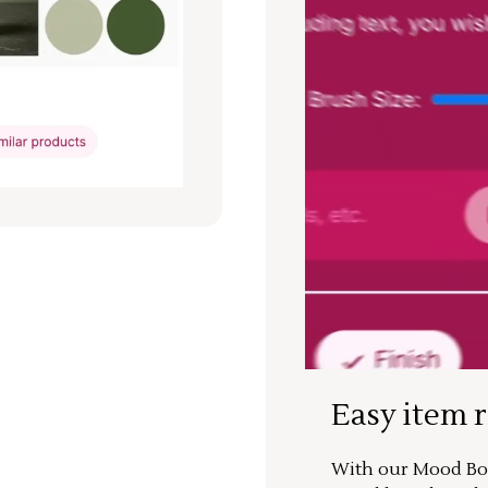
Easy item 
With our Mood Boa