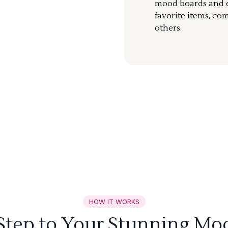
mood boards and ea
favorite items, co
others.
HOW IT WORKS
 Step to Your Stunning Mo