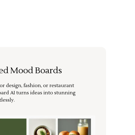
ted Mood Boards
or design, fashion, or restaurant
ard AI turns ideas into stunning
lessly.