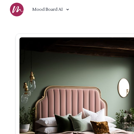
Mood Board AI