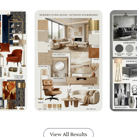
View All Results