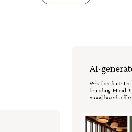
AI-genera
Whether for interi
branding, Mood Bo
mood boards effort