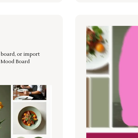
r board, or import
a Mood Board