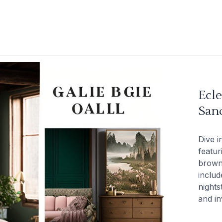
Ecle
San
Dive i
featur
brown,
includ
nights
and in