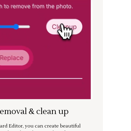
removal & clean up
rd Editor, you can create beautiful