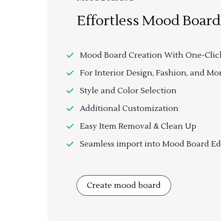
Effortless Mood Board
Mood Board Creation With One-Clic
For Interior Design, Fashion, and Mo
Style and Color Selection
Additional Customization
Easy Item Removal & Clean Up
Seamless import into Mood Board Ed
Create mood board