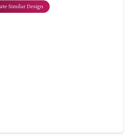
ate Similar Design