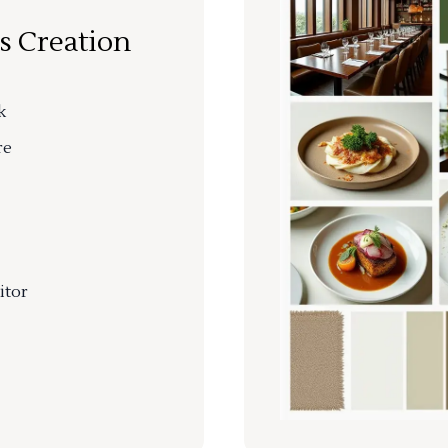
s Creation
k
re
itor