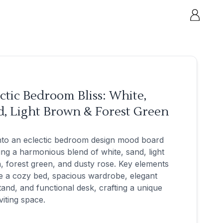
ctic Bedroom Bliss: White,
d, Light Brown & Forest Green
nto an eclectic bedroom design mood board
ing a harmonious blend of white, sand, light
 forest green, and dusty rose. Key elements
e a cozy bed, spacious wardrobe, elegant
tand, and functional desk, crafting a unique
viting space.