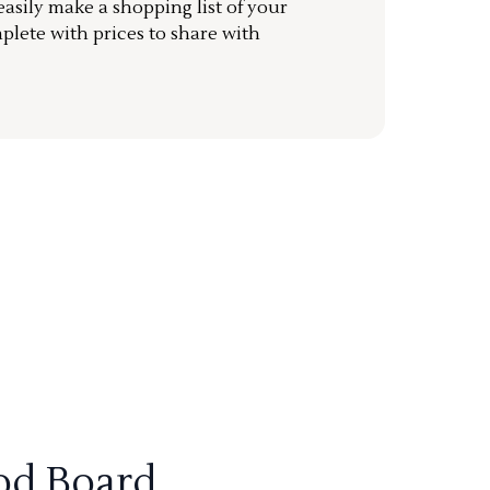
sily make a shopping list of your
mplete with prices to share with
od Board