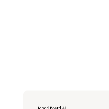
Mood Board AI