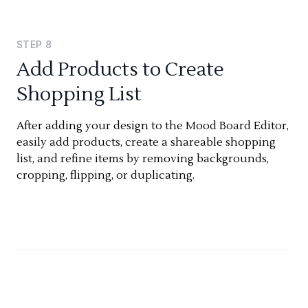
STEP
8
Add Products to Create
Shopping List
After adding your design to the Mood Board Editor,
easily add products, create a shareable shopping
list, and refine items by removing backgrounds,
cropping, flipping, or duplicating.