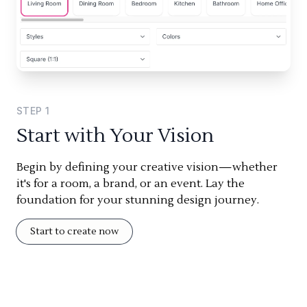
STEP
1
Start with Your Vision
Begin by defining your creative vision—whether
it's for a room, a brand, or an event. Lay the
foundation for your stunning design journey.
Start to create now