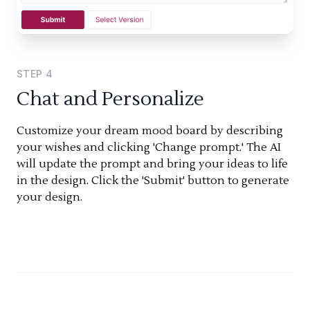
STEP
4
Chat and Personalize
Customize your dream mood board by describing
your wishes and clicking 'Change prompt.' The AI
will update the prompt and bring your ideas to life
in the design. Click the 'Submit' button to generate
your design.