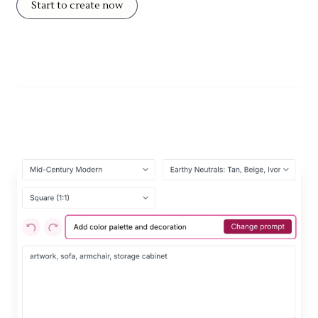
Start to create now