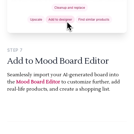
STEP
7
Add to Mood Board Editor
Seamlessly import your AI-generated board into
the
Mood Board Editor
to customize further, add
real-life products, and create a shopping list.