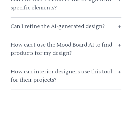
specific elements?
Can I refine the AI-generated design?
+
How can I use the Mood Board AI to find
+
products for my design?
How can interior designers use this tool
+
for their projects?