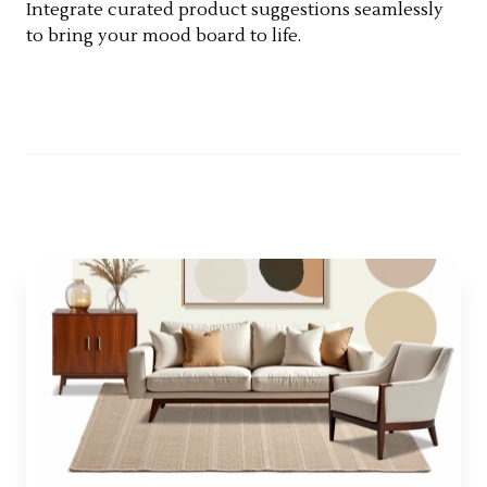
Integrate curated product suggestions seamlessly
to bring your mood board to life.