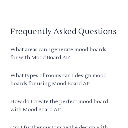
Frequently Asked Questions
What areas can I generate mood boards
+
for with Mood Board AI?
What types of rooms can I design mood
+
boards for using Mood Board AI?
How do I create the perfect mood board
+
with Mood Board AI?
Can I further customize the design with
+