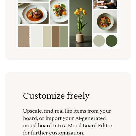
Customize freely
Upscale, find real life items from your
board, or import your AI-generated
mood board into a Mood Board Editor
for further customization.