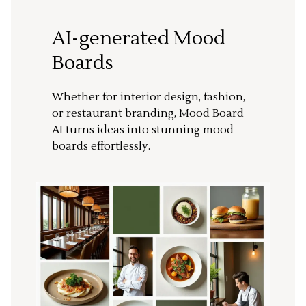
AI-generated Mood
Boards
Whether for interior design, fashion,
or restaurant branding, Mood Board
AI turns ideas into stunning mood
boards effortlessly.