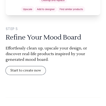
STEP
5
Refine Your Mood Board
Effortlessly clean up, upscale your design, or
discover real-life products inspired by your
generated mood board.
Start to create now