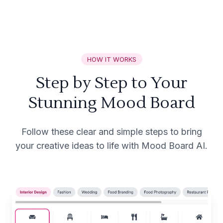
HOW IT WORKS
Step by Step to Your
Stunning Mood Board
Follow these clear and simple steps to bring
your creative ideas to life with Mood Board AI.