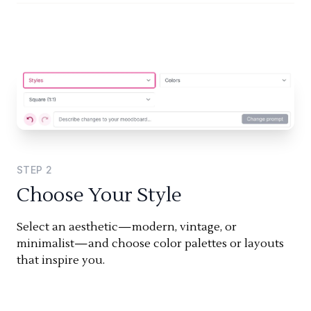
STEP
2
Choose Your Style
Select an aesthetic—modern, vintage, or
minimalist—and choose color palettes or layouts
that inspire you.