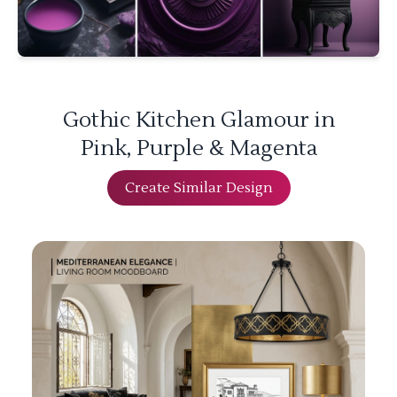
Gothic Kitchen Glamour in
Pink, Purple & Magenta
Create Similar Design