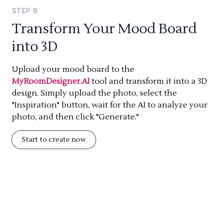
STEP
9
Transform Your Mood Board
into 3D
Upload your mood board to the
MyRoomDesigner.AI
tool and transform it into a 3D
design. Simply upload the photo, select the
"Inspiration" button, wait for the AI to analyze your
photo, and then click "Generate."
Start to create now