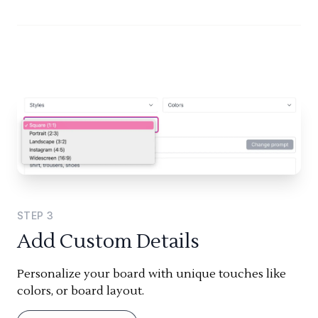
STEP
3
Add Custom Details
Personalize your board with unique touches like
colors, or board layout.