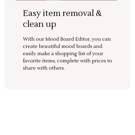
Easy item removal &
clean up
With our Mood Board Editor, you can
create beautiful mood boards and
easily make a shopping list of your
favorite items, complete with prices to
share with others.