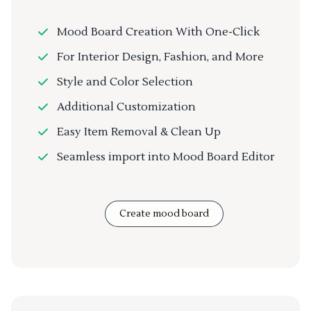
Mood Board Creation With One-Click
For Interior Design, Fashion, and More
Style and Color Selection
Additional Customization
Easy Item Removal & Clean Up
Seamless import into Mood Board Editor
Create mood board