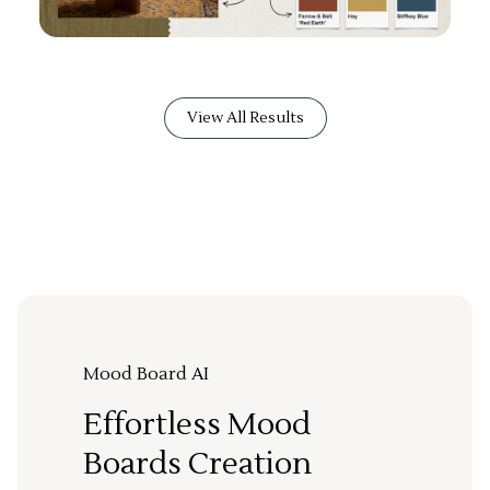
View All Results
Mood Board AI
Effortless Mood
Boards Creation