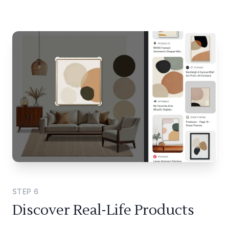
STEP
6
Discover Real-Life Products