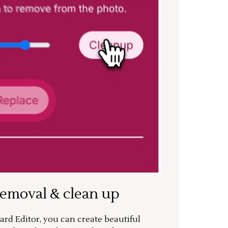
removal & clean up
rd Editor, you can create beautiful