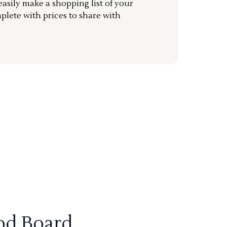
sily make a shopping list of your
mplete with prices to share with
od Board