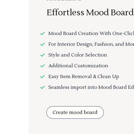
Effortless Mood Board
Mood Board Creation With One-Clic
For Interior Design, Fashion, and Mo
Style and Color Selection
Additional Customization
Easy Item Removal & Clean Up
Seamless import into Mood Board Ed
Create mood board