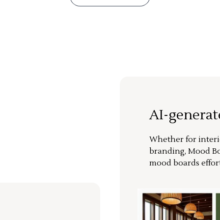
AI-genera
Whether for interi
branding, Mood Bo
mood boards effort