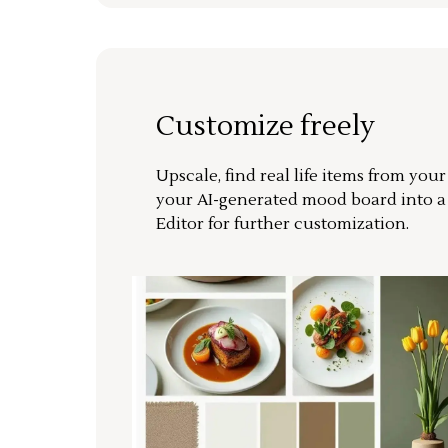
Customize freely
Upscale, find real life items from you
your AI-generated mood board into 
Editor for further customization.