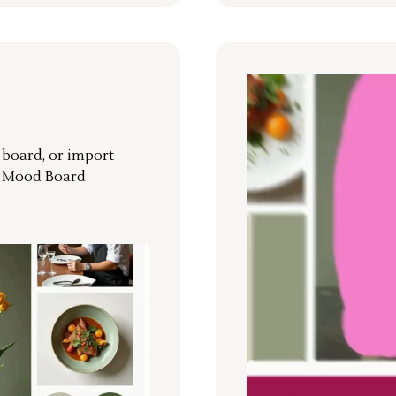
r board, or import
a Mood Board