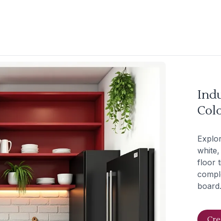
Indu
Col
Explor
white,
floor 
comple
board.
Cre