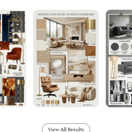
View All Results