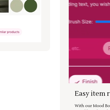
Easy item 
With our Mood Boa