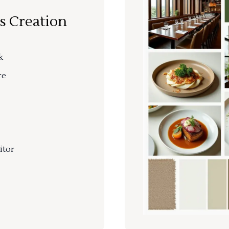
s Creation
k
re
itor