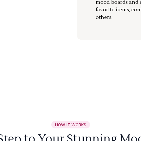
mood boards and ea
favorite items, co
others.
HOW IT WORKS
 Step to Your Stunning Mo