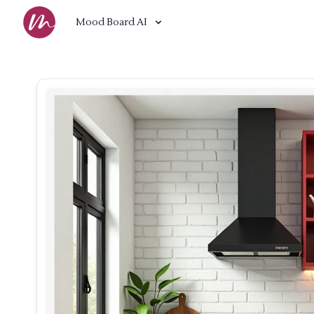
Mood Board AI