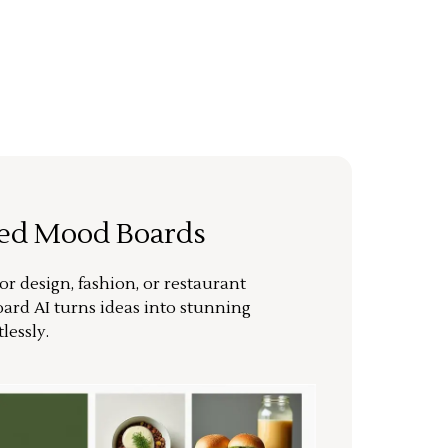
ted Mood Boards
or design, fashion, or restaurant
ard AI turns ideas into stunning
lessly.