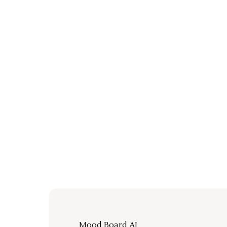
Mood Board AI