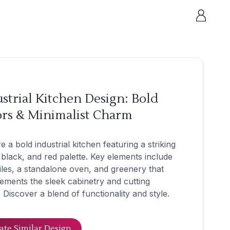
strial Kitchen Design: Bold
ors & Minimalist Charm
e a bold industrial kitchen featuring a striking
 black, and red palette. Key elements include
tiles, a standalone oven, and greenery that
ments the sleek cabinetry and cutting
 Discover a blend of functionality and style.
ate Similar Design