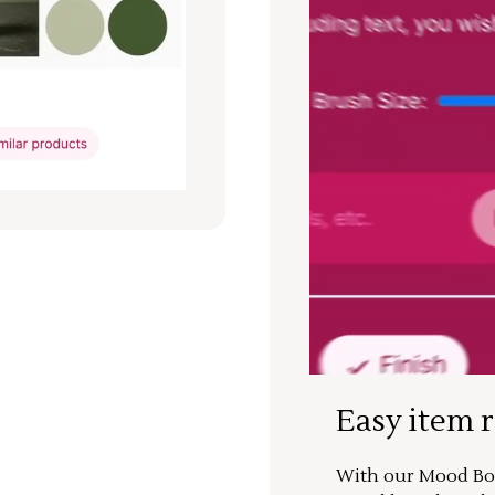
Easy item 
With our Mood Boa