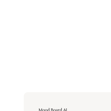
Mood Board AI