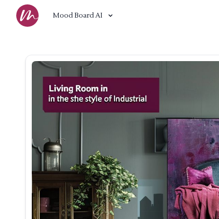
Mood Board AI