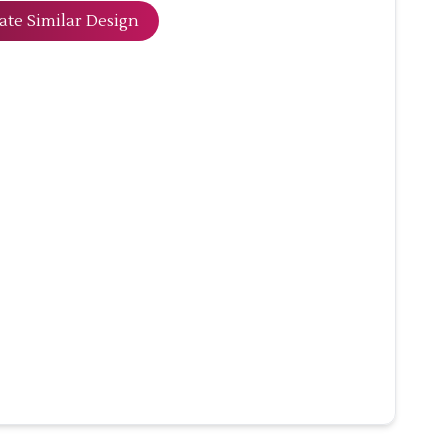
ate Similar Design