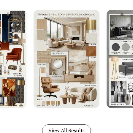
View All Results