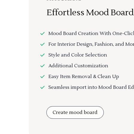
Effortless Mood Board
Mood Board Creation With One-Clic
For Interior Design, Fashion, and Mo
Style and Color Selection
Additional Customization
Easy Item Removal & Clean Up
Seamless import into Mood Board Ed
Create mood board