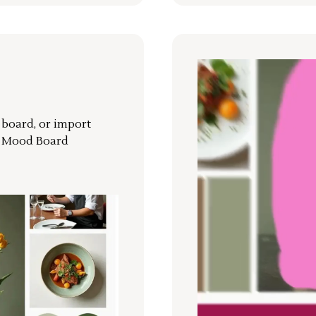
r board, or import
a Mood Board