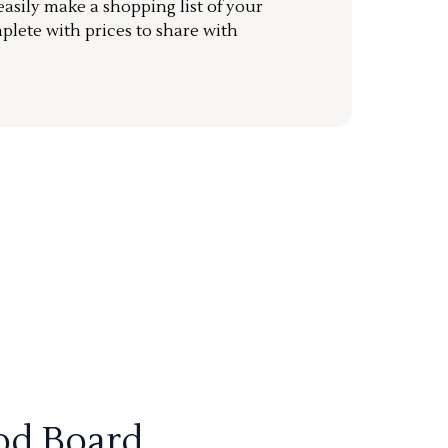
sily make a shopping list of your
mplete with prices to share with
od Board