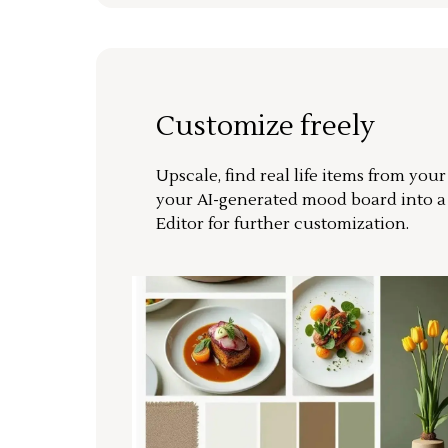
Customize freely
Upscale, find real life items from you
your AI-generated mood board into 
Editor for further customization.