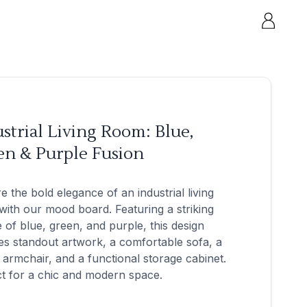
strial Living Room: Blue,
en & Purple Fusion
e the bold elegance of an industrial living
ith our mood board. Featuring a striking
e of blue, green, and purple, this design
es standout artwork, a comfortable sofa, a
h armchair, and a functional storage cabinet.
t for a chic and modern space.