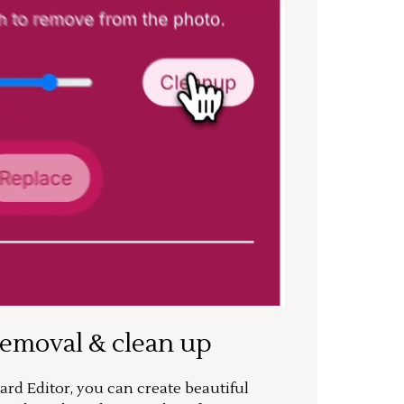
removal & clean up
rd Editor, you can create beautiful