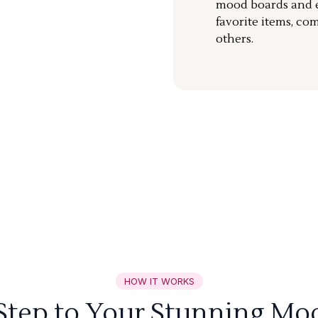
mood boards and ea
favorite items, co
others.
HOW IT WORKS
 Step to Your Stunning Mo