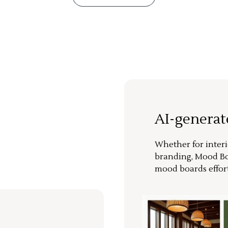
AI-genera
Whether for interi
branding, Mood Bo
mood boards effort