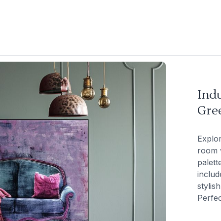
Indu
Gre
Explor
room w
palett
includ
stylis
Perfec