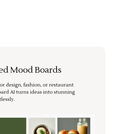
ted Mood Boards
or design, fashion, or restaurant
ard AI turns ideas into stunning
lessly.