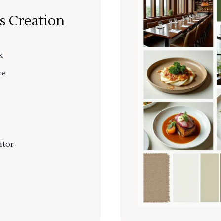
s Creation
k
re
itor