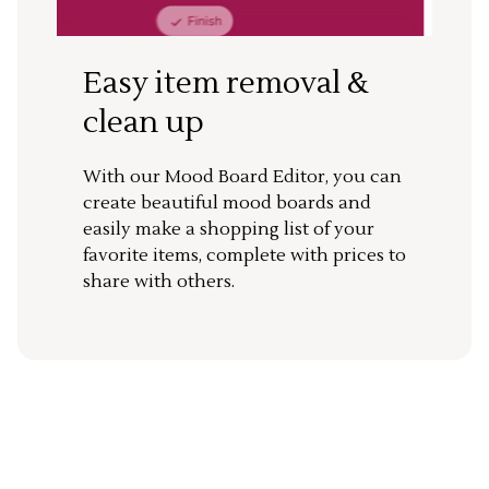
Easy item removal &
clean up
With our Mood Board Editor, you can
create beautiful mood boards and
easily make a shopping list of your
favorite items, complete with prices to
share with others.