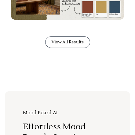
View All Results
Mood Board AI
Effortless Mood