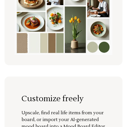
Customize freely
Upscale, find real life items from your
board, or import your AI-generated
mood board into a Mood Board Editor