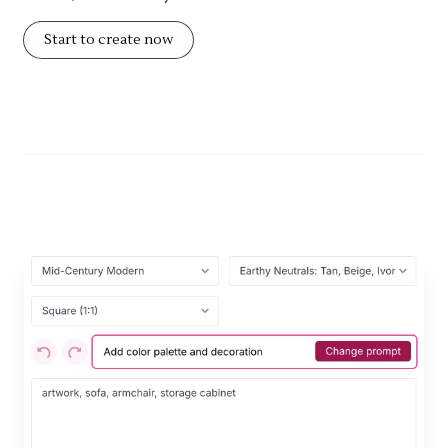
Start to create now