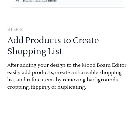
STEP
8
Add Products to Create
Shopping List
After adding your design to the Mood Board Editor,
easily add products, create a shareable shopping
list, and refine items by removing backgrounds,
cropping, flipping, or duplicating.