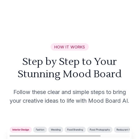
HOW IT WORKS
Step by Step to Your
Stunning Mood Board
Follow these clear and simple steps to bring
your creative ideas to life with Mood Board AI.