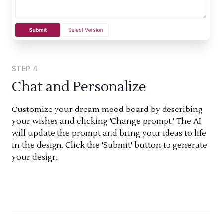
STEP
4
Chat and Personalize
Customize your dream mood board by describing
your wishes and clicking 'Change prompt.' The AI
will update the prompt and bring your ideas to life
in the design. Click the 'Submit' button to generate
your design.