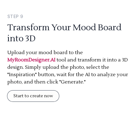
STEP
9
Transform Your Mood Board
into 3D
Upload your mood board to the
MyRoomDesigner.AI
tool and transform it into a 3D
design. Simply upload the photo, select the
"Inspiration" button, wait for the AI to analyze your
photo, and then click "Generate."
Start to create now