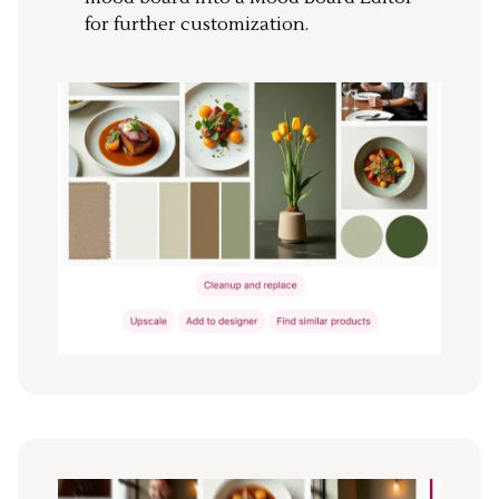
for further customization.