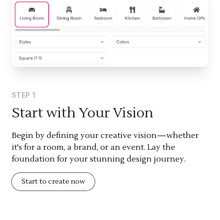
STEP
1
Start with Your Vision
Begin by defining your creative vision—whether
it's for a room, a brand, or an event. Lay the
foundation for your stunning design journey.
Start to create now