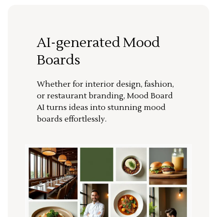
AI-generated Mood
Boards
Whether for interior design, fashion,
or restaurant branding, Mood Board
AI turns ideas into stunning mood
boards effortlessly.