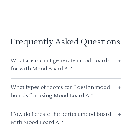
Frequently Asked Questions
What areas can I generate mood boards
+
for with Mood Board AI?
What types of rooms can I design mood
+
boards for using Mood Board AI?
How do I create the perfect mood board
+
with Mood Board AI?