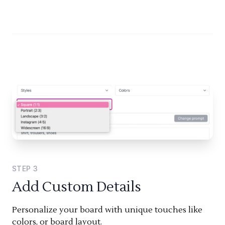
STEP
3
Add Custom Details
Personalize your board with unique touches like
colors, or board layout.