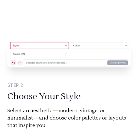
STEP
2
Choose Your Style
Select an aesthetic—modern, vintage, or
minimalist—and choose color palettes or layouts
that inspire you.