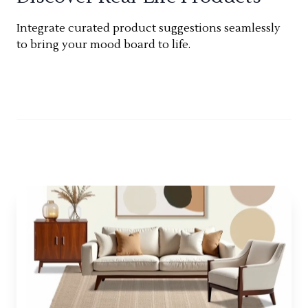
Integrate curated product suggestions seamlessly
to bring your mood board to life.