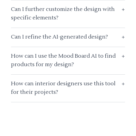
Can I further customize the design with
+
specific elements?
Can I refine the AI-generated design?
+
How can I use the Mood Board AI to find
+
products for my design?
How can interior designers use this tool
+
for their projects?