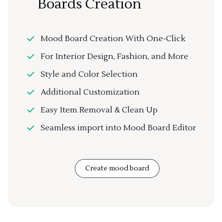
Boards Creation
Mood Board Creation With One-Click
For Interior Design, Fashion, and More
Style and Color Selection
Additional Customization
Easy Item Removal & Clean Up
Seamless import into Mood Board Editor
Create mood board