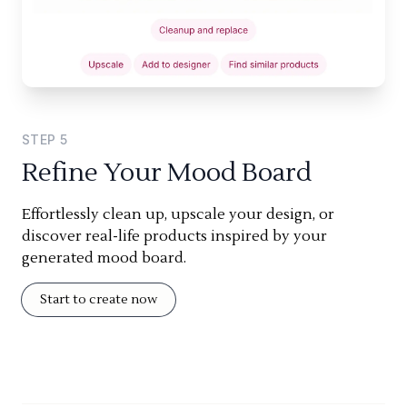
STEP
5
Refine Your Mood Board
Effortlessly clean up, upscale your design, or
discover real-life products inspired by your
generated mood board.
Start to create now