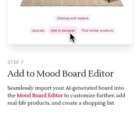
STEP
7
Add to Mood Board Editor
Seamlessly import your AI-generated board into
the
Mood Board Editor
to customize further, add
real-life products, and create a shopping list.