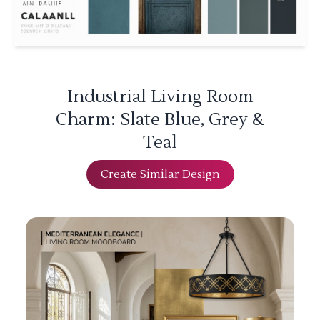
Industrial Living Room
Charm: Slate Blue, Grey &
Teal
Create Similar Design