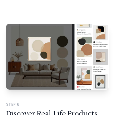
STEP
6
Discover Real-Life Products