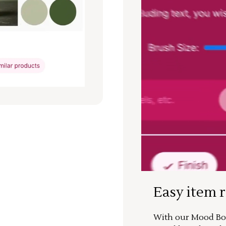
Easy item 
With our Mood Boa