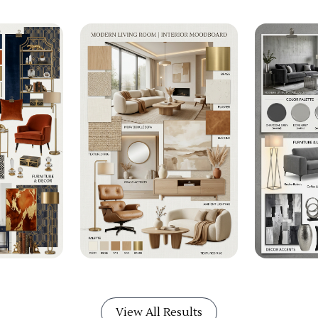
View All Results