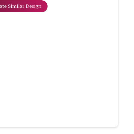
ate Similar Design