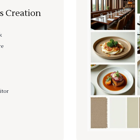
s Creation
k
re
itor