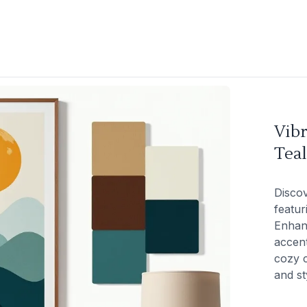
Vib
Tea
Discov
featur
Enhan
accent
cozy c
and st