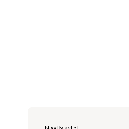
Mood Board AI