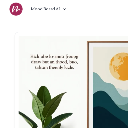
Mood Board AI