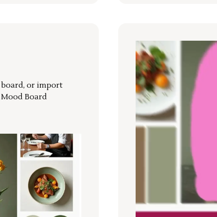
r board, or import
a Mood Board