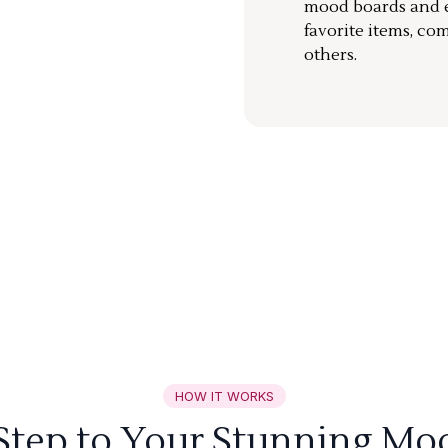
mood boards and ea
favorite items, co
others.
HOW IT WORKS
 Step to Your Stunning Mo