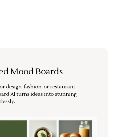
ted Mood Boards
or design, fashion, or restaurant
ard AI turns ideas into stunning
lessly.