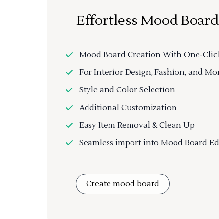
Effortless Mood Board
Mood Board Creation With One-Clic
For Interior Design, Fashion, and Mo
Style and Color Selection
Additional Customization
Easy Item Removal & Clean Up
Seamless import into Mood Board Ed
Create mood board