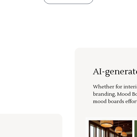
AI-genera
Whether for interi
branding, Mood Bo
mood boards effort