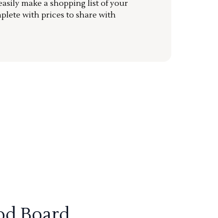
sily make a shopping list of your
mplete with prices to share with
od Board