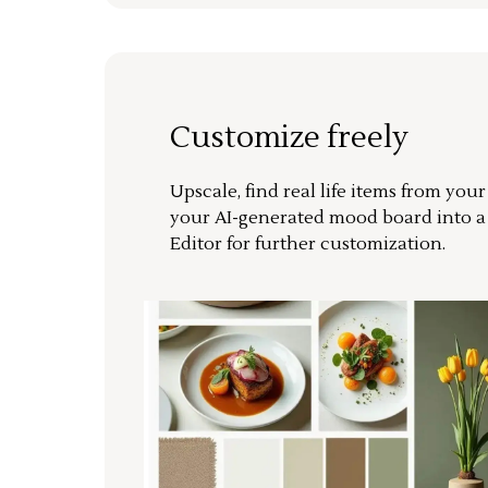
Customize freely
Upscale, find real life items from you
your AI-generated mood board into 
Editor for further customization.