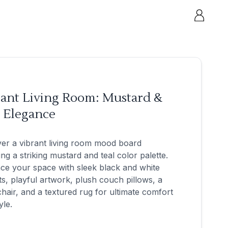
rant Living Room: Mustard &
l Elegance
er a vibrant living room mood board
ing a striking mustard and teal color palette.
ce your space with sleek black and white
s, playful artwork, plush couch pillows, a
hair, and a textured rug for ultimate comfort
yle.