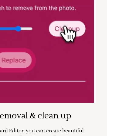
removal & clean up
rd Editor, you can create beautiful