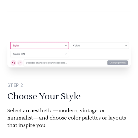
STEP
2
Choose Your Style
Select an aesthetic—modern, vintage, or
minimalist—and choose color palettes or layouts
that inspire you.