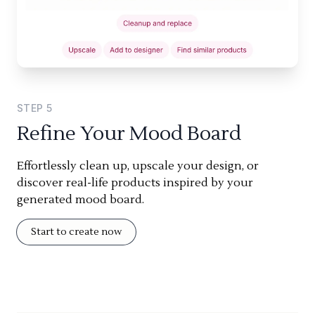
STEP
5
Refine Your Mood Board
Effortlessly clean up, upscale your design, or
discover real-life products inspired by your
generated mood board.
Start to create now