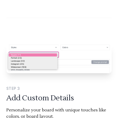
STEP
3
Add Custom Details
Personalize your board with unique touches like
colors, or board layout.