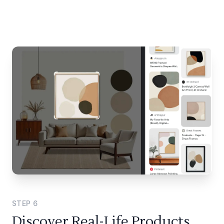
STEP
6
Discover Real-Life Products