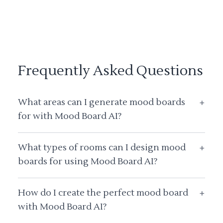
Frequently Asked Questions
What areas can I generate mood boards
+
for with Mood Board AI?
What types of rooms can I design mood
+
boards for using Mood Board AI?
How do I create the perfect mood board
+
with Mood Board AI?