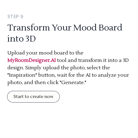
STEP
9
Transform Your Mood Board
into 3D
Upload your mood board to the
MyRoomDesigner.AI
tool and transform it into a 3D
design. Simply upload the photo, select the
"Inspiration" button, wait for the AI to analyze your
photo, and then click "Generate."
Start to create now