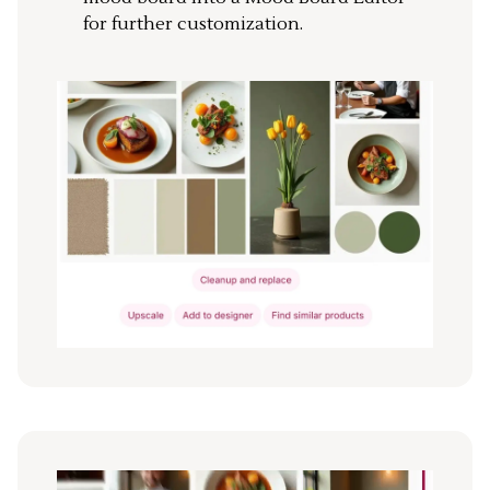
for further customization.