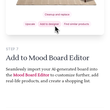
STEP
7
Add to Mood Board Editor
Seamlessly import your AI-generated board into
the
Mood Board Editor
to customize further, add
real-life products, and create a shopping list.