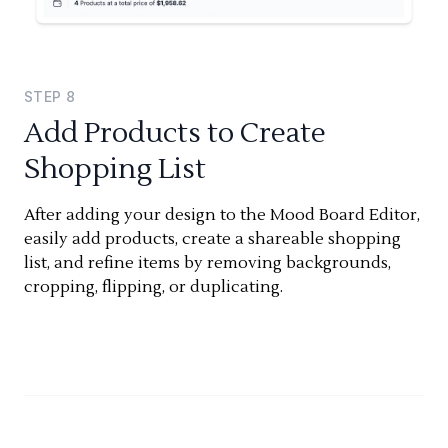
STEP
8
Add Products to Create
Shopping List
After adding your design to the Mood Board Editor,
easily add products, create a shareable shopping
list, and refine items by removing backgrounds,
cropping, flipping, or duplicating.