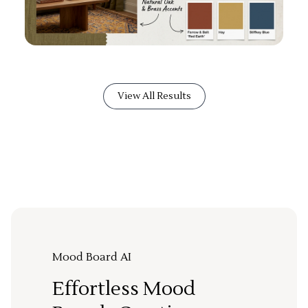
View All Results
Mood Board AI
Effortless Mood