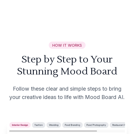
HOW IT WORKS
Step by Step to Your
Stunning Mood Board
Follow these clear and simple steps to bring
your creative ideas to life with Mood Board AI.