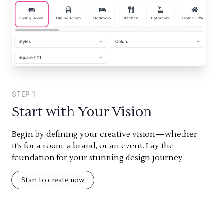
STEP
1
Start with Your Vision
Begin by defining your creative vision—whether
it's for a room, a brand, or an event. Lay the
foundation for your stunning design journey.
Start to create now