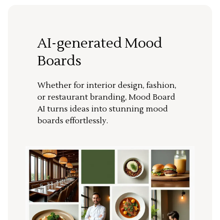
AI-generated Mood
Boards
Whether for interior design, fashion,
or restaurant branding, Mood Board
AI turns ideas into stunning mood
boards effortlessly.