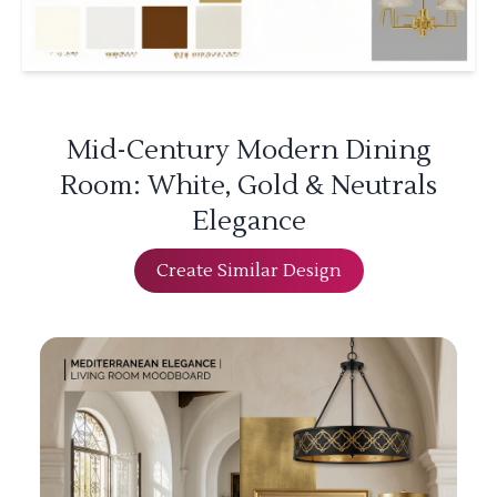
Mid-Century Modern Dining
Room: White, Gold & Neutrals
Elegance
Create Similar Design