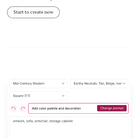
Start to create now