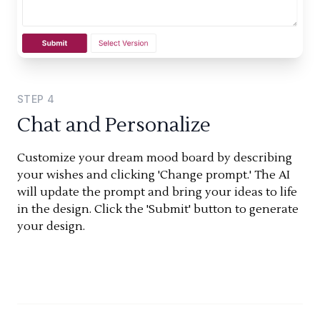
STEP
4
Chat and Personalize
Customize your dream mood board by describing
your wishes and clicking 'Change prompt.' The AI
will update the prompt and bring your ideas to life
in the design. Click the 'Submit' button to generate
your design.