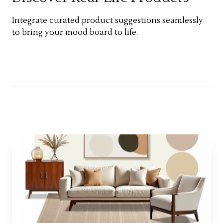
Integrate curated product suggestions seamlessly
to bring your mood board to life.