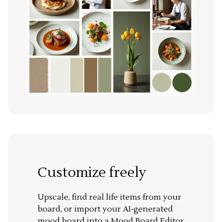
Customize freely
Upscale, find real life items from your
board, or import your AI-generated
mood board into a Mood Board Editor