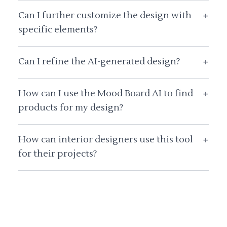
Can I further customize the design with
+
specific elements?
Can I refine the AI-generated design?
+
How can I use the Mood Board AI to find
+
products for my design?
How can interior designers use this tool
+
for their projects?