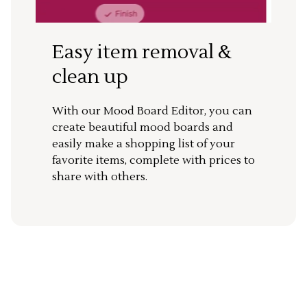
Easy item removal &
clean up
With our Mood Board Editor, you can
create beautiful mood boards and
easily make a shopping list of your
favorite items, complete with prices to
share with others.