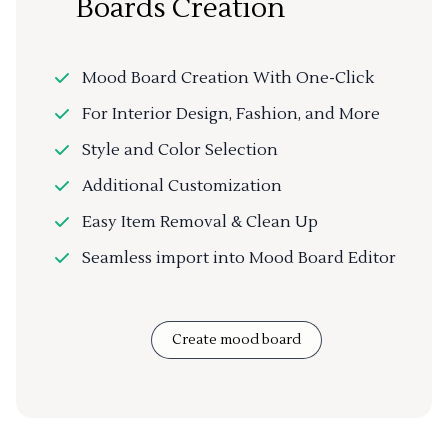
Boards Creation
Mood Board Creation With One-Click
For Interior Design, Fashion, and More
Style and Color Selection
Additional Customization
Easy Item Removal & Clean Up
Seamless import into Mood Board Editor
Create mood board