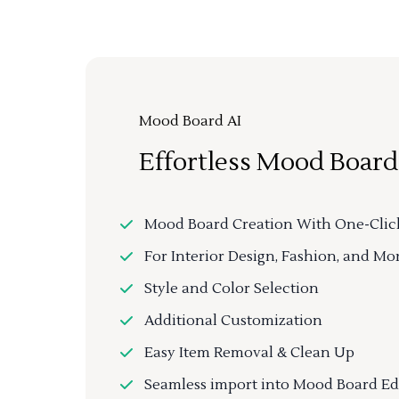
Mood Board AI
Effortless Mood Board
Mood Board Creation With One-Clic
For Interior Design, Fashion, and Mo
Style and Color Selection
Additional Customization
Easy Item Removal & Clean Up
Seamless import into Mood Board Ed