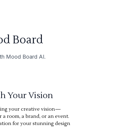
od Board
with Mood Board AI.
th Your Vision
ning your creative vision—
or a room, a brand, or an event.
ation for your stunning design