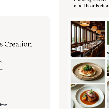
branding, Mood Bo
mood boards effort
s Creation
k
re
itor