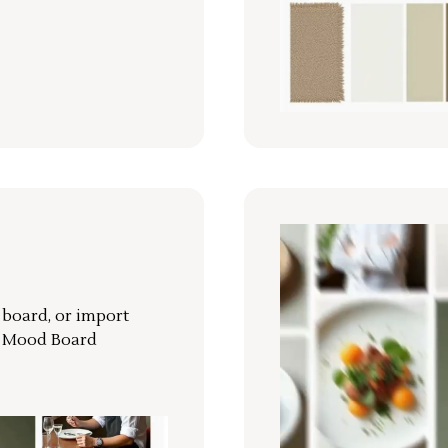
r board, or import
a Mood Board