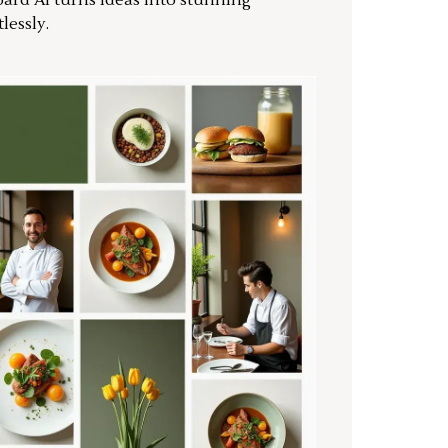
ard AI turns ideas into stunning
lessly.