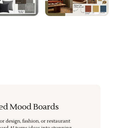
ted Mood Boards
or design, fashion, or restaurant