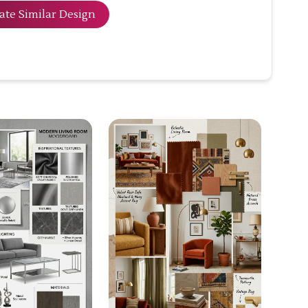
ate Similar Design