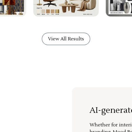
View All Results
AI-genera
Whether for interi