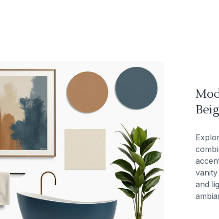
Mod
Beig
Explor
combin
accent
vanity
and li
ambia