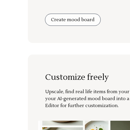
Create mood board
Customize freely
Upscale, find real life items from you
your AI-generated mood board into 
Editor for further customization.