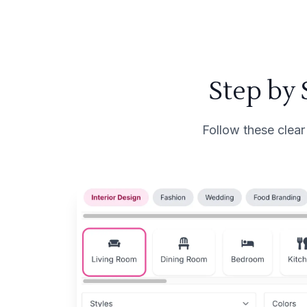
Step by
Follow these clear