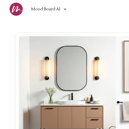
Mood Board AI