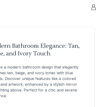
ern Bathroom Elegance: Tan,
e, and Ivory Touch
e a modern bathroom design that elegantly
es tan, beige, and ivory tones with blue
s. Discover unique features like a colored
 and artwork, enhanced by a stylish mirror
ghting above. Perfect for a chic and serene
nce.