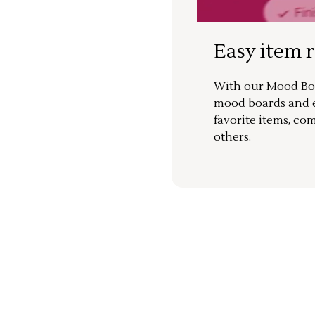
Easy item 
With our Mood Boa
mood boards and ea
favorite items, co
others.