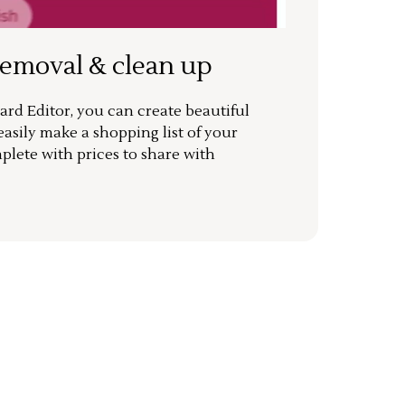
removal & clean up
rd Editor, you can create beautiful
sily make a shopping list of your
mplete with prices to share with