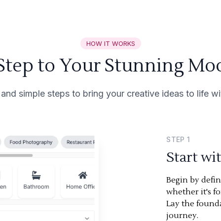
HOW IT WORKS
 Step to Your Stunning Mo
 and simple steps to bring your creative ideas to life 
STEP
1
Start wi
Begin by defi
whether it's f
Lay the found
journey.