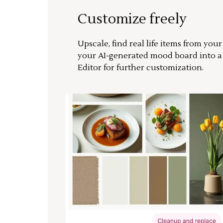
Customize freely
Upscale, find real life items from you
your AI-generated mood board into 
Editor for further customization.