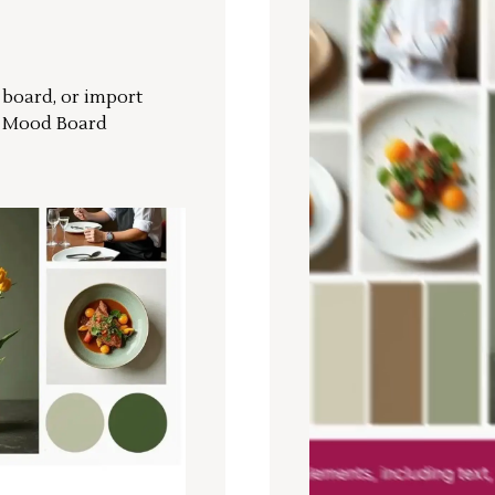
r board, or import
a Mood Board