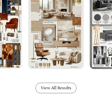
View All Results