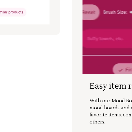
Easy item 
With our Mood Boa
mood boards and ea
favorite items, co
others.