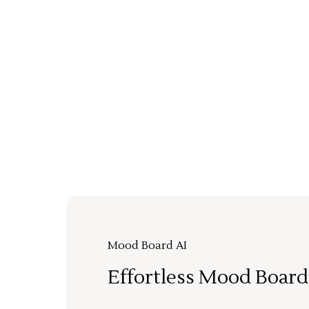
Mood Board AI
Effortless Mood Board