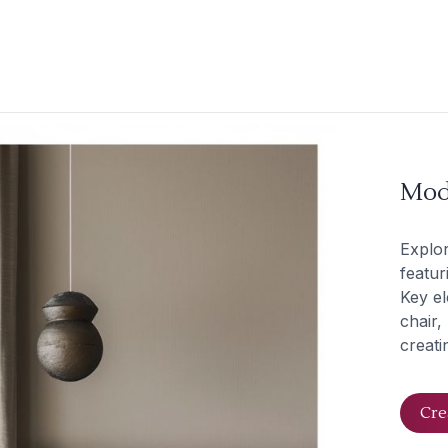
Mod
Explo
featur
Key el
chair,
creati
Cre