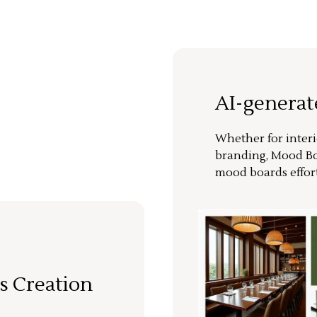
AI-genera
Whether for interi
branding, Mood Bo
mood boards effort
s Creation