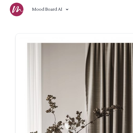
Mood Board AI