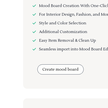
Mood Board Creation With One-Clic
For Interior Design, Fashion, and Mo
Style and Color Selection
Additional Customization
Easy Item Removal & Clean Up
Seamless import into Mood Board Ed
Create mood board