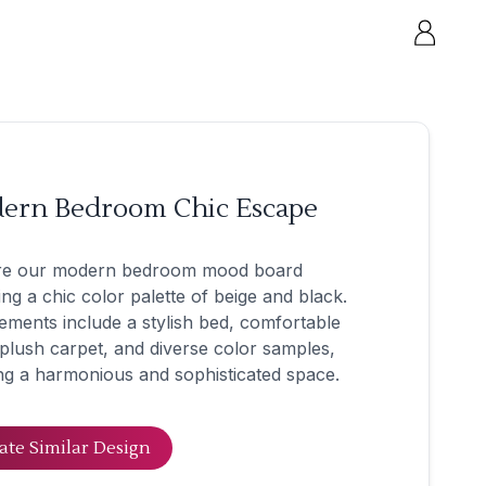
ern Bedroom Chic Escape
re our modern bedroom mood board
ing a chic color palette of beige and black.
ements include a stylish bed, comfortable
 plush carpet, and diverse color samples,
ng a harmonious and sophisticated space.
ate Similar Design