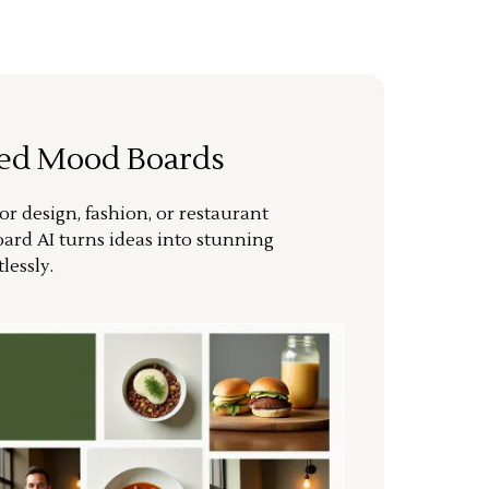
ted Mood Boards
or design, fashion, or restaurant
ard AI turns ideas into stunning
lessly.