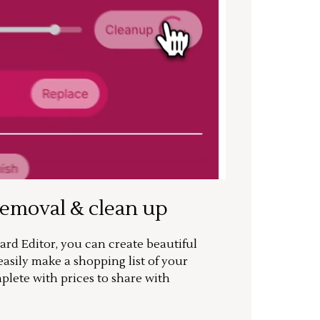
removal & clean up
rd Editor, you can create beautiful
sily make a shopping list of your
mplete with prices to share with