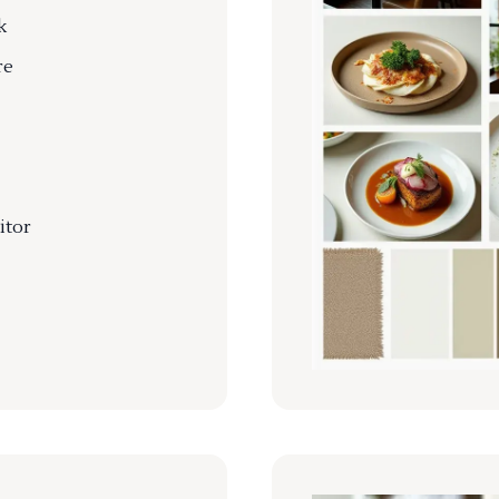
k
re
itor