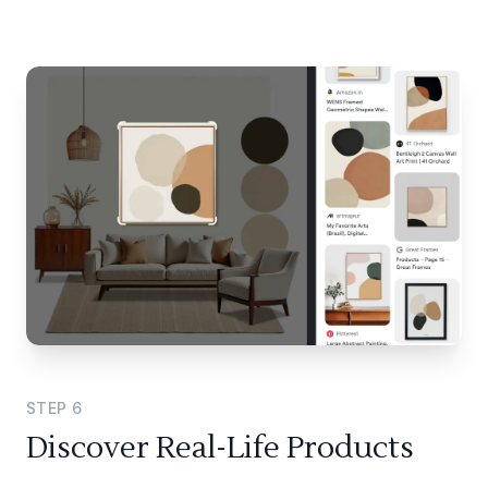
STEP
6
Discover Real-Life Products