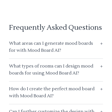
Frequently Asked Questions
What areas can I generate mood boards
+
for with Mood Board AI?
What types of rooms can I design mood
+
boards for using Mood Board AI?
How do I create the perfect mood board
+
with Mood Board AI?
Can I further customize the design with
+