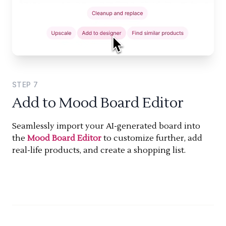
STEP
7
Add to Mood Board Editor
Seamlessly import your AI-generated board into
the
Mood Board Editor
to customize further, add
real-life products, and create a shopping list.