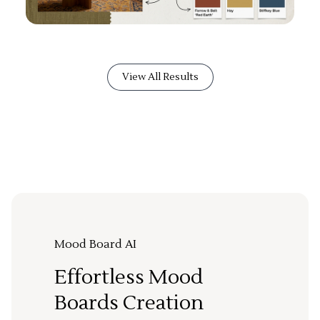
View All Results
Mood Board AI
Effortless Mood
Boards Creation