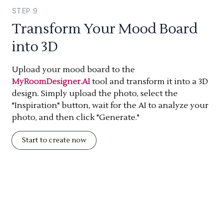
STEP
9
Transform Your Mood Board
into 3D
Upload your mood board to the
MyRoomDesigner.AI
tool and transform it into a 3D
design. Simply upload the photo, select the
"Inspiration" button, wait for the AI to analyze your
photo, and then click "Generate."
Start to create now