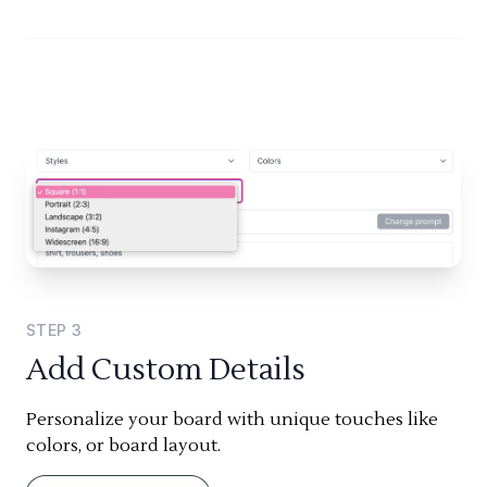
STEP
3
Add Custom Details
Personalize your board with unique touches like
colors, or board layout.