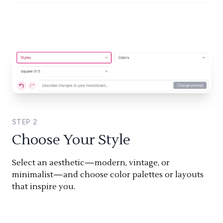
STEP
2
Choose Your Style
Select an aesthetic—modern, vintage, or
minimalist—and choose color palettes or layouts
that inspire you.