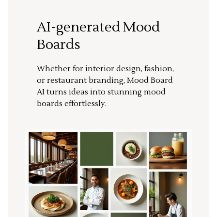
AI-generated Mood
Boards
Whether for interior design, fashion,
or restaurant branding, Mood Board
AI turns ideas into stunning mood
boards effortlessly.