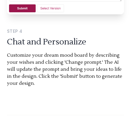
STEP
4
Chat and Personalize
Customize your dream mood board by describing
your wishes and clicking 'Change prompt.' The AI
will update the prompt and bring your ideas to life
in the design. Click the 'Submit' button to generate
your design.