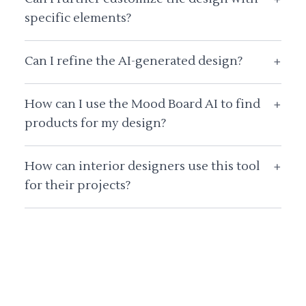
specific elements?
Can I refine the AI-generated design?
+
How can I use the Mood Board AI to find
+
products for my design?
How can interior designers use this tool
+
for their projects?