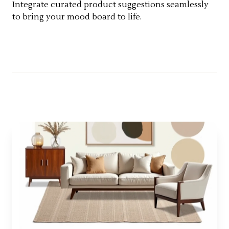
Integrate curated product suggestions seamlessly
to bring your mood board to life.