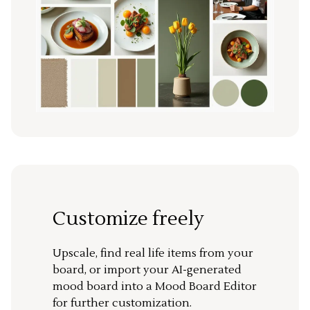
Customize freely
Upscale, find real life items from your
board, or import your AI-generated
mood board into a Mood Board Editor
for further customization.