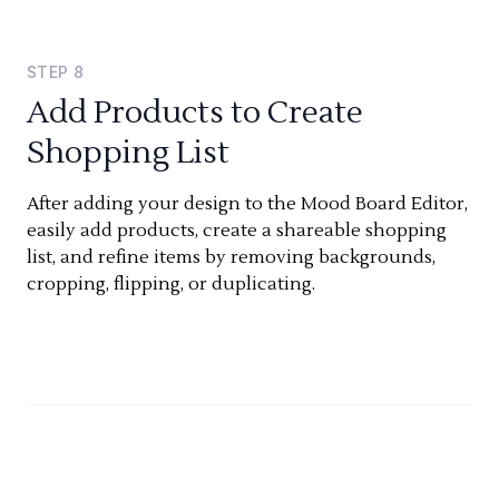
STEP
8
Add Products to Create
Shopping List
After adding your design to the Mood Board Editor,
easily add products, create a shareable shopping
list, and refine items by removing backgrounds,
cropping, flipping, or duplicating.