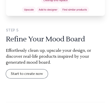
STEP
5
Refine Your Mood Board
Effortlessly clean up, upscale your design, or
discover real-life products inspired by your
generated mood board.
Start to create now