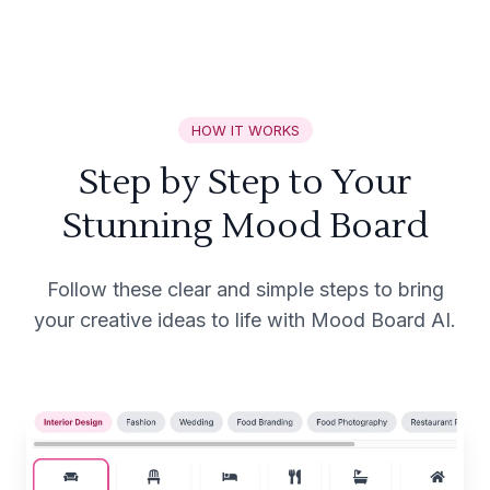
HOW IT WORKS
Step by Step to Your
Stunning Mood Board
Follow these clear and simple steps to bring
your creative ideas to life with Mood Board AI.