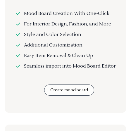
Mood Board Creation With One-Click
For Interior Design, Fashion, and More
Style and Color Selection
Additional Customization
Easy Item Removal & Clean Up
Seamless import into Mood Board Editor
Create mood board