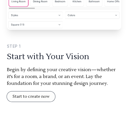
STEP
1
Start with Your Vision
Begin by defining your creative vision—whether
it's for a room, a brand, or an event. Lay the
foundation for your stunning design journey.
Start to create now