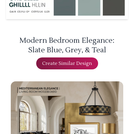
Modern Bedroom Elegance:
Slate Blue, Grey, & Teal
Create Similar Design