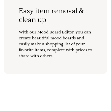
Easy item removal &
clean up
With our Mood Board Editor, you can
create beautiful mood boards and
easily make a shopping list of your
favorite items, complete with prices to
share with others.