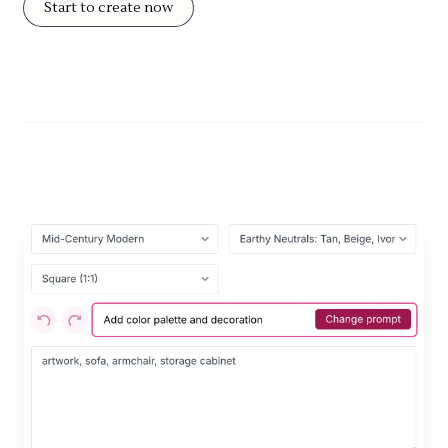
Start to create now