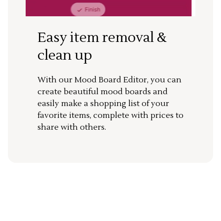
Easy item removal &
clean up
With our Mood Board Editor, you can
create beautiful mood boards and
easily make a shopping list of your
favorite items, complete with prices to
share with others.