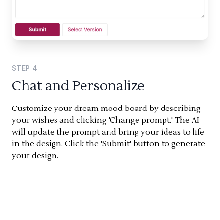
STEP
4
Chat and Personalize
Customize your dream mood board by describing
your wishes and clicking 'Change prompt.' The AI
will update the prompt and bring your ideas to life
in the design. Click the 'Submit' button to generate
your design.