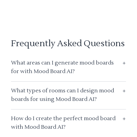
Frequently Asked Questions
What areas can I generate mood boards
+
for with Mood Board AI?
What types of rooms can I design mood
+
boards for using Mood Board AI?
How do I create the perfect mood board
+
with Mood Board AI?