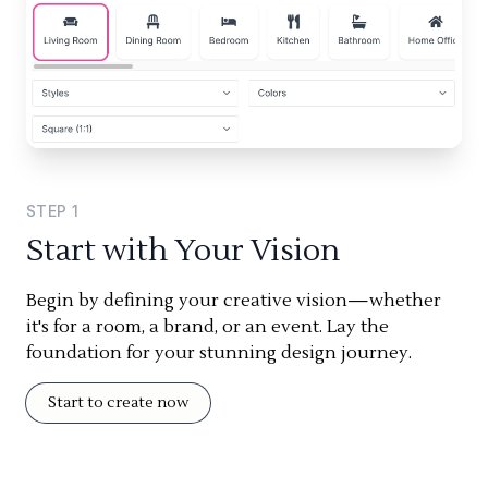
STEP
1
Start with Your Vision
Begin by defining your creative vision—whether
it's for a room, a brand, or an event. Lay the
foundation for your stunning design journey.
Start to create now