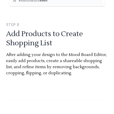
STEP
8
Add Products to Create
Shopping List
After adding your design to the Mood Board Editor,
easily add products, create a shareable shopping
list, and refine items by removing backgrounds,
cropping, flipping, or duplicating.