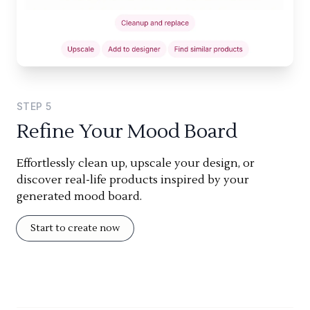
STEP
5
Refine Your Mood Board
Effortlessly clean up, upscale your design, or
discover real-life products inspired by your
generated mood board.
Start to create now