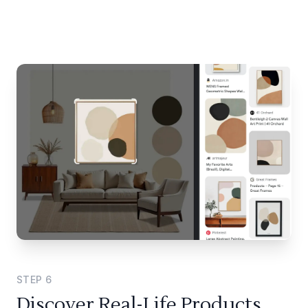
STEP
6
Discover Real-Life Products