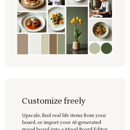
Customize freely
Upscale, find real life items from your
board, or import your AI-generated
mood board into a Mood Board Editor