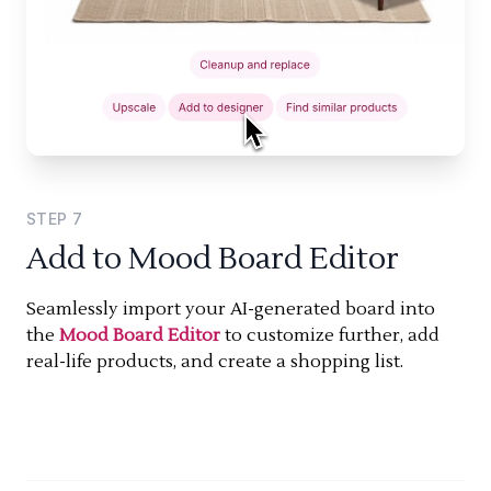
STEP
7
Add to Mood Board Editor
Seamlessly import your AI-generated board into
the
Mood Board Editor
to customize further, add
real-life products, and create a shopping list.