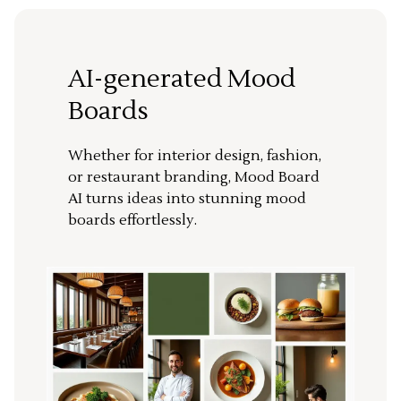
AI-generated Mood
Boards
Whether for interior design, fashion,
or restaurant branding, Mood Board
AI turns ideas into stunning mood
boards effortlessly.