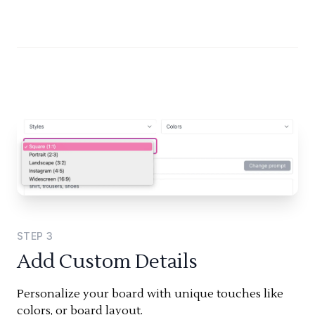
STEP
3
Add Custom Details
Personalize your board with unique touches like
colors, or board layout.