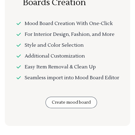
Boards Creation
Mood Board Creation With One-Click
For Interior Design, Fashion, and More
Style and Color Selection
Additional Customization
Easy Item Removal & Clean Up
Seamless import into Mood Board Editor
Create mood board