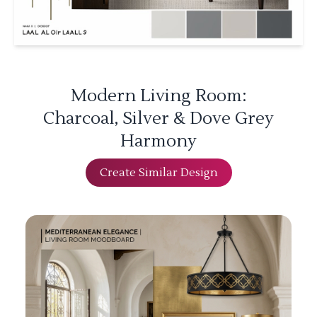
Modern Living Room:
Charcoal, Silver & Dove Grey
Harmony
Create Similar Design