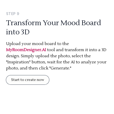
STEP
9
Transform Your Mood Board
into 3D
Upload your mood board to the
MyRoomDesigner.AI
tool and transform it into a 3D
design. Simply upload the photo, select the
"Inspiration" button, wait for the AI to analyze your
photo, and then click "Generate."
Start to create now