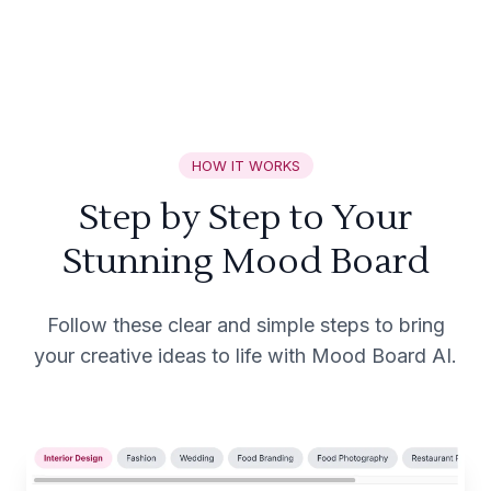
HOW IT WORKS
Step by Step to Your
Stunning Mood Board
Follow these clear and simple steps to bring
your creative ideas to life with Mood Board AI.