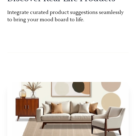
Integrate curated product suggestions seamlessly
to bring your mood board to life.