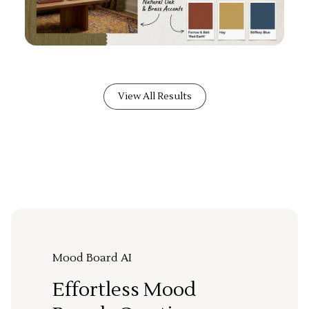
View All Results
Mood Board AI
Effortless Mood