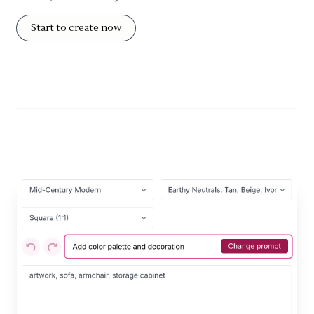
Start to create now