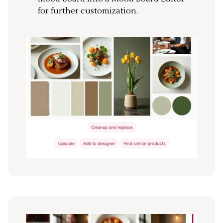
for further customization.