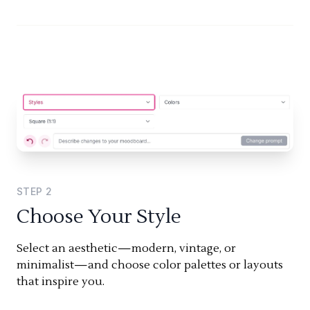
STEP
2
Choose Your Style
Select an aesthetic—modern, vintage, or
minimalist—and choose color palettes or layouts
that inspire you.