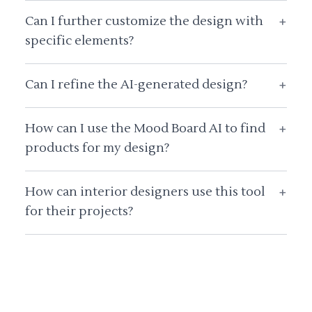
Can I further customize the design with
+
specific elements?
Can I refine the AI-generated design?
+
How can I use the Mood Board AI to find
+
products for my design?
How can interior designers use this tool
+
for their projects?