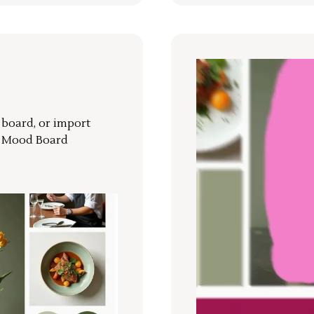
r board, or import
a Mood Board