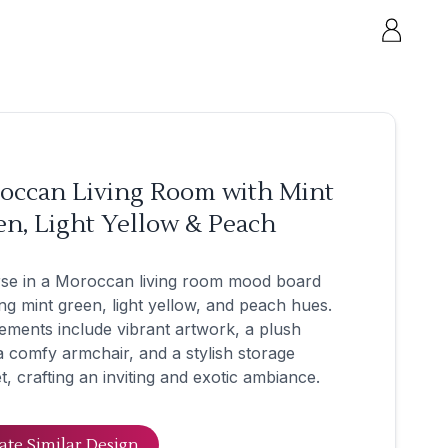
occan Living Room with Mint
n, Light Yellow & Peach
se in a Moroccan living room mood board
ng mint green, light yellow, and peach hues.
ements include vibrant artwork, a plush
a comfy armchair, and a stylish storage
t, crafting an inviting and exotic ambiance.
ate Similar Design