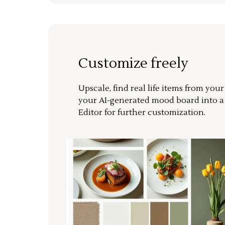
Customize freely
Upscale, find real life items from you
your AI-generated mood board into 
Editor for further customization.