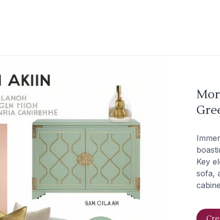
Mor
Gree
Immer
boasti
Key el
sofa, 
cabine
Cre