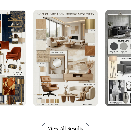
View All Results