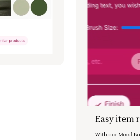
Easy item 
With our Mood Boa