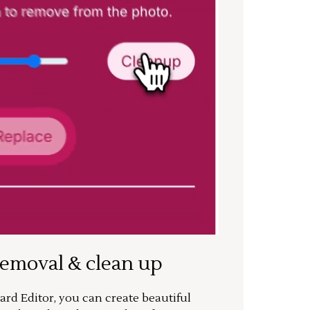
removal & clean up
rd Editor, you can create beautiful