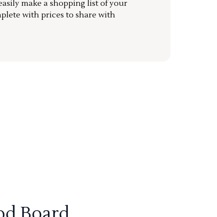
sily make a shopping list of your
mplete with prices to share with
od Board