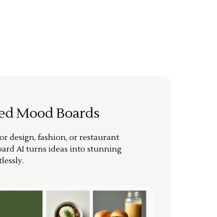
ted Mood Boards
or design, fashion, or restaurant
ard AI turns ideas into stunning
lessly.