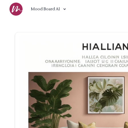
Mood Board AI