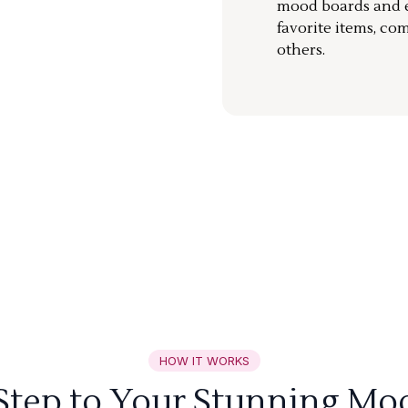
mood boards and ea
favorite items, co
others.
HOW IT WORKS
 Step to Your Stunning Mo