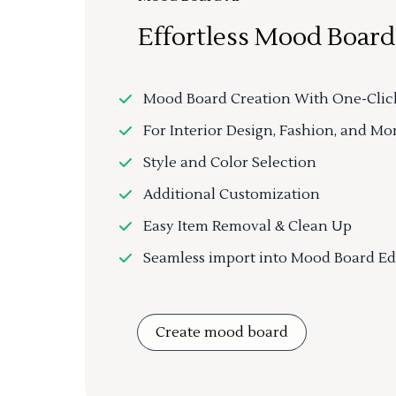
Effortless Mood Board
Mood Board Creation With One-Clic
For Interior Design, Fashion, and Mo
Style and Color Selection
Additional Customization
Easy Item Removal & Clean Up
Seamless import into Mood Board Ed
Create mood board