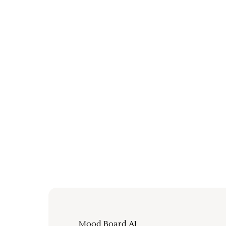
Mood Board AI