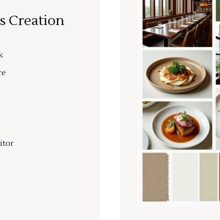
s Creation
k
re
itor