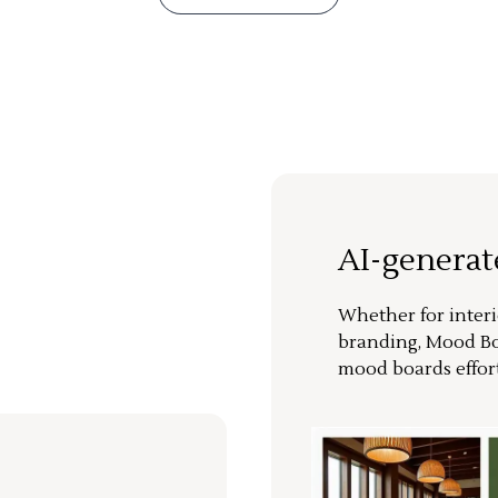
AI-genera
Whether for interi
branding, Mood Bo
mood boards effort