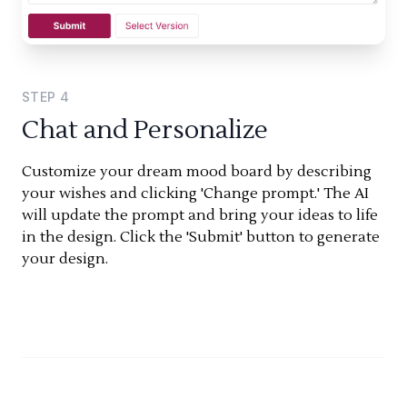
STEP
4
Chat and Personalize
Customize your dream mood board by describing
your wishes and clicking 'Change prompt.' The AI
will update the prompt and bring your ideas to life
in the design. Click the 'Submit' button to generate
your design.