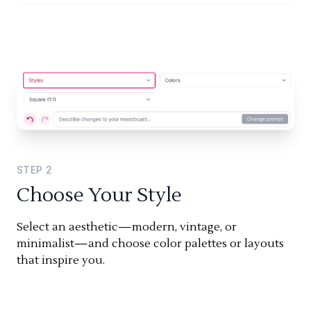
STEP
2
Choose Your Style
Select an aesthetic—modern, vintage, or
minimalist—and choose color palettes or layouts
that inspire you.