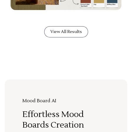
View All Results
Mood Board AI
Effortless Mood
Boards Creation