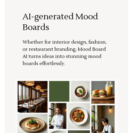
AI-generated Mood
Boards
Whether for interior design, fashion,
or restaurant branding, Mood Board
AI turns ideas into stunning mood
boards effortlessly.