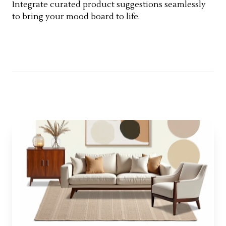
Integrate curated product suggestions seamlessly
to bring your mood board to life.