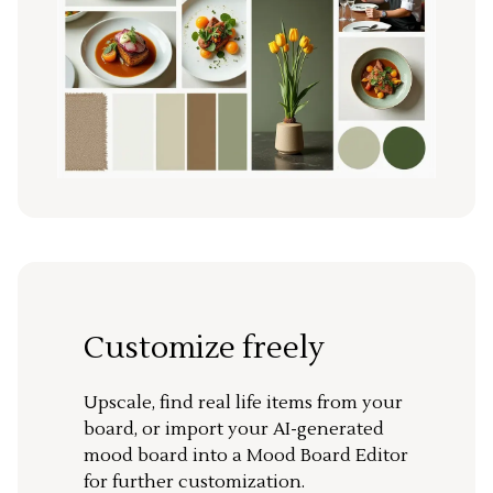
Customize freely
Upscale, find real life items from your
board, or import your AI-generated
mood board into a Mood Board Editor
for further customization.