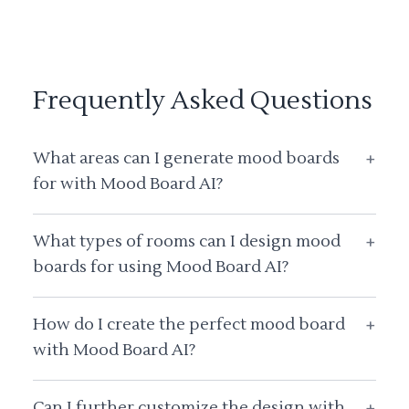
Frequently Asked Questions
What areas can I generate mood boards
+
for with Mood Board AI?
What types of rooms can I design mood
+
boards for using Mood Board AI?
How do I create the perfect mood board
+
with Mood Board AI?
Can I further customize the design with
+