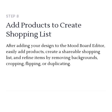
STEP
8
Add Products to Create
Shopping List
After adding your design to the Mood Board Editor,
easily add products, create a shareable shopping
list, and refine items by removing backgrounds,
cropping, flipping, or duplicating.