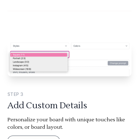
STEP
3
Add Custom Details
Personalize your board with unique touches like
colors, or board layout.