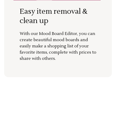
Easy item removal &
clean up
With our Mood Board Editor, you can
create beautiful mood boards and
easily make a shopping list of your
favorite items, complete with prices to
share with others.