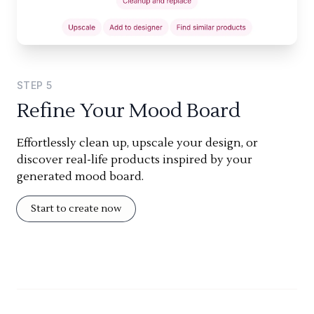
STEP
5
Refine Your Mood Board
Effortlessly clean up, upscale your design, or
discover real-life products inspired by your
generated mood board.
Start to create now