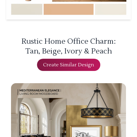
Rustic Home Office Charm:
Tan, Beige, Ivory & Peach
Create Similar Design