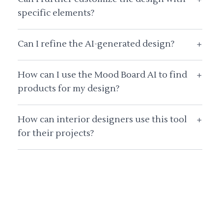
specific elements?
Can I refine the AI-generated design?
+
How can I use the Mood Board AI to find
+
products for my design?
How can interior designers use this tool
+
for their projects?