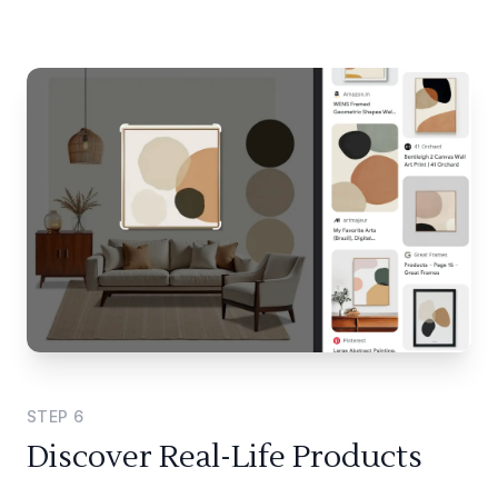
STEP
6
Discover Real-Life Products