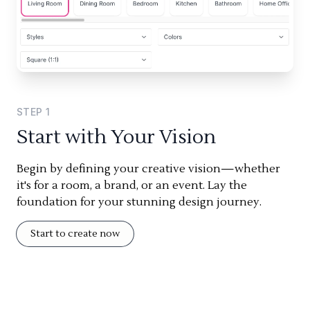
STEP
1
Start with Your Vision
Begin by defining your creative vision—whether
it's for a room, a brand, or an event. Lay the
foundation for your stunning design journey.
Start to create now