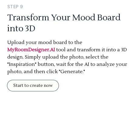
STEP
9
Transform Your Mood Board
into 3D
Upload your mood board to the
MyRoomDesigner.AI
tool and transform it into a 3D
design. Simply upload the photo, select the
"Inspiration" button, wait for the AI to analyze your
photo, and then click "Generate."
Start to create now