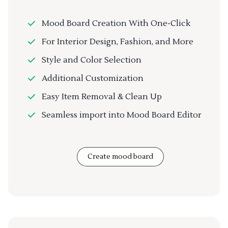
Mood Board Creation With One-Click
For Interior Design, Fashion, and More
Style and Color Selection
Additional Customization
Easy Item Removal & Clean Up
Seamless import into Mood Board Editor
Create mood board