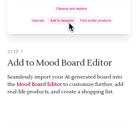
STEP
7
Add to Mood Board Editor
Seamlessly import your AI-generated board into
the
Mood Board Editor
to customize further, add
real-life products, and create a shopping list.