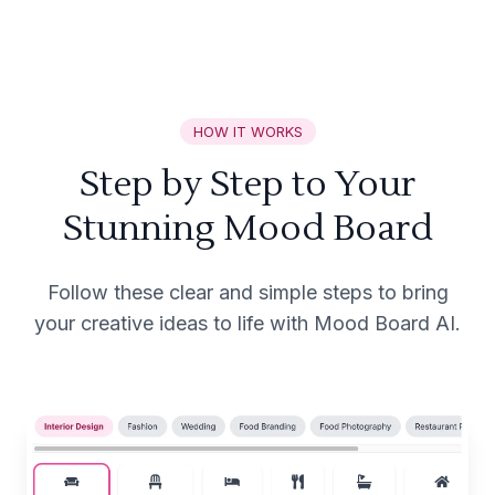
HOW IT WORKS
Step by Step to Your
Stunning Mood Board
Follow these clear and simple steps to bring
your creative ideas to life with Mood Board AI.