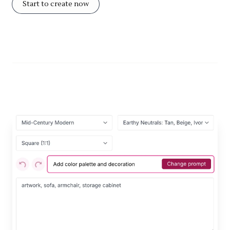
Start to create now