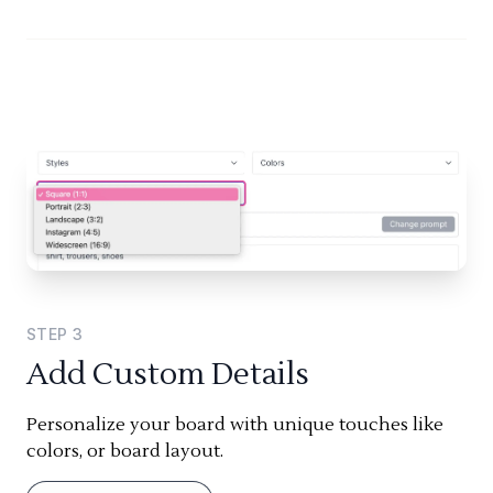
STEP
3
Add Custom Details
Personalize your board with unique touches like
colors, or board layout.