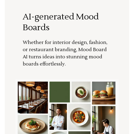
AI-generated Mood
Boards
Whether for interior design, fashion,
or restaurant branding, Mood Board
AI turns ideas into stunning mood
boards effortlessly.