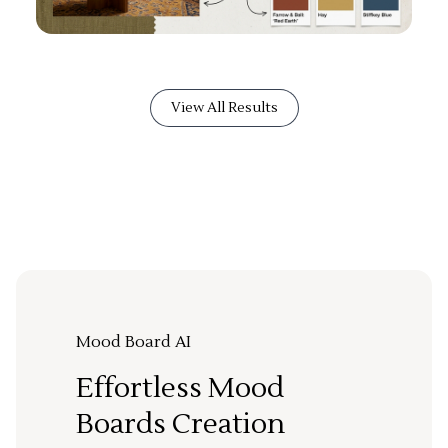
View All Results
Mood Board AI
Effortless Mood
Boards Creation