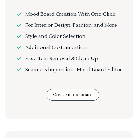
Mood Board Creation With One-Click
For Interior Design, Fashion, and More
Style and Color Selection
Additional Customization
Easy Item Removal & Clean Up
Seamless import into Mood Board Editor
Create mood board