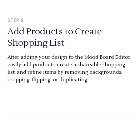
STEP
8
Add Products to Create
Shopping List
After adding your design to the Mood Board Editor,
easily add products, create a shareable shopping
list, and refine items by removing backgrounds,
cropping, flipping, or duplicating.