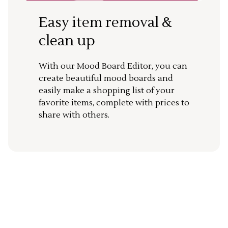
Easy item removal &
clean up
With our Mood Board Editor, you can
create beautiful mood boards and
easily make a shopping list of your
favorite items, complete with prices to
share with others.