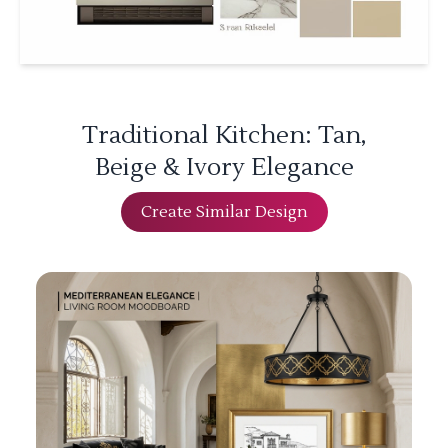
Traditional Kitchen: Tan,
Beige & Ivory Elegance
Create Similar Design