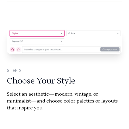
STEP
2
Choose Your Style
Select an aesthetic—modern, vintage, or
minimalist—and choose color palettes or layouts
that inspire you.