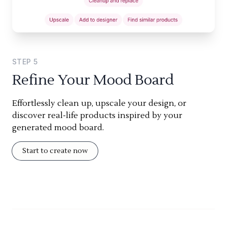
STEP
5
Refine Your Mood Board
Effortlessly clean up, upscale your design, or
discover real-life products inspired by your
generated mood board.
Start to create now