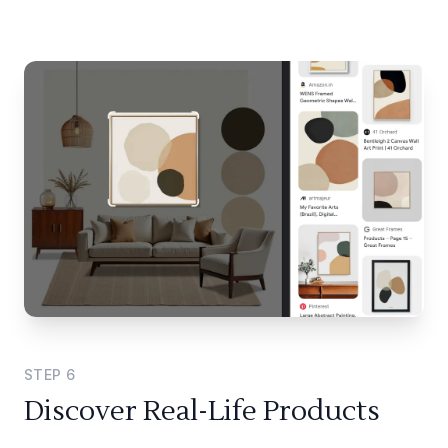
STEP
6
Discover Real-Life Products