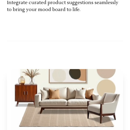
Integrate curated product suggestions seamlessly
to bring your mood board to life.