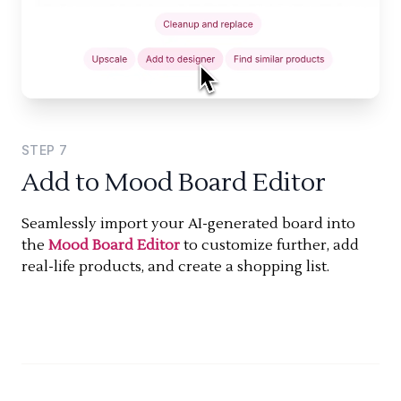
STEP
7
Add to Mood Board Editor
Seamlessly import your AI-generated board into
the
Mood Board Editor
to customize further, add
real-life products, and create a shopping list.