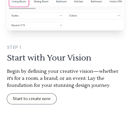
STEP
1
Start with Your Vision
Begin by defining your creative vision—whether
it's for a room, a brand, or an event. Lay the
foundation for your stunning design journey.
Start to create now