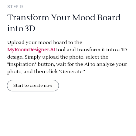
STEP
9
Transform Your Mood Board
into 3D
Upload your mood board to the
MyRoomDesigner.AI
tool and transform it into a 3D
design. Simply upload the photo, select the
"Inspiration" button, wait for the AI to analyze your
photo, and then click "Generate."
Start to create now