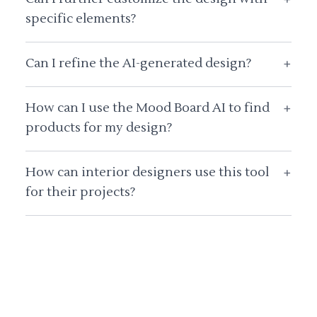
specific elements?
Can I refine the AI-generated design?
+
How can I use the Mood Board AI to find
+
products for my design?
How can interior designers use this tool
+
for their projects?