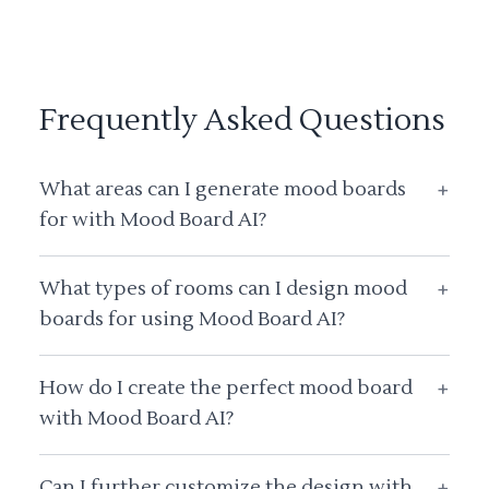
Frequently Asked Questions
What areas can I generate mood boards
+
for with Mood Board AI?
What types of rooms can I design mood
+
boards for using Mood Board AI?
How do I create the perfect mood board
+
with Mood Board AI?
Can I further customize the design with
+