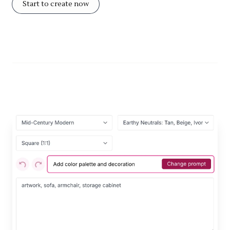
Start to create now