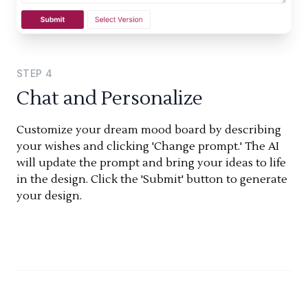
STEP
4
Chat and Personalize
Customize your dream mood board by describing
your wishes and clicking 'Change prompt.' The AI
will update the prompt and bring your ideas to life
in the design. Click the 'Submit' button to generate
your design.