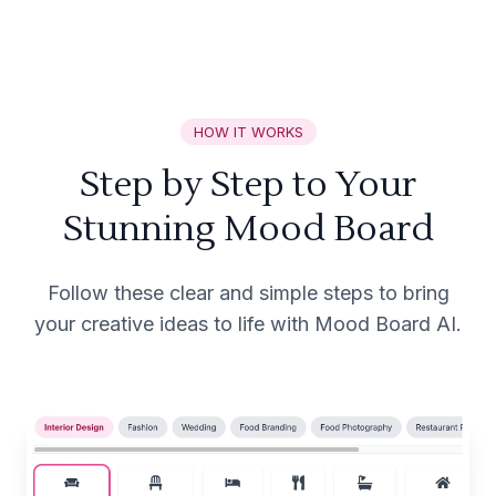
HOW IT WORKS
Step by Step to Your
Stunning Mood Board
Follow these clear and simple steps to bring
your creative ideas to life with Mood Board AI.