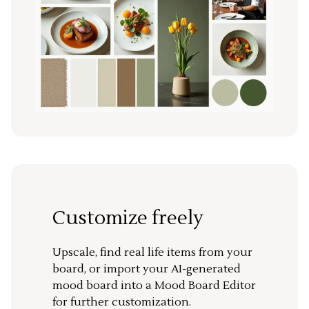
Customize freely
Upscale, find real life items from your
board, or import your AI-generated
mood board into a Mood Board Editor
for further customization.