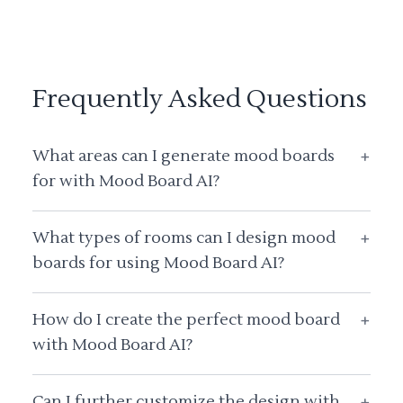
Frequently Asked Questions
What areas can I generate mood boards
+
for with Mood Board AI?
What types of rooms can I design mood
+
boards for using Mood Board AI?
How do I create the perfect mood board
+
with Mood Board AI?
Can I further customize the design with
+