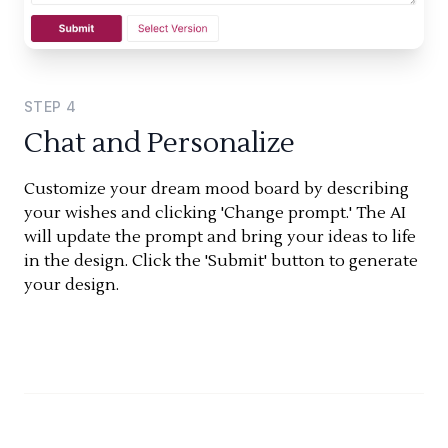
STEP
4
Chat and Personalize
Customize your dream mood board by describing
your wishes and clicking 'Change prompt.' The AI
will update the prompt and bring your ideas to life
in the design. Click the 'Submit' button to generate
your design.