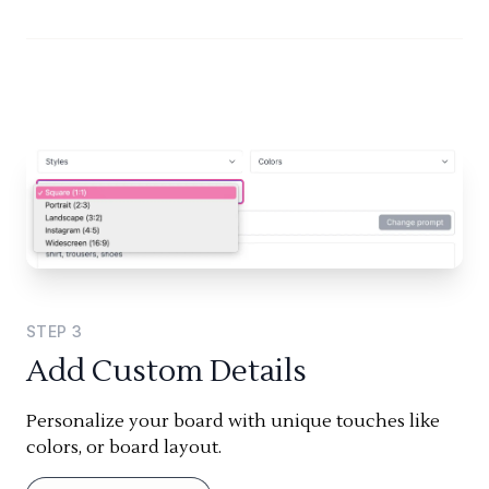
STEP
3
Add Custom Details
Personalize your board with unique touches like
colors, or board layout.