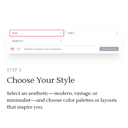
STEP
2
Choose Your Style
Select an aesthetic—modern, vintage, or
minimalist—and choose color palettes or layouts
that inspire you.