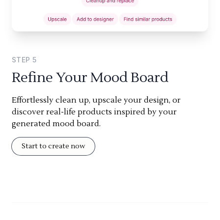
STEP
5
Refine Your Mood Board
Effortlessly clean up, upscale your design, or
discover real-life products inspired by your
generated mood board.
Start to create now