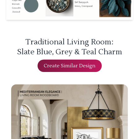
Traditional Living Room:
Slate Blue, Grey & Teal Charm
Create Similar Design