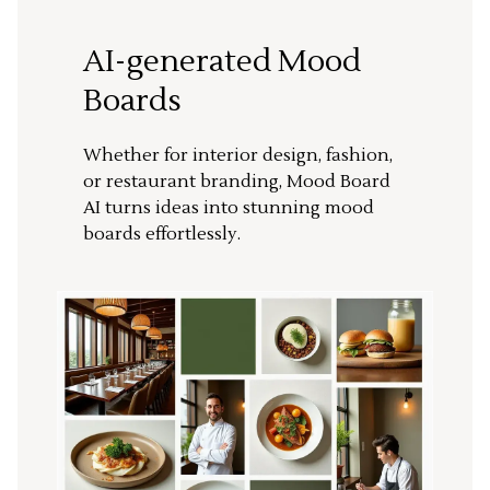
AI-generated Mood
Boards
Whether for interior design, fashion,
or restaurant branding, Mood Board
AI turns ideas into stunning mood
boards effortlessly.