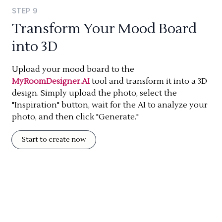
STEP
9
Transform Your Mood Board
into 3D
Upload your mood board to the
MyRoomDesigner.AI
tool and transform it into a 3D
design. Simply upload the photo, select the
"Inspiration" button, wait for the AI to analyze your
photo, and then click "Generate."
Start to create now