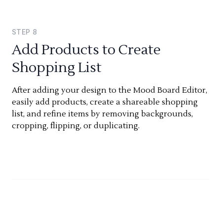
STEP
8
Add Products to Create
Shopping List
After adding your design to the Mood Board Editor,
easily add products, create a shareable shopping
list, and refine items by removing backgrounds,
cropping, flipping, or duplicating.