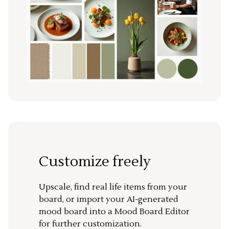
Customize freely
Upscale, find real life items from your
board, or import your AI-generated
mood board into a Mood Board Editor
for further customization.