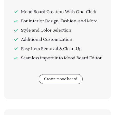
Mood Board Creation With One-Click
For Interior Design, Fashion, and More
Style and Color Selection
Additional Customization
Easy Item Removal & Clean Up
Seamless import into Mood Board Editor
Create mood board