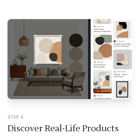
STEP
6
Discover Real-Life Products