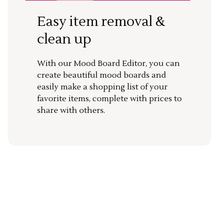
Easy item removal &
clean up
With our Mood Board Editor, you can
create beautiful mood boards and
easily make a shopping list of your
favorite items, complete with prices to
share with others.