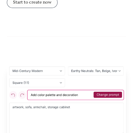
Start to create now