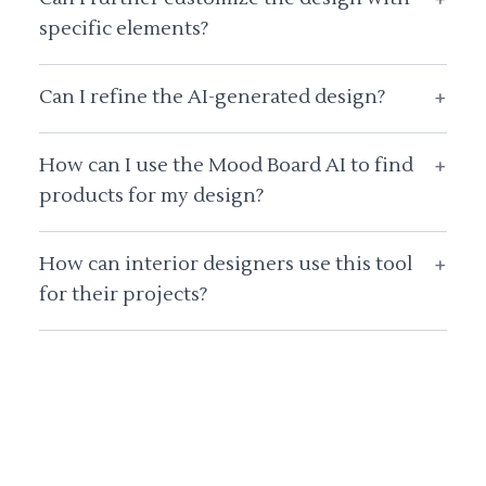
specific elements?
Can I refine the AI-generated design?
+
How can I use the Mood Board AI to find
+
products for my design?
How can interior designers use this tool
+
for their projects?