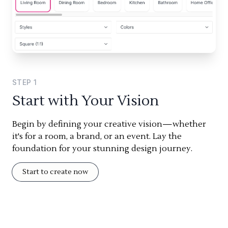
STEP
1
Start with Your Vision
Begin by defining your creative vision—whether
it's for a room, a brand, or an event. Lay the
foundation for your stunning design journey.
Start to create now