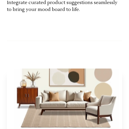
Integrate curated product suggestions seamlessly
to bring your mood board to life.