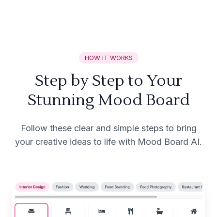
HOW IT WORKS
Step by Step to Your
Stunning Mood Board
Follow these clear and simple steps to bring
your creative ideas to life with Mood Board AI.