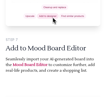
STEP
7
Add to Mood Board Editor
Seamlessly import your AI-generated board into
the
Mood Board Editor
to customize further, add
real-life products, and create a shopping list.