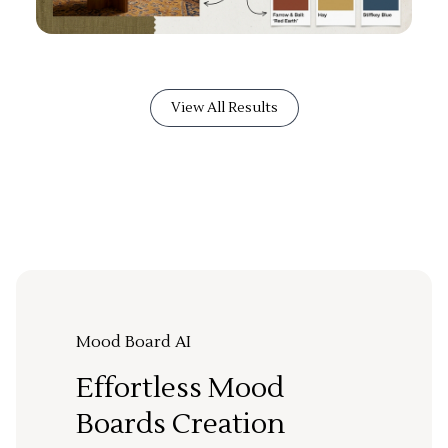
View All Results
Mood Board AI
Effortless Mood
Boards Creation