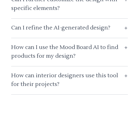
specific elements?
Can I refine the AI-generated design?
+
How can I use the Mood Board AI to find
+
products for my design?
How can interior designers use this tool
+
for their projects?