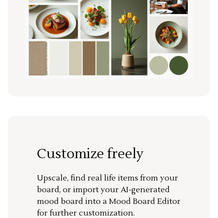
Customize freely
Upscale, find real life items from your
board, or import your AI-generated
mood board into a Mood Board Editor
for further customization.