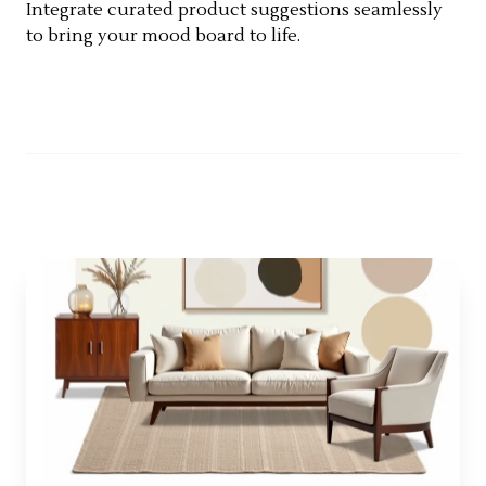
Integrate curated product suggestions seamlessly
to bring your mood board to life.