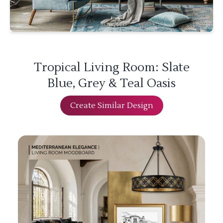
Tropical Living Room: Slate
Blue, Grey & Teal Oasis
Create Similar Design