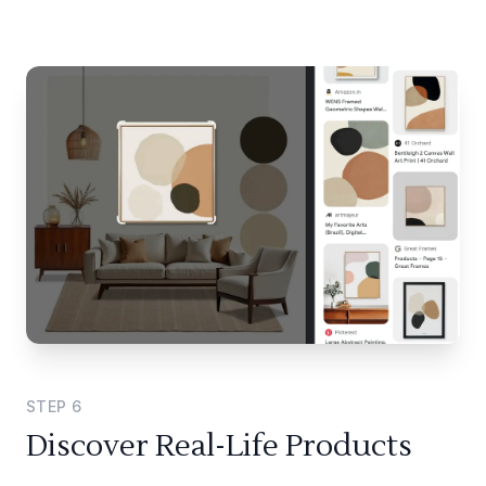
STEP
6
Discover Real-Life Products