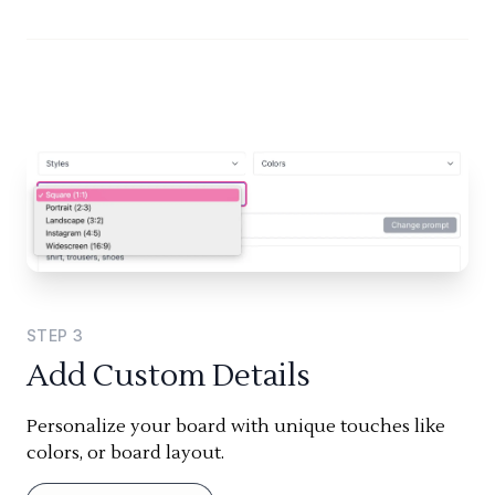
STEP
3
Add Custom Details
Personalize your board with unique touches like
colors, or board layout.