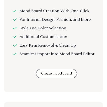
Mood Board Creation With One-Click
For Interior Design, Fashion, and More
Style and Color Selection
Additional Customization
Easy Item Removal & Clean Up
Seamless import into Mood Board Editor
Create mood board