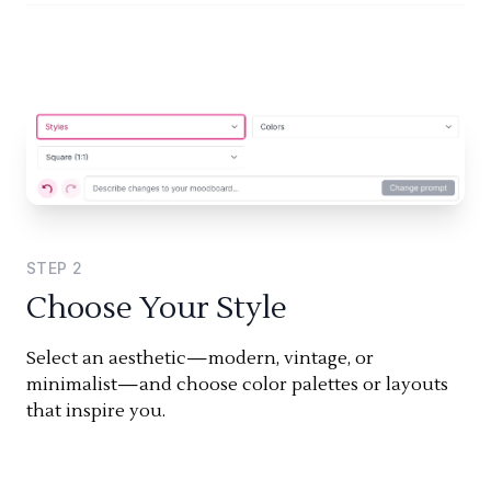
STEP
2
Choose Your Style
Select an aesthetic—modern, vintage, or
minimalist—and choose color palettes or layouts
that inspire you.