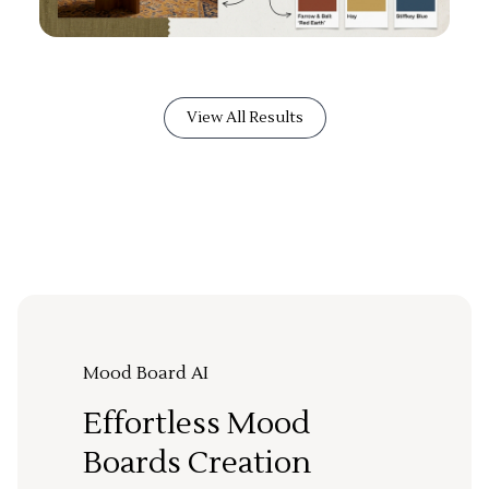
View All Results
Mood Board AI
Effortless Mood
Boards Creation