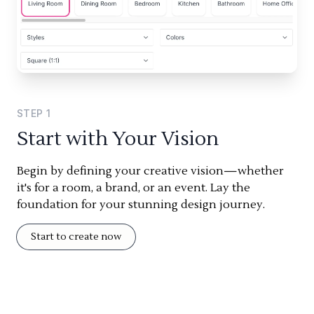
STEP
1
Start with Your Vision
Begin by defining your creative vision—whether
it's for a room, a brand, or an event. Lay the
foundation for your stunning design journey.
Start to create now