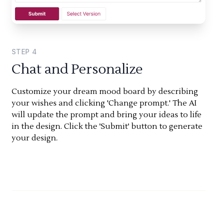
STEP
4
Chat and Personalize
Customize your dream mood board by describing
your wishes and clicking 'Change prompt.' The AI
will update the prompt and bring your ideas to life
in the design. Click the 'Submit' button to generate
your design.