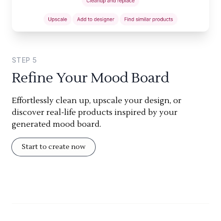
STEP
5
Refine Your Mood Board
Effortlessly clean up, upscale your design, or
discover real-life products inspired by your
generated mood board.
Start to create now