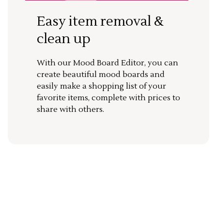
Easy item removal &
clean up
With our Mood Board Editor, you can
create beautiful mood boards and
easily make a shopping list of your
favorite items, complete with prices to
share with others.