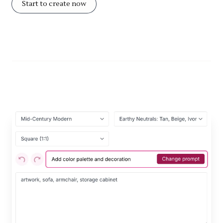
Start to create now