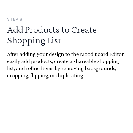
STEP
8
Add Products to Create
Shopping List
After adding your design to the Mood Board Editor,
easily add products, create a shareable shopping
list, and refine items by removing backgrounds,
cropping, flipping, or duplicating.