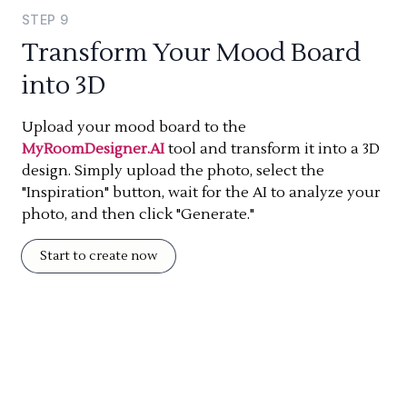
STEP
9
Transform Your Mood Board
into 3D
Upload your mood board to the
MyRoomDesigner.AI
tool and transform it into a 3D
design. Simply upload the photo, select the
"Inspiration" button, wait for the AI to analyze your
photo, and then click "Generate."
Start to create now