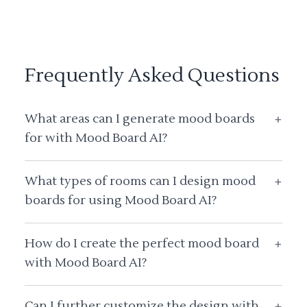
Frequently Asked Questions
What areas can I generate mood boards
+
for with Mood Board AI?
What types of rooms can I design mood
+
boards for using Mood Board AI?
How do I create the perfect mood board
+
with Mood Board AI?
Can I further customize the design with
+