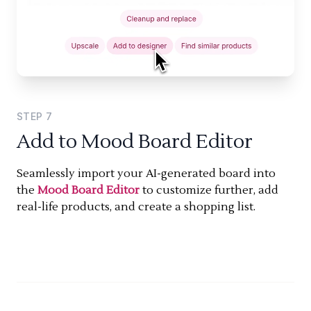
STEP
7
Add to Mood Board Editor
Seamlessly import your AI-generated board into
the
Mood Board Editor
to customize further, add
real-life products, and create a shopping list.