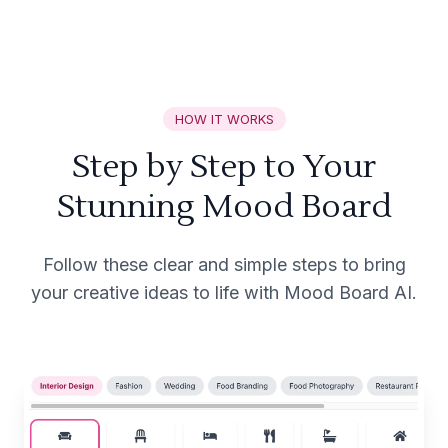
HOW IT WORKS
Step by Step to Your
Stunning Mood Board
Follow these clear and simple steps to bring
your creative ideas to life with Mood Board AI.