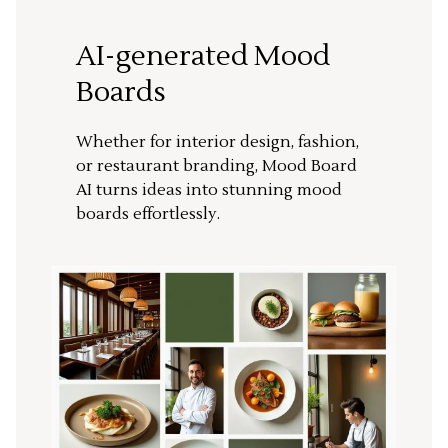
AI-generated Mood
Boards
Whether for interior design, fashion,
or restaurant branding, Mood Board
AI turns ideas into stunning mood
boards effortlessly.