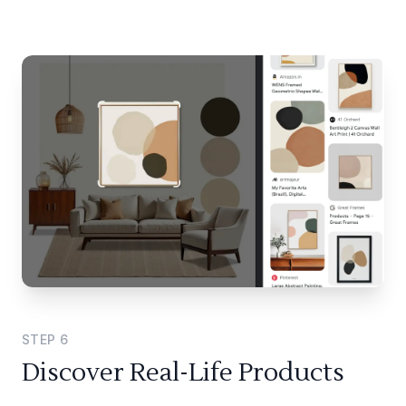
STEP
6
Discover Real-Life Products