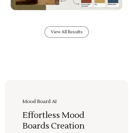
View All Results
Mood Board AI
Effortless Mood
Boards Creation