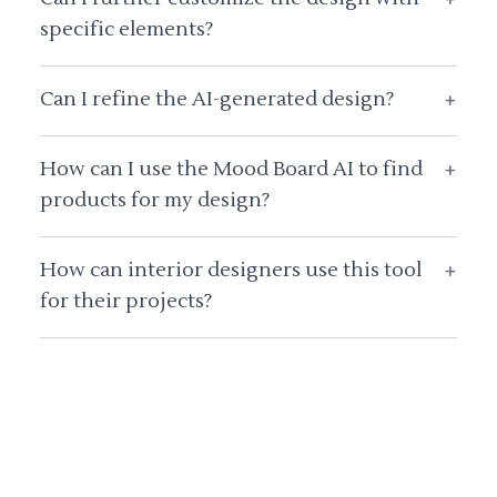
specific elements?
Can I refine the AI-generated design?
+
How can I use the Mood Board AI to find
+
products for my design?
How can interior designers use this tool
+
for their projects?