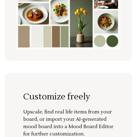
Customize freely
Upscale, find real life items from your
board, or import your AI-generated
mood board into a Mood Board Editor
for further customization.