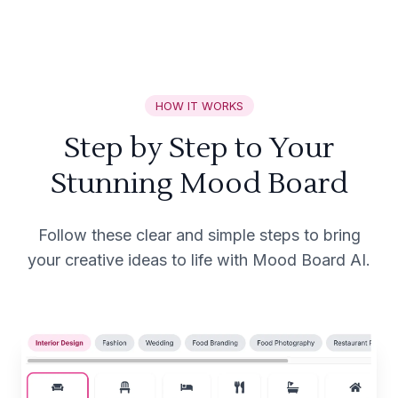
HOW IT WORKS
Step by Step to Your
Stunning Mood Board
Follow these clear and simple steps to bring
your creative ideas to life with Mood Board AI.